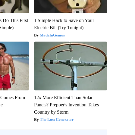
s Do This First
1 Simple Hack to Save on Your
Simple)
Electric Bill (Try Tonight)
MadeInGenius
th Comes From
12x More Efficient Than Solar
ve
Panels? Prepper's Invention Takes
Country by Storm
The Lost Generator