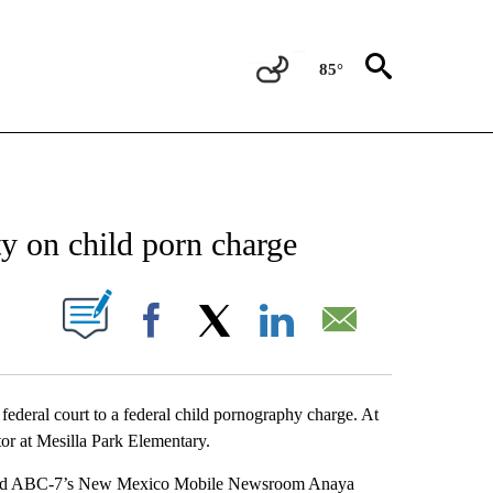
85°
NEW PAGES ON "NEWS".
ty on child porn charge
UT NEW PAGES ON "".
Facebook
X
LinkedIn
Email
federal court to a federal child pornography charge. At
or at Mesilla Park Elementary.
 told ABC-7’s New Mexico Mobile Newsroom Anaya