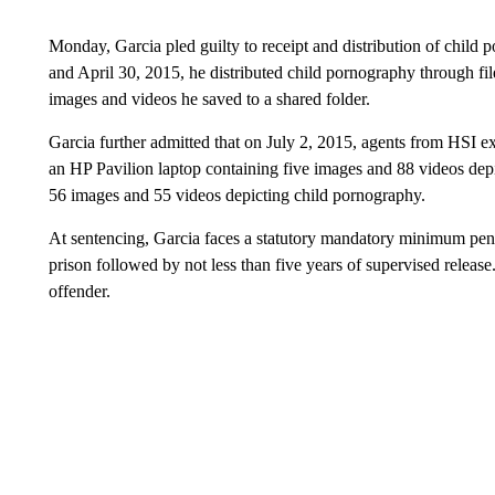
Monday, Garcia pled guilty to receipt and distribution of chil
and April 30, 2015, he distributed child pornography through fi
images and videos he saved to a shared folder.
Garcia further admitted that on July 2, 2015, agents from HSI 
an HP Pavilion laptop containing five images and 88 videos dep
56 images and 55 videos depicting child pornography.
At sentencing, Garcia faces a statutory mandatory minimum pena
prison followed by not less than five years of supervised release.
offender.