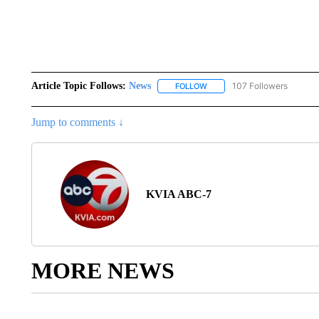
Article Topic Follows:
News
107 Followers
FOLLOW
FOLLOW "NEWS" TO RECEIVE
Jump to comments ↓
KVIA ABC-7
MORE NEWS