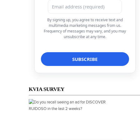
By signing up, you agree to receive text and
multimedia marketing messages from us.
Frequency of messages may vary, and you may
unsubscribe at any time.
KVIA SURVEY