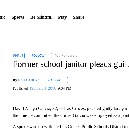
fic
Sports
Be Mindful
Play
Share
News
107 Followers
FOLLOW
FOLLOW "NEWS" TO RECEIVE NOTIFICATIONS ABOUT 
Former school janitor pleads guil
By
KVIA ABC-7
FOLLOW
FOLLOW "" TO RECEIVE NOTIFICATIONS ABO
Published
February 8, 2016
9:34 PM
David Anaya Garcia, 32, of Las Cruces, pleaded guilty today in 
the time he committed the crime, Garcia was employed as a janit
A spokeswoman with the Las Cruces Public Schools District