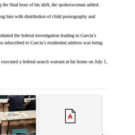
 the final hour of his shift, the spokeswoman added.
ing him with distribution of child pornography and
tiated the federal investigation leading to Garcia’s
ess subscribed to Garcia’s residential address was being
xecuted a federal search warrant at his home on July 1,
st 7 days.
ticle titled ""Why the high desert of El Paso?" Northeast residents ven
A trending article titled "Trump rejects his own
A trending arti