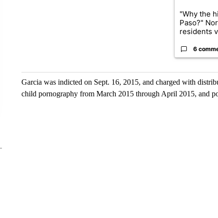
"Why the hi
Paso?" Nor
residents v.
6 comm
Garcia was indicted on Sept. 16, 2015, and charged with distri
child pornography from March 2015 through April 2015, and po