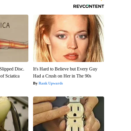
 Slipped Disc.
It's Hard to Believe but Every Guy
f Sciatica
Had a Crush on Her in The 90s
Rank Upwards