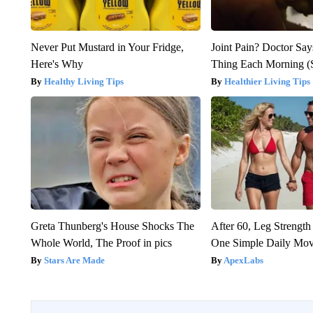
Never Put Mustard in Your Fridge,
Joint Pain? Doctor Say
Here's Why
Thing Each Morning (
Healthy Living Tips
Healthier Living Tips
Greta Thunberg's House Shocks The
After 60, Leg Streng
Whole World, The Proof in pics
One Simple Daily Mo
Stars Are Made
ApexLabs