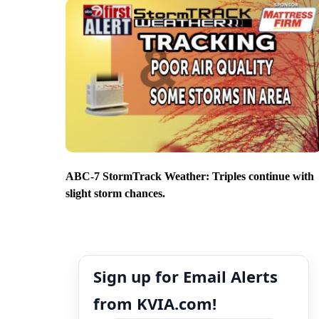
ABC-7 StormTrack Weather: Triples continue with
slight storm chances.
Sign up for Email Alerts
from KVIA.com!