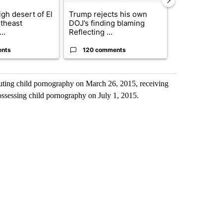
gh desert of El
Trump rejects his own
US hits doze
theast
DOJ’s finding blaming
in 'heavy wav
..
Reflecting ...
ag...
ents
120 comments
49 comme
buting child pornography on March 26, 2015, receiving
ssessing child pornography on July 1, 2015.