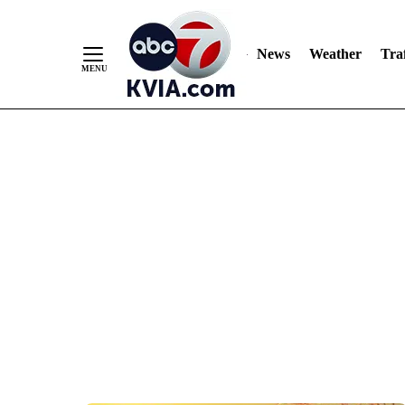
News
Weather
Traf
Skip
to
Content