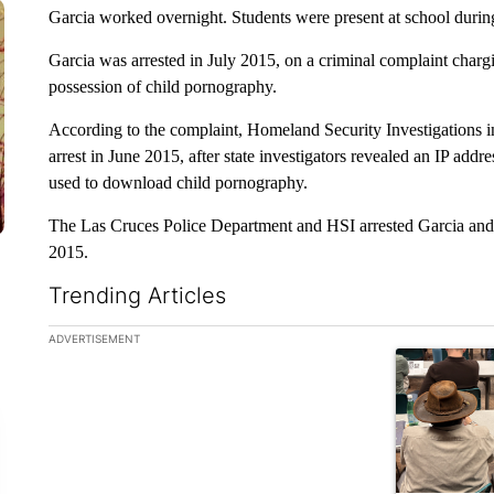
Garcia worked overnight. Students were present at school during
Garcia was arrested in July 2015, on a criminal complaint charg
possession of child pornography.
According to the complaint, Homeland Security Investigations ini
arrest in June 2015, after state investigators revealed an IP addr
used to download child pornography.
The Las Cruces Police Department and HSI arrested Garcia and e
2015.
Trending Articles
The following is a list of the most commented articles in the la
ADVERTISEMENT
A trending ar