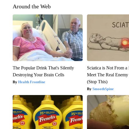
Around the Web
The Popular Drink That's Silently
Sciatica is Not From a
Destroying Your Brain Cells
Meet The Real Enemy o
(Stop This)
Health Frontline
SmoothSpine