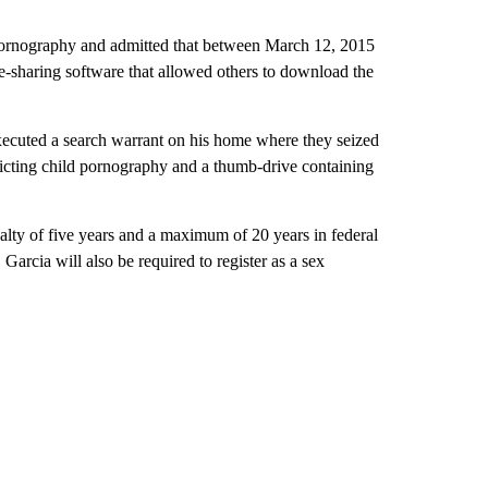
d pornography and admitted that between March 12, 2015
le-sharing software that allowed others to download the
executed a search warrant on his home where they seized
icting child pornography and a thumb-drive containing
lty of five years and a maximum of 20 years in federal
 Garcia will also be required to register as a sex