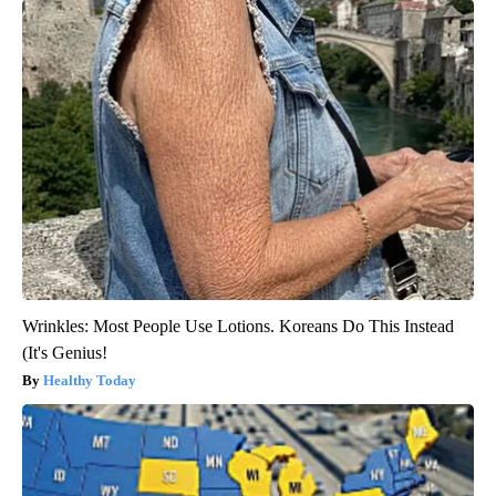
Wrinkles: Most People Use Lotions. Koreans Do This Instead
(It's Genius!
Healthy Today