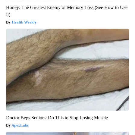
Honey: The Greatest Enemy of Memory Loss (See How to Use
It)
Health Weekly
Doctor Begs Seniors: Do This to Stop Losing Muscle
ApexLabs