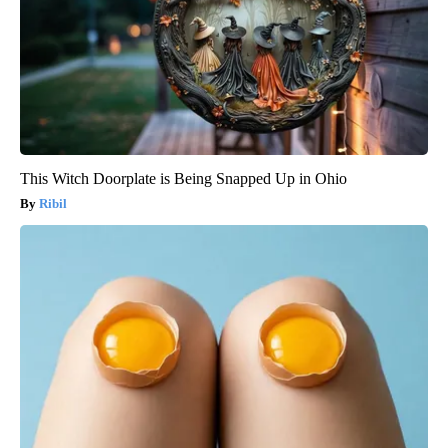
This Witch Doorplate is Being Snapped Up in Ohio
Ribil