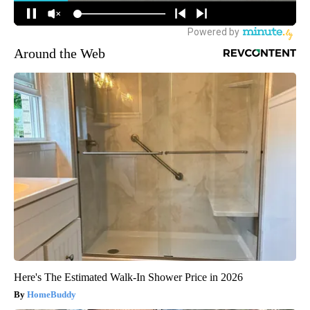
Around the Web
Here's The Estimated Walk-In Shower Price in 2026
HomeBuddy