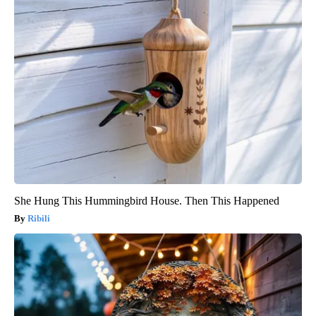
She Hung This Hummingbird House. Then This Happened
Ribili