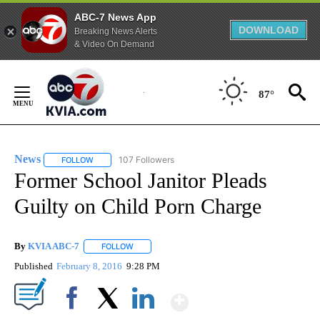
ABC-7 News App
DOWNLOAD
Breaking News Alerts
& Video On Demand
Skip
to
87°
Content
News
107 Followers
FOLLOW
FOLLOW "NEWS" TO RECEIVE NOTIFICATIONS ABOUT NEW 
Former School Janitor Pleads
Guilty on Child Porn Charge
By
KVIA ABC-7
FOLLOW
FOLLOW "" TO RECEIVE NOTIFICATIONS ABOUT N
Published
February 8, 2016
9:28 PM
Show More