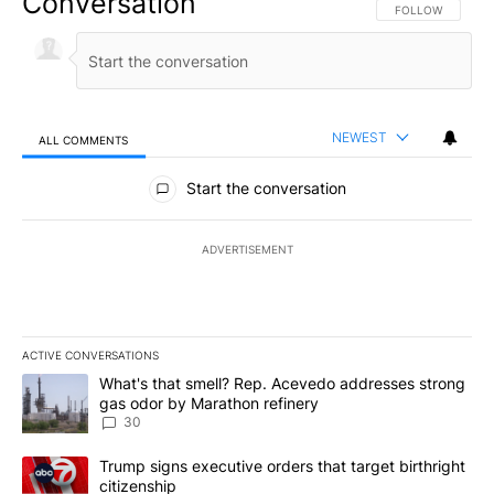
Conversation
FOLLOW THIS CO
FOLLOW
NEWEST
ALL COMMENTS
All Comments
Start the conversation
ADVERTISEMENT
ACTIVE CONVERSATIONS
The following is a list of the most commented articles in the last 7
A trending article titled "What's that smell? Rep. Acevedo addre
What's that smell? Rep. Acevedo addresses strong
gas odor by Marathon refinery
30
A trending article titled "Trump signs executive orders that targe
Trump signs executive orders that target birthright
citizenship