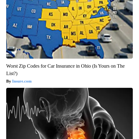
Worst Zip Codes for Car Insurance in Ohio (Is Yours on The
List?)
Insure.com