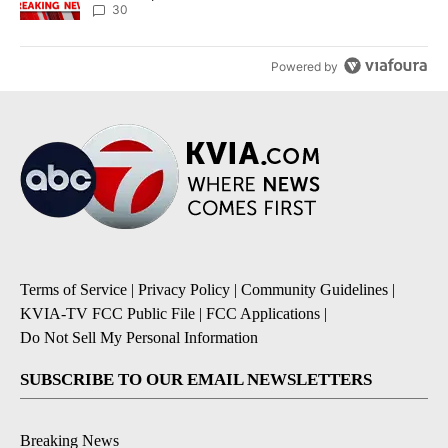
30
Powered by
Terms of Service
|
Privacy Policy
|
Community Guidelines
|
KVIA-TV FCC Public File
|
FCC Applications
|
Do Not Sell My Personal Information
SUBSCRIBE TO OUR EMAIL NEWSLETTERS
Breaking News