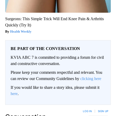
Surgeons: This Simple Trick Will End Knee Pain & Arthritis
Quickly (Try It)
Health Weekly
BE PART OF THE CONVERSATION
KVIA ABC 7 is committed to providing a forum for civil
and constructive conversation.
Please keep your comments respectful and relevant. You
can review our Community Guidelines by
clicking here
If you would like to share a story idea, please submit it
here
.
LOG IN
|
SIGN UP