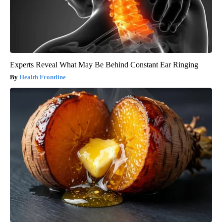
Experts Reveal What May Be Behind Constant Ear Ringing
Health Frontline