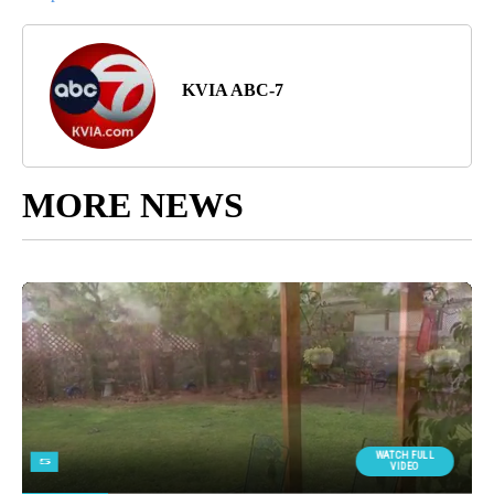
KVIA ABC-7
MORE NEWS