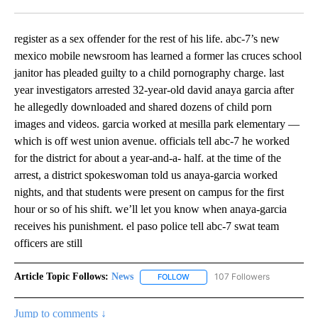
Facebook
X
LinkedIn
register as a sex offender for the rest of his life. abc-7’s new
mexico mobile newsroom has learned a former las cruces school
janitor has pleaded guilty to a child pornography charge. last
year investigators arrested 32-year-old david anaya garcia after
he allegedly downloaded and shared dozens of child porn
images and videos. garcia worked at mesilla park elementary —
which is off west union avenue. officials tell abc-7 he worked
for the district for about a year-and-a- half. at the time of the
arrest, a district spokeswoman told us anaya-garcia worked
nights, and that students were present on campus for the first
hour or so of his shift. we’ll let you know when anaya-garcia
receives his punishment. el paso police tell abc-7 swat team
officers are still
Article Topic Follows:
News
107 Followers
FOLLOW
FOLLOW "NEWS" TO RECEIVE NOT
Jump to comments ↓