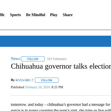
fic
Sports
Be Mindful
Play
Share
News
107 Followers
FOLLOW
FOLLOW "NEWS" TO RECEIVE NOTIFICATIONS ABOUT 
Chihuahua governor talks electio
By
KVIA ABC-7
FOLLOW
FOLLOW "" TO RECEIVE NOTIFICATIONS ABO
Published
February 16, 2016
8:21 PM
tomorrow. and today – chihuahua’s governor had a message for th
garcia is in juarez covering the pope’s visit. she joins us live wi