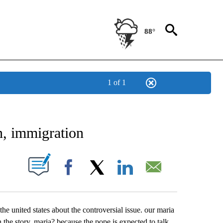
88°
1 of 1
NEW PAGES ON "NEWS".
n, immigration
UT NEW PAGES ON "".
Facebook
X
LinkedIn
Email
e united states about the controversial issue. our maria
th the story. maria? because the pope is expected to talk