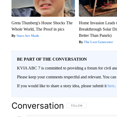
Greta Thunberg's House Shocks The
Home Invasion Leads 
Whole World, The Proof in pics
Breakthrough Solar Di
Better Than Panels)
Stars Are Made
The Lost Generator
BE PART OF THE CONVERSATION
KVIA ABC 7 is committed to providing a forum for civil and
Please keep your comments respectful and relevant. You c
If you would like to share a story idea, please submit it
here
.
Conversation
FOLLOW THIS CONVERSATION TO 
FOLLOW