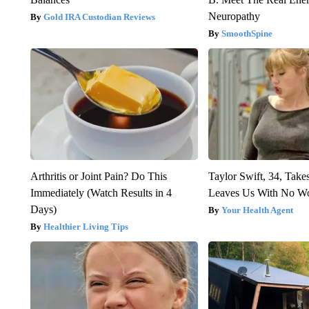
Neuropathy
Gold IRA Custodian Reviews
SmoothSpine
Arthritis or Joint Pain? Do This
Taylor Swift, 34, Take
Immediately (Watch Results in 4
Leaves Us With No W
Days)
Your Health Agent
Healthier Living Tips