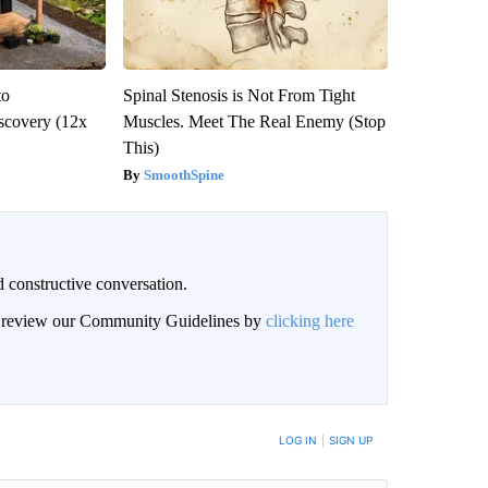
to
Spinal Stenosis is Not From Tight
scovery (12x
Muscles. Meet The Real Enemy (Stop
This)
SmoothSpine
 constructive conversation.
an review our Community Guidelines by
clicking here
BE NOTIFIED WHEN NEW COMMENTS ARE POSTED
LOG IN
|
SIGN UP