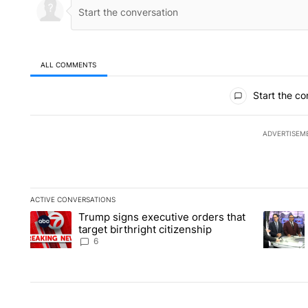
ALL COMMENTS
All Comments
Start the co
ADVERTISEM
ACTIVE CONVERSATIONS
The following is a list of the most commented articles in the la
Trump signs executive orders that
A trending article titled "Trump signs executive orders that ta
A trendin
target birthright citizenship
6