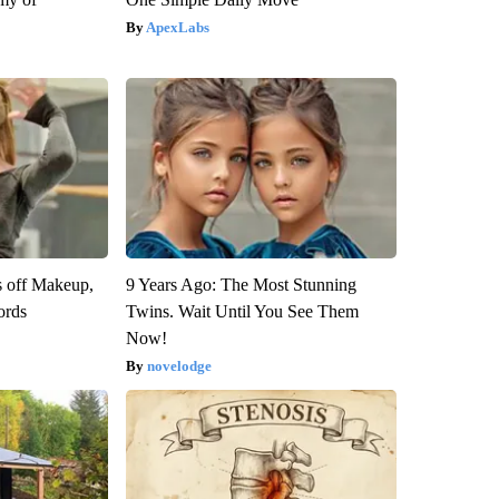
ApexLabs
s off Makeup,
9 Years Ago: The Most Stunning
ords
Twins. Wait Until You See Them
Now!
novelodge