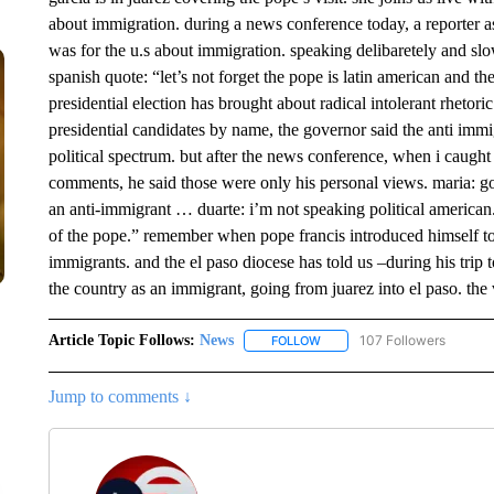
about immigration. during a news conference today, a reporter 
was for the u.s about immigration. speaking delibaretely and sl
spanish quote: “let’s not forget the pope is latin american and th
presidential election has brought about radical intolerant rhetor
presidential candidates by name, the governor said the anti imm
political spectrum. but after the news conference, when i caught
comments, he said those were only his personal views. maria: go
an anti-immigrant … duarte: i’m not speaking political american.
of the pope.” remember when pope francis introduced himself to 
immigrants. and the el paso diocese has told us –during his trip to
the country as an immigrant, going from juarez into el paso. the 
Article Topic Follows:
News
107 Followers
FOLLOW
FOLLOW "NEWS" TO RECEIVE
Jump to comments ↓