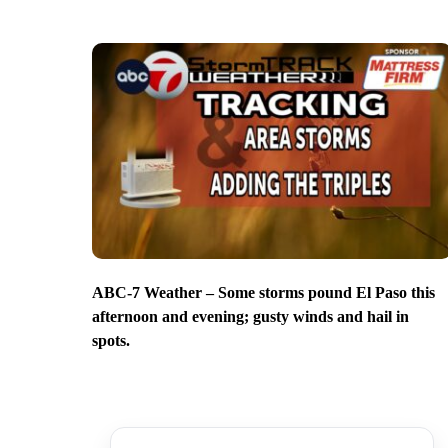
ABC-7 Weather – Some storms pound El Paso this
afternoon and evening; gusty winds and hail in
spots.