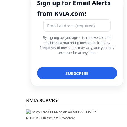
Sign up for Email Alerts
from KVIA.com!
By signing up, you agree to receive text and
multimedia marketing messages from us.
Frequency of messages may vary, and you may
unsubscribe at any time.
KVIA SURVEY