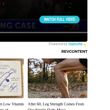
om Low Vitamin
After 60, Leg Strength Comes From
my of
One Simple Daily Move