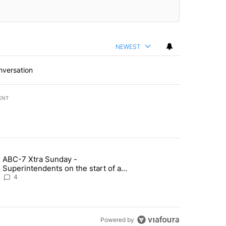
NEWEST
nversation
ENT
st 7 days.
ABC-7 Xtra Sunday -
rget birthright citizenship" with 6 comments.
g article titled "ABC-7 Xtra Sunday - Superintendents on the start 
Superintendents on the start of a
new school year and beyond
4
Powered by