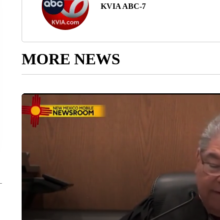
KVIA ABC-7
MORE NEWS