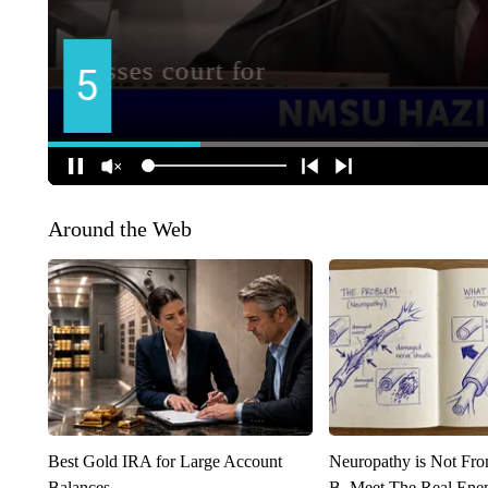
Around the Web
Best Gold IRA for Large Account
Neuropathy is Not Fr
Balances
B. Meet The Real Ene