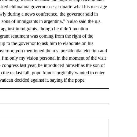
asked chihuahua governor cesar duarte what his message
owly during a news conference, the governor said in
e sons of immigrants in argentina.” h also said the u.s.
ic against immigrants. though he didn’t mention
igrant sentiment was coming from the right of the
 up to the governor to ask him to elaborate on his
vernor, you mentioned the u.s. presidential election and
 i’m only my vision personal in the moment of the visit
congress last year, he introduced himself as the son of
 the us last fall, pope francis orginally wanted to enter
vatican decided against it, saying if the pope
 NOTIFICATIONS ABOUT NEW PAGES ON "NEWS".