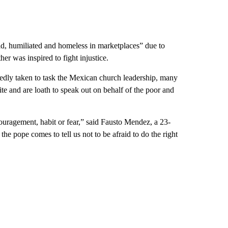
d, humiliated and homeless in marketplaces” due to
her was inspired to fight injustice.
tedly taken to task the Mexican church leadership, many
ite and are loath to speak out on behalf of the poor and
ouragement, habit or fear,” said Fausto Mendez, a 23-
e pope comes to tell us not to be afraid to do the right