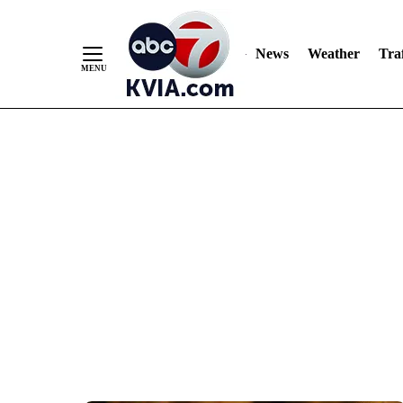
News
Weather
Traf
Skip
to
Content