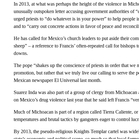
In 2013, at what was perhaps the height of the violence in Mich
unusually outspoken letter accusing government authorities of “c
urged priests to “do whatever is in your power” to help people i
and to “carry out concrete actions in favor of peace and reconcil
He has called for Mexico’s church leaders to put aside their com
sheep” – a reference to Francis’ often-repeated call for bishops 
downs.
The pope “shakes up the conscience of priests in order that we n
promotion, but rather that we truly live our calling to serve the 
Mexican newspaper El Universal last month.
Suarez Inda was also part of a group of clergy from Michoacan 
on Mexico’s drug violence last year that he said left Francis “v
Much of Michoacan is part of a region called Tierra Caliente, or
temperatures and brutal tactics by gangsters eager to control luc
By 2013, the pseudo-religious Knights Templar cartel was wide
state’s economic and political scene, so much so that local farm