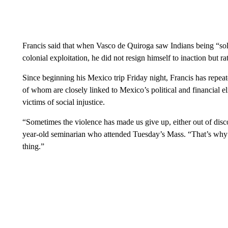
Francis said that when Vasco de Quiroga saw Indians being “sol
colonial exploitation, he did not resign himself to inaction but rat
Since beginning his Mexico trip Friday night, Francis has repea
of whom are closely linked to Mexico’s political and financial el
victims of social injustice.
“Sometimes the violence has made us give up, either out of disc
year-old seminarian who attended Tuesday’s Mass. “That’s why th
thing.”