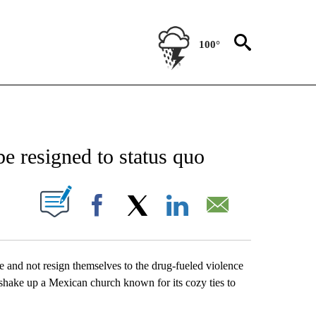
100°
NEW PAGES ON "NEWS".
be resigned to status quo
UT NEW PAGES ON "".
Facebook
X
LinkedIn
Email
e and not resign themselves to the drug-fueled violence
 shake up a Mexican church known for its cozy ties to