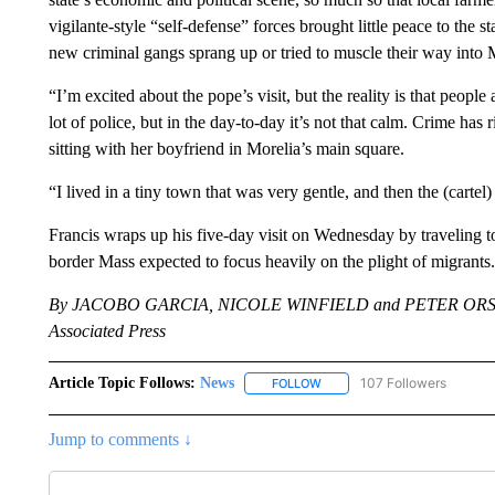
vigilante-style “self-defense” forces brought little peace to the
new criminal gangs sprang up or tried to muscle their way into
“I’m excited about the pope’s visit, but the reality is that people
lot of police, but in the day-to-day it’s not that calm. Crime has
sitting with her boyfriend in Morelia’s main square.
“I lived in a tiny town that was very gentle, and then the (carte
Francis wraps up his five-day visit on Wednesday by traveling t
border Mass expected to focus heavily on the plight of migrants.
By JACOBO GARCIA, NICOLE WINFIELD and PETER ORS
Associated Press
Article Topic Follows:
News
107 Followers
FOLLOW
FOLLOW "NEWS" TO RECEIVE
Jump to comments ↓