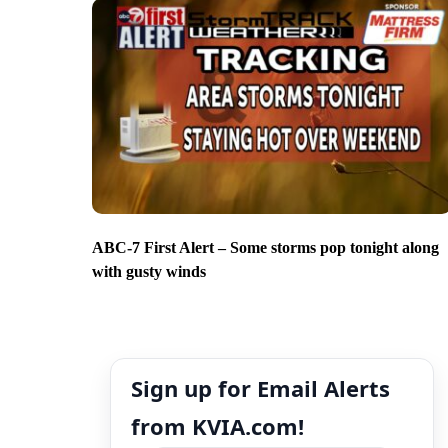
ABC-7 First Alert – Some storms pop tonight along
with gusty winds
Sign up for Email Alerts
from KVIA.com!