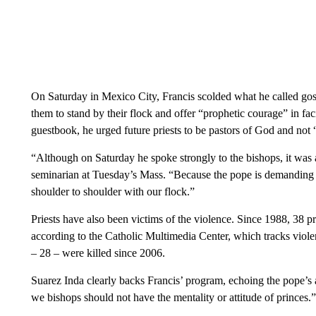
On Saturday in Mexico City, Francis scolded what he called gos
them to stand by their flock and offer “prophetic courage” in fac
guestbook, he urged future priests to be pastors of God and not “c
“Although on Saturday he spoke strongly to the bishops, it was a
seminarian at Tuesday’s Mass. “Because the pope is demanding a
shoulder to shoulder with our flock.”
Priests have also been victims of the violence. Since 1988, 38 p
according to the Catholic Multimedia Center, which tracks viole
– 28 – were killed since 2006.
Suarez Inda clearly backs Francis’ program, echoing the pope’s 
we bishops should not have the mentality or attitude of princes.”