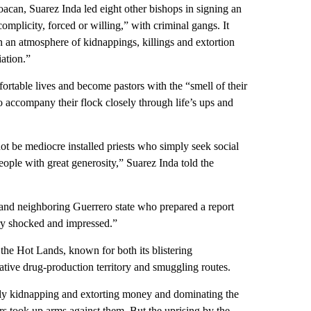
oacan, Suarez Inda led eight other bishops in signing an
omplicity, forced or willing,” with criminal gangs. It
n an atmosphere of kidnappings, killings and extortion
iation.”
fortable lives and become pastors with the “smell of their
to accompany their flock closely through life’s ups and
ot be mediocre installed priests who simply seek social
people with great generosity,” Suarez Inda told the
and neighboring Guerrero state who prepared a report
ery shocked and impressed.”
 the Hot Lands, known for both its blistering
rative drug-production territory and smuggling routes.
ly kidnapping and extorting money and dominating the
ers took up arms against them. But the uprising by the