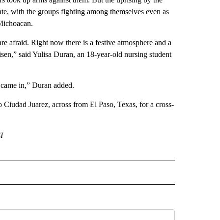
 state, with the groups fighting among themselves even as
 Michoacan.
 are afraid. Right now there is a festive atmosphere and a
 risen,” said Yulisa Duran, an 18-year-old nursing student
l) came in,” Duran added.
o Ciudad Juarez, across from El Paso, Texas, for a cross-
I
 NOTIFICATIONS ABOUT NEW PAGES ON "NEWS".