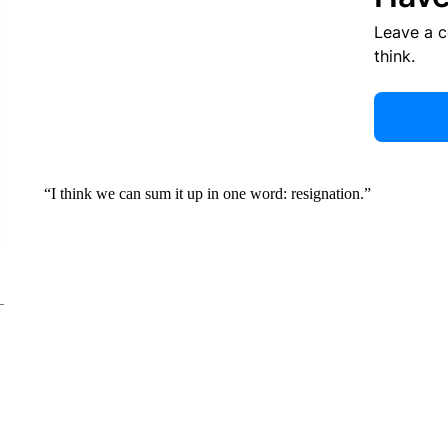
Leave a 
think.
“I think we can sum it up in one word: resignation.”