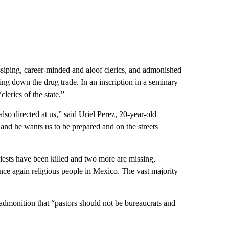
siping, career-minded and aloof clerics, and admonished
ing down the drug trade. In an inscription in a seminary
lerics of the state.”
lso directed at us,” said Uriel Perez, 20-year-old
nd he wants us to be prepared and on the streets
riests have been killed and two more are missing,
nce again religious people in Mexico. The vast majority
admonition that “pastors should not be bureaucrats and