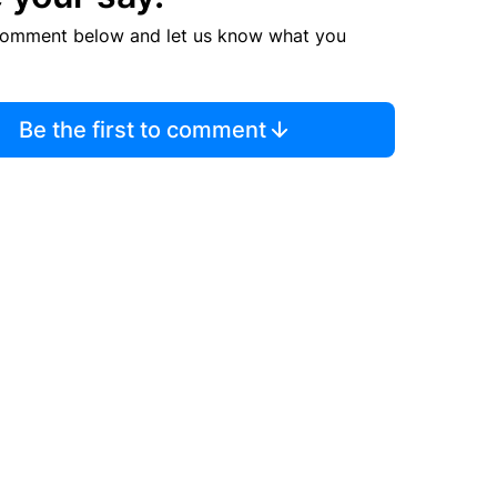
comment below and let us know what you
Be the first to comment