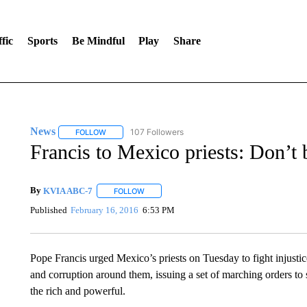
fic
Sports
Be Mindful
Play
Share
News
107 Followers
FOLLOW
FOLLOW "NEWS" TO RECEIVE NOTIFICATIONS ABOUT 
Francis to Mexico priests: Don’t 
By
KVIA ABC-7
FOLLOW
FOLLOW "" TO RECEIVE NOTIFICATIONS ABO
Published
February 16, 2016
6:53 PM
Pope Francis urged Mexico’s priests on Tuesday to fight injustic
and corruption around them, issuing a set of marching orders to
the rich and powerful.