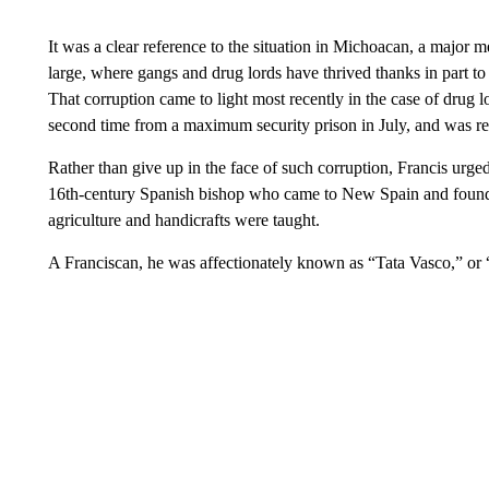
It was a clear reference to the situation in Michoacan, a major 
large, where gangs and drug lords have thrived thanks in part to 
That corruption came to light most recently in the case of dru
second time from a maximum security prison in July, and was re
Rather than give up in the face of such corruption, Francis urged
16th-century Spanish bishop who came to New Spain and found
agriculture and handicrafts were taught.
A Franciscan, he was affectionately known as “Tata Vasco,” or 