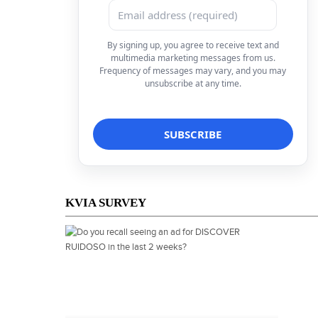
By signing up, you agree to receive text and
multimedia marketing messages from us.
Frequency of messages may vary, and you may
unsubscribe at any time.
KVIA SURVEY