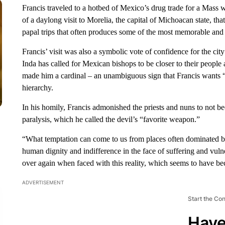
Francis traveled to a hotbed of Mexico’s drug trade for a Mass wi
of a daylong visit to Morelia, the capital of Michoacan state, th
papal trips that often produces some of the most memorable an
Francis’ visit was also a symbolic vote of confidence for the cit
Inda has called for Mexican bishops to be closer to their people 
made him a cardinal – an unambiguous sign that Francis wants “p
hierarchy.
In his homily, Francis admonished the priests and nuns to not b
paralysis, which he called the devil’s “favorite weapon.”
“What temptation can come to us from places often dominated by 
human dignity and indifference in the face of suffering and vul
over again when faced with this reality, which seems to have b
ADVERTISEMENT
Start the Co
Have