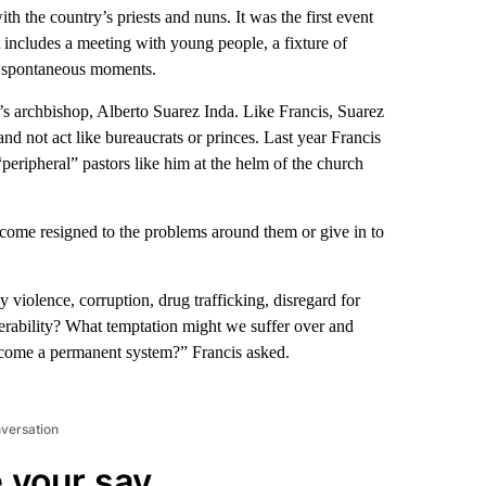
th the country’s priests and nuns. It was the first event
at includes a meeting with young people, a fixture of
d spontaneous moments.
y’s archbishop, Alberto Suarez Inda. Like Francis, Suarez
and not act like bureaucrats or princes. Last year Francis
eripheral” pastors like him at the helm of the church
ecome resigned to the problems around them or give in to
violence, corruption, drug trafficking, disregard for
nerability? What temptation might we suffer over and
ecome a permanent system?” Francis asked.
nversation
 your say.