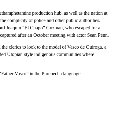
methamphetamine production hub, as well as the nation at
the complicity of police and other public authorities.
g lord Joaquin “El Chapo” Guzman, who escaped for a
captured after an October meeting with actor Sean Penn.
 the clerics to look to the model of Vasco de Quiroga, a
ed Utopian-style indigenous communities where
“Father Vasco” in the Purepecha language.