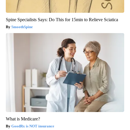
Spine Specialists Says: Do This for 15min to Relieve Sciatica
SmoothSpine
What is Medicare?
GoodRx is NOT insurance