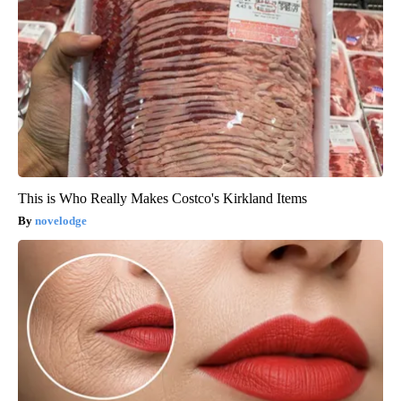
This is Who Really Makes Costco's Kirkland Items
novelodge