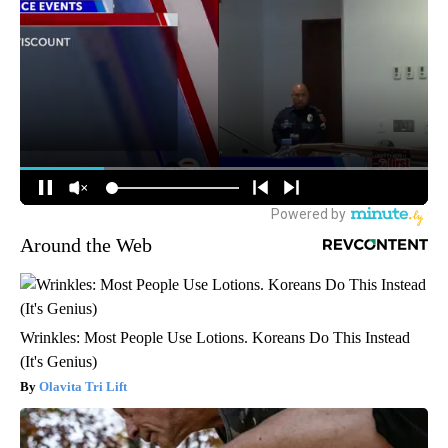
Around the Web
Wrinkles: Most People Use Lotions. Koreans Do This Instead
(It's Genius)
Olavita Tri Lift