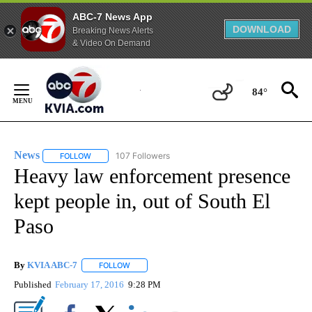
ABC-7 News App
DOWNLOAD
Breaking News Alerts
& Video On Demand
Skip
to
84°
Content
News
107 Followers
FOLLOW
FOLLOW "NEWS" TO RECEIVE NOTIFICATIONS ABOUT NEW 
Heavy law enforcement presence
kept people in, out of South El
Paso
By
KVIA ABC-7
FOLLOW
FOLLOW "" TO RECEIVE NOTIFICATIONS ABOUT N
Published
February 17, 2016
9:28 PM