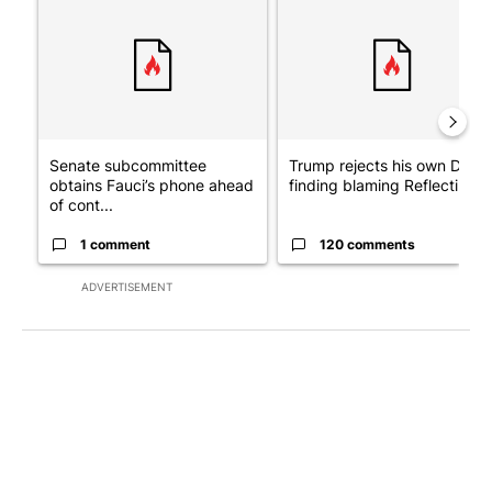
Senate subcommittee
Trump rejects his own DOJ’s
obtains Fauci’s phone ahead
finding blaming Reflecting ..
of cont...
1 comment
120 comments
ADVERTISEMENT