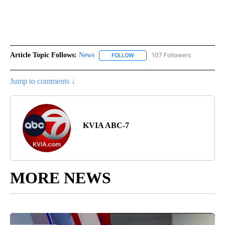
Article Topic Follows:
News
107 Followers
FOLLOW
FOLLOW "NEWS" TO RECEIVE NOT
Jump to comments ↓
KVIA ABC-7
MORE NEWS