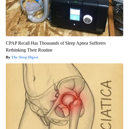
CPAP Recall Has Thousands of Sleep Apnea Sufferers
Rethinking Their Routine
The Sleep Digest