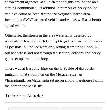
enforcement agencies, at all different heights around the area
circling continuously. In addition, a number of heavy police
vehicles could be seen around the Segundo Barrio area,
including a SWAT armored vehicle and van as well as a bomb
squad vehicle.
Otherwise, the streets in the area were fairly deserted by
residents. A few people did attempt to get as close to the border
as possible, but police were only letting them up to Loop 375,
but not across and not through the security cordons and heavy
gates set up around the loop.
There was at least one thing on the U.S. side of the border
imitating what’s going on on the Mexican side: an
#ImmigrantLivesMatter sign set up on an old warehouse facing
the border and Mass site.
Trending Articles
The following is a list of the most commented articles in the last 7
A trending article titled "Senate subcommittee obtains Fauci’
A trending article titled "Tr