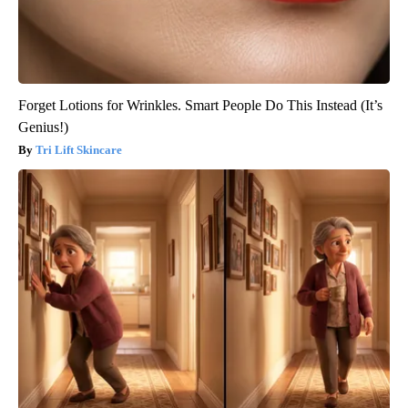
Forget Lotions for Wrinkles. Smart People Do This Instead (It’s
Genius!)
Tri Lift Skincare