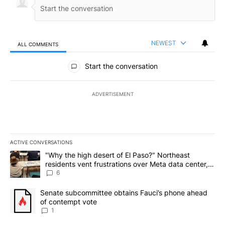
NEWEST
ALL COMMENTS
All Comments
Start the conversation
ADVERTISEMENT
ACTIVE CONVERSATIONS
The following is a list of the most commented articles in the last 7
A trending article titled ""Why the high desert of El Paso?" Northe
"Why the high desert of El Paso?" Northeast
residents vent frustrations over Meta data center,
utilities
6
A trending article titled "Senate subcommittee obtains Fauci’s 
Senate subcommittee obtains Fauci’s phone ahead
of contempt vote
1