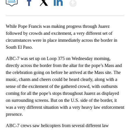
Show More
Facebook
X
LinkedIn
While Pope Francis was making progress through Juarez
followed by crowds and excitement, a very different set of
circumstances were in place immediately across the border in
South El Paso.
ABC-7 was set up on Loop 375 on Wednesday morning,
directly across the border from the altar for the pope’s Mass and
the celebration going on before he arrived at the Mass site. The
music, chants and cheers could be heard clearly, along with a
sense of the excitement of the gathered crowd, with outbursts
coming for all the pope’s stops throughout Juarez as displayed
on surrounding screens. But on the U.S. side of the border, it
was a very different situation with a very heavy law enforcement
presence.
ABC-7 crews saw helicopters from several different law