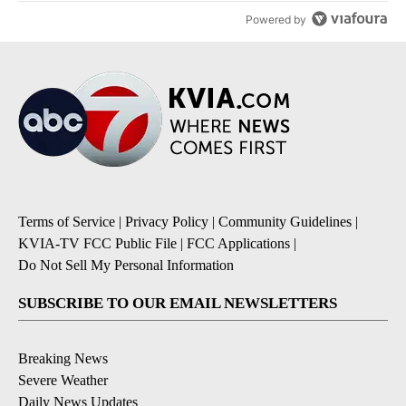
Powered by
Terms of Service
|
Privacy Policy
|
Community Guidelines
|
KVIA-TV FCC Public File
|
FCC Applications
|
Do Not Sell My Personal Information
SUBSCRIBE TO OUR EMAIL NEWSLETTERS
Breaking News
Severe Weather
Daily News Updates