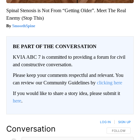
Spinal Stenosis is Not From “Getting Older”. Meet The Real
Enemy (Stop This)
SmoothSpine
BE PART OF THE CONVERSATION
KVIA ABC 7 is committed to providing a forum for civil
and constructive conversation.
Please keep your comments respectful and relevant. You
can review our Community Guidelines by
clicking here
If you would like to share a story idea, please submit it
here
.
LOG IN
|
SIGN UP
Conversation
FOLLOW THIS CO
FOLLOW