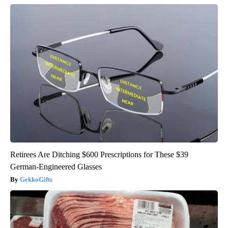
Retirees Are Ditching $600 Prescriptions for These $39
German-Engineered Glasses
GekkoGifts