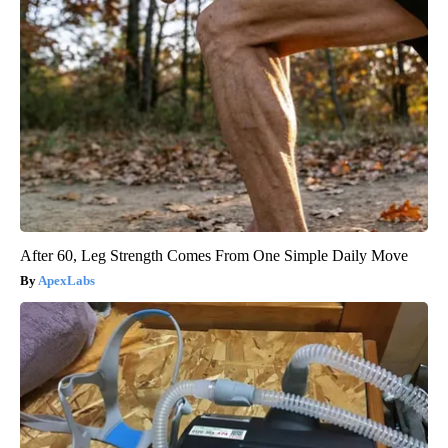
After 60, Leg Strength Comes From One Simple Daily Move
ApexLabs