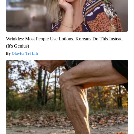
Wrinkles: Most People Use Lotions. Koreans Do This Instead
(It's Genius)
Olavita Tri Lift