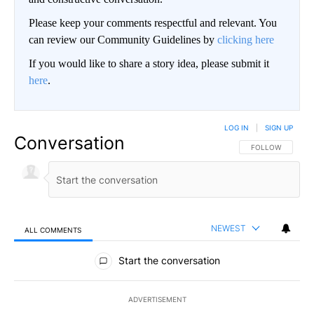
Please keep your comments respectful and relevant. You
can review our Community Guidelines by
clicking here
If you would like to share a story idea, please submit it
here
.
LOG IN
|
SIGN UP
Conversation
FOLLOW THIS CO
FOLLOW
NEWEST
ALL COMMENTS
All Comments
Start the conversation
ADVERTISEMENT