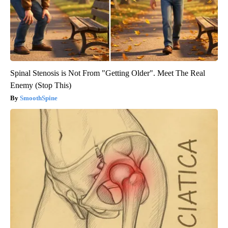
Spinal Stenosis is Not From "Getting Older". Meet The Real
Enemy (Stop This)
SmoothSpine