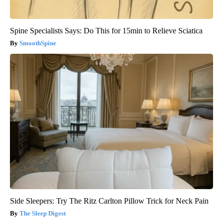
Spine Specialists Says: Do This for 15min to Relieve Sciatica
SmoothSpine
Side Sleepers: Try The Ritz Carlton Pillow Trick for Neck Pain
The Sleep Digest