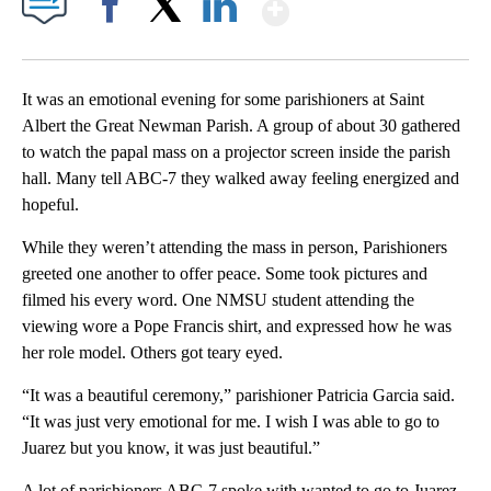
Show More
Facebook
X
LinkedIn
It was an emotional evening for some parishioners at Saint
Albert the Great Newman Parish. A group of about 30 gathered
to watch the papal mass on a projector screen inside the parish
hall. Many tell ABC-7 they walked away feeling energized and
hopeful.
While they weren’t attending the mass in person, Parishioners
greeted one another to offer peace. Some took pictures and
filmed his every word. One NMSU student attending the
viewing wore a Pope Francis shirt, and expressed how he was
her role model. Others got teary eyed.
“It was a beautiful ceremony,” parishioner Patricia Garcia said.
“It was just very emotional for me. I wish I was able to go to
Juarez but you know, it was just beautiful.”
A lot of parishioners ABC-7 spoke with wanted to go to Juarez