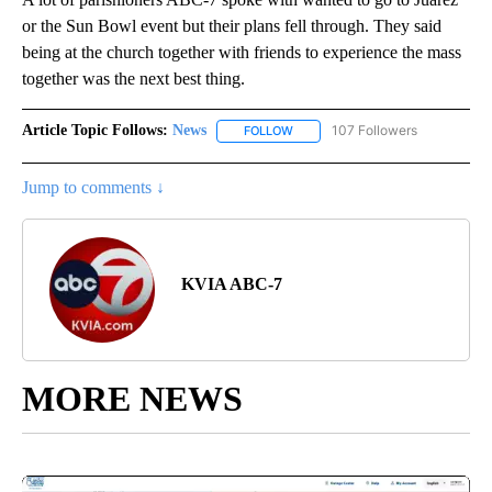
or the Sun Bowl event but their plans fell through. They said
being at the church together with friends to experience the mass
together was the next best thing.
Article Topic Follows:
News
107 Followers
FOLLOW
FOLLOW "NEWS" TO RECEIVE NOT
Jump to comments ↓
KVIA ABC-7
MORE NEWS