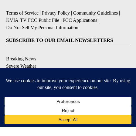
Terms of Service
|
Privacy Policy
|
Community Guidelines
|
KVIA-TV FCC Public File
|
FCC Applications
|
Do Not Sell My Personal Information
SUBSCRIBE TO OUR EMAIL NEWSLETTERS
Breaking News
Severe Weather
Daily News Updates
Daily Weather Forecast
Entertainment
Contests & Promotions
DOWNLOAD OUR APPS
Available for iOS and Android