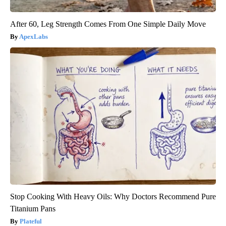
After 60, Leg Strength Comes From One Simple Daily Move
ApexLabs
Stop Cooking With Heavy Oils: Why Doctors Recommend Pure
Titanium Pans
Plateful