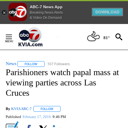
ABC-7 News App
DOWNLOAD
Breaking News Alerts
& Video On Demand
Skip
to
81°
Content
News
107 Followers
FOLLOW
FOLLOW "NEWS" TO RECEIVE NOTIFICATIONS ABOUT NEW 
Parishioners watch papal mass at
viewing parties across Las
Cruces
By
KVIA ABC-7
FOLLOW
FOLLOW "" TO RECEIVE NOTIFICATIONS ABOUT N
Published
February 17, 2016
9:46 PM