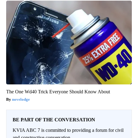
The One Wd40 Trick Everyone Should Know About
novelodge
BE PART OF THE CONVERSATION
KVIA ABC 7 is committed to providing a forum for civil
and constructive conversation.