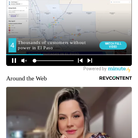
Around the Web