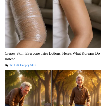
Crepey Skin: Everyone Tries Lotions. Here's What Koreans Do
Instead
Tri Lift Crepey Skin