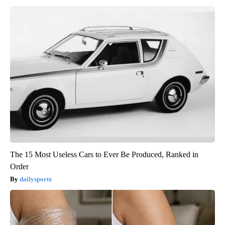
The 15 Most Useless Cars to Ever Be Produced, Ranked in
Order
dailysportx