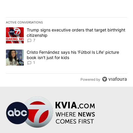
ACTIVE CONVERSATIONS
The following is a list of the most commented articles in the last 7
A trending article titled "Trump signs executive orders that targe
Trump signs executive orders that target birthright
citizenship
7
A trending article titled "Cristo Fernández says his 'Fútbol Is Life'
Cristo Fernández says his 'Fútbol Is Life' picture
book isn't just for kids
1
Powered by