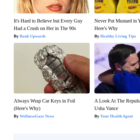
It's Hard to Believe but Every Guy
Never Put Mustard in 
Had a Crush on Her in The 90s
Here's Why
Rank Upwards
Healthy Living Tips
Always Wrap Car Keys in Foil
A Look At The Repul
(Here's Why)
Usha Vance
WellnessGaze News
Your Health Agent