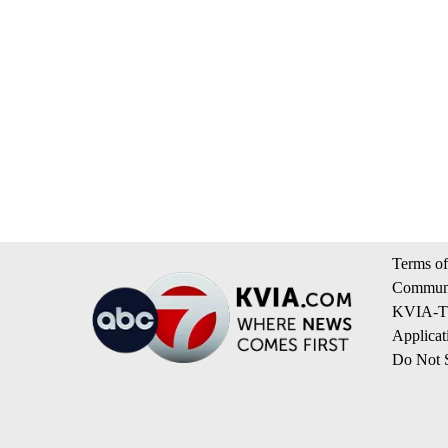
Terms of
Communi
KVIA-TV
Applicat
Do Not S