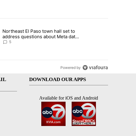
st 7 days.
Northeast El Paso town hall set to
al Golf Club in Los Angeles County: Authorities" with 19 comments.
g article titled "Northeast El Paso town hall set to address questions
address questions about Meta data
center, utilities
5
Powered by
IL
DOWNLOAD OUR APPS
Available for iOS and Android