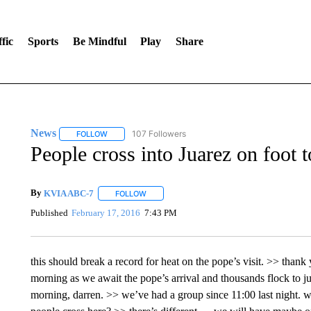
fic
Sports
Be Mindful
Play
Share
News
107 Followers
FOLLOW
FOLLOW "NEWS" TO RECEIVE NOTIFICATIONS ABOUT 
People cross into Juarez on foot 
By
KVIA ABC-7
FOLLOW
FOLLOW "" TO RECEIVE NOTIFICATIONS ABO
Published
February 17, 2016
7:43 PM
this should break a record for heat on the pope’s visit. >> thank
morning as we await the pope’s arrival and thousands flock to j
morning, darren. >> we’ve had a group since 11:00 last night.