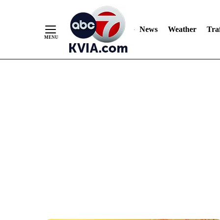
News
Weather
Traf
Skip
to
Content