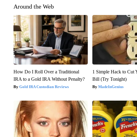
Around the Web
How Do I Roll Over a Traditional
1 Simple Hack to Cut Y
IRA to a Gold IRA Without Penalty?
Bill (Try Tonight)
Gold IRA Custodian Reviews
MadeInGenius