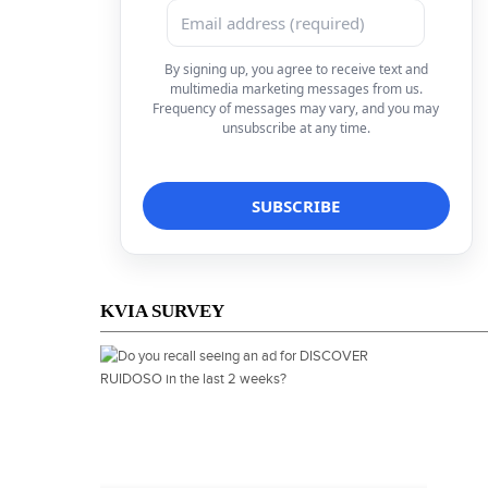
By signing up, you agree to receive text and
multimedia marketing messages from us.
Frequency of messages may vary, and you may
unsubscribe at any time.
KVIA SURVEY