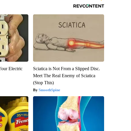
our Electric
Sciatica is Not From a Slipped Disc.
Meet The Real Enemy of Sciatica
(Stop This)
SmoothSpine