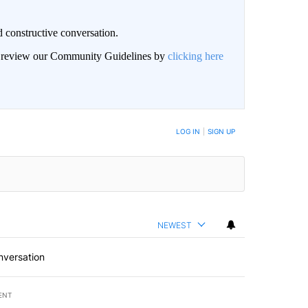
 constructive conversation.
an review our Community Guidelines by
clicking here
BE NOTIFIED WHEN NEW COMMENTS ARE POSTED
LOG IN
|
SIGN UP
NEWEST
nversation
ENT