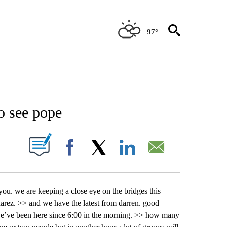
97°
NEW PAGES ON "NEWS".
to see pope
UT NEW PAGES ON "".
Facebook
X
LinkedIn
Email
 you. we are keeping a close eye on the bridges this
uarez. >> and we have the latest from darren. good
 we’ve been here since 6:00 in the morning. >> how many