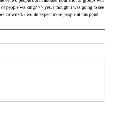
e or two people but in another hour a lot of groups will
t of people walking? >> yes. i thought i was going to see
more crowded. i would expect more people at this point
 NOTIFICATIONS ABOUT NEW PAGES ON "NEWS".