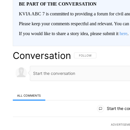
BE PART OF THE CONVERSATION
KVIA ABC 7 is committed to providing a forum for civil and
Please keep your comments respectful and relevant. You c
If you would like to share a story idea, please submit it
here
.
Conversation
FOLLOW THIS CONVERSATION TO 
FOLLOW
ALL COMMENTS
All Comments
Start the co
ADVERTISEM