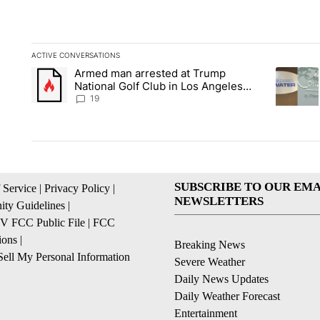
ACTIVE CONVERSATIONS
The following is a list of the most commented articles in the la
Armed man arrested at Trump
A trending article titled "Armed man arrested at Trump Nation
A trendin
National Golf Club in Los Angeles
County: Authorities
19
SUBSCRIBE TO OUR EMA
 Service
|
Privacy Policy
|
NEWSLETTERS
ty Guidelines
|
 FCC Public File
|
FCC
ions
|
Breaking News
ell My Personal Information
Severe Weather
Daily News Updates
Daily Weather Forecast
Entertainment