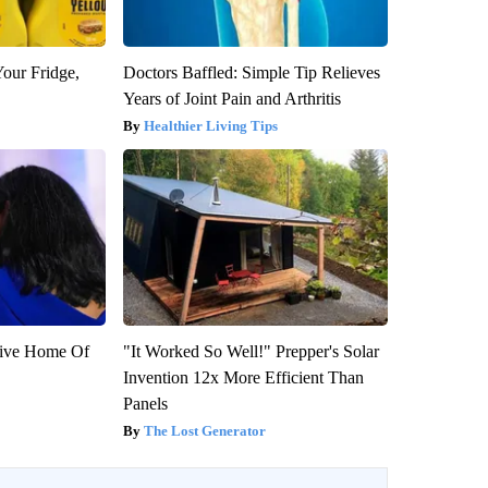
Your Fridge,
Doctors Baffled: Simple Tip Relieves
Years of Joint Pain and Arthritis
Healthier Living Tips
sive Home Of
"It Worked So Well!" Prepper's Solar
Invention 12x More Efficient Than
Panels
The Lost Generator