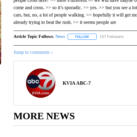
people cross here? >> there’s different — we will have maybe on
come and cross. >> so it’s sporadic. >> yes. >> but you see a lo
cars, but, no, a lot of people walking. >> hopefully it will get 
already trying to beat the rush. >> it seems people are
Article Topic Follows:
News
107 Followers
FOLLOW
FOLLOW "NEWS" TO RECEIVE
Jump to comments ↓
KVIA ABC-7
MORE NEWS