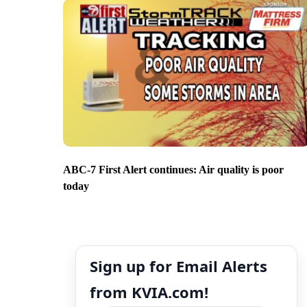
ABC-7 First Alert continues: Air quality is poor
today
Sign up for Email Alerts
from KVIA.com!