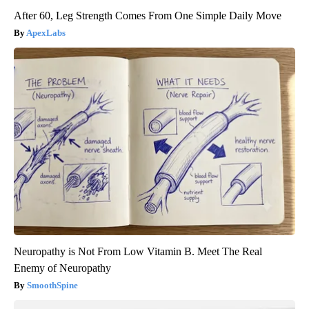
After 60, Leg Strength Comes From One Simple Daily Move
ApexLabs
Neuropathy is Not From Low Vitamin B. Meet The Real
Enemy of Neuropathy
SmoothSpine