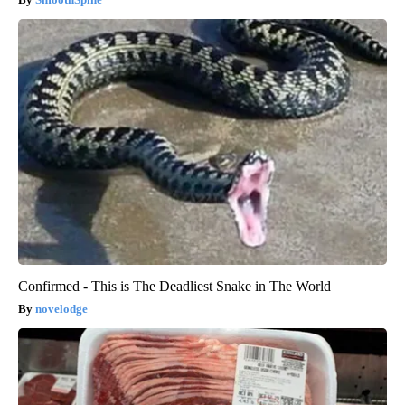
Confirmed - This is The Deadliest Snake in The World
novelodge