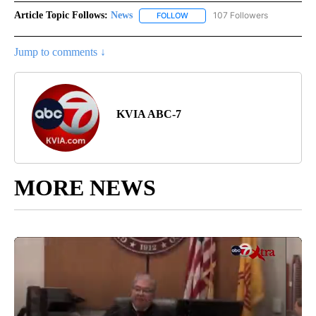
Article Topic Follows:
News
107 Followers
FOLLOW
FOLLOW "NEWS" TO RECEIVE NOT
Jump to comments ↓
KVIA ABC-7
MORE NEWS