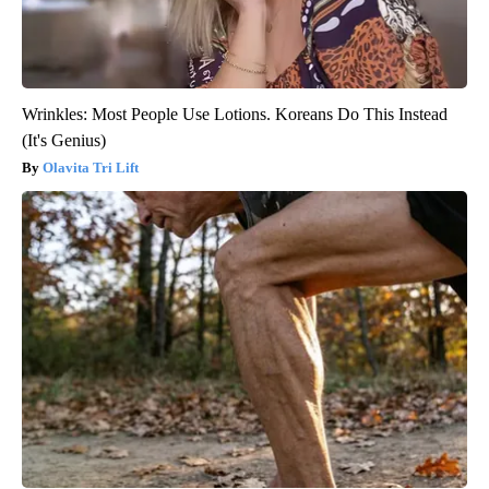
Wrinkles: Most People Use Lotions. Koreans Do This Instead
(It's Genius)
Olavita Tri Lift