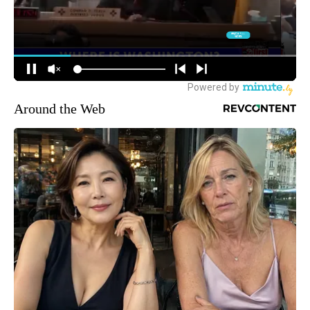
Around the Web