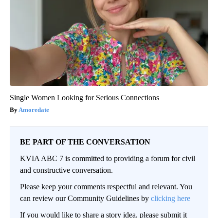
Single Women Looking for Serious Connections
Amoredate
BE PART OF THE CONVERSATION
KVIA ABC 7 is committed to providing a forum for civil
and constructive conversation.
Please keep your comments respectful and relevant. You
can review our Community Guidelines by
clicking here
If you would like to share a story idea, please submit it