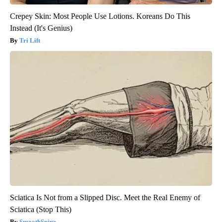
Crepey Skin: Most People Use Lotions. Koreans Do This
Instead (It's Genius)
Tri Lift
Sciatica Is Not from a Slipped Disc. Meet the Real Enemy of
Sciatica (Stop This)
SmoothSpine