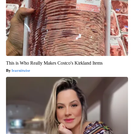
This is Who Really Makes Costco's Kirkland Items
learnitwise