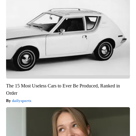
The 15 Most Useless Cars to Ever Be Produced, Ranked in
Order
dailysportx