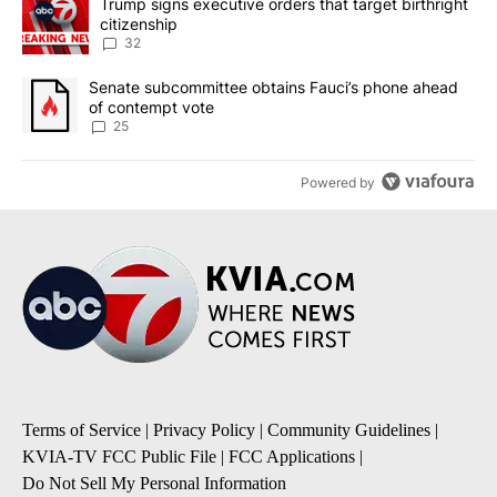
A trending article titled "Trump signs executive orders that targe
Trump signs executive orders that target birthright
citizenship
32
A trending article titled "Senate subcommittee obtains Fauci’s 
Senate subcommittee obtains Fauci’s phone ahead
of contempt vote
25
Powered by
Terms of Service
|
Privacy Policy
|
Community Guidelines
|
KVIA-TV FCC Public File
|
FCC Applications
|
Do Not Sell My Personal Information