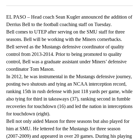
Facebook
X
LinkedIn
EL PASO – Head coach Sean Kugler announced the addition of
Derrius Bell to the football coaching staff on Tuesday.
Bell comes to UTEP after serving on the SMU staff for three
seasons. Bell will be working with the Miners cornerbacks.
Bell served as the Mustangs defensive coordinator of quality
control from 2013-2014. Prior to being promoted to quality
control, Bell was a graduate assistant under Miners’ defensive
coordinator Tom Mason.
In 2012, he was instrumental in the Mustangs defensive journey,
posting two shutouts and tying an NCAA interception record,
ranking 15th in rush defense with just 118 yards per game, while
also tying for third in takeaways (37), ranking second in fumble
recoveries for touchdown (16) and led the nation in interceptions
for touchdown (eight).
Bell not only aided Mason for three seasons but also played for
him at SMU. He lettered for the Mustangs for three season
(2007-2009) and appeared in over 20 games. During his playing