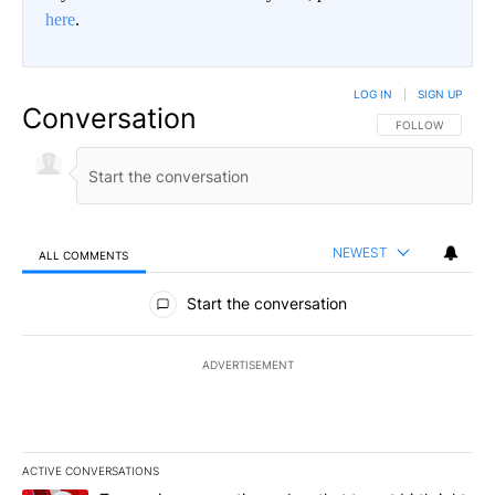
here
.
LOG IN
|
SIGN UP
Conversation
FOLLOW THIS CO
FOLLOW
NEWEST
ALL COMMENTS
All Comments
Start the conversation
ADVERTISEMENT
ACTIVE CONVERSATIONS
The following is a list of the most commented articles in the last 7