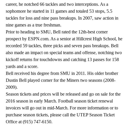
career, he notched 66 tackles and two interceptions. As a
sophomore he started in 11 games and totaled 53 stops, 5.5
tackles for loss and nine pass breakups. In 2007, saw action in
nine games as a true freshman.
Prior to heading to SMU, Bell rated the 12th-best corner
prospect by ESPN.com. As a senior at Hillcrest High School, he
recorded 59 tackles, three picks and seven pass breakups. Bell
also made an impact on special teams and offense, notching two
kickoff returns for touchdowns and catching 13 passes for 158
yards and a score.
Bell received his degree from SMU in 2011. His older brother
Dustin Bell played corner for the Miners two seasons (2008-
2009).
Season tickets and prices will be released and go on sale for the
2016 season in early March. Football season ticket renewal
invoices will go out in mid-March. For more information or to
purchase season tickets, please call the UTEP Season Ticket
Office at (915) 747-6150.