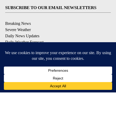
SUBSCRIBE TO OUR EMAIL NEWSLETTERS
Breaking News
Severe Weather
Daily News Updates
Daily Weather Forecast
Entertainment
Contests & Promotions
DOWNLOAD OUR APPS
Available for iOS and Android