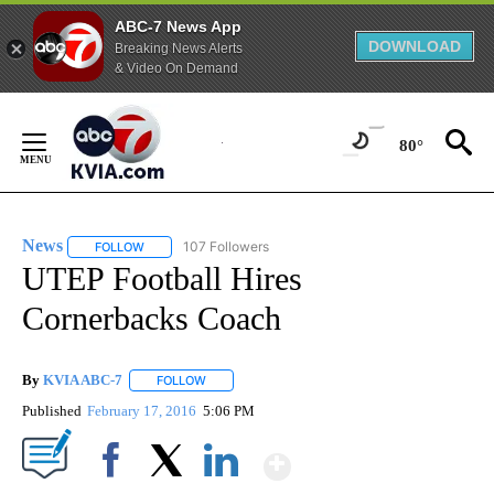
ABC-7 News App
DOWNLOAD
Breaking News Alerts
& Video On Demand
Skip
to
80°
Content
News
107 Followers
FOLLOW
FOLLOW "NEWS" TO RECEIVE NOTIFICATIONS ABOUT NEW 
UTEP Football Hires
Cornerbacks Coach
By
KVIA ABC-7
FOLLOW
FOLLOW "" TO RECEIVE NOTIFICATIONS ABOUT N
Published
February 17, 2016
5:06 PM
Show More