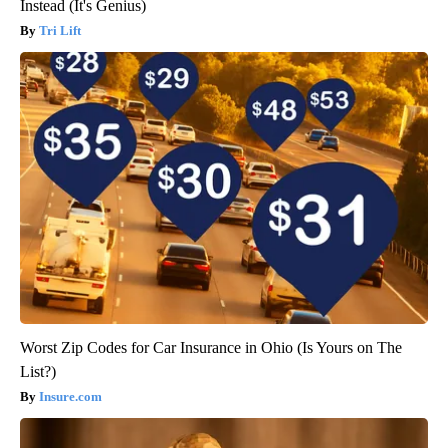
Instead (It's Genius)
Tri Lift
Worst Zip Codes for Car Insurance in Ohio (Is Yours on The
List?)
Insure.com