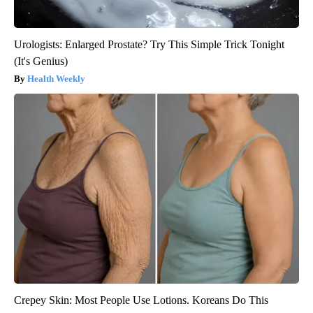
Urologists: Enlarged Prostate? Try This Simple Trick Tonight
(It's Genius)
Health Weekly
Crepey Skin: Most People Use Lotions. Koreans Do This