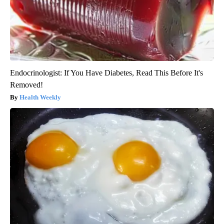
Endocrinologist: If You Have Diabetes, Read This Before It's
Removed!
Health Weekly