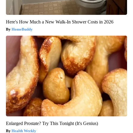
Here's How Much a New Walk-In Shower Costs in 2026
HomeBuddy
Enlarged Prostate? Try This Tonight (It's Genius)
Health Weekly