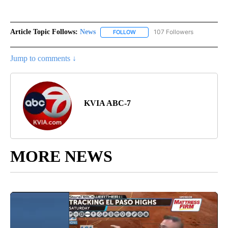
Article Topic Follows:
News
107 Followers
FOLLOW
FOLLOW "NEWS" TO RECEIVE NOT
Jump to comments ↓
KVIA ABC-7
MORE NEWS