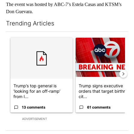
The event was hosted by ABC-7’s Estela Casas and KTSM’s
Don Guevara.
Trending Articles
The following is a list of the most commented articles in the last 7
A trending article titled "Trump’s top general is ‘looking for a
A trending article titled "Tru
Trump’s top general is
Trump signs executive
‘looking for an off-ramp’
orders that target birthright
from I...
cit...
13 comments
61 comments
ADVERTISEMENT