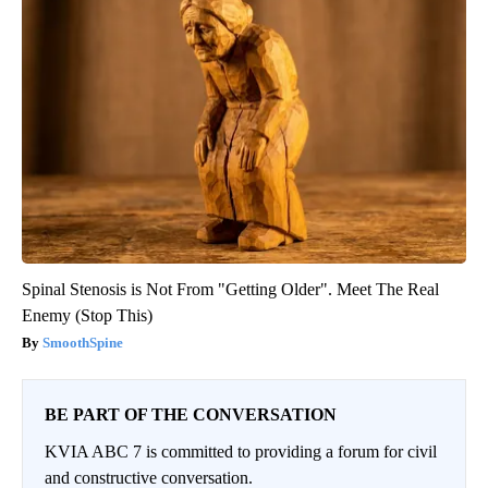
Spinal Stenosis is Not From "Getting Older". Meet The Real
Enemy (Stop This)
SmoothSpine
BE PART OF THE CONVERSATION
KVIA ABC 7 is committed to providing a forum for civil
and constructive conversation.