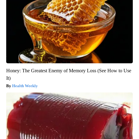
Honey: The Greatest Enemy of Memory Loss (See How to Use
It)
Health Weekly