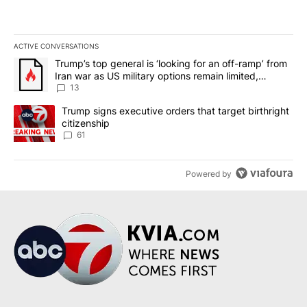
ACTIVE CONVERSATIONS
The following is a list of the most commented articles in the last 7
A trending article titled "Trump’s top general is ‘looking for an o
Trump’s top general is ‘looking for an off-ramp’ from
Iran war as US military options remain limited,
sources say
13
A trending article titled "Trump signs executive orders that targe
Trump signs executive orders that target birthright
citizenship
61
Powered by