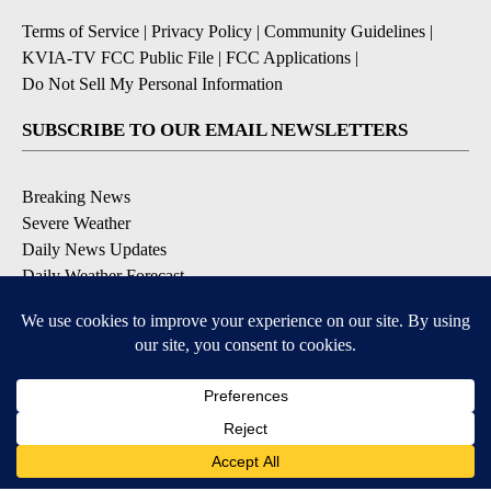
Terms of Service
|
Privacy Policy
|
Community Guidelines
|
KVIA-TV FCC Public File
|
FCC Applications
|
Do Not Sell My Personal Information
SUBSCRIBE TO OUR EMAIL NEWSLETTERS
Breaking News
Severe Weather
Daily News Updates
Daily Weather Forecast
Entertainment
Contests & Promotions
DOWNLOAD OUR APPS
Available for iOS and Android