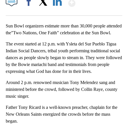
Show More
Facebook
X
LinkedIn
Sun Bowl organizers estimate more than 30,000 people attended
the”Two Nations, One Faith” celebration at the Sun Bowl.
The event started at 12 p.m. with Ysleta del Sur Pueblo Tigua
Indian Social Dancers, tribal youth performing traditional social
dances as people slowly began to stream in. They were followed
by the Bowie mariachi band and testimonials from people
expressing what God has done for in their lives.
Around 2 p.m. renowned musician Tony Melendez sang and
ministered before the crowd, followed by Collin Raye, county
music singer.
Father Tony Ricard is a well-known preacher, chaplain for the
New Orleans Saints energized the crowds before the mass
began.