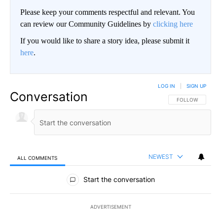
Please keep your comments respectful and relevant. You
can review our Community Guidelines by
clicking here
If you would like to share a story idea, please submit it
here
.
LOG IN
|
SIGN UP
Conversation
FOLLOW THIS CO
FOLLOW
NEWEST
ALL COMMENTS
All Comments
Start the conversation
ADVERTISEMENT