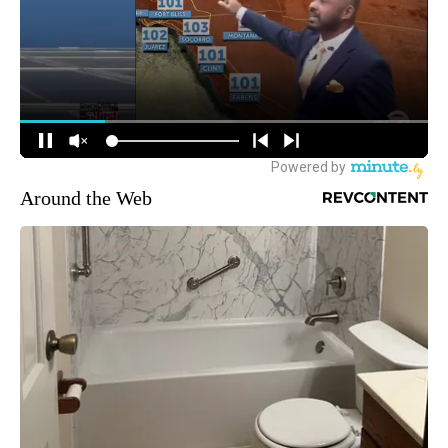
Around the Web