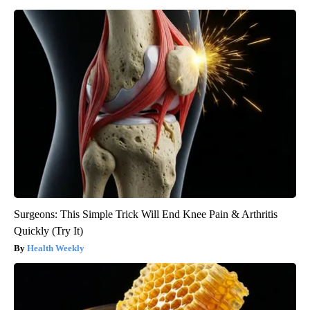
Surgeons: This Simple Trick Will End Knee Pain & Arthritis
Quickly (Try It)
Health Weekly