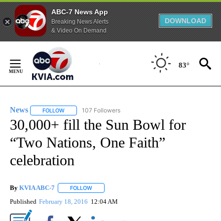
ABC-7 News App
DOWNLOAD
Breaking News Alerts
& Video On Demand
Skip
to
83°
Content
News
107 Followers
FOLLOW
FOLLOW "NEWS" TO RECEIVE NOTIFICATIONS ABOUT NEW 
30,000+ fill the Sun Bowl for
“Two Nations, One Faith”
celebration
By
KVIA ABC-7
FOLLOW
FOLLOW "" TO RECEIVE NOTIFICATIONS ABOUT N
Published
February 18, 2016
12:04 AM