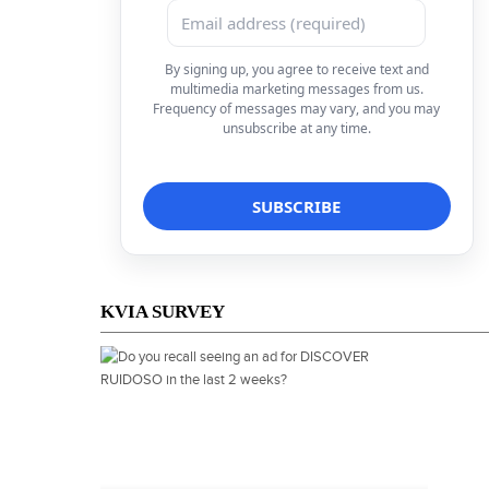
By signing up, you agree to receive text and
multimedia marketing messages from us.
Frequency of messages may vary, and you may
unsubscribe at any time.
KVIA SURVEY