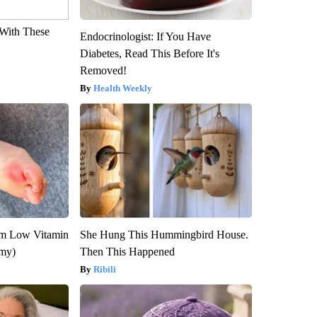
With These
Endocrinologist: If You Have
Diabetes, Read This Before It's
Removed!
Health Weekly
om Low Vitamin
She Hung This Hummingbird House.
emy)
Then This Happened
Ribili