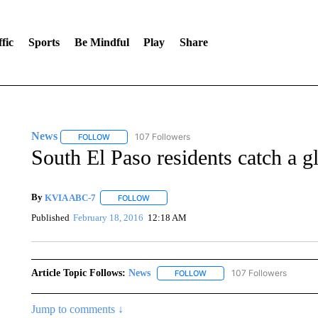
fic
Sports
Be Mindful
Play
Share
News
107 Followers
FOLLOW
FOLLOW "NEWS" TO RECEIVE NOTIFICATIONS ABOUT 
South El Paso residents catch a g
By
KVIA ABC-7
FOLLOW
FOLLOW "" TO RECEIVE NOTIFICATIONS ABO
Published
February 18, 2016
12:18 AM
Article Topic Follows:
News
107 Followers
FOLLOW
FOLLOW "NEWS" TO RECEIVE
Jump to comments ↓