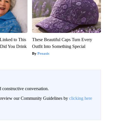
Linked to This
These Beautiful Caps Turn Every
Did You Drink
Outfit Into Something Special
Peoasis
 constructive conversation.
an review our Community Guidelines by
clicking here