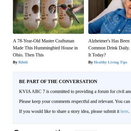
A 78-Year-Old Master Craftsman
Alzheimer's Has Been 
Made This Hummingbird House in
Common Drink Daily. 
Ohio. Then This
It Today?
Ribili
Healthy Living Tips
BE PART OF THE CONVERSATION
KVIA ABC 7 is committed to providing a forum for civil and
Please keep your comments respectful and relevant. You c
If you would like to share a story idea, please submit it
here
.