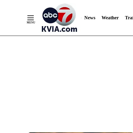
News
Weather
Traf
Skip
to
Content