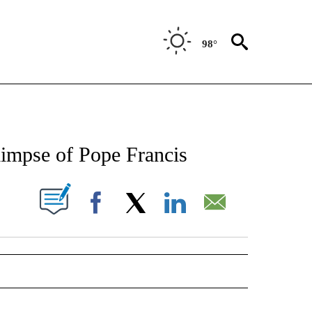
98°
NEW PAGES ON "NEWS".
limpse of Pope Francis
UT NEW PAGES ON "".
Facebook
X
LinkedIn
Email
 NOTIFICATIONS ABOUT NEW PAGES ON "NEWS".