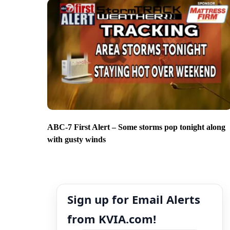
ABC-7 First Alert – Some storms pop tonight along
with gusty winds
Sign up for Email Alerts
from KVIA.com!