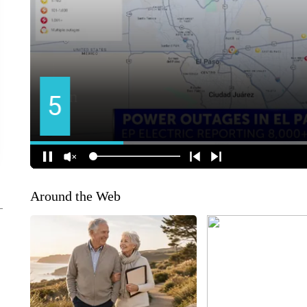
Around the Web