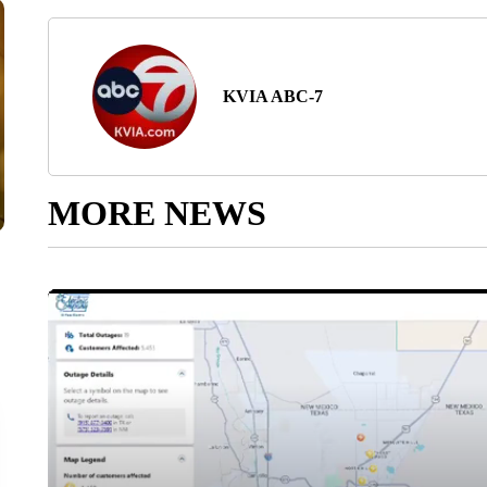
KVIA ABC-7
MORE NEWS