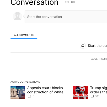
Conversation
FOLLOW THIS CONVERSATION TO 
FOLLOW
ALL COMMENTS
All Comments
Start the co
ADVERTISEM
ACTIVE CONVERSATIONS
The following is a list of the most commented articles in the la
Appeals court blocks
Trump sig
A trending article titled "Appeals court blocks construction 
A trending article ti
construction of White
orders tha
House ballroom
birthright
5
52