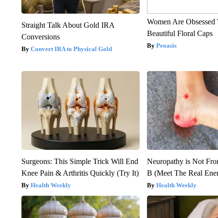
Women Are Obsessed 
Straight Talk About Gold IRA
Beautiful Floral Caps
Conversions
Peoasis
Convert IRA to Physical Gold
Surgeons: This Simple Trick Will End
Neuropathy is Not Fr
Knee Pain & Arthritis Quickly (Try It)
B (Meet The Real En
Health Weekly
Health Weekly