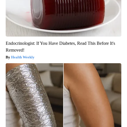
Endocrinologist: If You Have Diabetes, Read This Before It's
Removed!
Health Weekly