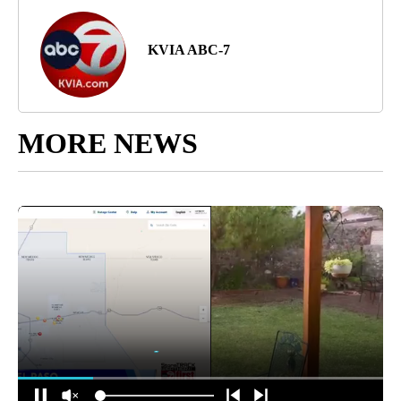
KVIA ABC-7
MORE NEWS