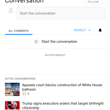
Conversation
FOLLOW THIS CO
FOLLOW
NEWEST
ALL COMMENTS
All Comments
Start the conversation
ADVERTISEMENT
ACTIVE CONVERSATIONS
The following is a list of the most commented articles in the last 7
A trending article titled "Appeals court blocks construction of W
Appeals court blocks construction of White House
ballroom
8
A trending article titled "Trump signs executive orders that targe
Trump signs executive orders that target birthright
citizenship