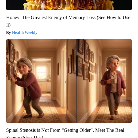
Honey: The Greatest Enemy of Memory Loss (See How to Use
It)
Health Weekly
Spinal Stenosis is Not From “Getting Older”. Meet The Real
Enemy (Stop This)