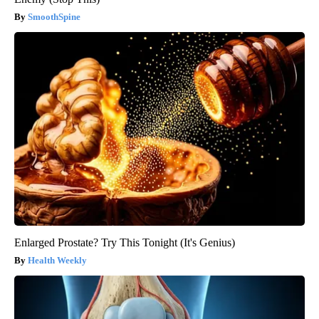
SmoothSpine
Enlarged Prostate? Try This Tonight (It's Genius)
Health Weekly