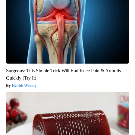
Surgeons: This Simple Trick Will End Knee Pain & Arthritis
Quickly (Try It)
Health Weekly