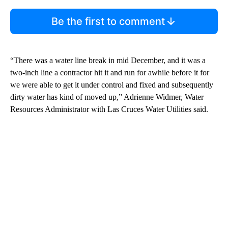
Be the first to comment
“There was a water line break in mid December, and it was a
two-inch line a contractor hit it and run for awhile before it for
we were able to get it under control and fixed and subsequently
dirty water has kind of moved up,” Adrienne Widmer, Water
Resources Administrator with Las Cruces Water Utilities said.