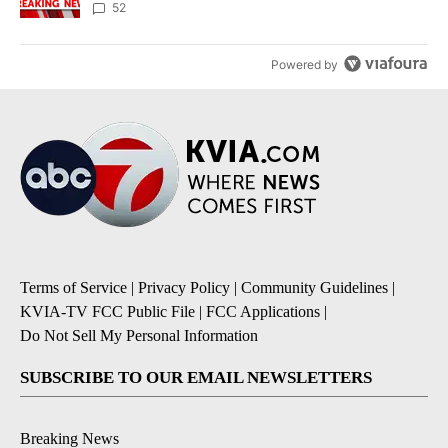
52
Powered by
Terms of Service
|
Privacy Policy
|
Community Guidelines
|
KVIA-TV FCC Public File
|
FCC Applications
|
Do Not Sell My Personal Information
SUBSCRIBE TO OUR EMAIL NEWSLETTERS
Breaking News