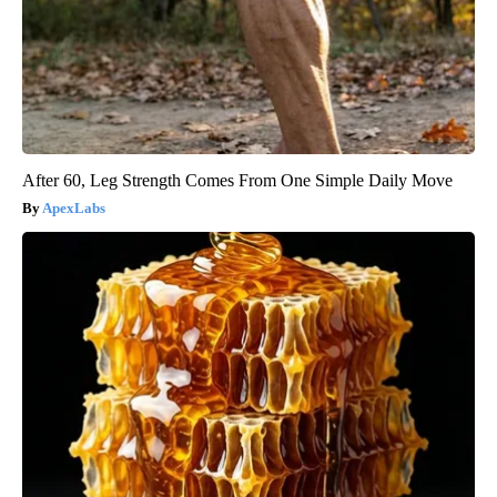
After 60, Leg Strength Comes From One Simple Daily Move
ApexLabs