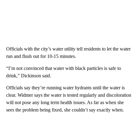
Officials with the city’s water utility tell residents to let the water
run and flush out for 10-15 minutes.
“I’m not convinced that water with black particles is safe to
drink,” Dickinson said.
Officials say they’re running water hydrants until the water is
clear. Widmer says the water is tested regularly and discoloration
will not pose any long term health issues. As far as when she
sees the problem being fixed, she couldn’t say exactly when.