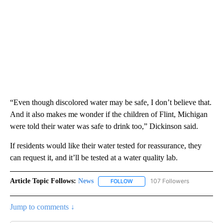
“Even though discolored water may be safe, I don’t believe that.
And it also makes me wonder if the children of Flint, Michigan
were told their water was safe to drink too,” Dickinson said.
If residents would like their water tested for reassurance, they
can request it, and it’ll be tested at a water quality lab.
Article Topic Follows:
News
107 Followers
FOLLOW
FOLLOW "NEWS" TO RECEIVE NOT
Jump to comments ↓