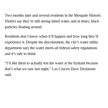
Two months later and several residents in the Mesquite Historic
District say they’re still seeing tinted water, and at times, black
particles floating around.
Residents don’t know when it’ll happen and how long they’ll
experience it. Despite the discoloration, the city’s water utility
department says the water meets all federal safety regulations
and it’s safe to drink.
“I’d like them to actually test the water at the hydrant because
that’s what we saw last night,” Las Crucen Dave Dickinson
said.