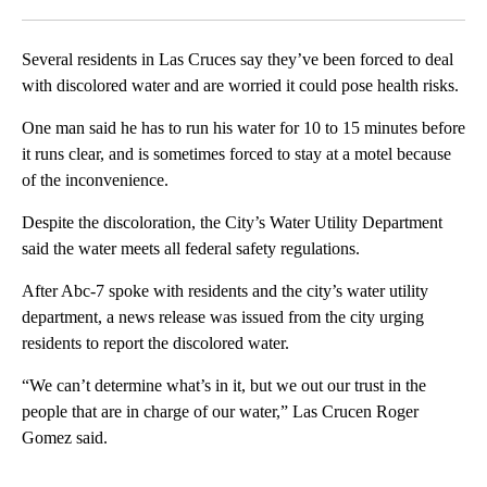
Facebook
X
LinkedIn
Several residents in Las Cruces say they’ve been forced to deal
with discolored water and are worried it could pose health risks.
One man said he has to run his water for 10 to 15 minutes before
it runs clear, and is sometimes forced to stay at a motel because
of the inconvenience.
Despite the discoloration, the City’s Water Utility Department
said the water meets all federal safety regulations.
After Abc-7 spoke with residents and the city’s water utility
department, a news release was issued from the city urging
residents to report the discolored water.
“We can’t determine what’s in it, but we out our trust in the
people that are in charge of our water,” Las Crucen Roger
Gomez said.
A