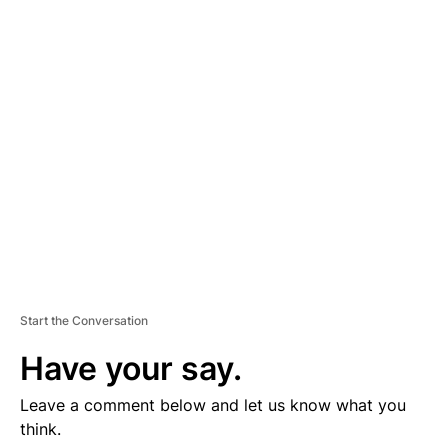
D
V
E
R
TI
S
E
M
E
N
T
Start the Conversation
Have your say.
Leave a comment below and let us know what you
think.