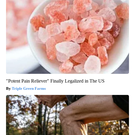
"Potent Pain Reliever" Finally Legalized in The US
Triple Green Farms