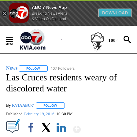
ABC-7 News App
DOWNLOAD
Breaking News Alerts
& Video On Demand
Skip
to
100°
Content
News
107 Followers
FOLLOW
FOLLOW "NEWS" TO RECEIVE NOTIFICATIONS ABOUT NEW 
Las Cruces residents weary of
discolored water
By
KVIA ABC-7
FOLLOW
FOLLOW "" TO RECEIVE NOTIFICATIONS ABOUT N
Published
February 19, 2016
10:30 PM
Show More