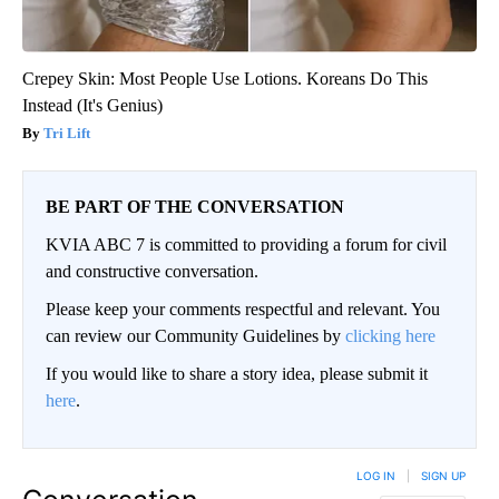
Crepey Skin: Most People Use Lotions. Koreans Do This
Instead (It's Genius)
Tri Lift
BE PART OF THE CONVERSATION
KVIA ABC 7 is committed to providing a forum for civil
and constructive conversation.
Please keep your comments respectful and relevant. You
can review our Community Guidelines by
clicking here
If you would like to share a story idea, please submit it
here
.
LOG IN
|
SIGN UP