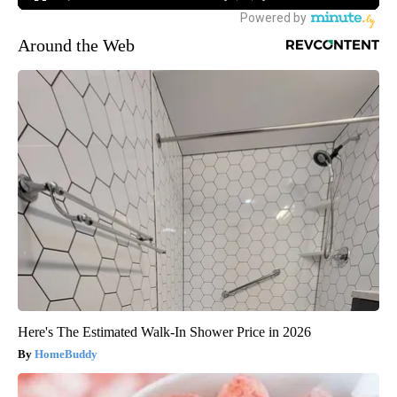
Around the Web
Here's The Estimated Walk-In Shower Price in 2026
HomeBuddy