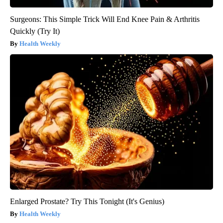
Surgeons: This Simple Trick Will End Knee Pain & Arthritis
Quickly (Try It)
Health Weekly
Enlarged Prostate? Try This Tonight (It's Genius)
Health Weekly