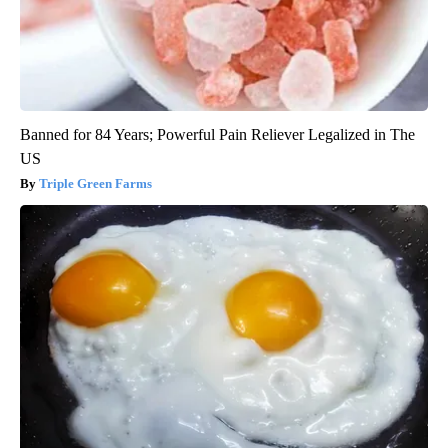
Banned for 84 Years; Powerful Pain Reliever Legalized in The
US
Triple Green Farms