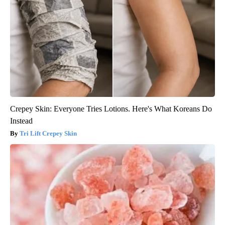
Crepey Skin: Everyone Tries Lotions. Here's What Koreans Do
Instead
Tri Lift Crepey Skin