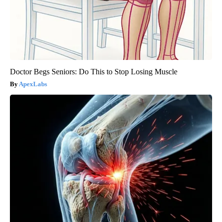
Doctor Begs Seniors: Do This to Stop Losing Muscle
ApexLabs