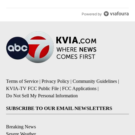
Powered by
Terms of Service
|
Privacy Policy
|
Community Guidelines
|
KVIA-TV FCC Public File
|
FCC Applications
|
Do Not Sell My Personal Information
SUBSCRIBE TO OUR EMAIL NEWSLETTERS
Breaking News
Severe Weather