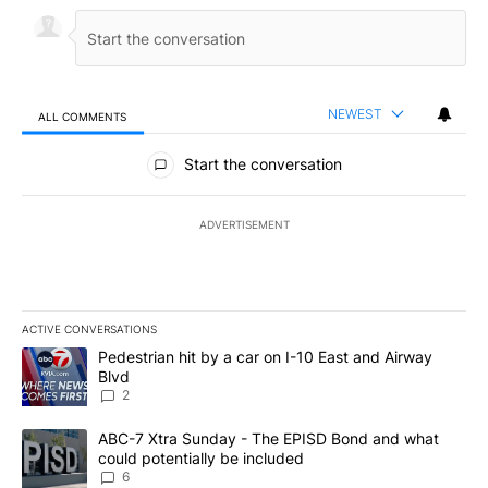
NEWEST
ALL COMMENTS
All Comments
Start the conversation
ADVERTISEMENT
ACTIVE CONVERSATIONS
The following is a list of the most commented articles in the last 7
A trending article titled "Pedestrian hit by a car on I-10 East an
Pedestrian hit by a car on I-10 East and Airway
Blvd
2
A trending article titled "ABC-7 Xtra Sunday - The EPISD Bond a
ABC-7 Xtra Sunday - The EPISD Bond and what
could potentially be included
6