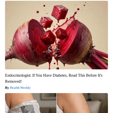
Endocrinologist: If You Have Diabetes, Read This Before It's
Removed!
Health Weekly