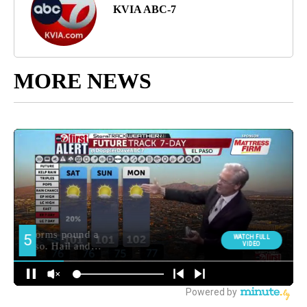
KVIA ABC-7
MORE NEWS