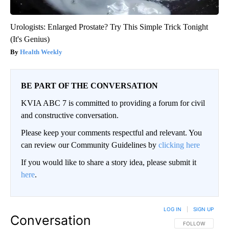
Urologists: Enlarged Prostate? Try This Simple Trick Tonight
(It's Genius)
Health Weekly
BE PART OF THE CONVERSATION
KVIA ABC 7 is committed to providing a forum for civil
and constructive conversation.
Please keep your comments respectful and relevant. You
can review our Community Guidelines by
clicking here
If you would like to share a story idea, please submit it
here
.
LOG IN
|
SIGN UP
Conversation
FOLLOW THIS CO
FOLLOW