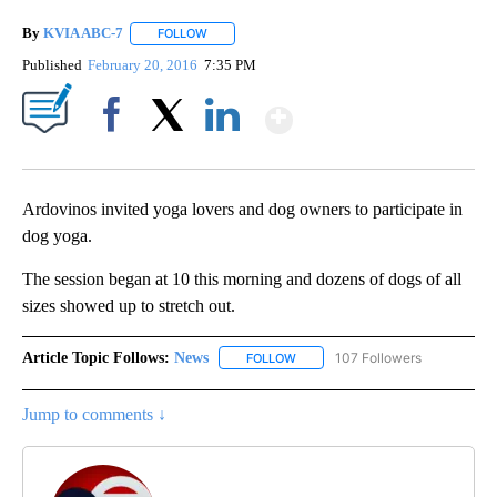
By
KVIA ABC-7
FOLLOW
FOLLOW "" TO RECEIVE NOTIFICATIONS ABOUT N
Published
February 20, 2016
7:35 PM
Show More
Facebook
X
LinkedIn
Ardovinos invited yoga lovers and dog owners to participate in
dog yoga.
The session began at 10 this morning and dozens of dogs of all
sizes showed up to stretch out.
Article Topic Follows:
News
107 Followers
FOLLOW
FOLLOW "NEWS" TO RECEIVE NOT
Jump to comments ↓