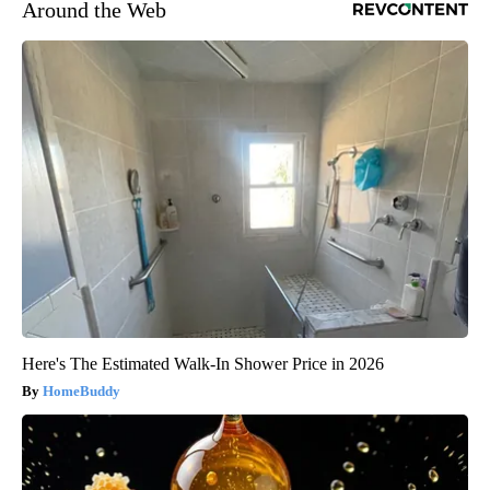
Around the Web
Here's The Estimated Walk-In Shower Price in 2026
HomeBuddy