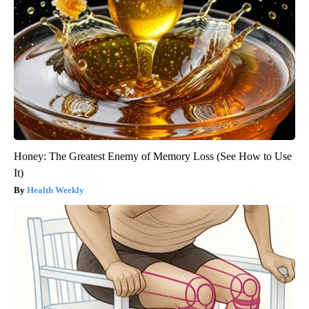
Honey: The Greatest Enemy of Memory Loss (See How to Use
It)
Health Weekly