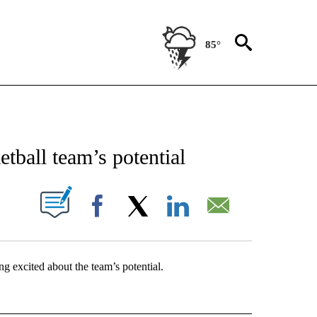
85°
NEW PAGES ON "NEWS".
etball team’s potential
UT NEW PAGES ON "".
Facebook
X
LinkedIn
Email
g excited about the team’s potential.