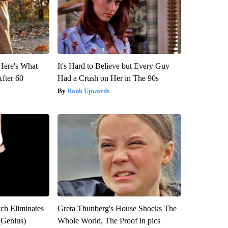
 Here's What
It's Hard to Believe but Every Guy
After 60
Had a Crush on Her in The 90s
Rank Upwards
tch Eliminates
Greta Thunberg's House Shocks The
(Genius)
Whole World, The Proof in pics