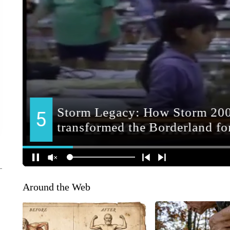
Around the Web