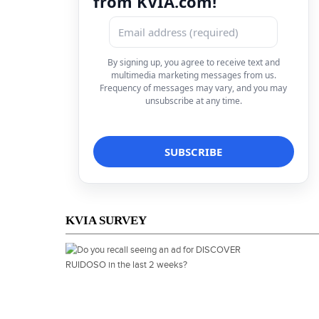
from KVIA.com!
By signing up, you agree to receive text and
multimedia marketing messages from us.
Frequency of messages may vary, and you may
unsubscribe at any time.
KVIA SURVEY