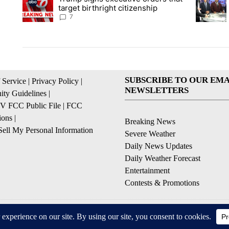
target birthright citizenship
7
SUBSCRIBE TO OUR EMA
 Service
|
Privacy Policy
|
NEWSLETTERS
ty Guidelines
|
 FCC Public File
|
FCC
ions
|
Breaking News
ell My Personal Information
Severe Weather
Daily News Updates
Daily Weather Forecast
Entertainment
Contests & Promotions
© 2026, NPG of Texas, L.P. El Paso, TX USA