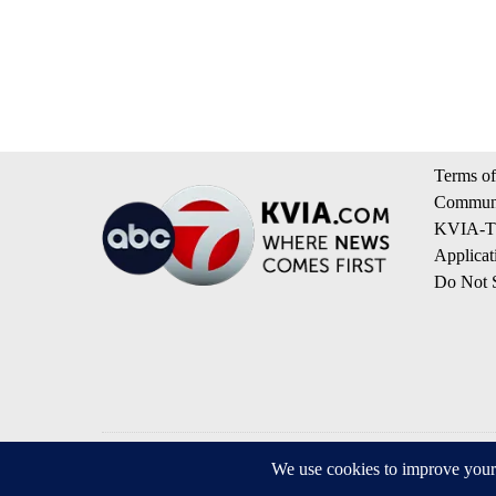
Terms of
Communi
KVIA-TV
Applicat
Do Not S