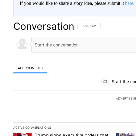
If you would like to share a story idea, please submit it
here
.
Conversation
FOLLOW THIS CONVERSATION TO 
FOLLOW
ALL COMMENTS
All Comments
Start the co
ADVERTISEM
ACTIVE CONVERSATIONS
The following is a list of the most commented articles in the la
Trump signs executive orders that
A trending article titled "Trump signs executive orders that ta
A trendin