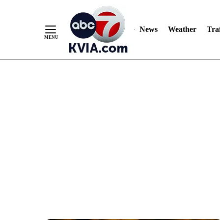
News
Weather
Traf
Skip
to
Content