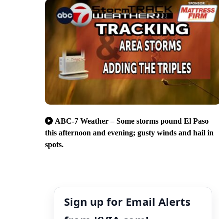
ABC-7 Weather – Some storms pound El Paso
this afternoon and evening; gusty winds and hail in
spots.
Sign up for Email Alerts