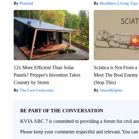
Plateful
Healthier Living Tips
12x More Efficient Than Solar
Sciatica is Not From a
Panels? Prepper's Invention Takes
Meet The Real Enemy o
Country by Storm
(Stop This)
The Lost Generator
SmoothSpine
BE PART OF THE CONVERSATION
KVIA ABC 7 is committed to providing a forum for civil and
Please keep your comments respectful and relevant. You c