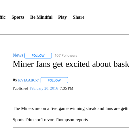
fic
Sports
Be Mindful
Play
Share
News
107 Followers
FOLLOW
FOLLOW "NEWS" TO RECEIVE NOTIFICATIONS ABOUT 
Miner fans get excited about bask
By
KVIA ABC-7
FOLLOW
FOLLOW "" TO RECEIVE NOTIFICATIONS ABO
Published
February 20, 2016
7:35 PM
The Miners are on a five-game winning streak and fans are gettin
Sports Director Trevor Thompson reports.