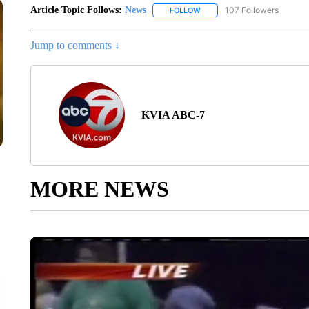
Article Topic Follows:
News
107 Followers
FOLLOW
FOLLOW "NEWS" TO RECEIVE
Jump to comments ↓
KVIA ABC-7
MORE NEWS