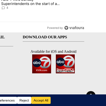
Superintendents on the start of a
new school year and beyond
4
Powered by
IL
DOWNLOAD OUR APPS
Available for iOS and Android