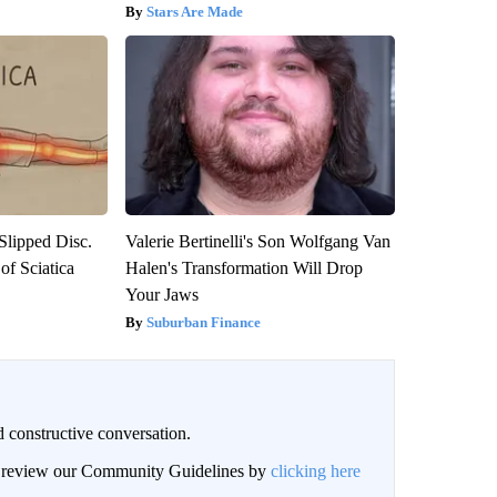
Stars Are Made
 Slipped Disc.
Valerie Bertinelli's Son Wolfgang Van
f Sciatica
Halen's Transformation Will Drop
Your Jaws
Suburban Finance
 constructive conversation.
an review our Community Guidelines by
clicking here