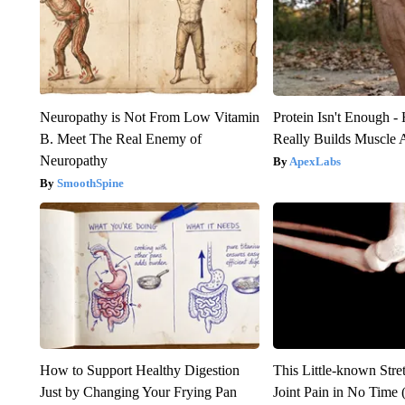
Neuropathy is Not From Low Vitamin
Protein Isn't Enough -
B. Meet The Real Enemy of
Really Builds Muscle 
Neuropathy
ApexLabs
SmoothSpine
How to Support Healthy Digestion
This Little-known Stre
Just by Changing Your Frying Pan
Joint Pain in No Time 