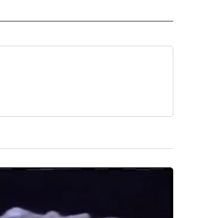
 NOTIFICATIONS ABOUT NEW PAGES ON "NEWS".