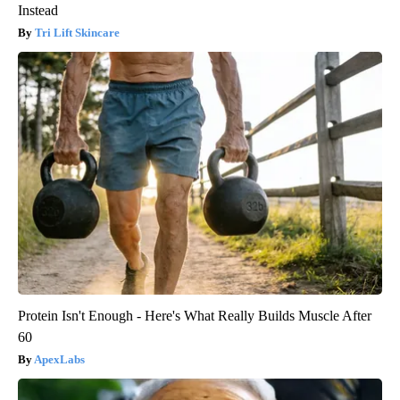
Instead
Tri Lift Skincare
Protein Isn't Enough - Here's What Really Builds Muscle After
60
ApexLabs