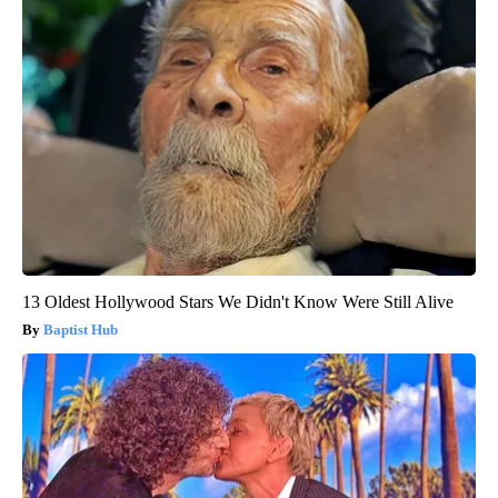
13 Oldest Hollywood Stars We Didn't Know Were Still Alive
Baptist Hub