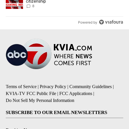
citizenship
8
Powered by
Terms of Service
|
Privacy Policy
|
Community Guidelines
|
KVIA-TV FCC Public File
|
FCC Applications
|
Do Not Sell My Personal Information
SUBSCRIBE TO OUR EMAIL NEWSLETTERS