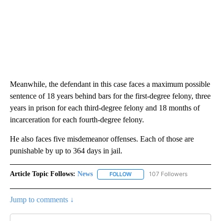
Meanwhile, the defendant in this case faces a maximum possible
sentence of 18 years behind bars for the first-degree felony, three
years in prison for each third-degree felony and 18 months of
incarceration for each fourth-degree felony.
He also faces five misdemeanor offenses. Each of those are
punishable by up to 364 days in jail.
Article Topic Follows:
News
107 Followers
FOLLOW
FOLLOW "NEWS" TO RECEIVE NOT
Jump to comments ↓