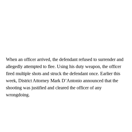
When an officer arrived, the defendant refused to surrender and
allegedly attempted to flee. Using his duty weapon, the officer
fired multiple shots and struck the defendant once. Earlier this
week, District Attorney Mark D’Antonio announced that the
shooting was justified and cleared the officer of any
wrongdoing.