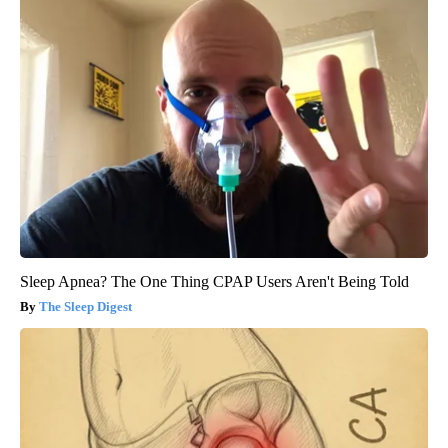
Sleep Apnea? The One Thing CPAP Users Aren't Being Told
The Sleep Digest