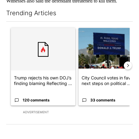
Witnesses also said the defendant threatened to kill them.
Trending Articles
The following is a list of the most commented articles in the last 7
A trending article titled "Trump rejects his own DOJ’s finding
A trending article titled "Cit
Trump rejects his own DOJ’s
City Council votes in favor o
finding blaming Reflecting ...
next steps on political ...
120 comments
33 comments
ADVERTISEMENT