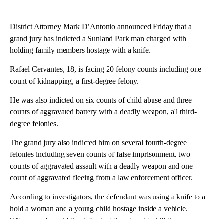
Facebook
X
LinkedIn
District Attorney Mark D’Antonio announced Friday that a
grand jury has indicted a Sunland Park man charged with
holding family members hostage with a knife.
Rafael Cervantes, 18, is facing 20 felony counts including one
count of kidnapping, a first-degree felony.
He was also indicted on six counts of child abuse and three
counts of aggravated battery with a deadly weapon, all third-
degree felonies.
The grand jury also indicted him on several fourth-degree
felonies including seven counts of false imprisonment, two
counts of aggravated assault with a deadly weapon and one
count of aggravated fleeing from a law enforcement officer.
According to investigators, the defendant was using a knife to a
hold a woman and a young child hostage inside a vehicle.