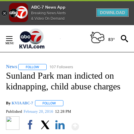
ABC-7 News App
DOWNLOAD
Breaking News Alerts
& Video On Demand
Skip
to
83°
Content
News
107 Followers
FOLLOW
FOLLOW "NEWS" TO RECEIVE NOTIFICATIONS ABOUT NEW 
Sunland Park man indicted on
kidnapping, child abuse charges
By
KVIA ABC-7
FOLLOW
FOLLOW "" TO RECEIVE NOTIFICATIONS ABOUT N
Published
February 20, 2016
12:28 PM
Show More