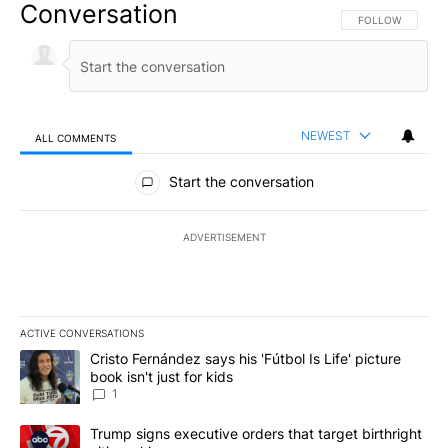
Conversation
FOLLOW THIS CO
FOLLOW
NEWEST
ALL COMMENTS
All Comments
Start the conversation
ADVERTISEMENT
ACTIVE CONVERSATIONS
The following is a list of the most commented articles in the last 7
A trending article titled "Cristo Fernández says his 'Fútbol Is Life'
Cristo Fernández says his 'Fútbol Is Life' picture
book isn't just for kids
1
A trending article titled "Trump signs executive orders that targe
Trump signs executive orders that target birthright