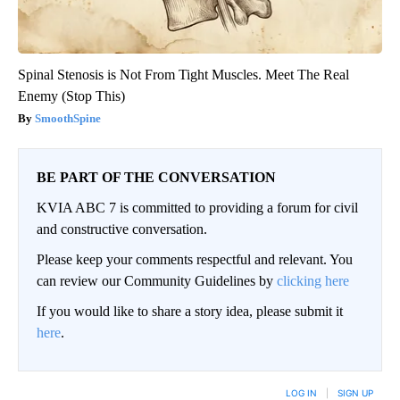
Spinal Stenosis is Not From Tight Muscles. Meet The Real
Enemy (Stop This)
SmoothSpine
BE PART OF THE CONVERSATION
KVIA ABC 7 is committed to providing a forum for civil
and constructive conversation.
Please keep your comments respectful and relevant. You
can review our Community Guidelines by
clicking here
If you would like to share a story idea, please submit it
here
.
LOG IN
|
SIGN UP