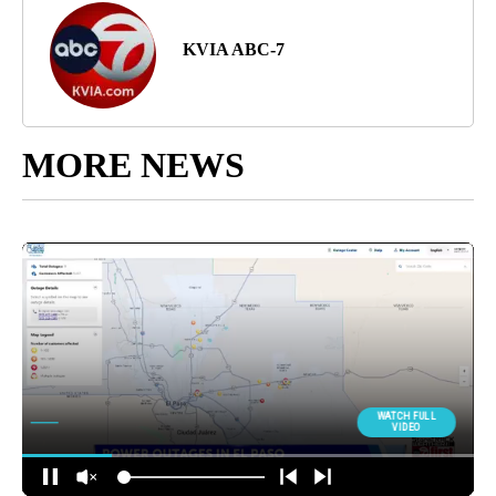
KVIA ABC-7
MORE NEWS