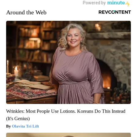
Around the Web
Wrinkles: Most People Use Lotions. Koreans Do This Instead
(It's Genius)
Olavita Tri Lift