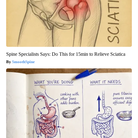
Spine Specialists Says: Do This for 15min to Relieve Sciatica
SmoothSpine