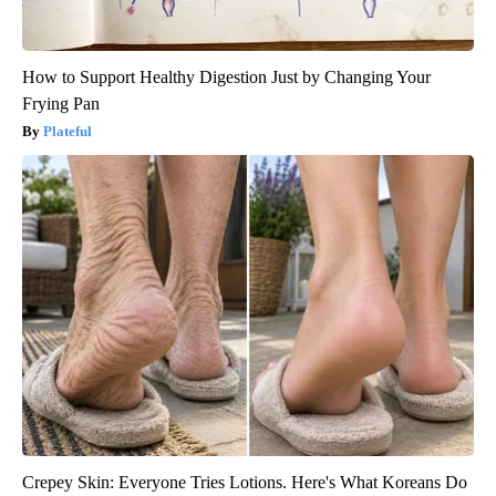
How to Support Healthy Digestion Just by Changing Your
Frying Pan
Plateful
Crepey Skin: Everyone Tries Lotions. Here's What Koreans Do