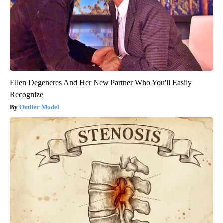
Ellen Degeneres And Her New Partner Who You'll Easily
Recognize
Outlier Model