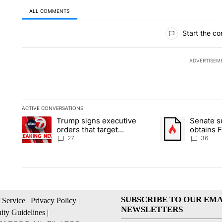
ALL COMMENTS
All Comments
Start the co
ADVERTISEM
ACTIVE CONVERSATIONS
The following is a list of the most commented articles in the la
Trump signs executive
Senate 
A trending article titled "Trump signs executive orders that ta
A trending article
orders that target
obtains 
birthright citizenship
of conte
27
36
SUBSCRIBE TO OUR EMA
 Service
|
Privacy Policy
|
NEWSLETTERS
ty Guidelines
|