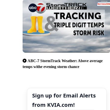
ABC-7 StormTrack Weather: Above average
temps withe evening storm chance
Sign up for Email Alerts
from KVIA.com!