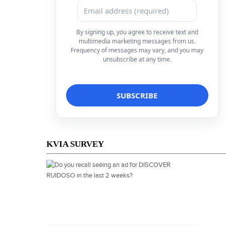
By signing up, you agree to receive text and
multimedia marketing messages from us.
Frequency of messages may vary, and you may
unsubscribe at any time.
KVIA SURVEY