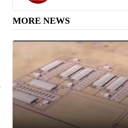
MORE NEWS