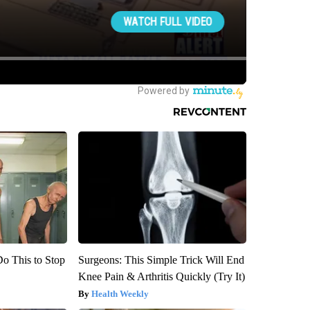
Do This to Stop
Surgeons: This Simple Trick Will End
Knee Pain & Arthritis Quickly (Try It)
Health Weekly