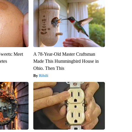
Sweets: Meet
A 78-Year-Old Master Craftsman
etes
Made This Hummingbird House in
Ohio. Then This
Ribili