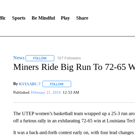
fic
Sports
Be Mindful
Play
Share
News
107 Followers
FOLLOW
FOLLOW "NEWS" TO RECEIVE NOTIFICATIONS ABOUT 
Miners Ride Big Run To 72-65 W
By
KVIA ABC-7
FOLLOW
FOLLOW "" TO RECEIVE NOTIFICATIONS ABO
Published
February 21, 2016
12:53 AM
The UTEP women’s basketball team wrapped up a 25-3 run aroun
off a furious rally in an exhilarating 72-65 win at Louisiana Te
It was a back-and-forth contest early on, with four lead changes 