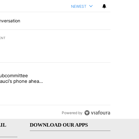
NEWEST
nversation
ENT
st 7 days.
subcommittee
rget birthright citizenship" with 27 comments.
 titled "Senate subcommittee obtains Fauci’s phone ahead of contem
Fauci’s phone ahead
mpt vote
Powered by
IL
DOWNLOAD OUR APPS