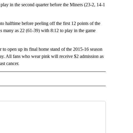
lay in the second quarter before the Miners (23-2, 14-1
 halftime before peeling off the first 12 points of the
as many as 22 (61-39) with 8:12 to play in the game
 to open up its final home stand of the 2015-16 season
. All fans who wear pink will receive $2 admission as
ast cancer.
 NOTIFICATIONS ABOUT NEW PAGES ON "NEWS".