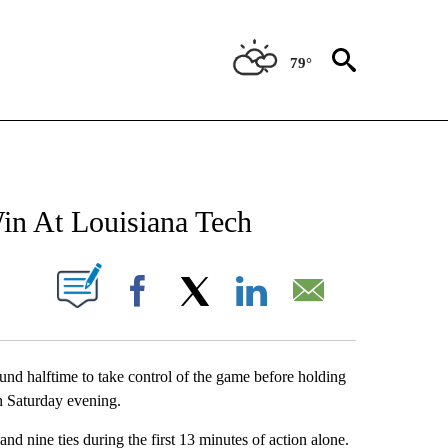
79°
NEW PAGES ON "NEWS".
in At Louisiana Tech
UT NEW PAGES ON "".
Facebook
X
LinkedIn
Email
d halftime to take control of the game before holding
ch Saturday evening.
and nine ties during the first 13 minutes of action alone.