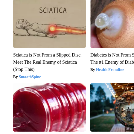
Sciatica is Not From a Slipped Disc.
Diabetes is Not From 
Meet The Real Enemy of Sciatica
The #1 Enemy of Diab
(Stop This)
Health Frontline
SmoothSpine