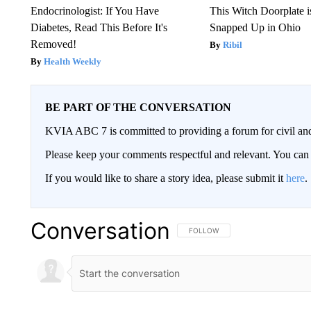
Endocrinologist: If You Have
This Witch Doorplate 
Diabetes, Read This Before It's
Snapped Up in Ohio
Removed!
Ribil
Health Weekly
BE PART OF THE CONVERSATION
KVIA ABC 7 is committed to providing a forum for civil and
Please keep your comments respectful and relevant. You c
If you would like to share a story idea, please submit it
here
.
Conversation
FOLLOW THIS CONVERSATION TO 
FOLLOW