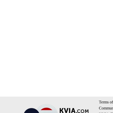
Terms of
Communi