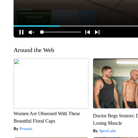
Around the Web
Women Are Obsessed With These
Doctor Begs Seniors: 
Beautiful Floral Caps
Losing Muscle
Peoasis
ApexLabs