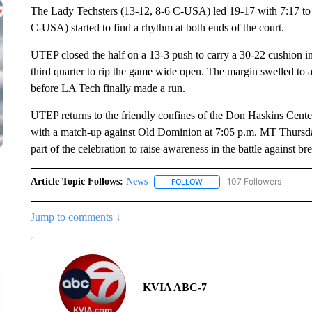
The Lady Techsters (13-12, 8-6 C-USA) led 19-17 with 7:17 to p
C-USA) started to find a rhythm at both ends of the court.
UTEP closed the half on a 13-3 push to carry a 30-22 cushion into
third quarter to rip the game wide open. The margin swelled to 
before LA Tech finally made a run.
UTEP returns to the friendly confines of the Don Haskins Center
with a match-up against Old Dominion at 7:05 p.m. MT Thursday
part of the celebration to raise awareness in the battle against bre
Article Topic Follows:
News
107 Followers
FOLLOW
FOLLOW "NEWS" TO RECEIVE
Jump to comments ↓
KVIA ABC-7