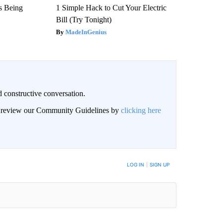
is Being
1 Simple Hack to Cut Your Electric
Bill (Try Tonight)
MadeInGenius
 constructive conversation.
an review our Community Guidelines by
clicking here
BE NOTIFIED WHEN NEW COMMENTS ARE POSTED
LOG IN
|
SIGN UP