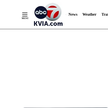
News
Weather
Traf
Skip
to
Content