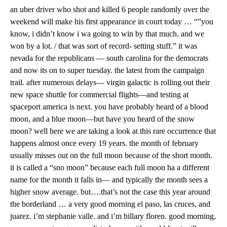
an uber driver who shot and killed 6 people randomly over the
weekend will make his first appearance in court today … “”you
know, i didn’t know i wa going to win by that much. and we
won by a lot. / that was sort of record- setting stuff.” it was
nevada for the republicans — south carolina for the democrats
and now its on to super tuesday. the latest from the campaign
trail. after numerous delays— virgin galactic is rolling out their
new space shuttle for commercial flights—and testing at
spaceport america is next. you have probably heard of a blood
moon, and a blue moon—but have you heard of the snow
moon? well here we are taking a look at this rare occurrence that
happens almost once every 19 years. the month of february
usually misses out on the full moon because of the short month.
it is called a “sno moon” because each full moon ha a different
name for the month it falls in— and typically the month sees a
higher snow average. but….that’s not the case this year around
the borderland … a very good morning el paso, las cruces, and
juarez. i’m stephanie valle. and i’m hillary floren. good morning,