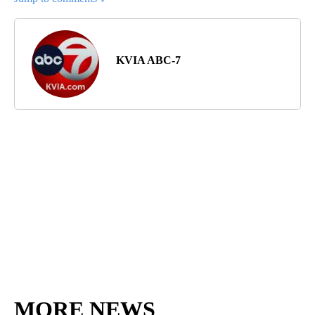
KVIA ABC-7
MORE NEWS