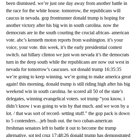
been dismissed. we’re just one day away from another battle in
the race for the white house. tomorrow, the republicans will
caucus in nevada. gop frontrunner donald trump is hoping for
another victory after his big win in south carolina. now the
democrats are in the south courting the crucial african- american
vote. abc’s kenneth moton reports from washington. it’s your
voice, your vote. this week, it’s the early presidential contest
switch. nat hillary clinton we just won nevada it’s the democrats
turn in the deep south while the republicans are now out west in
nevada for tomorrow’s caucuses. sot donald trump 16:35:35
we’re going to keep winning. we’re going to make america great
again! this morning, donald trump is still riding high after his big
weekend win in south carolina. he scored all 50 of the state’s
delegates, winning evangelical voters. sot trump “you know, i
didn’t know i was going to win by that much. and we won by a
lot. / that was sort of record- setting stuff.” the gop pack is down
to 5 contenders…jeb bush out. the two cuban-american
freshman senators left to battle it out to become the trump
alternative. sot ted cruz 17:48:26 donald trump has demonstrated