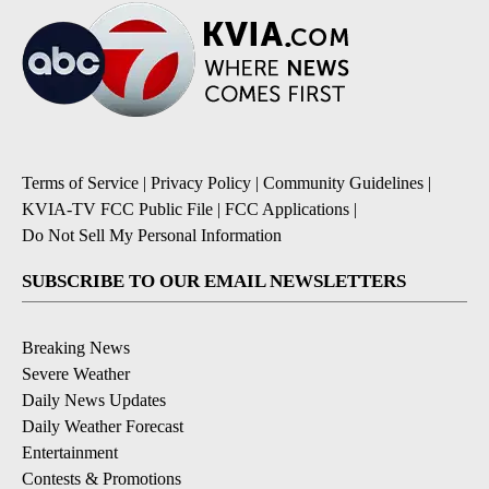
Terms of Service
|
Privacy Policy
|
Community Guidelines
|
KVIA-TV FCC Public File
|
FCC Applications
|
Do Not Sell My Personal Information
SUBSCRIBE TO OUR EMAIL NEWSLETTERS
Breaking News
Severe Weather
Daily News Updates
Daily Weather Forecast
Entertainment
Contests & Promotions