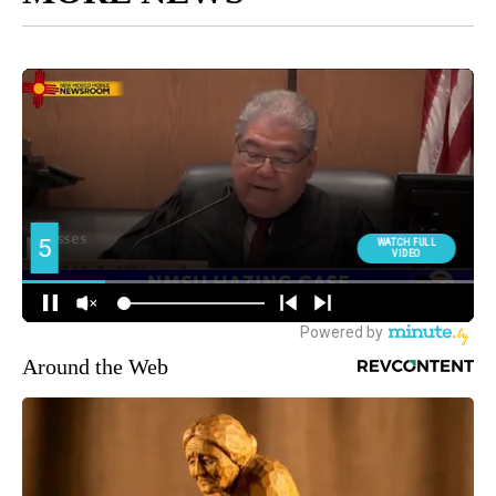
Around the Web