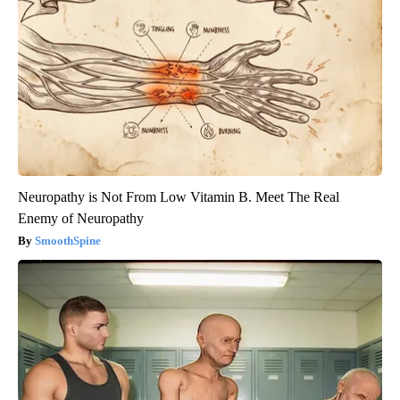
Neuropathy is Not From Low Vitamin B. Meet The Real
Enemy of Neuropathy
SmoothSpine