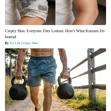
Crepey Skin: Everyone Tries Lotions. Here's What Koreans Do
Instead
Tri Lift Crepey Skin