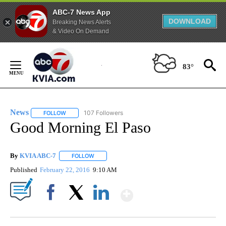
ABC-7 News App
DOWNLOAD
Breaking News Alerts
& Video On Demand
Skip
to
83°
Content
News
107 Followers
FOLLOW
FOLLOW "NEWS" TO RECEIVE NOTIFICATIONS ABOUT NEW 
Good Morning El Paso
By
KVIA ABC-7
FOLLOW
FOLLOW "" TO RECEIVE NOTIFICATIONS ABOUT N
Published
February 22, 2016
9:10 AM
Show More
Facebook
X
LinkedIn