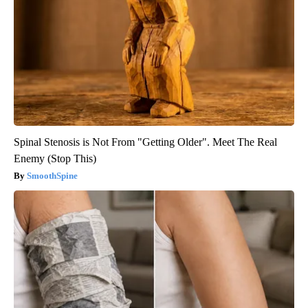
Spinal Stenosis is Not From "Getting Older". Meet The Real
Enemy (Stop This)
SmoothSpine