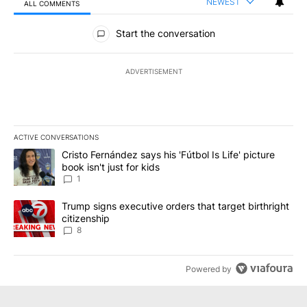
NEWEST
ALL COMMENTS
All Comments
Start the conversation
ADVERTISEMENT
ACTIVE CONVERSATIONS
The following is a list of the most commented articles in the last 7
A trending article titled "Cristo Fernández says his 'Fútbol Is Life'
Cristo Fernández says his 'Fútbol Is Life' picture
book isn't just for kids
1
A trending article titled "Trump signs executive orders that targe
Trump signs executive orders that target birthright
citizenship
8
Powered by