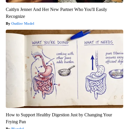
Caitlyn Jenner And Her New Partner Who You'll Easily
Recognize
Outlier Model
How to Support Healthy Digestion Just by Changing Your
Frying Pan
Plateful