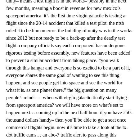
unity– means a test flight is in the works– possibly in the next
few months, meaning a boost in revenue for new mexico’s
spaceport america. it’s the first time virgin galactic is testing a
flight since the 20-14 accident that killed a test pilot. the ntsb
ruled it to be human error. the building of unity was in the works
since 2012 but not ready to be a back-up after the deadly test
flight. company officials say each component has undergone
rigorous testing before assembly. new features have been added
to prevent a similar accident from taking place. “you walk
through this hangar and everyone is so excited to be a part of it,
everyone shares the same goal of wanting to see this thing
happen, and see people get into space and see the world for
what it is. as one planet there.” the big question on many
people’s minds … when will virgin galactic finally start flying
from spaceport america? we will have more on what’s set to
happen next… coming up in the next half hour. if you have 250-
thousand dollars handy– then you’ll be able to get a seat once
commercial flights begin. now it’s time to take a look at the tx-
dot traffic cams… an abc-7 traffic alert to pass along this