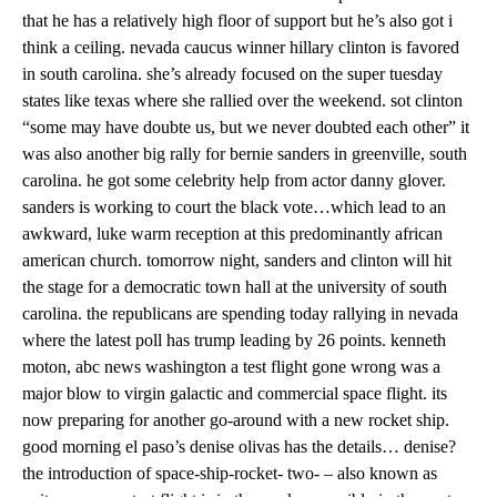
that he has a relatively high floor of support but he’s also got i
think a ceiling. nevada caucus winner hillary clinton is favored
in south carolina. she’s already focused on the super tuesday
states like texas where she rallied over the weekend. sot clinton
“some may have doubte us, but we never doubted each other” it
was also another big rally for bernie sanders in greenville, south
carolina. he got some celebrity help from actor danny glover.
sanders is working to court the black vote…which lead to an
awkward, luke warm reception at this predominantly african
american church. tomorrow night, sanders and clinton will hit
the stage for a democratic town hall at the university of south
carolina. the republicans are spending today rallying in nevada
where the latest poll has trump leading by 26 points. kenneth
moton, abc news washington a test flight gone wrong was a
major blow to virgin galactic and commercial space flight. its
now preparing for another go-around with a new rocket ship.
good morning el paso’s denise olivas has the details… denise?
the introduction of space-ship-rocket- two- – also known as