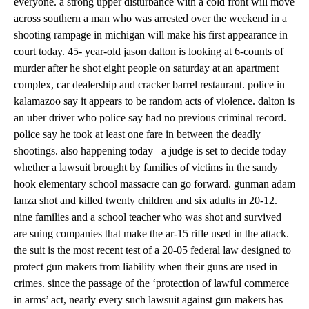
everyone. a strong upper disturbance with a cold front will move
across southern a man who was arrested over the weekend in a
shooting rampage in michigan will make his first appearance in
court today. 45- year-old jason dalton is looking at 6-counts of
murder after he shot eight people on saturday at an apartment
complex, car dealership and cracker barrel restaurant. police in
kalamazoo say it appears to be random acts of violence. dalton is
an uber driver who police say had no previous criminal record.
police say he took at least one fare in between the deadly
shootings. also happening today– a judge is set to decide today
whether a lawsuit brought by families of victims in the sandy
hook elementary school massacre can go forward. gunman adam
lanza shot and killed twenty children and six adults in 20-12.
nine families and a school teacher who was shot and survived
are suing companies that make the ar-15 rifle used in the attack.
the suit is the most recent test of a 20-05 federal law designed to
protect gun makers from liability when their guns are used in
crimes. since the passage of the ‘protection of lawful commerce
in arms’ act, nearly every such lawsuit against gun makers has