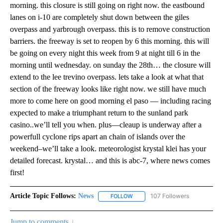
morning. this closure is still going on right now. the eastbound
lanes on i-10 are completely shut down between the giles
overpass and yarbrough overpass. this is to remove construction
barriers. the freeway is set to reopen by 6 this morning. this will
be going on every night this week from 9 at night till 6 in the
morning until wednesday. on sunday the 28th… the closure will
extend to the lee trevino overpass. lets take a look at what that
section of the freeway looks like right now. we still have much
more to come here on good morning el paso — including racing
expected to make a triumphant return to the sunland park
casino..we’ll tell you when. plus—cleaup is underway after a
powerfull cyclone rips apart an chain of islands over the
weekend–we’ll take a look. meteorologist krystal klei has your
detailed forecast. krystal… and this is abc-7, where news comes
first!
Article Topic Follows:
News
107 Followers
FOLLOW
FOLLOW "NEWS" TO RECEIVE NOT
Jump to comments ↓