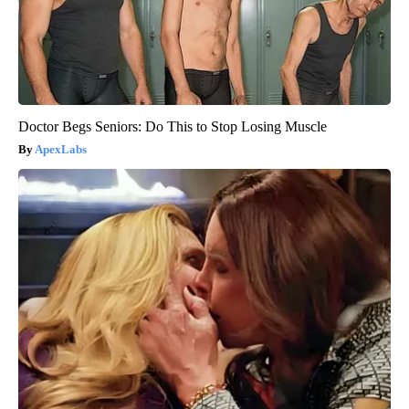
Doctor Begs Seniors: Do This to Stop Losing Muscle
ApexLabs