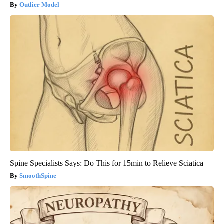
Outlier Model
Spine Specialists Says: Do This for 15min to Relieve Sciatica
SmoothSpine