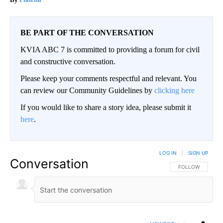
BE PART OF THE CONVERSATION
KVIA ABC 7 is committed to providing a forum for civil
and constructive conversation.
Please keep your comments respectful and relevant. You
can review our Community Guidelines by
clicking here
If you would like to share a story idea, please submit it
here
.
LOG IN
|
SIGN UP
Conversation
FOLLOW THIS CO
FOLLOW