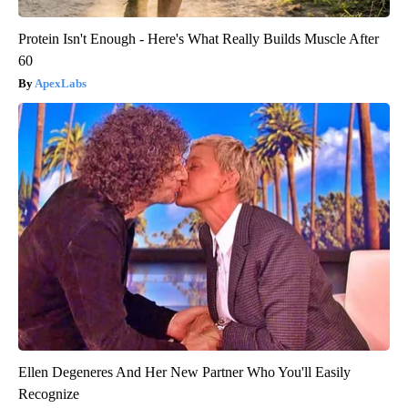
Protein Isn't Enough - Here's What Really Builds Muscle After
60
ApexLabs
Ellen Degeneres And Her New Partner Who You'll Easily
Recognize