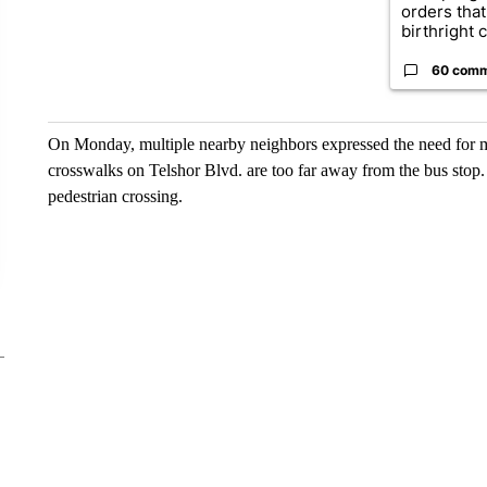
orders that
birthright ci
60 com
On Monday, multiple nearby neighbors expressed the need for m
crosswalks on Telshor Blvd. are too far away from the bus stop.
pedestrian crossing.