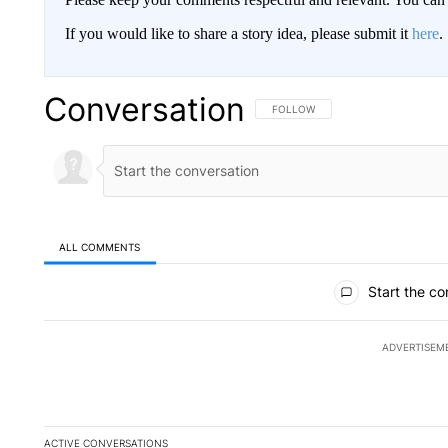
If you would like to share a story idea, please submit it
here
.
Conversation
FOLLOW THIS CONVERSATION TO 
FOLLOW
ALL COMMENTS
All Comments
Start the co
ADVERTISEM
ACTIVE CONVERSATIONS