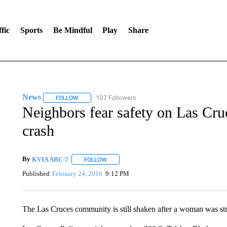
fic
Sports
Be Mindful
Play
Share
News
107 Followers
FOLLOW
FOLLOW "NEWS" TO RECEIVE NOTIFICATIONS ABOUT 
Neighbors fear safety on Las Cruc
crash
By
KVIA ABC-7
FOLLOW
FOLLOW "" TO RECEIVE NOTIFICATIONS ABO
Published
February 24, 2016
9:12 PM
The Las Cruces community is still shaken after a woman was stru