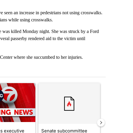
e seen an increase in pedestrians not using crosswalks.
rians while using crosswalks.
 was killed Monday night. She was struck by a Ford
veral passerby rendered aid to the victim until
Center where she succumbed to her injuries.
st 7 days.
ticle titled "Trump signs executive orders that target birthright citi
A trending article titled "Senate subcommittee 
A trending artic
s executive
Senate subcommittee
City Council 