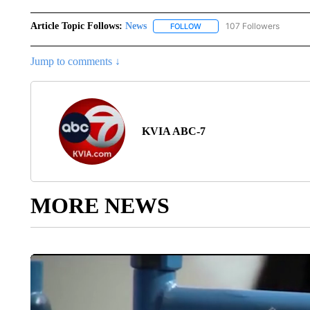
Article Topic Follows:
News
107 Followers
FOLLOW
FOLLOW "NEWS" TO RECEIVE
Jump to comments ↓
KVIA ABC-7
MORE NEWS