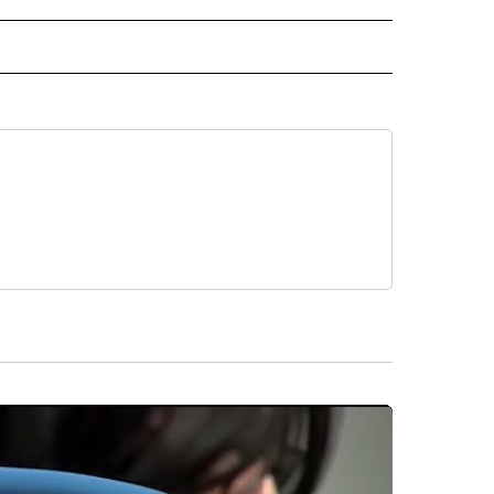
 NOTIFICATIONS ABOUT NEW PAGES ON "NEWS".