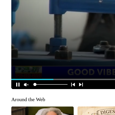
Around the Web