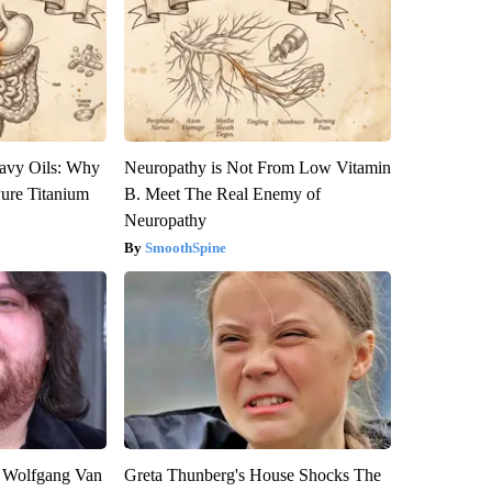
avy Oils: Why
Neuropathy is Not From Low Vitamin
ure Titanium
B. Meet The Real Enemy of
Neuropathy
SmoothSpine
on Wolfgang Van
Greta Thunberg's House Shocks The