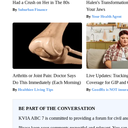
Had a Crush on Her in The 80s
Halen's Transformatio
Your Jaws
Suburban Finance
Your Health Agent
Arthritis or Joint Pain: Doctor Says
Live Updates: Trackin
Do This Immediately (Each Morning)
Coverage for GIP and
Healthier Living Tips
GoodRx is NOT insur
BE PART OF THE CONVERSATION
KVIA ABC 7 is committed to providing a forum for civil and
Please keep your comments respectful and relevant. You c