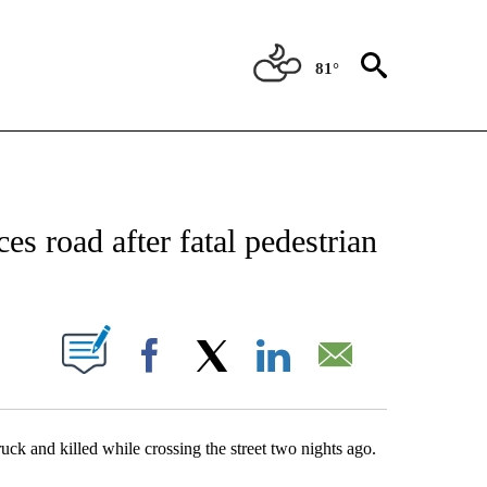
81°
NEW PAGES ON "NEWS".
es road after fatal pedestrian
UT NEW PAGES ON "".
Facebook
X
LinkedIn
Email
ck and killed while crossing the street two nights ago.