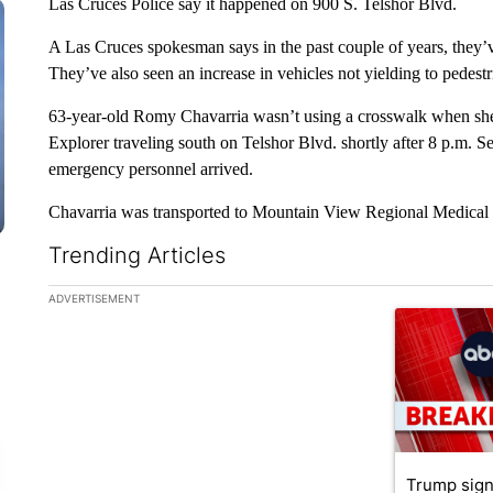
Las Cruces Police say it happened on 900 S. Telshor Blvd.
A Las Cruces spokesman says in the past couple of years, they’v
They’ve also seen an increase in vehicles not yielding to pedest
63-year-old Romy Chavarria wasn’t using a crosswalk when she
Explorer traveling south on Telshor Blvd. shortly after 8 p.m. Se
emergency personnel arrived.
Chavarria was transported to Mountain View Regional Medical 
Trending Articles
The following is a list of the most commented articles in the la
ADVERTISEMENT
A trending ar
Trump sign