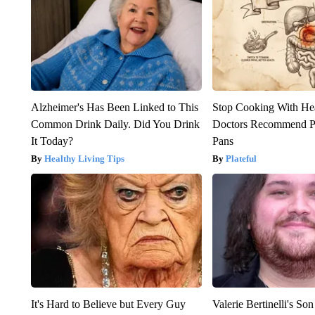
Alzheimer's Has Been Linked to This
Stop Cooking With He
Common Drink Daily. Did You Drink
Doctors Recommend P
It Today?
Pans
Healthy Living Tips
Plateful
It's Hard to Believe but Every Guy
Valerie Bertinelli's S