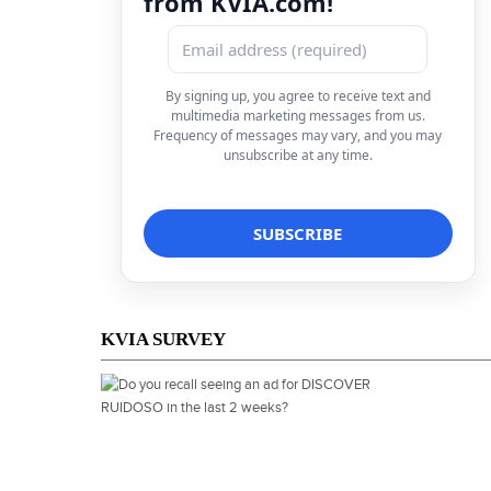
from KVIA.com!
By signing up, you agree to receive text and
multimedia marketing messages from us.
Frequency of messages may vary, and you may
unsubscribe at any time.
KVIA SURVEY