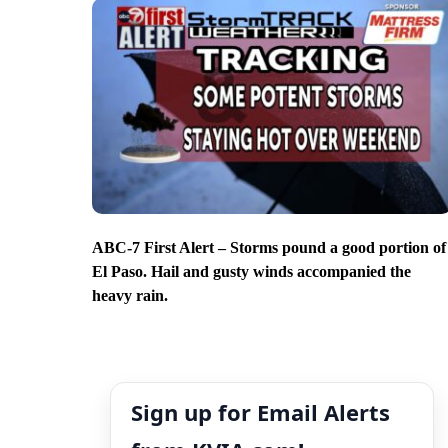
ABC-7 First Alert – Storms pound a good portion of
El Paso. Hail and gusty winds accompanied the
heavy rain.
Sign up for Email Alerts