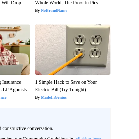
n Will Drop
Whole World, The Proof in Pics
NoBrandName
g Insurance
1 Simple Hack to Save on Your
 GLP Agonists
Electric Bill (Try Tonight)
ance
MadeInGenius
 constructive conversation.
an review our Community Guidelines by
clicking here