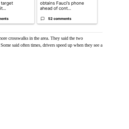
 target
obtains Fauci’s phone
of next steps
t...
ahead of cont...
...
ments
52 comments
33 comme
ore crosswalks in the area. They said the two
 Some said often times, drivers speed up when they see a