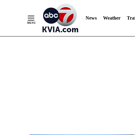
News
Weather
Traf
Skip
to
Content