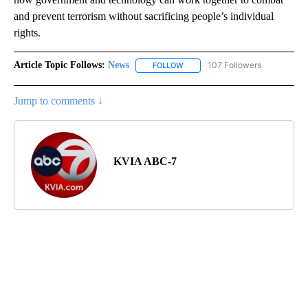
and prevent terrorism without sacrificing people’s individual
rights.
Article Topic Follows:
News
107 Followers
FOLLOW
FOLLOW "NEWS" TO RECEIVE NOT
Jump to comments ↓
KVIA ABC-7