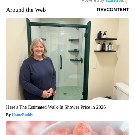
Around the Web
Here's The Estimated Walk-In Shower Price in 2026
HomeBuddy