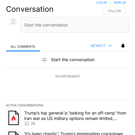
LOG IN
|
SIGN UP
Conversation
FOLLOW THIS CO
FOLLOW
NEWEST
ALL COMMENTS
All Comments
Start the conversation
ADVERTISEMENT
ACTIVE CONVERSATIONS
The following is a list of the most commented articles in the last 7
A trending article titled "Trump’s top general is ‘looking for an o
Trump’s top general is ‘looking for an off-ramp’ from
Iran war as US military options remain limited,
sources say
26
A trending article titled "‘It’s been chaotic’: Trump’s immigrati
‘It’s been chaotic’: Trump’s immigration crackdown