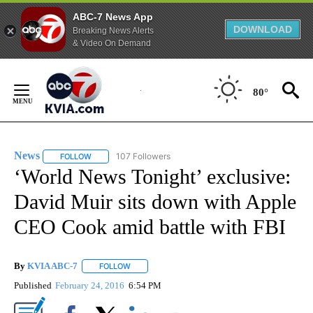
ABC-7 News App
DOWNLOAD
Breaking News Alerts
& Video On Demand
Skip
to
80°
Content
News
107 Followers
FOLLOW
FOLLOW "NEWS" TO RECEIVE NOTIFICATIONS ABOUT NEW 
‘World News Tonight’ exclusive:
David Muir sits down with Apple
CEO Cook amid battle with FBI
By
KVIA ABC-7
FOLLOW
FOLLOW "" TO RECEIVE NOTIFICATIONS ABOUT N
Published
February 24, 2016
6:54 PM