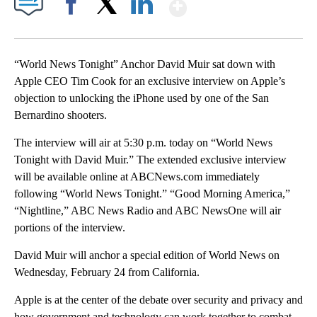
Show More
Facebook
X
LinkedIn
“World News Tonight” Anchor David Muir sat down with
Apple CEO Tim Cook for an exclusive interview on Apple’s
objection to unlocking the iPhone used by one of the San
Bernardino shooters.
The interview will air at 5:30 p.m. today on “World News
Tonight with David Muir.” The extended exclusive interview
will be available online at ABCNews.com immediately
following “World News Tonight.” “Good Morning America,”
“Nightline,” ABC News Radio and ABC NewsOne will air
portions of the interview.
David Muir will anchor a special edition of World News on
Wednesday, February 24 from California.
Apple is at the center of the debate over security and privacy and
how government and technology can work together to combat