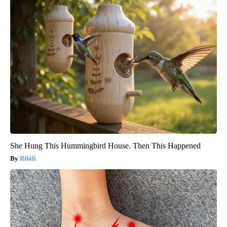
She Hung This Hummingbird House. Then This Happened
Ribili