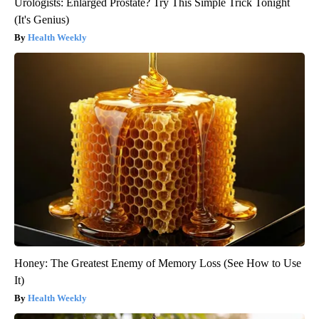
Urologists: Enlarged Prostate? Try This Simple Trick Tonight
(It's Genius)
Health Weekly
Honey: The Greatest Enemy of Memory Loss (See How to Use
It)
Health Weekly