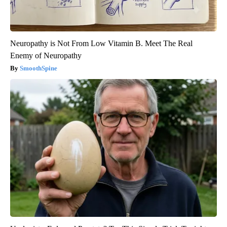
Neuropathy is Not From Low Vitamin B. Meet The Real
Enemy of Neuropathy
SmoothSpine