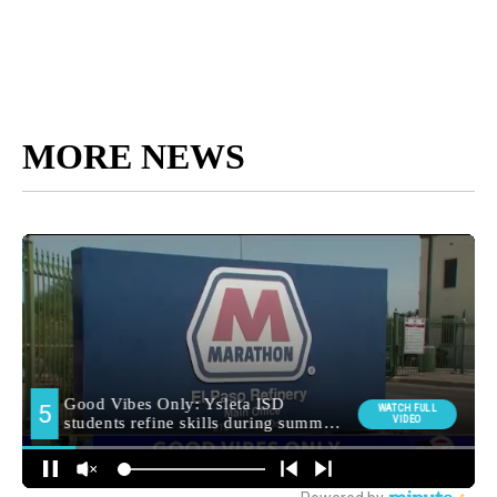
MORE NEWS