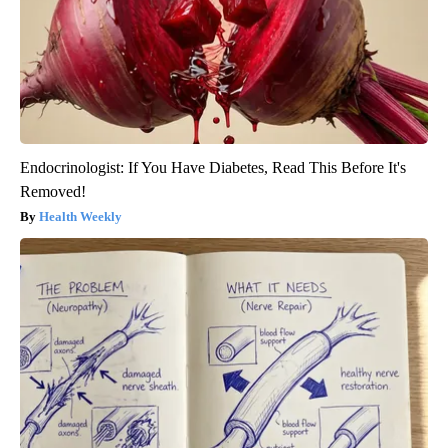
Endocrinologist: If You Have Diabetes, Read This Before It's
Removed!
Health Weekly