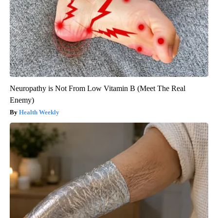
Neuropathy is Not From Low Vitamin B (Meet The Real
Enemy)
Health Weekly