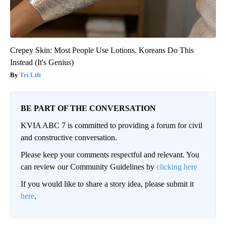
Crepey Skin: Most People Use Lotions. Koreans Do This
Instead (It's Genius)
Tri Lift
BE PART OF THE CONVERSATION
KVIA ABC 7 is committed to providing a forum for civil
and constructive conversation.
Please keep your comments respectful and relevant. You
can review our Community Guidelines by
clicking here
If you would like to share a story idea, please submit it
here
.