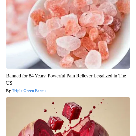
Banned for 84 Years; Powerful Pain Reliever Legalized in The
US
Triple Green Farms