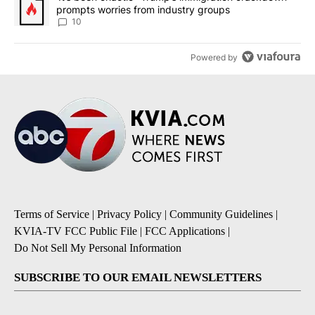
prompts worries from industry groups
10
Powered by
Terms of Service
|
Privacy Policy
|
Community Guidelines
|
KVIA-TV FCC Public File
|
FCC Applications
|
Do Not Sell My Personal Information
SUBSCRIBE TO OUR EMAIL NEWSLETTERS