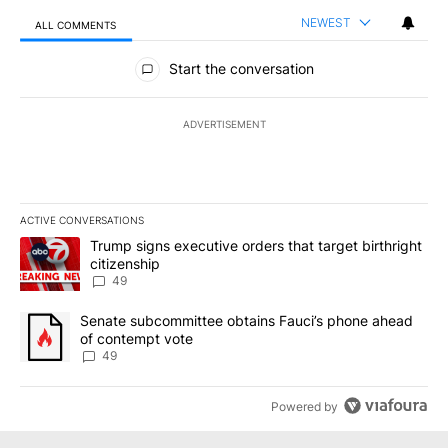
NEWEST
ALL COMMENTS
All Comments
Start the conversation
ADVERTISEMENT
ACTIVE CONVERSATIONS
The following is a list of the most commented articles in the last 7
A trending article titled "Trump signs executive orders that targe
Trump signs executive orders that target birthright
citizenship
49
A trending article titled "Senate subcommittee obtains Fauci’s 
Senate subcommittee obtains Fauci’s phone ahead
of contempt vote
49
Powered by