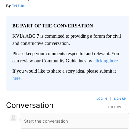
Tri Lift
BE PART OF THE CONVERSATION
KVIA ABC 7 is committed to providing a forum for civil
and constructive conversation.
Please keep your comments respectful and relevant. You
can review our Community Guidelines by
clicking here
If you would like to share a story idea, please submit it
here
.
LOG IN
|
SIGN UP
Conversation
FOLLOW THIS CO
FOLLOW