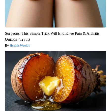
Surgeons: This Simple Trick Will End Knee Pain & Arthritis
Quickly (Try It)
Health Weekly