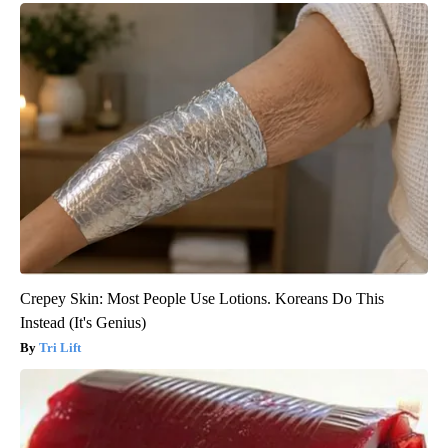
Crepey Skin: Most People Use Lotions. Koreans Do This
Instead (It's Genius)
Tri Lift