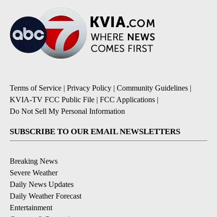
Terms of Service
|
Privacy Policy
|
Community Guidelines
|
KVIA-TV FCC Public File
|
FCC Applications
|
Do Not Sell My Personal Information
SUBSCRIBE TO OUR EMAIL NEWSLETTERS
Breaking News
Severe Weather
Daily News Updates
Daily Weather Forecast
Entertainment