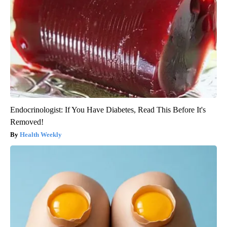
Endocrinologist: If You Have Diabetes, Read This Before It's
Removed!
Health Weekly