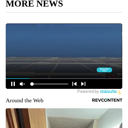
MORE NEWS
Around the Web