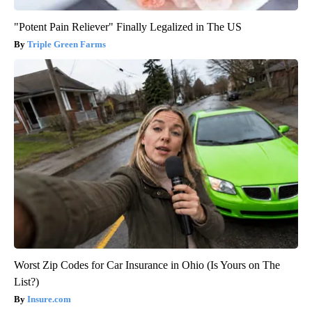
"Potent Pain Reliever" Finally Legalized in The US
Triple Green Farms
Worst Zip Codes for Car Insurance in Ohio (Is Yours on The
List?)
Insure.com