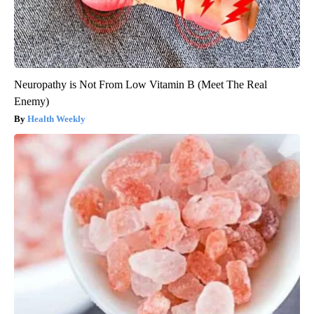
Neuropathy is Not From Low Vitamin B (Meet The Real
Enemy)
Health Weekly