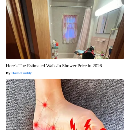
Here's The Estimated Walk-In Shower Price in 2026
HomeBuddy