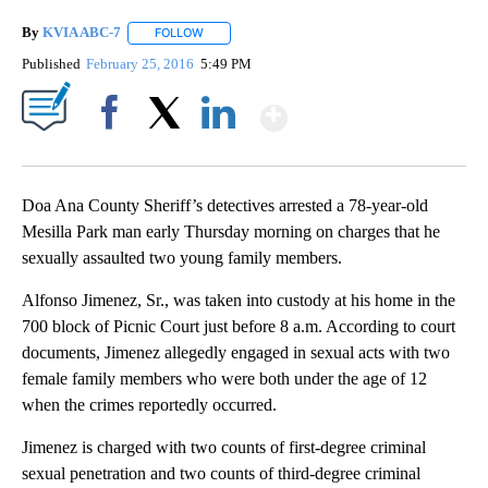
By
KVIA ABC-7
FOLLOW
FOLLOW "" TO RECEIVE NOTIFICATIONS ABOUT N
Published
February 25, 2016
5:49 PM
Show More
Facebook
X
LinkedIn
Doa Ana County Sheriff’s detectives arrested a 78-year-old
Mesilla Park man early Thursday morning on charges that he
sexually assaulted two young family members.
Alfonso Jimenez, Sr., was taken into custody at his home in the
700 block of Picnic Court just before 8 a.m. According to court
documents, Jimenez allegedly engaged in sexual acts with two
female family members who were both under the age of 12
when the crimes reportedly occurred.
Jimenez is charged with two counts of first-degree criminal
sexual penetration and two counts of third-degree criminal