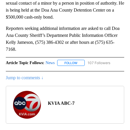
sexual contact of a minor by a person in position of authority. He
is being held at the Doa Ana County Detention Center on a
$500,000 cash-only bond.
Reporters seeking additional information are asked to call Doa
Ana County Sheriff’s Department Public Information Officer
Kelly Jameson, (575) 386-4302 or after hours at (575) 635-
7168.
Article Topic Follows:
News
107 Followers
FOLLOW
FOLLOW "NEWS" TO RECEIVE NOT
Jump to comments ↓
KVIA ABC-7