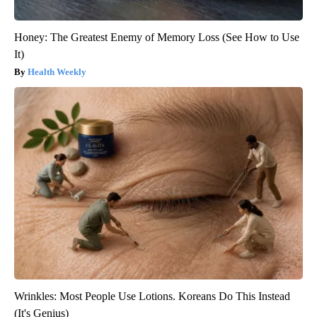
Honey: The Greatest Enemy of Memory Loss (See How to Use
It)
Health Weekly
Wrinkles: Most People Use Lotions. Koreans Do This Instead
(It's Genius)