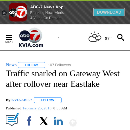
ABC-7 News App
DOWNLOAD
Breaking News Alerts
& Video On Demand
Skip
to
97°
Content
News
107 Followers
FOLLOW
FOLLOW "NEWS" TO RECEIVE NOTIFICATIONS ABOUT NEW 
Traffic snarled on Gateway West
after rollover near Eastlake
By
KVIA ABC-7
FOLLOW
FOLLOW "" TO RECEIVE NOTIFICATIONS ABOUT N
Published
February 26, 2016
8:35 AM
Show More