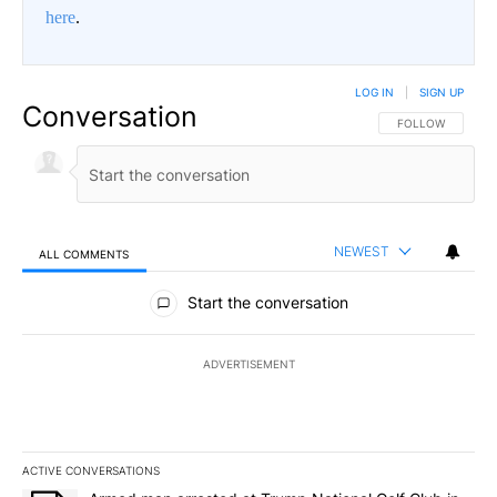
here
.
LOG IN
|
SIGN UP
Conversation
FOLLOW THIS CO
FOLLOW
NEWEST
ALL COMMENTS
All Comments
Start the conversation
ADVERTISEMENT
ACTIVE CONVERSATIONS
The following is a list of the most commented articles in the last 7