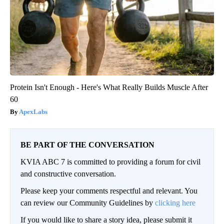
Protein Isn't Enough - Here's What Really Builds Muscle After
60
ApexLabs
BE PART OF THE CONVERSATION
KVIA ABC 7 is committed to providing a forum for civil
and constructive conversation.
Please keep your comments respectful and relevant. You
can review our Community Guidelines by
clicking here
If you would like to share a story idea, please submit it