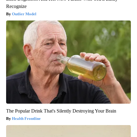
Recognize
Outlier Model
The Popular Drink That's Silently Destroying Your Brain
Health Frontline