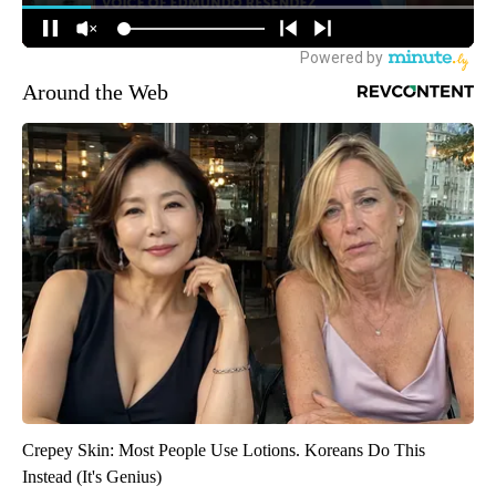
Around the Web
Crepey Skin: Most People Use Lotions. Koreans Do This
Instead (It's Genius)