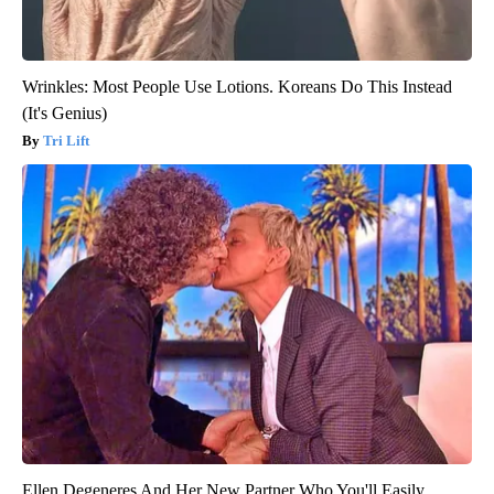
Wrinkles: Most People Use Lotions. Koreans Do This Instead
(It's Genius)
Tri Lift
Ellen Degeneres And Her New Partner Who You'll Easily