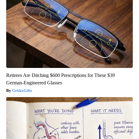
Retirees Are Ditching $600 Prescriptions for These $39
German-Engineered Glasses
GekkoGifts