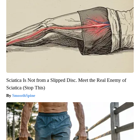
Sciatica Is Not from a Slipped Disc. Meet the Real Enemy of
Sciatica (Stop This)
SmoothSpine