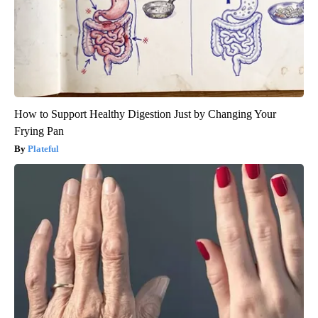
How to Support Healthy Digestion Just by Changing Your
Frying Pan
Plateful