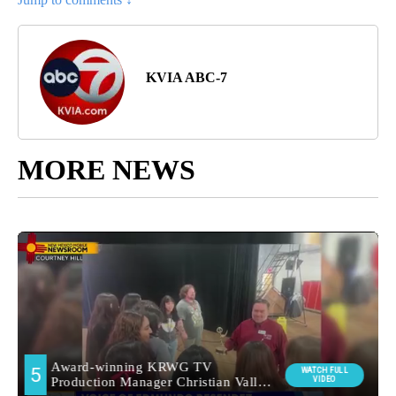
KVIA ABC-7
MORE NEWS