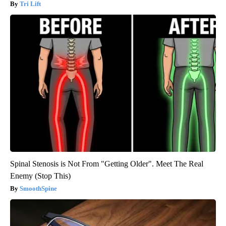
Tri Lift
Spinal Stenosis is Not From "Getting Older". Meet The Real
Enemy (Stop This)
SmoothSpine