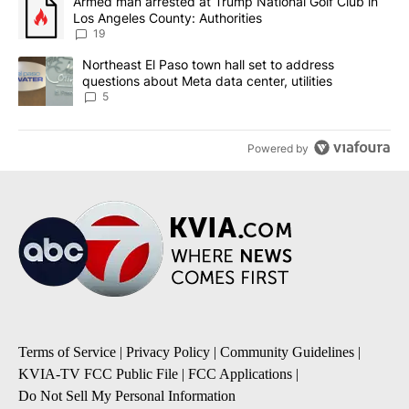
A trending article titled "Armed man arrested at Trump National G
Armed man arrested at Trump National Golf Club in
Los Angeles County: Authorities
19
A trending article titled "Northeast El Paso town hall set to addr
Northeast El Paso town hall set to address
questions about Meta data center, utilities
5
Powered by
Terms of Service
|
Privacy Policy
|
Community Guidelines
|
KVIA-TV FCC Public File
|
FCC Applications
|
Do Not Sell My Personal Information