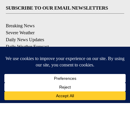
SUBSCRIBE TO OUR EMAIL NEWSLETTERS
Breaking News
Severe Weather
Daily News Updates
Daily Weather Forecast
Entertainment
Contests & Promotions
DOWNLOAD OUR APPS
Available for iOS and Android