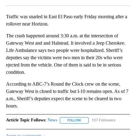
Facebook
X
LinkedIn
Traffic was snarled in East El Paso early Friday morning after a
rollover near Horizon.
The crash happened around 3:30 a.m. at the intersection of
Gateway West and and Halstead. It involved a Jeep Cherokee.
Life Ambulance says two people were hospitalized. Sheriff’s
deputies say the victims were two men in their 20s who were
ejected from the vehicle. One of them is said to be in serious
condition.
According to ABC-7’s Round the Clock crew on the scene,
Gateway West is closed to traffic but I-10 remains open. As of 7
a.m., Sheriff’s deputies expect the scene to be cleared in two
hours.
Article Topic Follows:
News
107 Followers
FOLLOW
FOLLOW "NEWS" TO RECEIVE NOT
Jump to comments ↓