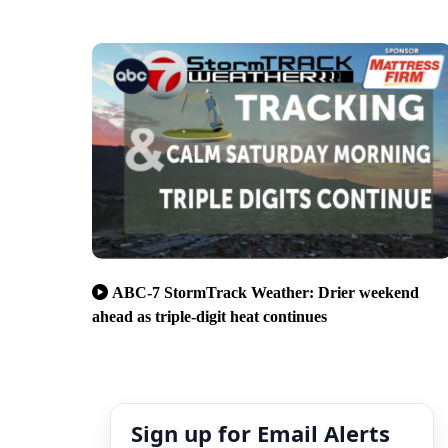
ABC-7 StormTrack Weather: Drier weekend
ahead as triple-digit heat continues
Sign up for Email Alerts