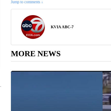
Jump to comments ↓
KVIA ABC-7
MORE NEWS