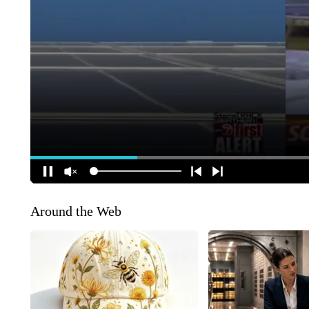
Around the Web