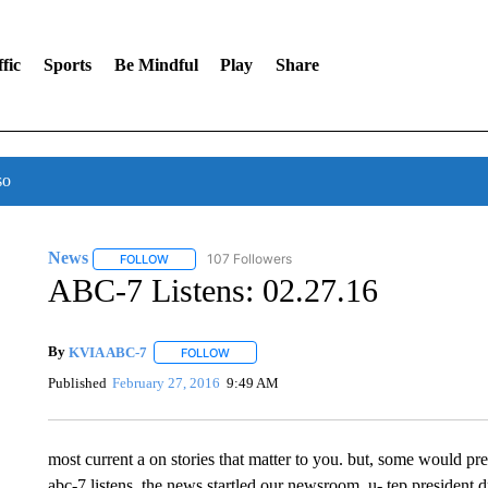
fic
Sports
Be Mindful
Play
Share
so
News
107 Followers
FOLLOW
FOLLOW "NEWS" TO RECEIVE NOTIFICATIONS ABOUT 
ABC-7 Listens: 02.27.16
By
KVIA ABC-7
FOLLOW
FOLLOW "" TO RECEIVE NOTIFICATIONS ABO
Published
February 27, 2016
9:49 AM
most current a on stories that matter to you. but, some would pr
abc-7 listens. the news startled our newsroom. u- tep president dr