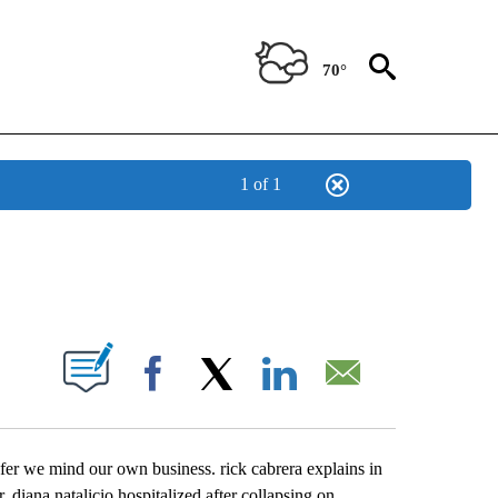
70°
1 of 1
NEW PAGES ON "NEWS".
UT NEW PAGES ON "".
Facebook
X
LinkedIn
Email
efer we mind our own business. rick cabrera explains in
. diana natalicio hospitalized after collapsing on