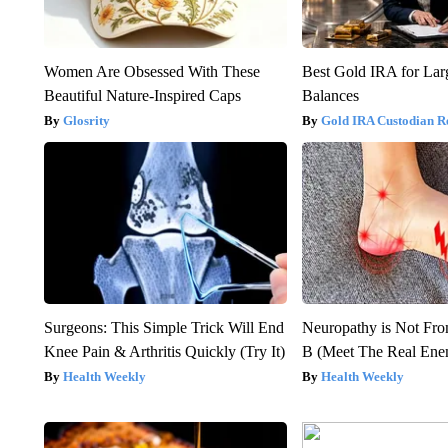
Women Are Obsessed With These
Best Gold IRA for La
Beautiful Nature-Inspired Caps
Balances
Glosrity
Gold IRA Custodian R
Surgeons: This Simple Trick Will End
Neuropathy is Not Fr
Knee Pain & Arthritis Quickly (Try It)
B (Meet The Real En
Health Weekly
Health Weekly