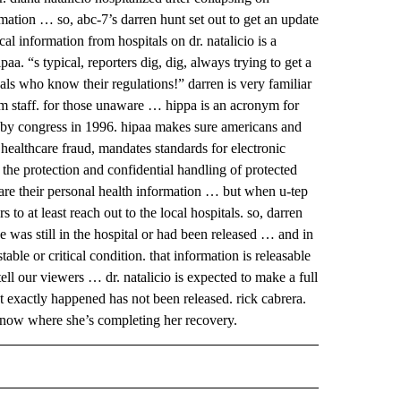
ation … so, abc-7’s darren hunt set out to get an update
l information from hospitals on dr. natalicio is a
a. “s typical, reporters dig, dig, always trying to get a
als who know their regulations!” darren is very familiar
om staff. for those unaware … hippa is an acronym for
d by congress in 1996. hipaa makes sure americans and
 healthcare fraud, mandates standards for electronic
es the protection and confidential handling of protected
share their personal health information … but when u-tep
to at least reach out to the local hospitals. so, darren
e was still in the hospital or had been released … and in
able or critical condition. that information is releasable
tell our viewers … dr. natalicio is expected to make a full
exactly happened has not been released. rick cabrera.
ome now where she’s completing her recovery.
 NOTIFICATIONS ABOUT NEW PAGES ON "NEWS".