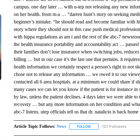
campus. one day later … with u-tep not releasing any new inform
on her health. from m-a … “darren hunt’s story on seeking medica
beginner’s mistake. “he should read and become familiar with hipa
story where they should not in this case push medical profession
with hippa regulations as am i and the rest of the abc-7 newsro
the health insurance portability and accountability act … passe
their families don’t lose insurance when switching jobs, reduces
billing … but in our case it’s the last one that pertains. it requir
health information we certainly respect a person’s right to not 
chose not to release any information … we owed it to our viewers 
contacted all 6 area hospitals. at a minimum we could share if sh
many cases we can let you know if the patient is for instance in st
by law, unless the patient declines. 4 days later we were able to 
recovery … but any more information on her condition and what 
abc-7 listens. utep officials tell us that dr. natalicio is back h
Article Topic Follows:
News
107 Followers
FOLLOW
FOLLOW "NEWS" TO RECEIVE