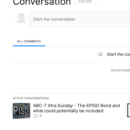
Conversation
FOLLOW THIS CONVERSATION TO 
FOLLOW
ALL COMMENTS
All Comments
Start the co
ADVERTISEM
ACTIVE CONVERSATIONS
The following is a list of the most commented articles in the la
ABC-7 Xtra Sunday - The EPISD Bond and
A trending article titled "ABC-7 Xtra Sunday - The EPISD Bon
A 
what could potentially be included
6