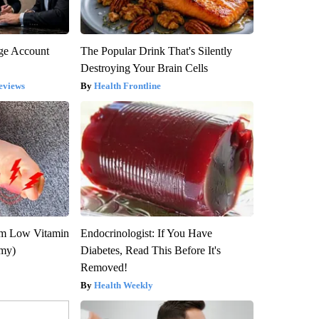
rge Account
The Popular Drink That's Silently
Destroying Your Brain Cells
eviews
Health Frontline
om Low Vitamin
Endocrinologist: If You Have
emy)
Diabetes, Read This Before It's
Removed!
Health Weekly