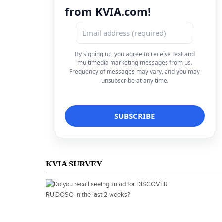
from KVIA.com!
By signing up, you agree to receive text and
multimedia marketing messages from us.
Frequency of messages may vary, and you may
unsubscribe at any time.
KVIA SURVEY