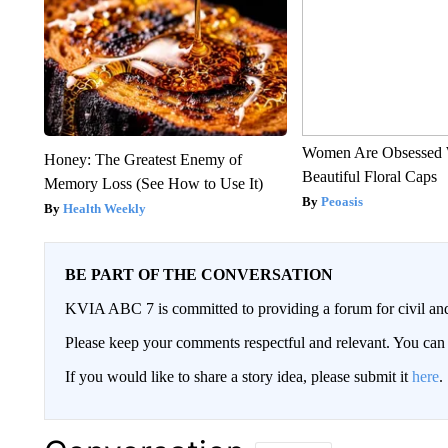
Women Are Obsessed 
Honey: The Greatest Enemy of
Beautiful Floral Caps
Memory Loss (See How to Use It)
Peoasis
Health Weekly
BE PART OF THE CONVERSATION
KVIA ABC 7 is committed to providing a forum for civil and
Please keep your comments respectful and relevant. You c
If you would like to share a story idea, please submit it
here
.