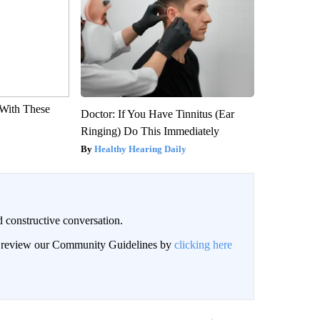
With These
Doctor: If You Have Tinnitus (Ear
Ringing) Do This Immediately
Healthy Hearing Daily
 constructive conversation.
an review our Community Guidelines by
clicking here