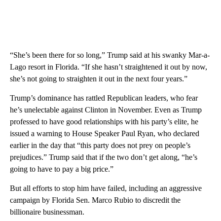
“She’s been there for so long,” Trump said at his swanky Mar-a-
Lago resort in Florida. “If she hasn’t straightened it out by now,
she’s not going to straighten it out in the next four years.”
Trump’s dominance has rattled Republican leaders, who fear
he’s unelectable against Clinton in November. Even as Trump
professed to have good relationships with his party’s elite, he
issued a warning to House Speaker Paul Ryan, who declared
earlier in the day that “this party does not prey on people’s
prejudices.” Trump said that if the two don’t get along, “he’s
going to have to pay a big price.”
But all efforts to stop him have failed, including an aggressive
campaign by Florida Sen. Marco Rubio to discredit the
billionaire businessman.