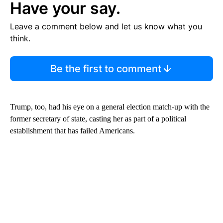
Have your say.
Leave a comment below and let us know what you
think.
Be the first to comment
Trump, too, had his eye on a general election match-up with the
former secretary of state, casting her as part of a political
establishment that has failed Americans.