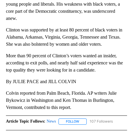
young people and liberals. His weakness with black voters, a
core part of the Democratic constituency, was underscored
anew.
Clinton was supported by at least 80 percent of black voters in
Alabama, Arkansas, Virginia, Georgia, Tennessee and Texas.
She was also bolstered by women and older voters.
More than 90 percent of Clinton’s voters wanted an insider,
according to exit polls, and nearly half said experience was the
top quality they were looking for in a candidate.
By JULIE PACE and JILL COLVIN
Colvin reported from Palm Beach, Florida. AP writers Julie
Bykowicz in Washington and Ken Thomas in Burlington,
Vermont, contributed to this report.
Article Topic Follows:
News
107 Followers
FOLLOW
FOLLOW "NEWS" TO RECEIVE NOT