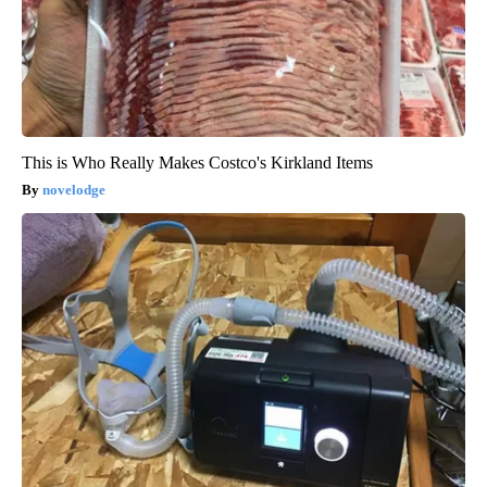
This is Who Really Makes Costco's Kirkland Items
novelodge