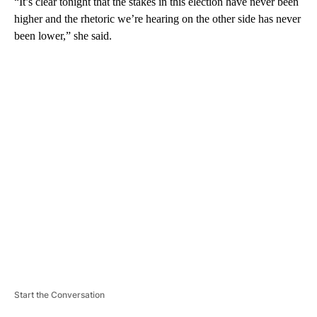
“It’s clear tonight that the stakes in this election have never been
higher and the rhetoric we’re hearing on the other side has never
been lower,” she said.
A
D
V
E
R
TI
S
E
M
E
N
T
Start the Conversation