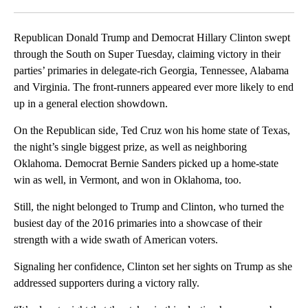
Facebook
X
LinkedIn
Republican Donald Trump and Democrat Hillary Clinton swept
through the South on Super Tuesday, claiming victory in their
parties’ primaries in delegate-rich Georgia, Tennessee, Alabama
and Virginia. The front-runners appeared ever more likely to end
up in a general election showdown.
On the Republican side, Ted Cruz won his home state of Texas,
the night’s single biggest prize, as well as neighboring
Oklahoma. Democrat Bernie Sanders picked up a home-state
win as well, in Vermont, and won in Oklahoma, too.
Still, the night belonged to Trump and Clinton, who turned the
busiest day of the 2016 primaries into a showcase of their
strength with a wide swath of American voters.
Signaling her confidence, Clinton set her sights on Trump as she
addressed supporters during a victory rally.