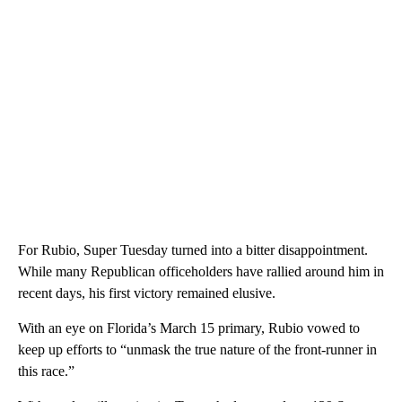
For Rubio, Super Tuesday turned into a bitter disappointment.
While many Republican officeholders have rallied around him in
recent days, his first victory remained elusive.
With an eye on Florida’s March 15 primary, Rubio vowed to
keep up efforts to “unmask the true nature of the front-runner in
this race.”