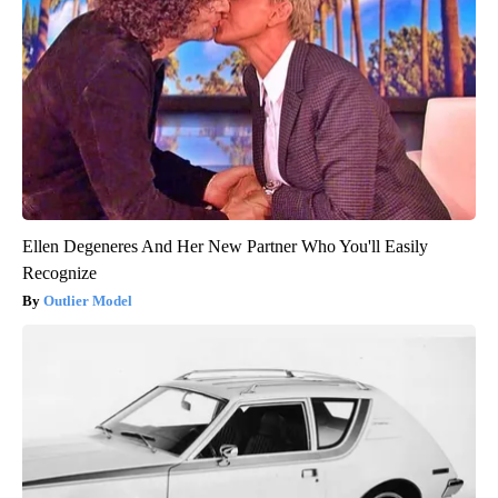
Ellen Degeneres And Her New Partner Who You'll Easily
Recognize
Outlier Model