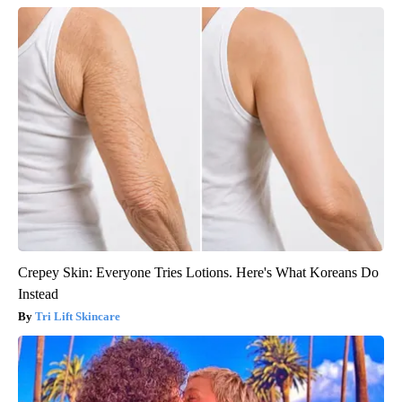
Crepey Skin: Everyone Tries Lotions. Here's What Koreans Do
Instead
Tri Lift Skincare