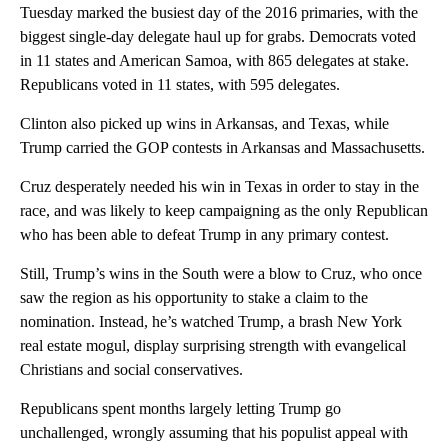
Tuesday marked the busiest day of the 2016 primaries, with the
biggest single-day delegate haul up for grabs. Democrats voted
in 11 states and American Samoa, with 865 delegates at stake.
Republicans voted in 11 states, with 595 delegates.
Clinton also picked up wins in Arkansas, and Texas, while
Trump carried the GOP contests in Arkansas and Massachusetts.
Cruz desperately needed his win in Texas in order to stay in the
race, and was likely to keep campaigning as the only Republican
who has been able to defeat Trump in any primary contest.
Still, Trump’s wins in the South were a blow to Cruz, who once
saw the region as his opportunity to stake a claim to the
nomination. Instead, he’s watched Trump, a brash New York
real estate mogul, display surprising strength with evangelical
Christians and social conservatives.
Republicans spent months largely letting Trump go
unchallenged, wrongly assuming that his populist appeal with