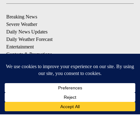
Breaking News
Severe Weather
Daily News Updates
Daily Weather Forecast
Entertainment
Contests & Promotions
DOWNLOAD OUR APPS
Available for iOS and Android
© 2026, NPG of Texas, L.P. El Paso, TX USA