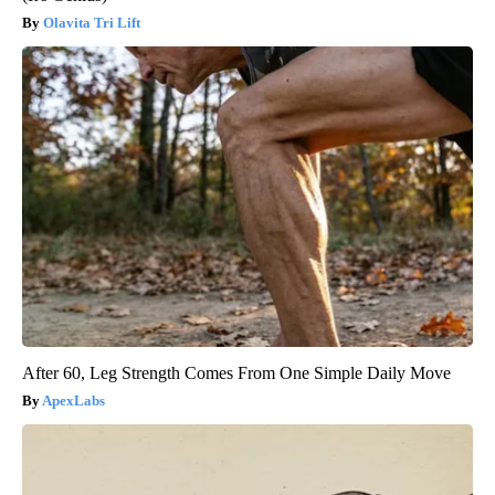
Olavita Tri Lift
After 60, Leg Strength Comes From One Simple Daily Move
ApexLabs