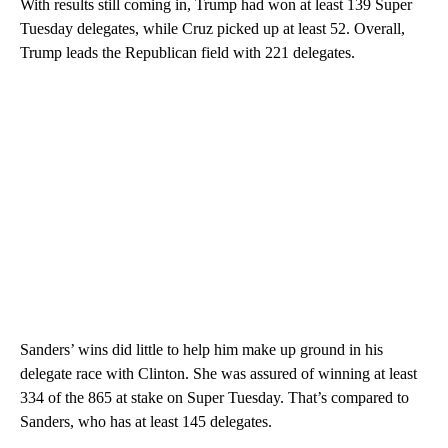
With results still coming in, Trump had won at least 139 Super
Tuesday delegates, while Cruz picked up at least 52. Overall,
Trump leads the Republican field with 221 delegates.
Sanders’ wins did little to help him make up ground in his
delegate race with Clinton. She was assured of winning at least
334 of the 865 at stake on Super Tuesday. That’s compared to
Sanders, who has at least 145 delegates.