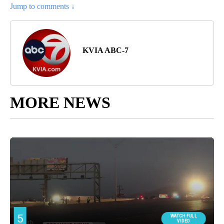
Jump to comments ↓
KVIA ABC-7
MORE NEWS