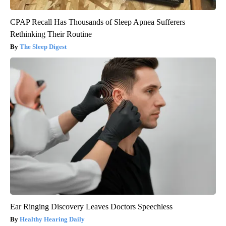
CPAP Recall Has Thousands of Sleep Apnea Sufferers
Rethinking Their Routine
The Sleep Digest
Ear Ringing Discovery Leaves Doctors Speechless
Healthy Hearing Daily