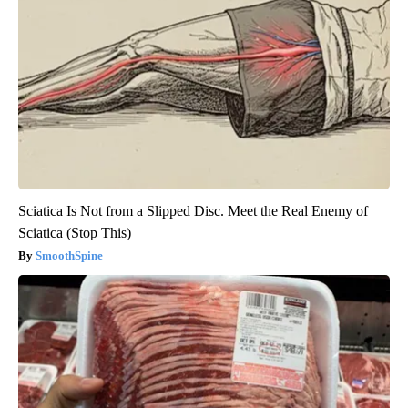
Sciatica Is Not from a Slipped Disc. Meet the Real Enemy of
Sciatica (Stop This)
SmoothSpine