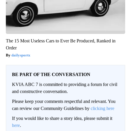
The 15 Most Useless Cars to Ever Be Produced, Ranked in
Order
dailysportx
BE PART OF THE CONVERSATION
KVIA ABC 7 is committed to providing a forum for civil
and constructive conversation.
Please keep your comments respectful and relevant. You
can review our Community Guidelines by
clicking here
If you would like to share a story idea, please submit it
here
.