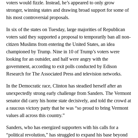
voters would fizzle. Instead, he’s appeared to only grow
stronger, winning states and drawing broad support for some of
his most controversial proposals.
In six of the states on Tuesday, large majorities of Republican
voters said they supported a proposal to temporarily ban all non-
citizen Muslims from entering the United States, an idea
championed by Trump. Nine in 10 of Trump’s voters were
looking for an outsider, and half were angry with the
government, according to exit polls conducted by Edison
Research for The Associated Press and television networks.
In the Democratic race, Clinton has steadied herself after an
unexpectedly strong early challenge from Sanders. The Vermont
senator did carry his home state decisively, and told the crowd at
a raucous victory party that he was “so proud to bring Vermont
values all across this country.”
Sanders, who has energized supporters with his calls for a
“political revolution,” has struggled to expand his base beyond