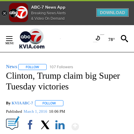
ABC-7 News App
DOWNLOAD
Breaking News Alerts
& Video On Demand
Skip
to
78°
Content
News
107 Followers
FOLLOW
FOLLOW "NEWS" TO RECEIVE NOTIFICATIONS ABOUT NEW 
Clinton, Trump claim big Super
Tuesday victories
By
KVIA ABC-7
FOLLOW
FOLLOW "" TO RECEIVE NOTIFICATIONS ABOUT N
Published
March 1, 2016
10:06 PM
Show More