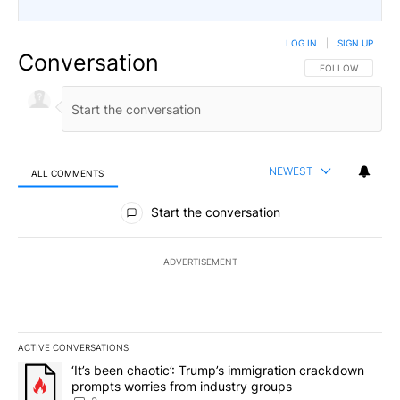
LOG IN
|
SIGN UP
Conversation
FOLLOW THIS CO
FOLLOW
NEWEST
ALL COMMENTS
All Comments
Start the conversation
ADVERTISEMENT
ACTIVE CONVERSATIONS
The following is a list of the most commented articles in the last 7
A trending article titled "‘It’s been chaotic’: Trump’s immigrati
‘It’s been chaotic’: Trump’s immigration crackdown
prompts worries from industry groups