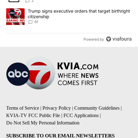
2
A trending article titled "Trump signs executive orders that targe
Trump signs executive orders that target birthright
citizenship
61
Powered by
Terms of Service
|
Privacy Policy
|
Community Guidelines
|
KVIA-TV FCC Public File
|
FCC Applications
|
Do Not Sell My Personal Information
SUBSCRIBE TO OUR EMAIL NEWSLETTERS