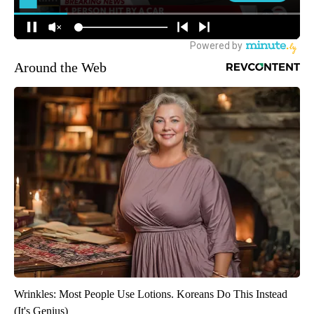
Around the Web
Wrinkles: Most People Use Lotions. Koreans Do This Instead
(It's Genius)