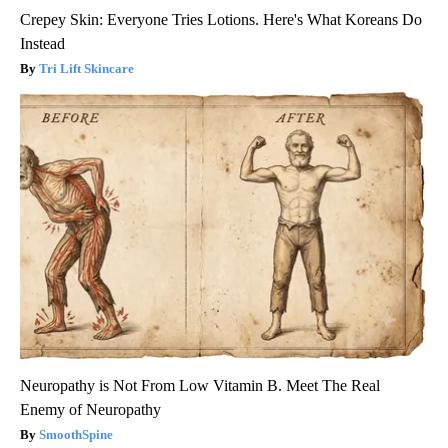
Crepey Skin: Everyone Tries Lotions. Here's What Koreans Do
Instead
Tri Lift Skincare
Neuropathy is Not From Low Vitamin B. Meet The Real
Enemy of Neuropathy
SmoothSpine