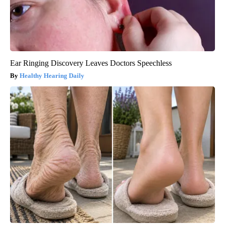
Ear Ringing Discovery Leaves Doctors Speechless
Healthy Hearing Daily