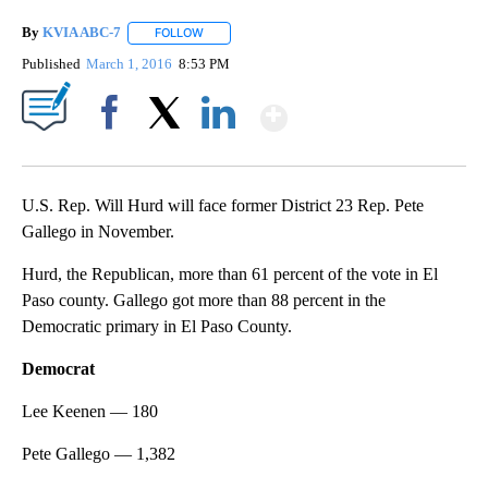
By
KVIA ABC-7
FOLLOW
FOLLOW "" TO RECEIVE NOTIFICATIONS ABOUT N
Published
March 1, 2016
8:53 PM
Show More
Facebook
X
LinkedIn
U.S. Rep. Will Hurd will face former District 23 Rep. Pete
Gallego in November.
Hurd, the Republican, more than 61 percent of the vote in El
Paso county. Gallego got more than 88 percent in the
Democratic primary in El Paso County.
Democrat
Lee Keenen — 180
Pete Gallego — 1,382