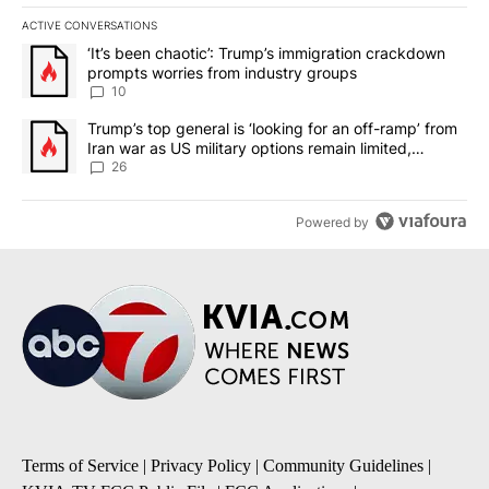
ACTIVE CONVERSATIONS
The following is a list of the most commented articles in the last 7
A trending article titled "‘It’s been chaotic’: Trump’s immigrati
‘It’s been chaotic’: Trump’s immigration crackdown
prompts worries from industry groups
10
A trending article titled "Trump’s top general is ‘looking for an o
Trump’s top general is ‘looking for an off-ramp’ from
Iran war as US military options remain limited,
sources say
26
Powered by
Terms of Service
|
Privacy Policy
|
Community Guidelines
|