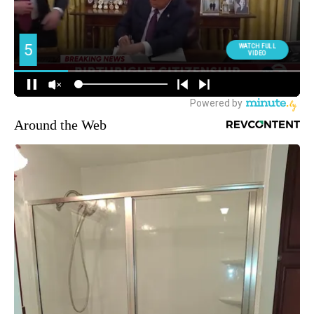
Around the Web