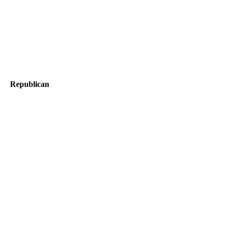
Republican