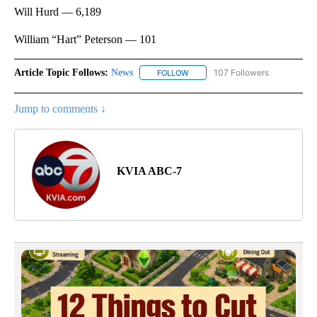
Will Hurd — 6,189
William “Hart” Peterson — 101
Article Topic Follows:
News
107 Followers
FOLLOW
FOLLOW "NEWS" TO RECEIVE NOT
Jump to comments ↓
KVIA ABC-7