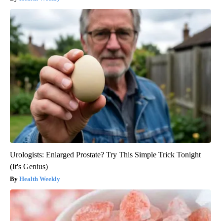
Urologists: Enlarged Prostate? Try This Simple Trick Tonight
(It's Genius)
Health Weekly