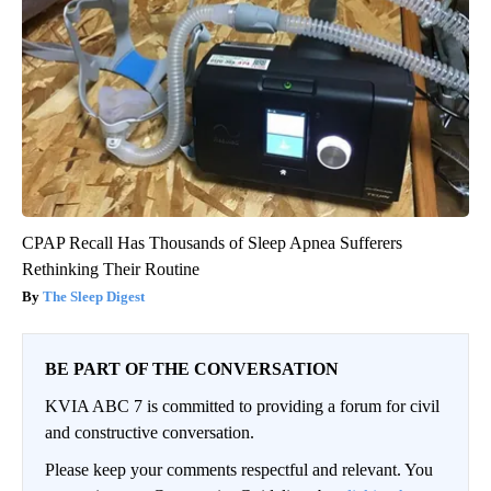
CPAP Recall Has Thousands of Sleep Apnea Sufferers
Rethinking Their Routine
The Sleep Digest
BE PART OF THE CONVERSATION
KVIA ABC 7 is committed to providing a forum for civil
and constructive conversation.
Please keep your comments respectful and relevant. You