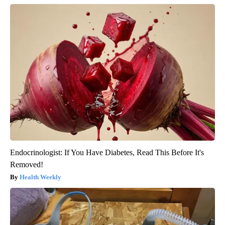
Endocrinologist: If You Have Diabetes, Read This Before It's
Removed!
Health Weekly