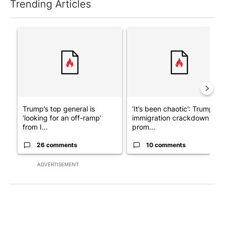
Trending Articles
The following is a list of the most commented articles in the last 7
A trending article titled "Trump’s top general is ‘looking for a
A trending article titled "‘I
Trump’s top general is
‘It’s been chaotic’: Trump’s
‘looking for an off-ramp’
immigration crackdown
from I...
prom...
26 comments
10 comments
ADVERTISEMENT