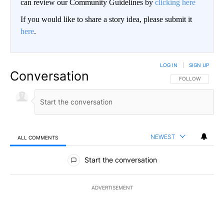
can review our Community Guidelines by
clicking here
If you would like to share a story idea, please submit it
here
.
LOG IN
|
SIGN UP
Conversation
FOLLOW THIS CO
FOLLOW
NEWEST
ALL COMMENTS
All Comments
Start the conversation
ADVERTISEMENT