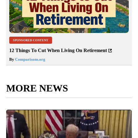
SPONSORED CONTENT
12 Things To Cut When Living On Retirement
By
Comparisons.org
MORE NEWS