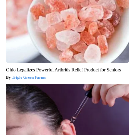
Ohio Legalizes Powerful Arthritis Relief Product for Seniors
Triple Green Farms