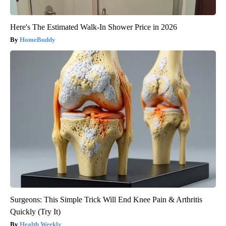
Here's The Estimated Walk-In Shower Price in 2026
HomeBuddy
Surgeons: This Simple Trick Will End Knee Pain & Arthritis
Quickly (Try It)
Health Weekly