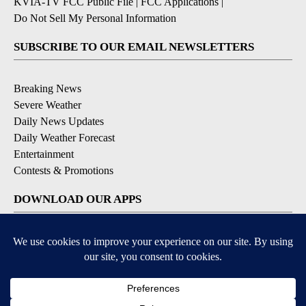
KVIA-TV FCC Public File
|
FCC Applications
|
Do Not Sell My Personal Information
SUBSCRIBE TO OUR EMAIL NEWSLETTERS
Breaking News
Severe Weather
Daily News Updates
Daily Weather Forecast
Entertainment
Contests & Promotions
DOWNLOAD OUR APPS
Available for iOS and Android