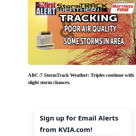
ABC-7 StormTrack Weather: Triples continue with
slight storm chances.
Sign up for Email Alerts
from KVIA.com!