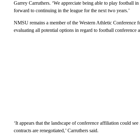
Garrey Carruthers. ‘We appreciate being able to play football in
forward to continuing in the league for the next two years.’
NMSU remains a member of the Western Athletic Conference for i
evaluating all potential options in regard to football conference af
‘It appears that the landscape of conference affiliation could see
contracts are renegotiated,’ Carruthers said.