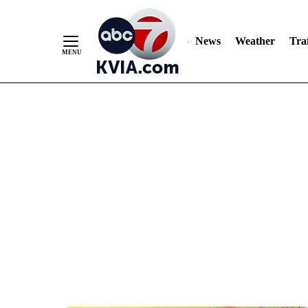
News
Weather
Traf
Skip
to
Content