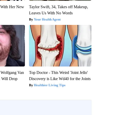
ut With Her New
Taylor Swift, 34, Takes off Makeup,
Leaves Us With No Words
Your Health Agent
on Wolfgang Van
Top Doctor - This Weird 'Joint Jello'
n Will Drop
Discovery is Like Wd40 for the Joints
Healthier Living Tips