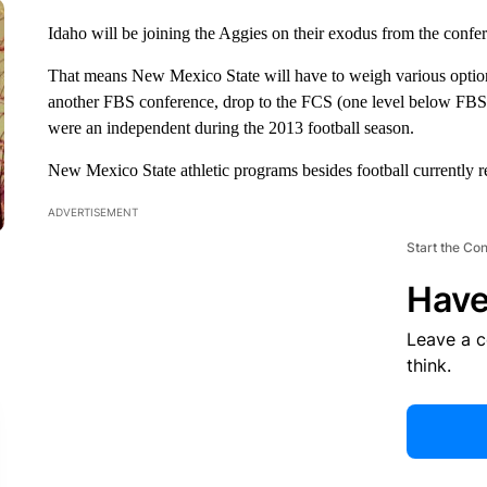
Idaho will be joining the Aggies on their exodus from the confe
That means New Mexico State will have to weigh various options f
another FBS conference, drop to the FCS (one level below FBS)
were an independent during the 2013 football season.
New Mexico State athletic programs besides football currently
ADVERTISEMENT
Start the Co
Have
Leave a 
think.