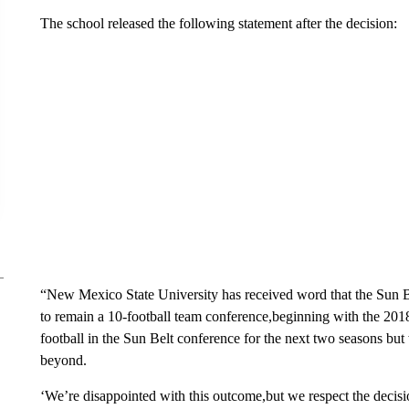
The school released the following statement after the decision:
“New Mexico State University has received word that the Sun B
to remain a 10-football team conference,beginning with the 20
football in the Sun Belt conference for the next two seasons but
beyond.
‘We’re disappointed with this outcome,but we respect the deci