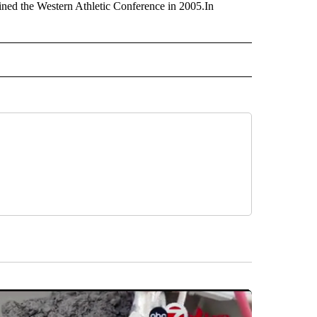
ned the Western Athletic Conference in 2005.In
 NOTIFICATIONS ABOUT NEW PAGES ON "NEWS".