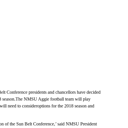
elt Conference presidents and chancellors have decided
18 season.The NMSU Aggie football team will play
 will need to consideroptions for the 2018 season and
sion of the Sun Belt Conference,’ said NMSU President