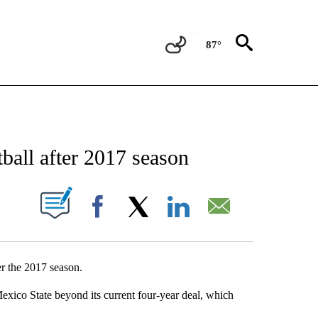
87°
NEW PAGES ON "NEWS".
ball after 2017 season
UT NEW PAGES ON "".
Facebook
X
LinkedIn
Email
er the 2017 season.
ico State beyond its current four-year deal, which