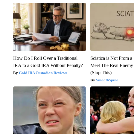
How Do I Roll Over a Traditional
Sciatica is Not From a
IRA to a Gold IRA Without Penalty?
Meet The Real Enemy o
(Stop This)
Gold IRA Custodian Reviews
SmoothSpine