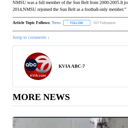
NMSU was a full member of the Sun Belt from 2000-2005.It joi
2014,NMSU rejoined the Sun Belt as a football-only member.”
Article Topic Follows:
News
107 Followers
FOLLOW
FOLLOW "NEWS" TO RECEIVE
Jump to comments ↓
KVIA ABC-7
MORE NEWS