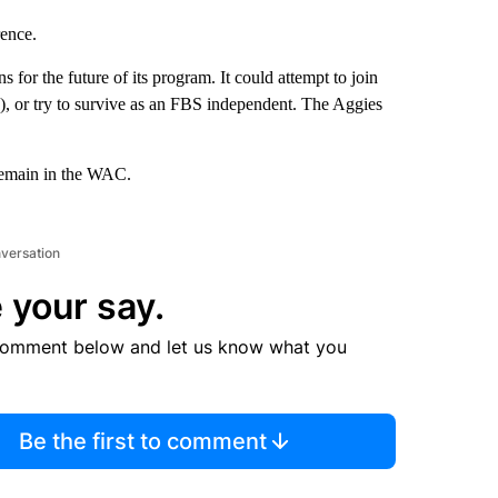
rence.
or the future of its program. It could attempt to join
, or try to survive as an FBS independent. The Aggies
 remain in the WAC.
nversation
 your say.
comment below and let us know what you
Be the first to comment