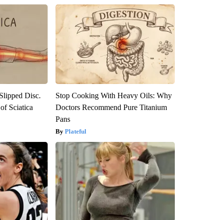
 Slipped Disc.
Stop Cooking With Heavy Oils: Why
f Sciatica
Doctors Recommend Pure Titanium
Pans
Plateful