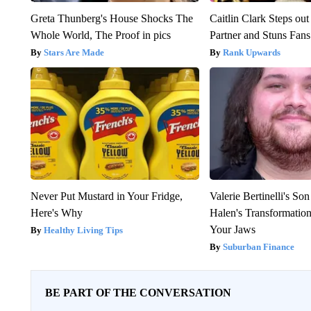
Greta Thunberg's House Shocks The
Caitlin Clark Steps o
Whole World, The Proof in pics
Partner and Stuns Fans
Stars Are Made
Rank Upwards
Never Put Mustard in Your Fridge,
Valerie Bertinelli's S
Here's Why
Halen's Transformatio
Your Jaws
Healthy Living Tips
Suburban Finance
BE PART OF THE CONVERSATION