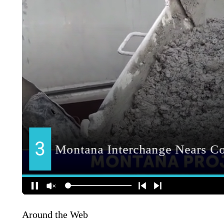
Around the Web