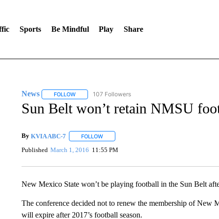
fic
Sports
Be Mindful
Play
Share
News
107 Followers
FOLLOW
FOLLOW "NEWS" TO RECEIVE NOTIFICATIONS ABOUT 
Sun Belt won’t retain NMSU foot
By
KVIA ABC-7
FOLLOW
FOLLOW "" TO RECEIVE NOTIFICATIONS ABO
Published
March 1, 2016
11:55 PM
New Mexico State won’t be playing football in the Sun Belt aft
The conference decided not to renew the membership of New Mex
will expire after 2017’s football season.