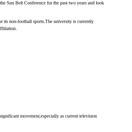
 the Sun Belt Conference for the past two years and look
ts non-football sports.The university is currently
filiation.
 significant movement,especially as current television