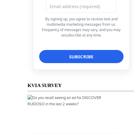
By signing up, you agree to receive text and
multimedia marketing messages from us.
Frequency of messages may vary, and you may
unsubscribe at any time.
KVIA SURVEY