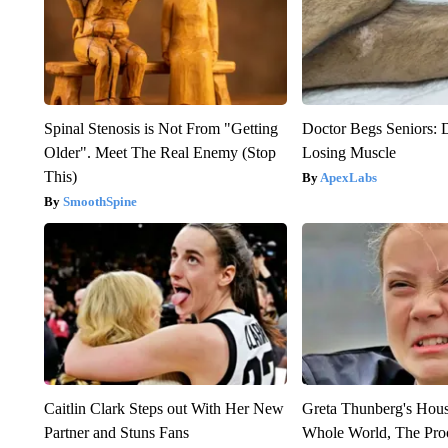
Spinal Stenosis is Not From "Getting
Doctor Begs Seniors: 
Older". Meet The Real Enemy (Stop
Losing Muscle
This)
ApexLabs
SmoothSpine
Caitlin Clark Steps out With Her New
Greta Thunberg's Hou
Partner and Stuns Fans
Whole World, The Proo