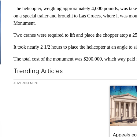
The helicopter, weighing approximately 4,000 pounds, was tak
on a special trailer and brought to Las Cruces, where it was 
Monument.
Two cranes were required to lift and place the chopper atop a 25-
It took nearly 2 1/2 hours to place the helicopter at an angle to si
The total cost of the monument was $200,000, which way paid fo
Trending Articles
n
The following is a list of the most commented articles in the la
ADVERTISEMENT
A trending ar
Appeals co