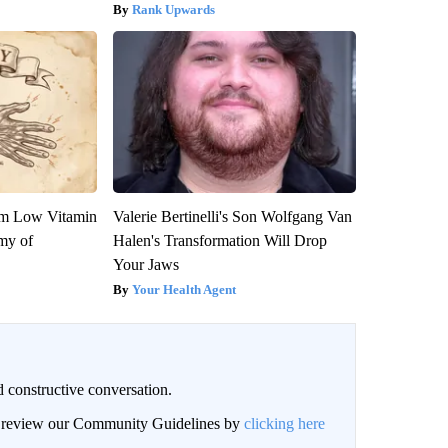
Rank Upwards
om Low Vitamin
Valerie Bertinelli's Son Wolfgang Van
my of
Halen's Transformation Will Drop
Your Jaws
Your Health Agent
 constructive conversation.
an review our Community Guidelines by
clicking here