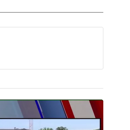
 NOTIFICATIONS ABOUT NEW PAGES ON "NEWS".