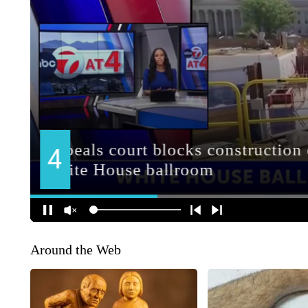
Around the Web