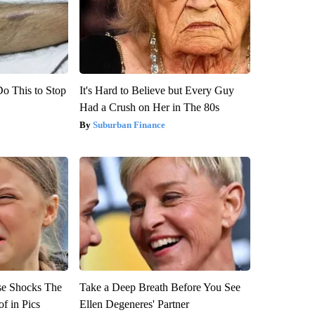
Do This to Stop
It's Hard to Believe but Every Guy
Had a Crush on Her in The 80s
Suburban Finance
se Shocks The
Take a Deep Breath Before You See
f in Pics
Ellen Degeneres' Partner