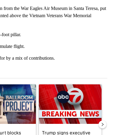
en from the War Eagles Air Museum in Santa Teresa, put
mounted above the Vietnam Veterans War Memorial
foot pillar.
mulate flight.
r by a mix of contributions.
st 7 days.
ticle titled "Appeals court blocks construction of White House ballr
A trending article titled "Trump signs executive 
A trending art
urt blocks
Trump signs executive
Senate subc