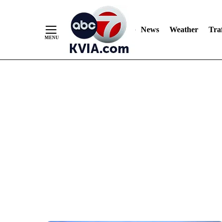
News
Weather
Traf
Skip
to
Content