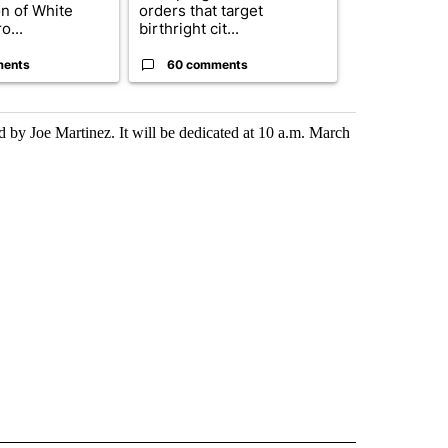
on of White
orders that target
obtains Fauc
o...
birthright cit...
ahead of cont
ments
60 comments
52 comme
by Joe Martinez. It will be dedicated at 10 a.m. March