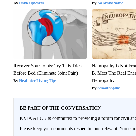
Rank Upwards
NoBrandName
Recover Your Joints: Try This Trick
Neuropathy is Not Fr
Before Bed (Eliminate Joint Pain)
B. Meet The Real Ene
Neuropathy
Healthier Living Tips
SmoothSpine
BE PART OF THE CONVERSATION
KVIA ABC 7 is committed to providing a forum for civil and
Please keep your comments respectful and relevant. You c