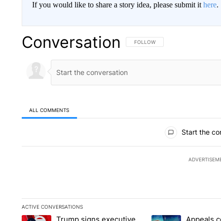
If you would like to share a story idea, please submit it
here
.
Conversation
FOLLOW THIS CONVERSATION TO 
FOLLOW
ALL COMMENTS
All Comments
Start the co
ADVERTISEM
ACTIVE CONVERSATIONS
The following is a list of the most commented articles in the la
Trump signs executive
Appeals c
A trending article titled "Trump signs executive orders that t
A trending article ti