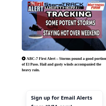
ABC-7 First Alert – Storms pound a good portio
of El Paso. Hail and gusty winds accompanied the
heavy rain.
Sign up for Email Alerts