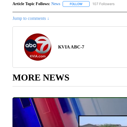
Article Topic Follows:
News
107 Followers
FOLLOW
FOLLOW "NEWS" TO RECEIVE
Jump to comments ↓
KVIA ABC-7
MORE NEWS