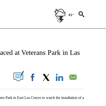
81°
NEW PAGES ON "NEWS".
aced at Veterans Park in Las
UT NEW PAGES ON "".
Facebook
X
LinkedIn
Email
s Park in East Las Cruces to watch the installation of a