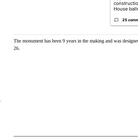
constructi
House ballr
25 com
The monument has been 9 years in the making and was designed 
26.