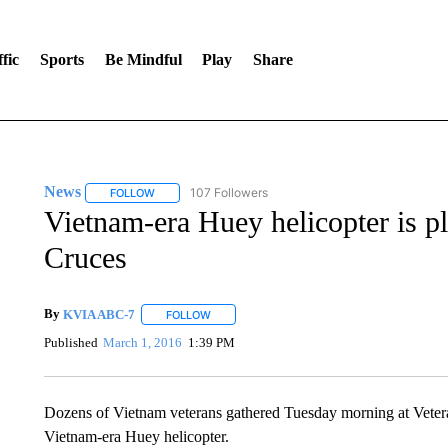
fic
Sports
Be Mindful
Play
Share
News
107 Followers
FOLLOW
FOLLOW "NEWS" TO RECEIVE NOTIFICATIONS ABOUT 
Vietnam-era Huey helicopter is pl
Cruces
By
KVIA ABC-7
FOLLOW
FOLLOW "" TO RECEIVE NOTIFICATIONS ABO
Published
March 1, 2016
1:39 PM
Dozens of Vietnam veterans gathered Tuesday morning at Veteran
Vietnam-era Huey helicopter.