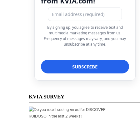
from KVIA.com!
By signing up, you agree to receive text and
multimedia marketing messages from us.
Frequency of messages may vary, and you may
unsubscribe at any time.
KVIA SURVEY