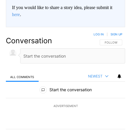
If you would like to share a story idea, please submit it
here
.
LOG IN
|
SIGN UP
Conversation
FOLLOW THIS CO
FOLLOW
NEWEST
ALL COMMENTS
All Comments
Start the conversation
ADVERTISEMENT