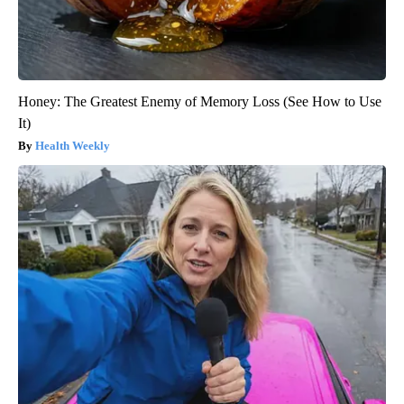
Honey: The Greatest Enemy of Memory Loss (See How to Use
It)
Health Weekly