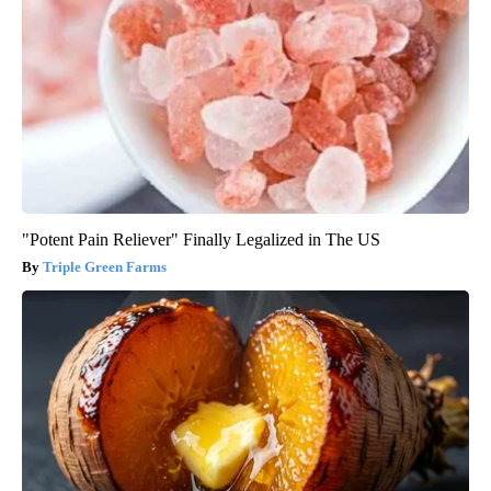
"Potent Pain Reliever" Finally Legalized in The US
Triple Green Farms