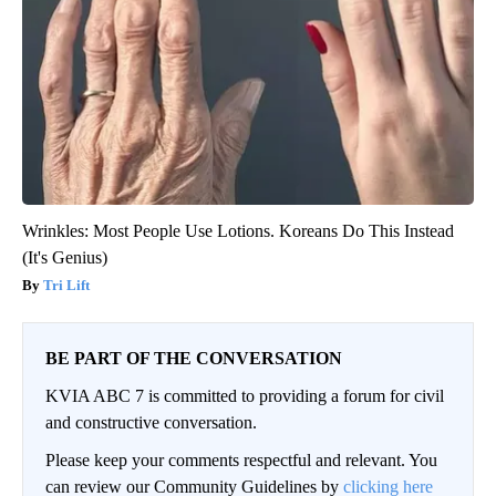
Wrinkles: Most People Use Lotions. Koreans Do This Instead
(It's Genius)
Tri Lift
BE PART OF THE CONVERSATION
KVIA ABC 7 is committed to providing a forum for civil
and constructive conversation.
Please keep your comments respectful and relevant. You
can review our Community Guidelines by
clicking here