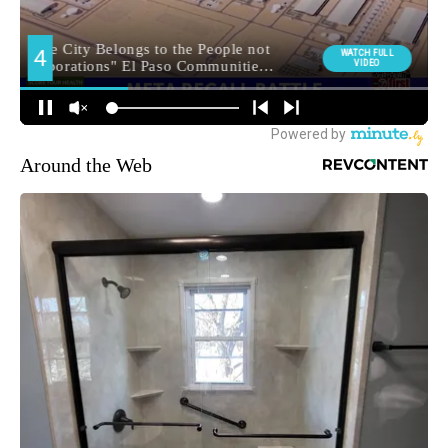
Around the Web