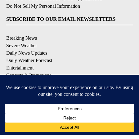
Do Not Sell My Personal Information
SUBSCRIBE TO OUR EMAIL NEWSLETTERS
Breaking News
Severe Weather
Daily News Updates
Daily Weather Forecast
Entertainment
Contests & Promotions
DOWNLOAD OUR APPS
Available for iOS and Android