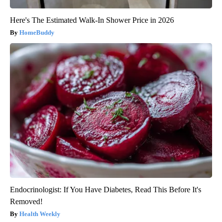
Here's The Estimated Walk-In Shower Price in 2026
HomeBuddy
Endocrinologist: If You Have Diabetes, Read This Before It's
Removed!
Health Weekly