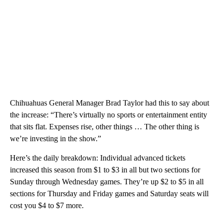
Chihuahuas General Manager Brad Taylor had this to say about
the increase: “There’s virtually no sports or entertainment entity
that sits flat. Expenses rise, other things … The other thing is
we’re investing in the show.”
Here’s the daily breakdown: Individual advanced tickets
increased this season from $1 to $3 in all but two sections for
Sunday through Wednesday games. They’re up $2 to $5 in all
sections for Thursday and Friday games and Saturday seats will
cost you $4 to $7 more.