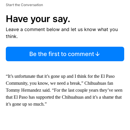
Start the Conversation
Have your say.
Leave a comment below and let us know what you
think.
Be the first to comment
“It’s unfortunate that it’s gone up and I think for the El Paso
Community, you know, we need a break,” Chihuahuas fan
Tommy Hernandez said. “For the last couple years they’ve seen
that El Paso has supported the Chihuahuas and it’s a shame that
it’s gone up so much.”