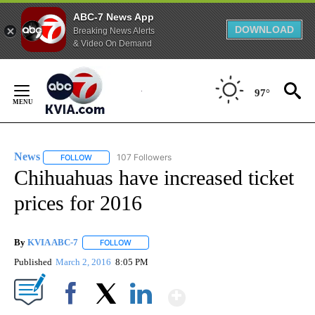
ABC-7 News App
DOWNLOAD
Breaking News Alerts
& Video On Demand
Skip
to
97°
Content
News
107 Followers
FOLLOW
FOLLOW "NEWS" TO RECEIVE NOTIFICATIONS ABOUT NEW 
Chihuahuas have increased ticket
prices for 2016
By
KVIA ABC-7
FOLLOW
FOLLOW "" TO RECEIVE NOTIFICATIONS ABOUT N
Published
March 2, 2016
8:05 PM
Show More