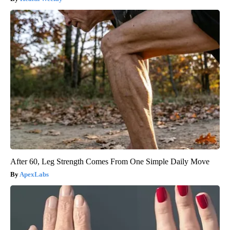
After 60, Leg Strength Comes From One Simple Daily Move
ApexLabs