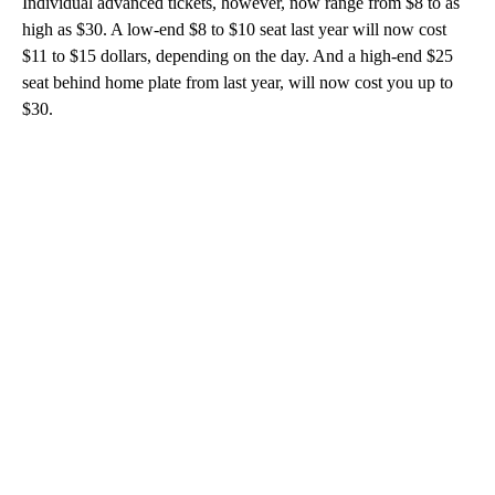
Individual advanced tickets, however, now range from $8 to as
high as $30. A low-end $8 to $10 seat last year will now cost
$11 to $15 dollars, depending on the day. And a high-end $25
seat behind home plate from last year, will now cost you up to
$30.
A
D
V
E
R
TI
S
E
M
E
N
T