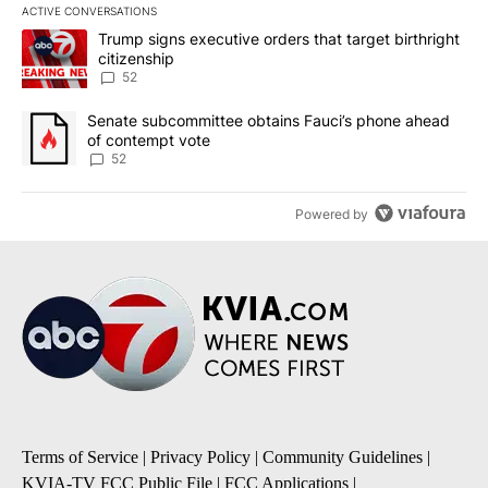
ACTIVE CONVERSATIONS
The following is a list of the most commented articles in the last 7
A trending article titled "Trump signs executive orders that targe
Trump signs executive orders that target birthright
citizenship
52
A trending article titled "Senate subcommittee obtains Fauci’s 
Senate subcommittee obtains Fauci’s phone ahead
of contempt vote
52
Powered by
Terms of Service
|
Privacy Policy
|
Community Guidelines
|
KVIA-TV FCC Public File
|
FCC Applications
|