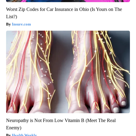
Worst Zip Codes for Car Insurance in Ohio (Is Yours on The
List?)
Insure.com
Neuropathy is Not From Low Vitamin B (Meet The Real
Enemy)
Health Weekly