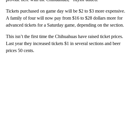
Tickets purchased on game day will be $2 to $3 more expensive.
A family of four will now pay from $16 to $28 dollars more for
advanced tickets for a Saturday game, depending on the section.
This isn’t the first time the Chihuahuas have raised ticket prices.
Last year they increased tickets $1 in several sections and beer
prices 50 cents.