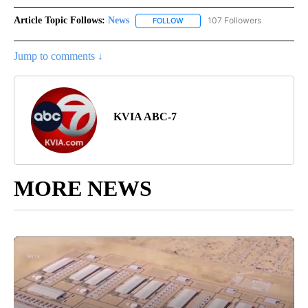
Article Topic Follows:
News
107 Followers
FOLLOW
FOLLOW "NEWS" TO RECEIVE NOT
Jump to comments ↓
KVIA ABC-7
MORE NEWS