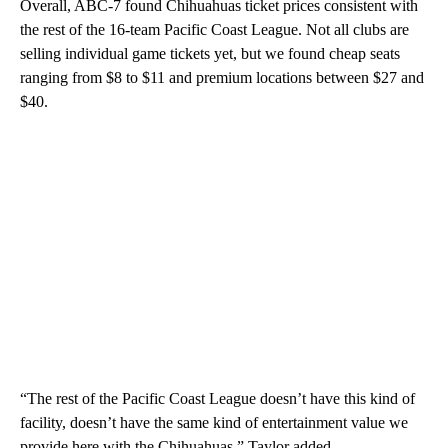
Overall, ABC-7 found Chihuahuas ticket prices consistent with
the rest of the 16-team Pacific Coast League. Not all clubs are
selling individual game tickets yet, but we found cheap seats
ranging from $8 to $11 and premium locations between $27 and
$40.
“The rest of the Pacific Coast League doesn’t have this kind of
facility, doesn’t have the same kind of entertainment value we
provide here with the Chihuahuas,” Taylor added.