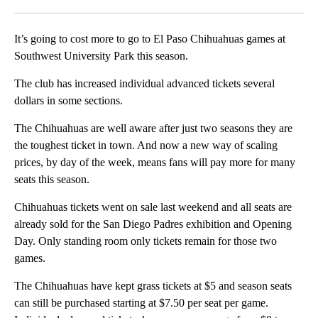
Facebook
X
LinkedIn
It’s going to cost more to go to El Paso Chihuahuas games at
Southwest University Park this season.
The club has increased individual advanced tickets several
dollars in some sections.
The Chihuahuas are well aware after just two seasons they are
the toughest ticket in town. And now a new way of scaling
prices, by day of the week, means fans will pay more for many
seats this season.
Chihuahuas tickets went on sale last weekend and all seats are
already sold for the San Diego Padres exhibition and Opening
Day. Only standing room only tickets remain for those two
games.
The Chihuahuas have kept grass tickets at $5 and season seats
can still be purchased starting at $7.50 per seat per game.