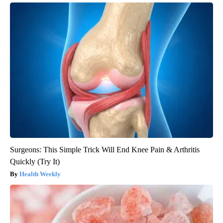
Surgeons: This Simple Trick Will End Knee Pain & Arthritis
Quickly (Try It)
Health Weekly