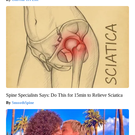
Spine Specialists Says: Do This for 15min to Relieve Sciatica
SmoothSpine