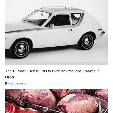
The 15 Most Useless Cars to Ever Be Produced, Ranked in
Order
dailysportx