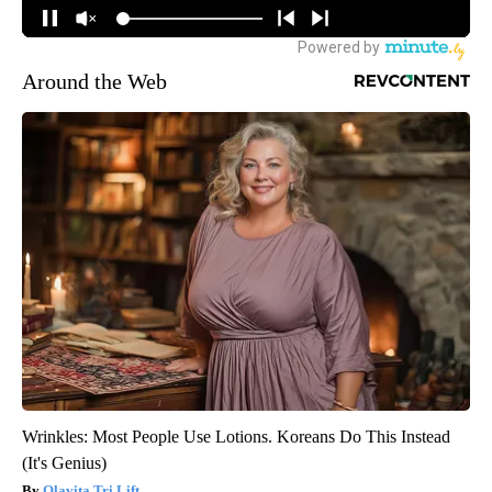
Around the Web
Wrinkles: Most People Use Lotions. Koreans Do This Instead
(It's Genius)
Olavita Tri Lift