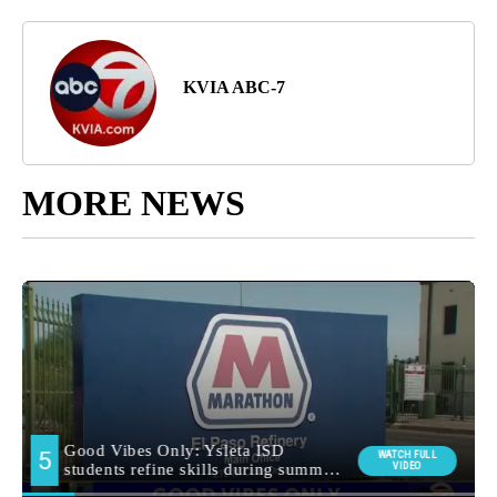
KVIA ABC-7
MORE NEWS