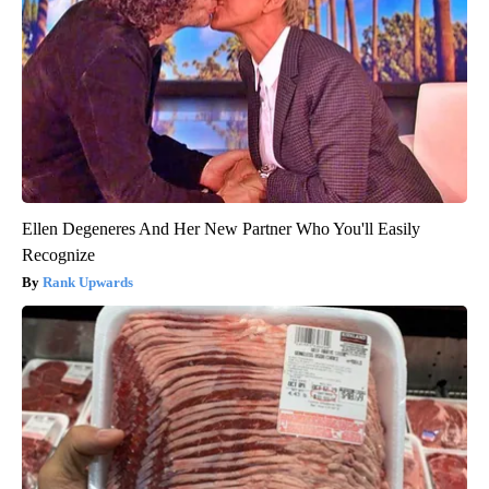
Ellen Degeneres And Her New Partner Who You'll Easily
Recognize
Rank Upwards