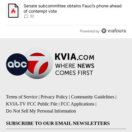
A trending article titled "Senate subcommittee obtains Fauci’s 
Senate subcommittee obtains Fauci’s phone ahead
of contempt vote
52
Powered by
Terms of Service
|
Privacy Policy
|
Community Guidelines
|
KVIA-TV FCC Public File
|
FCC Applications
|
Do Not Sell My Personal Information
SUBSCRIBE TO OUR EMAIL NEWSLETTERS