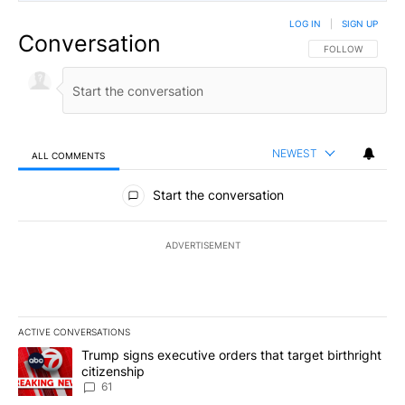
LOG IN
|
SIGN UP
Conversation
FOLLOW THIS CO
FOLLOW
NEWEST
ALL COMMENTS
All Comments
Start the conversation
ADVERTISEMENT
ACTIVE CONVERSATIONS
The following is a list of the most commented articles in the last 7
A trending article titled "Trump signs executive orders that targe
Trump signs executive orders that target birthright
citizenship
61