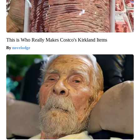
This is Who Really Makes Costco's Kirkland Items
novelodge