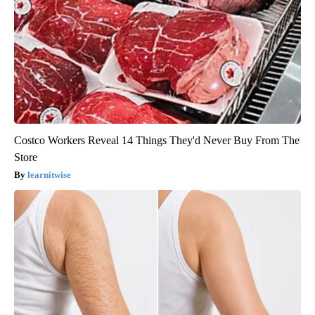
Costco Workers Reveal 14 Things They'd Never Buy From The
Store
learnitwise