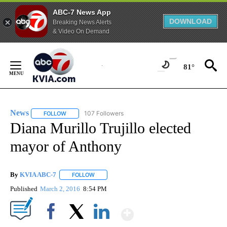
ABC-7 News App
DOWNLOAD
Breaking News Alerts
& Video On Demand
Skip
to
81°
Content
News
107 Followers
FOLLOW
FOLLOW "NEWS" TO RECEIVE NOTIFICATIONS ABOUT NEW 
Diana Murillo Trujillo elected
mayor of Anthony
By
KVIA ABC-7
FOLLOW
FOLLOW "" TO RECEIVE NOTIFICATIONS ABOUT N
Published
March 2, 2016
8:54 PM
Show More