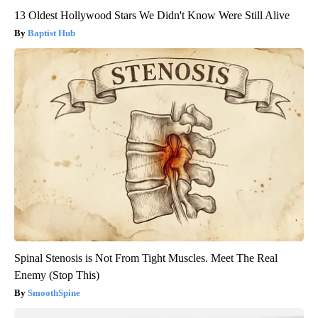
13 Oldest Hollywood Stars We Didn't Know Were Still Alive
Baptist Hub
Spinal Stenosis is Not From Tight Muscles. Meet The Real
Enemy (Stop This)
SmoothSpine