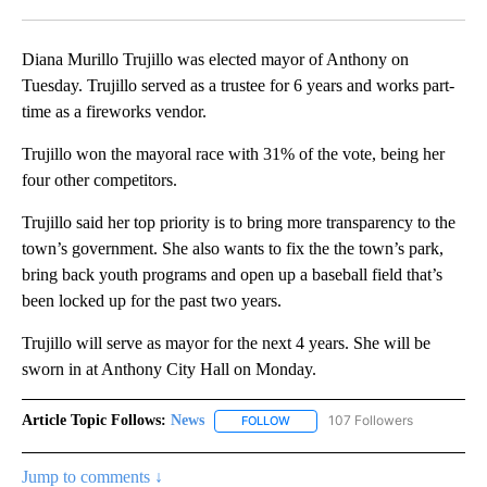
Facebook
X
LinkedIn
Diana Murillo Trujillo was elected mayor of Anthony on
Tuesday. Trujillo served as a trustee for 6 years and works part-
time as a fireworks vendor.
Trujillo won the mayoral race with 31% of the vote, being her
four other competitors.
Trujillo said her top priority is to bring more transparency to the
town’s government. She also wants to fix the the town’s park,
bring back youth programs and open up a baseball field that’s
been locked up for the past two years.
Trujillo will serve as mayor for the next 4 years. She will be
sworn in at Anthony City Hall on Monday.
Article Topic Follows:
News
107 Followers
FOLLOW
FOLLOW "NEWS" TO RECEIVE NOT
Jump to comments ↓