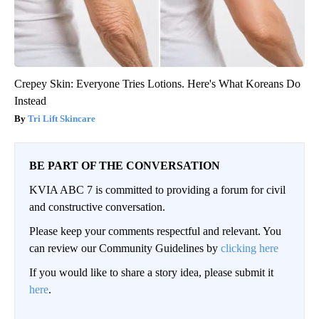
Crepey Skin: Everyone Tries Lotions. Here's What Koreans Do
Instead
Tri Lift Skincare
BE PART OF THE CONVERSATION
KVIA ABC 7 is committed to providing a forum for civil
and constructive conversation.
Please keep your comments respectful and relevant. You
can review our Community Guidelines by
clicking here
If you would like to share a story idea, please submit it
here
.