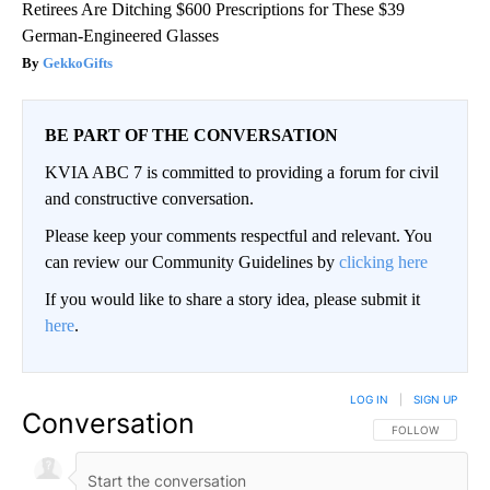
Retirees Are Ditching $600 Prescriptions for These $39
German-Engineered Glasses
GekkoGifts
BE PART OF THE CONVERSATION
KVIA ABC 7 is committed to providing a forum for civil
and constructive conversation.
Please keep your comments respectful and relevant. You
can review our Community Guidelines by
clicking here
If you would like to share a story idea, please submit it
here
.
LOG IN
|
SIGN UP
Conversation
FOLLOW THIS CO
FOLLOW