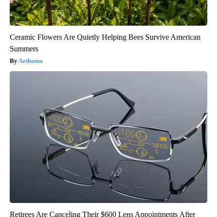
Ceramic Flowers Are Quietly Helping Bees Survive American
Summers
Aethoma
Retirees Are Canceling Their $600 Lens Appointments After