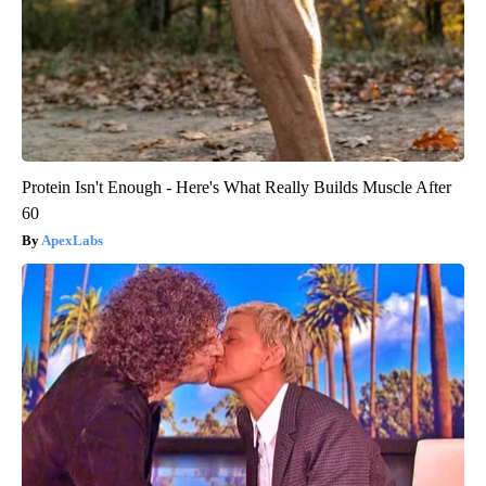
Protein Isn't Enough - Here's What Really Builds Muscle After
60
ApexLabs