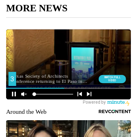
MORE NEWS
Around the Web