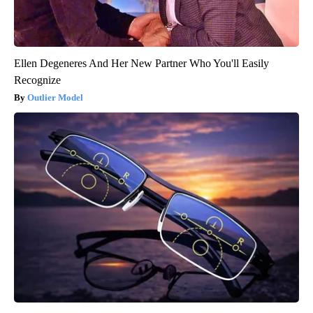
Ellen Degeneres And Her New Partner Who You'll Easily
Recognize
Outlier Model