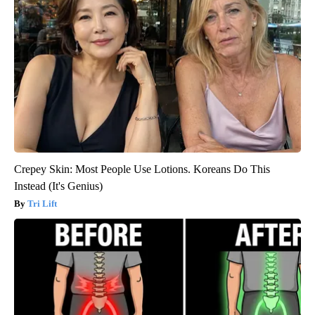
Crepey Skin: Most People Use Lotions. Koreans Do This
Instead (It's Genius)
Tri Lift