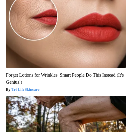
Forget Lotions for Wrinkles. Smart People Do This Instead (It’s
Genius!)
Tri Lift Skincare