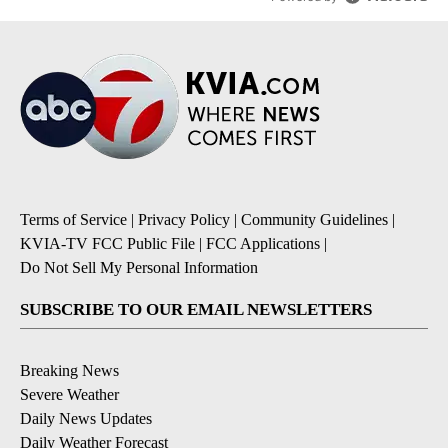
Terms of Service
|
Privacy Policy
|
Community Guidelines
|
KVIA-TV FCC Public File
|
FCC Applications
|
Do Not Sell My Personal Information
SUBSCRIBE TO OUR EMAIL NEWSLETTERS
Breaking News
Severe Weather
Daily News Updates
Daily Weather Forecast