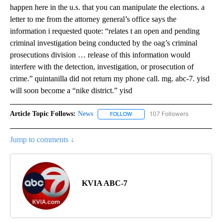
happen here in the u.s. that you can manipulate the elections. a
letter to me from the attorney general’s office says the
information i requested quote: “relates t an open and pending
criminal investigation being conducted by the oag’s criminal
prosecutions division … release of this information would
interfere with the detection, investigation, or prosecution of
crime.” quintanilla did not return my phone call. mg. abc-7. yisd
will soon become a “nike district.” yisd
Article Topic Follows:
News
107 Followers
FOLLOW
FOLLOW "NEWS" TO RECEIVE NOT
Jump to comments ↓
KVIA ABC-7