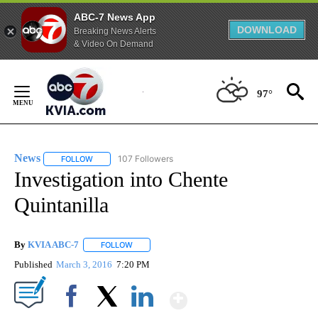
ABC-7 News App
DOWNLOAD
Breaking News Alerts
& Video On Demand
Skip
to
97°
Content
News
107 Followers
FOLLOW
FOLLOW "NEWS" TO RECEIVE NOTIFICATIONS ABOUT NEW 
Investigation into Chente
Quintanilla
By
KVIA ABC-7
FOLLOW
FOLLOW "" TO RECEIVE NOTIFICATIONS ABOUT N
Published
March 3, 2016
7:20 PM
Show More