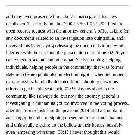
Facebook
X
LinkedIn
and may even prosecute him. abc-7’s maria garcia has new
details you’ll see only on abc-7: 00-13 59-1:03 1:20 i filed an
open records request with the attorney general’s office asking for
any documents related to an investigation into quintanilla. and i
received this letter saying releasing the documents to me would
interfere with the case and the prosecution of a crime. 02:26 you
can expect to see me continue what i’ve been doing. helping
individuals, helping people in the community. that was former
state rep chente quintanilla on election night – when incumbent
mary gonzalez handedly defeated him – shooting down his
efforts to get his old seat back. 02:35 stay involved in the
community like i always do. but now the attorney general is
investigating if quintanilla got too involved in the voting process.
after this former justice of the peace in 2014 filed a complaint
accusing quintanilla of signing up seniors for absentee ballots
and unlawfully picking up the ballots at their homes. possibly
even tampering with them. 06:45 i never thought this would