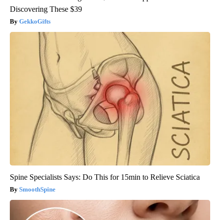
Discovering These $39
GekkoGifts
Spine Specialists Says: Do This for 15min to Relieve Sciatica
SmoothSpine