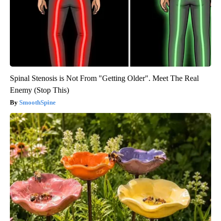
Spinal Stenosis is Not From "Getting Older". Meet The Real
Enemy (Stop This)
SmoothSpine