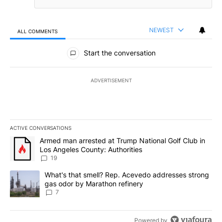
NEWEST
ALL COMMENTS
All Comments
Start the conversation
ADVERTISEMENT
ACTIVE CONVERSATIONS
The following is a list of the most commented articles in the last 7
A trending article titled "Armed man arrested at Trump National G
Armed man arrested at Trump National Golf Club in
Los Angeles County: Authorities
19
A trending article titled "What's that smell? Rep. Acevedo addre
What's that smell? Rep. Acevedo addresses strong
gas odor by Marathon refinery
7
Powered by