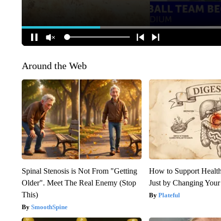
Around the Web
Spinal Stenosis is Not From "Getting
How to Support Health
Older". Meet The Real Enemy (Stop
Just by Changing Your
This)
Plateful
SmoothSpine