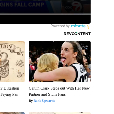
y Digestion
Caitlin Clark Steps out With Her New
 Frying Pan
Partner and Stuns Fans
Rank Upwards