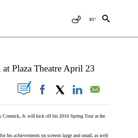
85°
NEW PAGES ON "NEWS".
 at Plaza Theatre April 23
UT NEW PAGES ON "".
Facebook
X
LinkedIn
Email
 Connick, Jr. will kick off his 2016 Spring Tour at the
or his achievements on screens large and small, as well