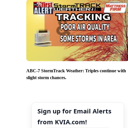
ABC-7 StormTrack Weather: Triples continue with
slight storm chances.
Sign up for Email Alerts
from KVIA.com!