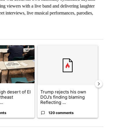
ing viewers with a live band and delivering laughter
et interviews, live musical performances, parodies,
st 7 days.
ticle titled ""Why the high desert of El Paso?" Northeast residents ven
A trending article titled "Trump rejects his own
A trending arti
gh desert of El
Trump rejects his own
US hits doze
theast
DOJ’s finding blaming
in 'heavy wav
..
Reflecting ...
ag...
ents
120 comments
49 comme