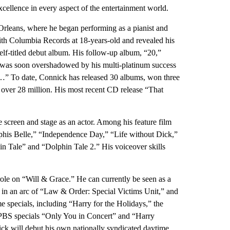
cellence in every aspect of the entertainment world.
Orleans, where he began performing as a pianist and
with Columbia Records at 18-years-old and revealed his
elf-titled debut album. His follow-up album, “20,”
s was soon overshadowed by his multi-platinum success
…” To date, Connick has released 30 albums, won three
er 28 million. His most recent CD release “That
e screen and stage as an actor. Among his feature film
phis Belle,” “Independence Day,” “Life without Dick,”
 Tale” and “Dolphin Tale 2.” His voiceover skills
role on “Will & Grace.” He can currently be seen as a
d in an arc of “Law & Order: Special Victims Unit,” and
me specials, including “Harry for the Holidays,” the
BS specials “Only You in Concert” and “Harry
ick will debut his own nationally syndicated daytime