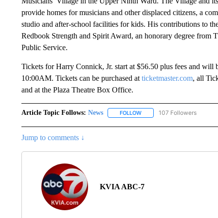
Musicians’ Village in the Upper Ninth Ward. The Village and its 
provide homes for musicians and other displaced citizens, a com
studio and after-school facilities for kids. His contributions to
Redbook Strength and Spirit Award, an honorary degree from T
Public Service.
Tickets for Harry Connick, Jr. start at $56.50 plus fees and will
10:00AM. Tickets can be purchased at
ticketmaster.com
, all T
and at the Plaza Theatre Box Office.
Article Topic Follows:
News
107 Followers
FOLLOW
FOLLOW "NEWS" TO RECEIVE
Jump to comments ↓
KVIA ABC-7