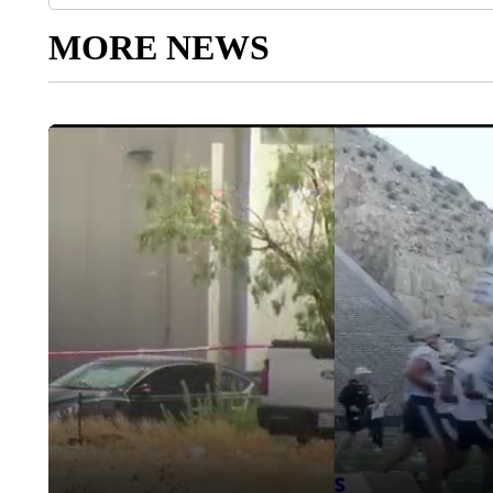
MORE NEWS