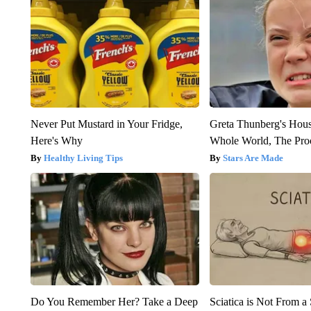
Never Put Mustard in Your Fridge,
Greta Thunberg's Hou
Here's Why
Whole World, The Proo
Healthy Living Tips
Stars Are Made
Do You Remember Her? Take a Deep
Sciatica is Not From a