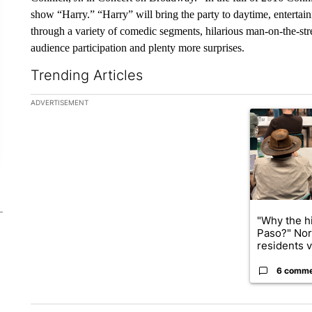
show “Harry.” “Harry” will bring the party to daytime, entertain
through a variety of comedic segments, hilarious man-on-the-stre
audience participation and plenty more surprises.
Trending Articles
The following is a list of the most commented articles in the la
ADVERTISEMENT
A trending ar
"Why the hi
Paso?" Nor
residents v.
6 comm