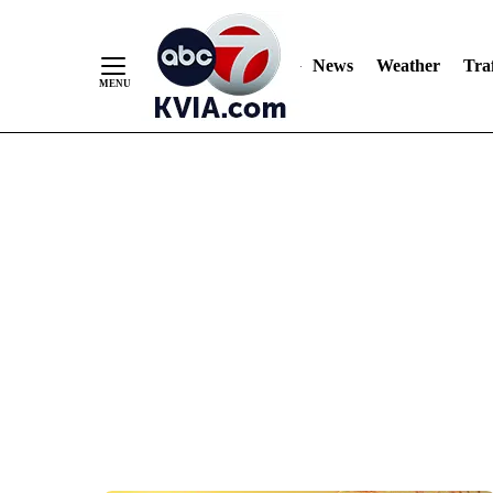
News
Weather
Traf
Skip
to
Content