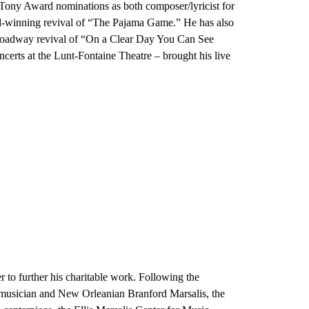
 Tony Award nominations as both composer/lyricist for
rd-winning revival of “The Pajama Game.” He has also
 Broadway revival of “On a Clear Day You Can See
certs at the Lunt-Fontaine Theatre – brought his live
r to further his charitable work. Following the
w musician and New Orleanian Branford Marsalis, the