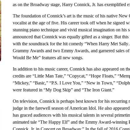
as on the Broadway stage, Harry Connick, Jr. has exemplified ex
The foundation of Connick’s art is the music of his native New 
vocalist at the age of five. His career took off when he signed 
stunning piano technique and vivid musical imagination on his s
announced that Connick was equally gifted as a singer. But thi
with the soundtrack for the hit comedy “When Harry Met Sally
Grammy Awards and two Emmy Awards, and garnered sales of ov
Would Be Me” features all new songs.
In addition to his music career, Connick has also appeared on th
credits are “Little Man Tate,” “Copycat,” “Hope Floats,” “Mem
“Mickey,” “Basic,” “P.S. I Love You,” “New in Town,” “Dolphin
were featured in “My Dog Skip” and “The Iron Giant.”
On television, Connick is perhaps best known for his recurring 
judge in the farewell season of American Idol. He also appeare
has graced audiences with his musical talents in several primeti
animated tale “The Happy Elf” and the Emmy Award-winning P
Connick, Jr. in Concert on Broadway.” In the fall of 2016 Conn