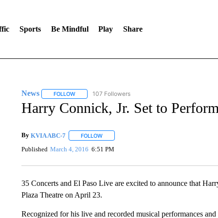
fic
Sports
Be Mindful
Play
Share
News
107 Followers
FOLLOW
FOLLOW "NEWS" TO RECEIVE NOTIFICATIONS ABOUT 
Harry Connick, Jr. Set to Perform
By
KVIA ABC-7
FOLLOW
FOLLOW "" TO RECEIVE NOTIFICATIONS ABO
Published
March 4, 2016
6:51 PM
35 Concerts and El Paso Live are excited to announce that Harry
Plaza Theatre on April 23.
Recognized for his live and recorded musical performances and f