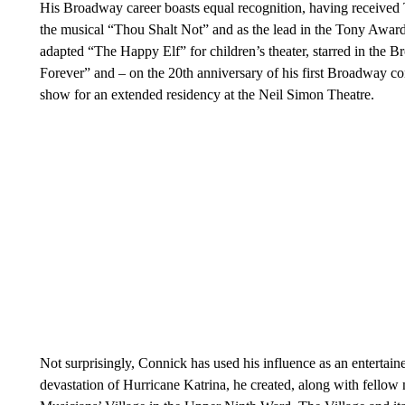
His Broadway career boasts equal recognition, having received
the musical “Thou Shalt Not” and as the lead in the Tony Awa
adapted “The Happy Elf” for children’s theater, starred in the
Forever” and – on the 20th anniversary of his first Broadway con
show for an extended residency at the Neil Simon Theatre.
Not surprisingly, Connick has used his influence as an entertaine
devastation of Hurricane Katrina, he created, along with fello