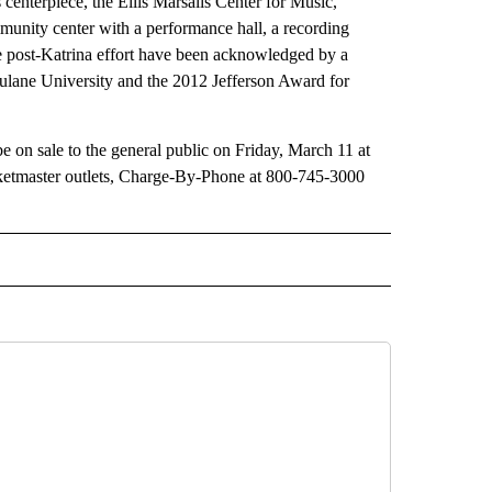
centerpiece, the Ellis Marsalis Center for Music,
munity center with a performance hall, a recording
 the post-Katrina effort have been acknowledged by a
ulane University and the 2012 Jefferson Award for
 be on sale to the general public on Friday, March 11 at
icketmaster outlets, Charge-By-Phone at 800-745-3000
 NOTIFICATIONS ABOUT NEW PAGES ON "NEWS".