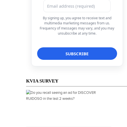
By signing up, you agree to receive text and
multimedia marketing messages from us.
Frequency of messages may vary, and you may
unsubscribe at any time.
KVIA SURVEY