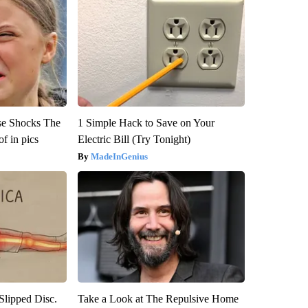
se Shocks The
1 Simple Hack to Save on Your
f in pics
Electric Bill (Try Tonight)
MadeInGenius
 Slipped Disc.
Take a Look at The Repulsive Home