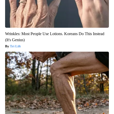
Wrinkles: Most People Use Lotions. Koreans Do This Instead
(It's Genius)
Tri Lift