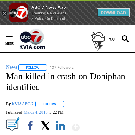
ABC-7 News App
DOWNLOAD
Breaking News Alerts
& Video On Demand
Skip
to
78°
Content
News
107 Followers
FOLLOW
FOLLOW "NEWS" TO RECEIVE NOTIFICATIONS ABOUT NEW 
Man killed in crash on Doniphan
identified
By
KVIA ABC-7
FOLLOW
FOLLOW "" TO RECEIVE NOTIFICATIONS ABOUT N
Published
March 4, 2016
5:22 PM
Show More