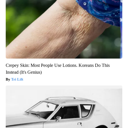
Crepey Skin: Most People Use Lotions. Koreans Do This
Instead (It's Genius)
Tri Lift