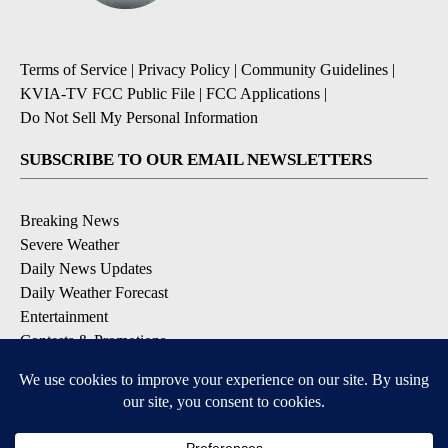
Terms of Service
|
Privacy Policy
|
Community Guidelines
|
KVIA-TV FCC Public File
|
FCC Applications
|
Do Not Sell My Personal Information
SUBSCRIBE TO OUR EMAIL NEWSLETTERS
Breaking News
Severe Weather
Daily News Updates
Daily Weather Forecast
Entertainment
Contests & Promotions
DOWNLOAD OUR APPS
Available for iOS and Android