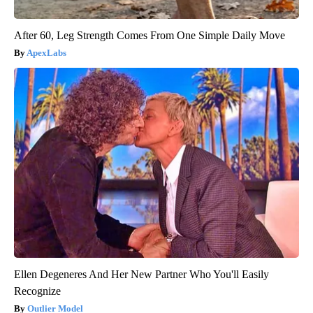
After 60, Leg Strength Comes From One Simple Daily Move
ApexLabs
Ellen Degeneres And Her New Partner Who You'll Easily
Recognize
Outlier Model