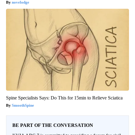
novelodge
Spine Specialists Says: Do This for 15min to Relieve Sciatica
SmoothSpine
BE PART OF THE CONVERSATION