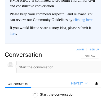
KVIA ABC 7 is committed to providing a forum for civil
and constructive conversation.
Please keep your comments respectful and relevant. You
can review our Community Guidelines by
clicking here
If you would like to share a story idea, please submit it
here
.
LOG IN
|
SIGN UP
Conversation
FOLLOW THIS CO
FOLLOW
NEWEST
ALL COMMENTS
All Comments
Start the conversation