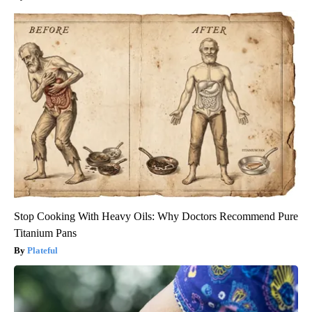
Stop Cooking With Heavy Oils: Why Doctors Recommend Pure
Titanium Pans
Plateful