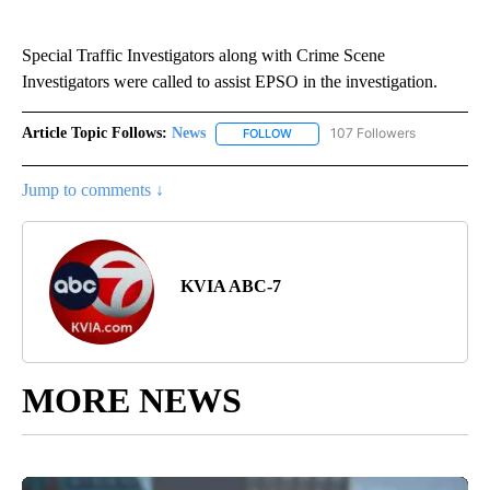
Special Traffic Investigators along with Crime Scene
Investigators were called to assist EPSO in the investigation.
Article Topic Follows:
News
107 Followers
FOLLOW
FOLLOW "NEWS" TO RECEIVE NOT
Jump to comments ↓
KVIA ABC-7
MORE NEWS