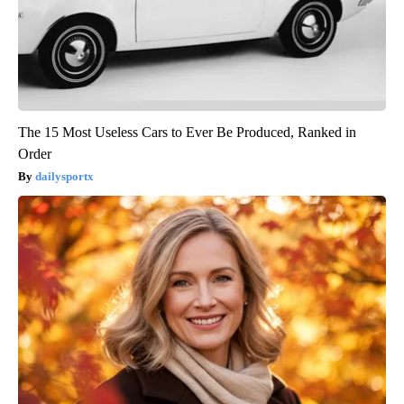
The 15 Most Useless Cars to Ever Be Produced, Ranked in
Order
dailysportx