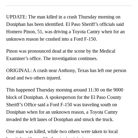
Facebook
X
LinkedIn
UPDATE: The man killed in a crash Thursday morning on
Doniphan has been identified. El Paso Sheriff’s officials said
Homero Pinon, 51, was driving a Toyota Camry when for an
unknown reason he crashed into a Ford F-150.
Pinon was pronounced dead at the scene by the Medical
Examiner’s office. The investigation continues.
ORIGINAL: A crash near Anthony, Texas has left one person
dead and two others injured.
This happened Thursday morning around 11:30 on the 9000
block of Doniphan. A spokesperson for the El Paso County
Sheriff’s Office said a Ford F-150 was traveling south on
Doniphan when for an unknown reason, a Toyota Camry
invaded the left lanes of Doniphan and struck the truck.
One man was killed, while two others were taken to local