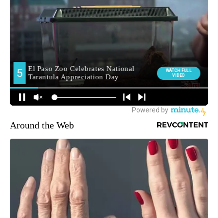
Around the Web