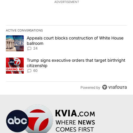
ADVERTISEMENT
ACTIVE CONVERSATIONS
The following is a list of the most commented articles in the last 7
A trending article titled "Appeals court blocks construction of W
Appeals court blocks construction of White House
ballroom
24
A trending article titled "Trump signs executive orders that targe
Trump signs executive orders that target birthright
citizenship
60
Powered by