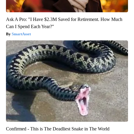
Ask A Pro: "I Have $2.3M Saved for Retirement. How Much
Can I Spend Each Year?"
SmartAsset
Confirmed - This is The Deadliest Snake in The World