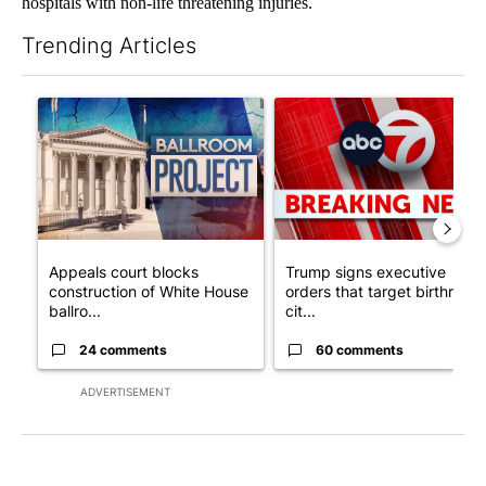
hospitals with non-life threatening injuries.
Trending Articles
The following is a list of the most commented articles in the last 7
A trending article titled "Appeals court blocks construction o
A trending article titled "Tru
Appeals court blocks
Trump signs executive
construction of White House
orders that target birthright
ballro...
cit...
24 comments
60 comments
ADVERTISEMENT