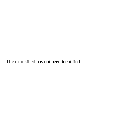
The man killed has not been identified.