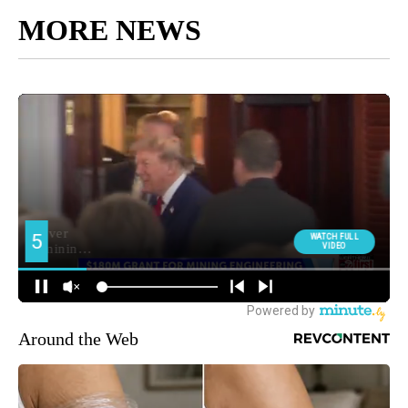
MORE NEWS
Around the Web