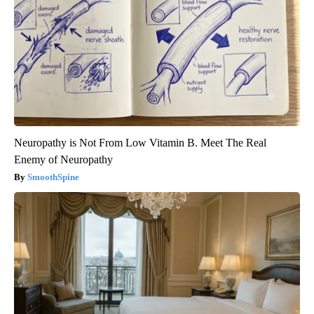
Neuropathy is Not From Low Vitamin B. Meet The Real
Enemy of Neuropathy
SmoothSpine