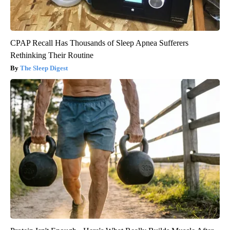
CPAP Recall Has Thousands of Sleep Apnea Sufferers
Rethinking Their Routine
The Sleep Digest