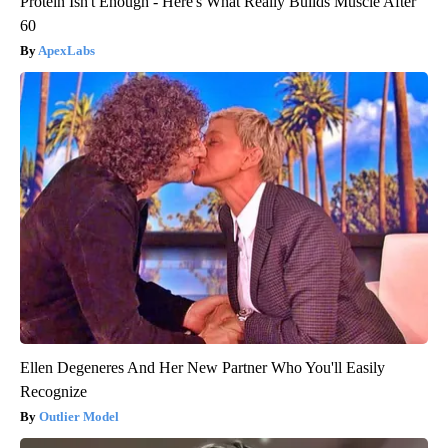
Protein Isn't Enough - Here's What Really Builds Muscle After
60
ApexLabs
Ellen Degeneres And Her New Partner Who You'll Easily
Recognize
Outlier Model