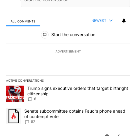
NEWEST
ALL COMMENTS
All Comments
Start the conversation
ADVERTISEMENT
ACTIVE CONVERSATIONS
The following is a list of the most commented articles in the last 7
A trending article titled "Trump signs executive orders that targe
Trump signs executive orders that target birthright
citizenship
61
A trending article titled "Senate subcommittee obtains Fauci’s 
Senate subcommittee obtains Fauci’s phone ahead
of contempt vote
52