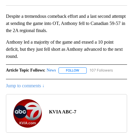
Facebook
X
LinkedIn
Despite a tremendous comeback effort and a last second attempt
at sending the game into OT, Anthony fell to Canadian 59-57 in
the 2A regional finals.
Anthony led a majority of the game and erased a 10 point
deficit, but they just fell short as Anthony advanced to the next
round.
Article Topic Follows:
News
107 Followers
FOLLOW
FOLLOW "NEWS" TO RECEIVE NOT
Jump to comments ↓
KVIA ABC-7