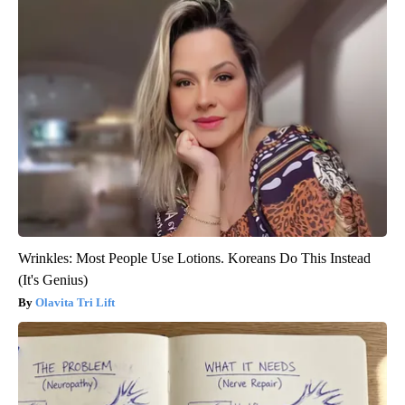
Wrinkles: Most People Use Lotions. Koreans Do This Instead
(It's Genius)
Olavita Tri Lift