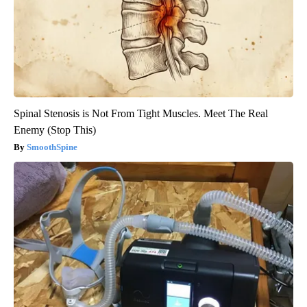
Spinal Stenosis is Not From Tight Muscles. Meet The Real
Enemy (Stop This)
SmoothSpine