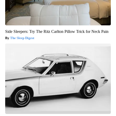
Side Sleepers: Try The Ritz Carlton Pillow Trick for Neck Pain
The Sleep Digest