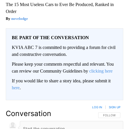
The 15 Most Useless Cars to Ever Be Produced, Ranked in
Order
novelodge
BE PART OF THE CONVERSATION
KVIA ABC 7 is committed to providing a forum for civil
and constructive conversation.
Please keep your comments respectful and relevant. You
can review our Community Guidelines by
clicking here
If you would like to share a story idea, please submit it
here
.
LOG IN
|
SIGN UP
Conversation
FOLLOW THIS CO
FOLLOW