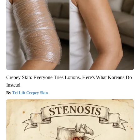
Crepey Skin: Everyone Tries Lotions. Here's What Koreans Do
Instead
Tri Lift Crepey Skin