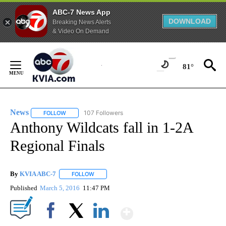
ABC-7 News App
DOWNLOAD
Breaking News Alerts
& Video On Demand
Skip
to
81°
Content
News
107 Followers
FOLLOW
FOLLOW "NEWS" TO RECEIVE NOTIFICATIONS ABOUT NEW 
Anthony Wildcats fall in 1-2A
Regional Finals
By
KVIA ABC-7
FOLLOW
FOLLOW "" TO RECEIVE NOTIFICATIONS ABOUT N
Published
March 5, 2016
11:47 PM
Show More