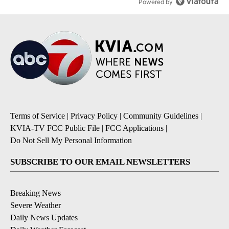
Powered by
Terms of Service
|
Privacy Policy
|
Community Guidelines
|
KVIA-TV FCC Public File
|
FCC Applications
|
Do Not Sell My Personal Information
SUBSCRIBE TO OUR EMAIL NEWSLETTERS
Breaking News
Severe Weather
Daily News Updates