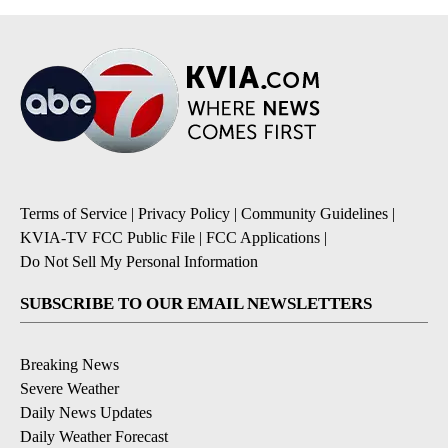
Terms of Service
|
Privacy Policy
|
Community Guidelines
|
KVIA-TV FCC Public File
|
FCC Applications
|
Do Not Sell My Personal Information
SUBSCRIBE TO OUR EMAIL NEWSLETTERS
Breaking News
Severe Weather
Daily News Updates
Daily Weather Forecast