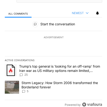
NEWEST
ALL COMMENTS
All Comments
Start the conversation
ADVERTISEMENT
ACTIVE CONVERSATIONS
The following is a list of the most commented articles in the last 7
A trending article titled "Trump’s top general is ‘looking for an o
Trump’s top general is ‘looking for an off-ramp’ from
Iran war as US military options remain limited,
sources say
25
A trending article titled "Storm Legacy: How Storm 2006 transfo
Storm Legacy: How Storm 2006 transformed the
Borderland forever
5
Powered by