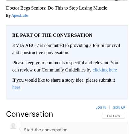
Doctor Begs Seniors: Do This to Stop Losing Muscle
ApexLabs
BE PART OF THE CONVERSATION
KVIA ABC 7 is committed to providing a forum for civil
and constructive conversation.
Please keep your comments respectful and relevant. You
can review our Community Guidelines by
clicking here
If you would like to share a story idea, please submit it
here
.
LOG IN
|
SIGN UP
Conversation
FOLLOW THIS CO
FOLLOW