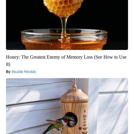
Honey: The Greatest Enemy of Memory Loss (See How to Use
It)
Health Weekly