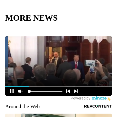
MORE NEWS
Around the Web