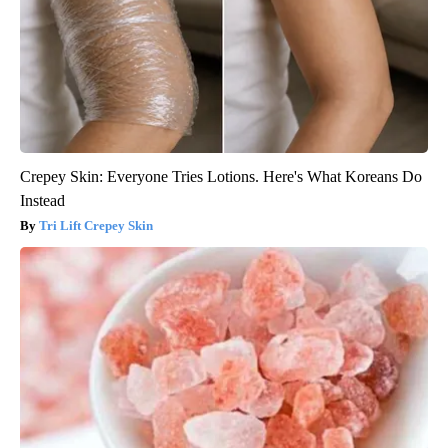
Crepey Skin: Everyone Tries Lotions. Here's What Koreans Do
Instead
Tri Lift Crepey Skin