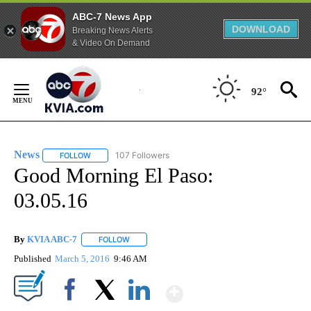
ABC-7 News App
DOWNLOAD
Breaking News Alerts
& Video On Demand
Skip
to
92°
Content
News
107 Followers
FOLLOW
FOLLOW "NEWS" TO RECEIVE NOTIFICATIONS ABOUT NEW 
Good Morning El Paso:
03.05.16
By
KVIA ABC-7
FOLLOW
FOLLOW "" TO RECEIVE NOTIFICATIONS ABOUT N
Published
March 5, 2016
9:46 AM
Show More