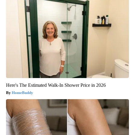
Here's The Estimated Walk-In Shower Price in 2026
HomeBuddy