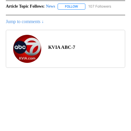
Article Topic Follows:
News
107 Followers
FOLLOW
FOLLOW "NEWS" TO RECEIVE NOT
Jump to comments ↓
KVIA ABC-7