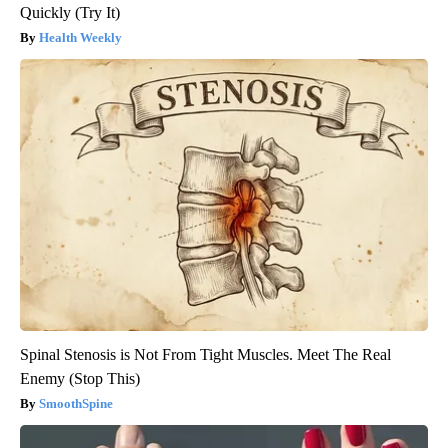
Quickly (Try It)
Health Weekly
Spinal Stenosis is Not From Tight Muscles. Meet The Real
Enemy (Stop This)
SmoothSpine