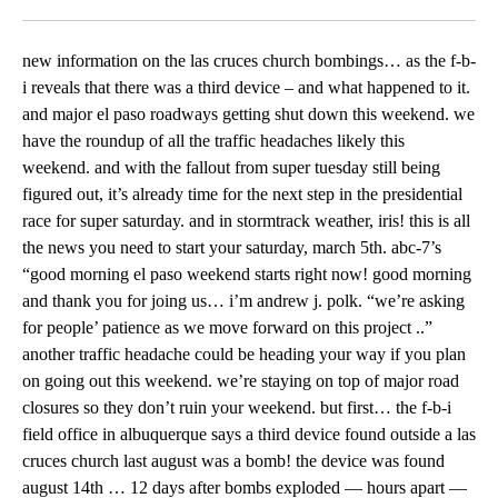
Facebook
X
LinkedIn
new information on the las cruces church bombings… as the f-b-i reveals that there was a third device – and what happened to it. and major el paso roadways getting shut down this weekend. we have the roundup of all the traffic headaches likely this weekend. and with the fallout from super tuesday still being figured out, it’s already time for the next step in the presidential race for super saturday. and in stormtrack weather, iris! this is all the news you need to start your saturday, march 5th. abc-7’s “good morning el paso weekend starts right now! good morning and thank you for joing us… i’m andrew j. polk. “we’re asking for people’ patience as we move forward on this project ..” another traffic headache could be heading your way if you plan on going out this weekend. we’re staying on top of major road closures so they don’t ruin your weekend. but first… the f-b-i field office in albuquerque says a third device found outside a las cruces church last august was a bomb! the device was found august 14th … 12 days after bombs exploded — hours apart — at calvary baptist church and holy cross catholic church. the third bomb was found at the first presbyterian church located at 200 east boutz road. that’s across the street from las cruces high school. the f- b-i says the bomb malfunctioned and did not activate! on its website — the f-b-i is asking you for help identifying a person-of-interest seen walking near one of the churches in this surveillance footage the f-b-i albuquerque field office is offering a 20-thousand dollar reward for information that leads to the arrest and the capture of those responsible. a woman is in the hospital after a serious car crash involving six vehicles. it forced police to close schuster between kansas and mesa… and standton between rim and crosby yesterday while they investigated. this is video of the crash… as you can see, the two white vehicles on your screen are in pretty bad shape. one looks an acura and the other appears to be an older model ford fusion. so far police are only telling us e-m-s crews rushed a woman with life threatening injuries to a nearby hospital. three other people were injured. police also say an undercover police officer, driving an unmarked police unit, was involved in the crash. officials refused to comment when asked if the undercover officer was chasing someone before the crash. then an update on another crash. this one in anthony texas. sheriff’s deputues say they now know the identity of the man killed in a head-on collision. the head-on collision happened thursday near the la tuna federal prison. investigators weren’t sure which vehicle the man killed was riding in. the sheriff’s office says he was the driver who caused the crash by veering into oncoming traffic. the man has been identified as 51- year-old homero pinon. investigators say they still don’t know why pinon drove his car across the yellow line. he hit a truck head on. two other people were taken to the hospital one of whom was driving the truck. the sheriff’s office is not saying which vehicle the other survivor was in. an item on next weeks city council meeting has some scratching their heads. city rep emma acosta wants to discuss stopping anyone convicted of a crime of moral turpitude from being able to access public records. freedom of information advocates say council doesn’t have the power to make those decisions. abc7’s jerry najera has more acosta showed me several documents retrieved through the freedom of information act. they have people’s names, numbers and addresses. she says she’s trying to protect her constituents and that is why council needs to have this discussion. “we get a lot of information from our constiuents were they give us information as to where they work. they give us information about their neighbors they give us information like their emails their cell numbers their work numbers and a lot of that information is being released” district three city rep emma acosta is concerned this sensitive information could get into the wrong hands through an open records request. “i don’t think w should be releasing that kind of information to someone who is a convicted with charges of moral turpitude” a crime of moral turpitude is defined as ” conduct that is considered contrary to community standards of justice, honesty or good morals.” the term is ofte called a catch-all phrase because many things can fall under the umbrella of a crime of moral turpitude – stealing–a sexual offense–or even computer hacking. “you don’t know who’ submitting that request if your releasing addresses you don’t know if that person is a sexual offender you don’t know if that person has been charged with domestic violence and their looking for that person” “texa information act is a very important law and it says that everyone must be treated equally” kelley shannon — th executive director of the freedom of information foundation of texas — says this item will more than likey not move beyond a conversation at the table. “it’s a discussion that we shouldn’t even really be having because a local government cannot set up their own public information act they have to follow the state law” remember many numbers and adrresses can be found publicly through many other sources like a yellow pages but this item walks a fine line between transparency and according to acosta a person’s safety. the item will be discussed at city council march 8th that’s next tuesday. we will definitley be there. acosta also added council can discuss other options like notifying the person who’s records are being requested. embattled dona ana county treasurer — david gutierrez — has been served! gutierrez admitted to offering one of his female employee one thousand dollars in exchange for sex: alleged victim: “i was really afraid whenever that happened. i didn’t know what to do…i was really afraid. it was his word against mine.” the county settled with the employe — but our new mexico mobile newsroom has learned gutierrez — seen here — is now being sued by his former chief deputy: rene barba. since gutierrez is term-limited, he allegedly urged barba to run for treasurer, then hire gutierrez as his chief deputy. the problems started when barba handled the sexual harrassment complaint involving the woman gutierrez offered money for sex. according to court documents: the woman was seen crying in barba’s office, and he refused gutierrez’s request to let him, quote, “smooth things over. barba promptly reported the matter to h-r. a couple months later, barba told gutierrez he couldn’t hire him as chief deputy if he were elected treasurer because of that incident. gutierrez allegedly told him to resign, otherwise, he would be fired. barba is now seeking damages. city hall just lost one of its most passionate visitors after yesterday’s death of former city representative stan roberts. roberts was a fixture at city hall before and after he served on council. after spending more than a decade and a half watching council meetings as a concerned citizen, roberts was elected the northeast el paso city rep in 1991, he served four two-year terms. he ran for mayor in 1999, but was beaten by carlos ramirez. he was still frequently seen at council meetings after his final term ended. stan roberts: “i’m proud of the service i gave the city for 17 years as an anklebiter with no money at all, and then over the last eight years on city council… which was almost no money at all!” john cook succeeded roberts on council. he told us roberts quote: ” was a good man. stan worked very hard for his district. he had a large group of volunteers that got things done for people. he and his wife jetta were very dedicated to helping their community.” stan roberts was 87 years old. …stormtrack weather now! let’s get your first forecast with stormtracker iris lopez continued warm weather on tap for the weekend across the borderland as deep westerly flow keeps the region quite mild. plenty of high clouds will also continue to move across the southwest making for a mix of sun and clouds both days. winds will become strong sunday as a pacific storm system approaches. monday the storm nears and keeps winds breezy as increased moisture brings in additional late day clouds. tuesday through thursday conditions cool dramatically as the storm system slowly passes and brings two cold fronts and increasing moisture. expect a sharp change in the weather with the current warm and dry conditions giving way to much cooler and wetter conditions. areas mountain will see snow as lowland get rain. the system exits thursday with improving conditions for next weekend. super tuesday has come and gone, now it’s time for super saturday. voters in five states are casting ballots for president today. both parties are voting in kansas and louisiana. republicans caucus in kentucky and maine. democrats, in nebraska. mary moloney has more. presidential candidate) : “go bless c-pac.” republica candidates stump at the conservative political action conference. presidential candidate) : “i’ like the little engine that can.” one major no-show donal trump. the frontrunner canceling his appearance — in order to campaign. presidential candidate) : “do you know that in florida they hate little marco rubio so much.” the trump tea saying he hopes to attend cpac next year — as president. presidential candidate) : “he doesn’t belong at a conservative gathering donald trump is not a conservative.” someone who di show — ben carson. : “there’s a lot of people wh love me they just won’t vote for me. but it’s okay.” telling a captive crowd he’s suspending his bid for president. : “i am leaving the campaig trail.” instead — carson will chair a group focused on getting out the christian vote but carson has a warning : “if you destroy the unity o the party, you’re going to make it very easy for hillary to win.” ted cruz also spoke out about clinton, but his initial comment about her democratic rival was what c