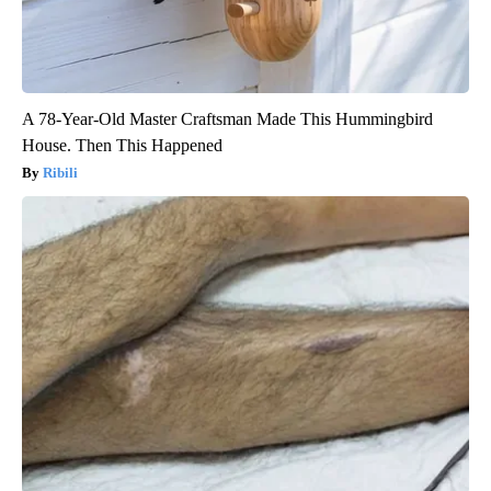
A 78-Year-Old Master Craftsman Made This Hummingbird
House. Then This Happened
Ribili