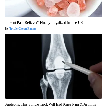
"Potent Pain Reliever" Finally Legalized in The US
Triple Green Farms
Surgeons: This Simple Trick Will End Knee Pain & Arthritis