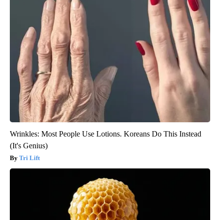
Wrinkles: Most People Use Lotions. Koreans Do This Instead
(It's Genius)
Tri Lift