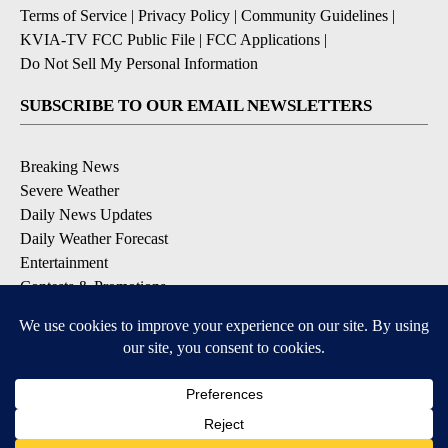
Terms of Service
|
Privacy Policy
|
Community Guidelines
|
KVIA-TV FCC Public File
|
FCC Applications
|
Do Not Sell My Personal Information
SUBSCRIBE TO OUR EMAIL NEWSLETTERS
Breaking News
Severe Weather
Daily News Updates
Daily Weather Forecast
Entertainment
Contests & Promotions
DOWNLOAD OUR APPS
Available for iOS and Android