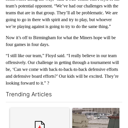
team’s potential opponent. “We’ve had our challenges with the
teams that are in that group. They’ll all be problematic. We are
going to go in there with spirit and try to play, but whoever
we’re playing against is going to try to do the same thing.”
Now it’s off to Birmingham for what the Miners hope will be
four games in four days.
“I still like our team,” Floyd said. “I really believe in our team
offensively. Our challenge in getting through a tournament will
be, ‘Can we come with back-to-back-to-back defensive efforts
and defensive board efforts?’ Our kids will be excited. They’re
looking forward to it.” ?
Trending Articles
The following is a list of the most commented articles in the last 7
A trending article titled "Trump’s top general is ‘looking for a
A trending article titled "S