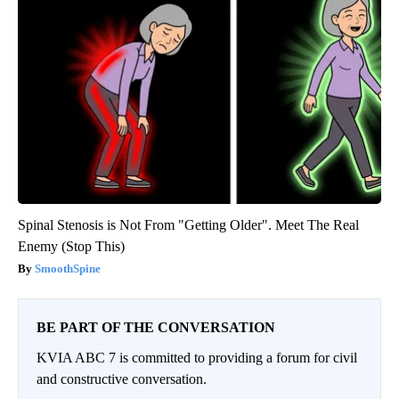
Spinal Stenosis is Not From "Getting Older". Meet The Real
Enemy (Stop This)
SmoothSpine
BE PART OF THE CONVERSATION
KVIA ABC 7 is committed to providing a forum for civil
and constructive conversation.