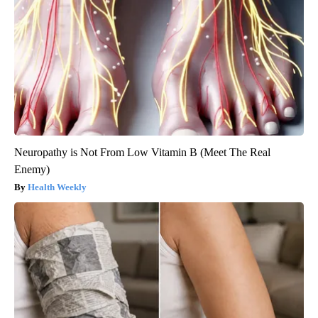
Neuropathy is Not From Low Vitamin B (Meet The Real
Enemy)
Health Weekly