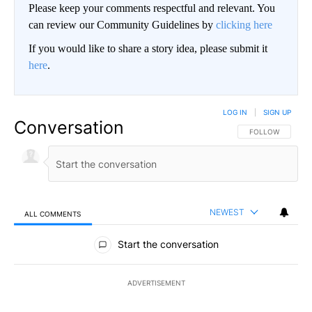
Please keep your comments respectful and relevant. You
can review our Community Guidelines by
clicking here
If you would like to share a story idea, please submit it
here
.
LOG IN
|
SIGN UP
Conversation
FOLLOW THIS CO
FOLLOW
NEWEST
ALL COMMENTS
All Comments
Start the conversation
ADVERTISEMENT