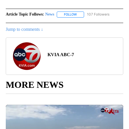
Article Topic Follows:
News
107 Followers
FOLLOW
FOLLOW "NEWS" TO RECEIVE NOT
Jump to comments ↓
KVIA ABC-7
MORE NEWS