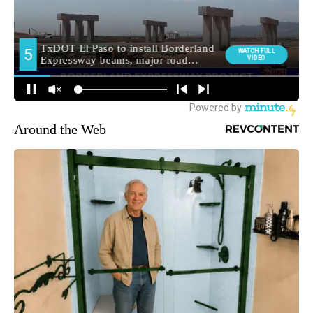
Around the Web