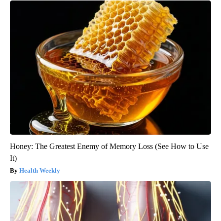
Honey: The Greatest Enemy of Memory Loss (See How to Use
It)
Health Weekly