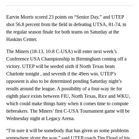
Facebook
X
LinkedIn
Earvin Morris scored 23 points on “Senior Day,” and UTEP
shot 56.8 percent from the field in defeating UTSA, 81-74, in
the regular season finale for both teams on Saturday at the
Haskins Center.
The Miners (18-13, 10-8 C-USA) will enter next week’s
Conference USA Championship in Birmingham coming off a
victory. UTEP will be seeded sixth if North Texas beats
Charlotte tonight , and seventh if the 49ers win. UTEP’s
opponent is also to be determined pending Saturday night’s
results around the league. A possibility of a four-way tie for
eighth place exists between FIU, North Texas, Rice and WKU,
which could make things hairy when it comes time to compute
tiebreakers. The Miners’ first C-USA Tournament game will be
Wednesday night at Legacy Arena.
“I’m sure it will be somebody that has given us some problems
somewhere along the way,” said UTEP coach Tim Floyd of his