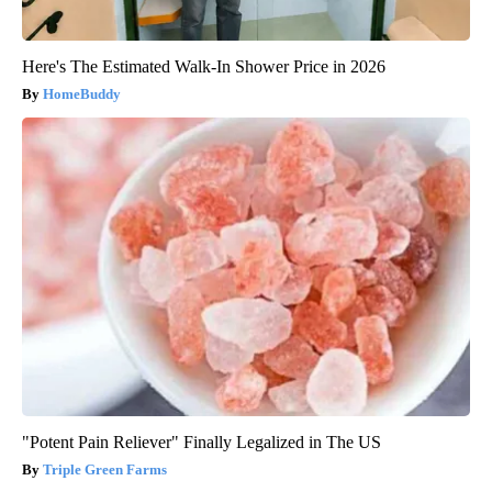
Here's The Estimated Walk-In Shower Price in 2026
HomeBuddy
"Potent Pain Reliever" Finally Legalized in The US
Triple Green Farms