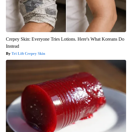
Crepey Skin: Everyone Tries Lotions. Here's What Koreans Do
Instead
Tri Lift Crepey Skin