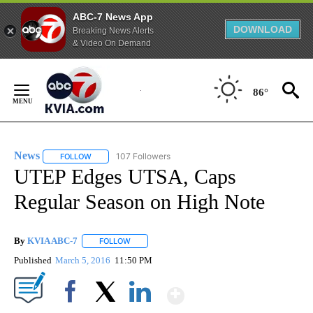
ABC-7 News App
DOWNLOAD
Breaking News Alerts
& Video On Demand
Skip
to
86°
Content
News
107 Followers
FOLLOW
FOLLOW "NEWS" TO RECEIVE NOTIFICATIONS ABOUT NEW 
UTEP Edges UTSA, Caps
Regular Season on High Note
By
KVIA ABC-7
FOLLOW
FOLLOW "" TO RECEIVE NOTIFICATIONS ABOUT N
Published
March 5, 2016
11:50 PM
Show More