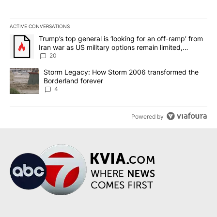
ACTIVE CONVERSATIONS
The following is a list of the most commented articles in the last 7
A trending article titled "Trump’s top general is ‘looking for an o
Trump’s top general is ‘looking for an off-ramp’ from
Iran war as US military options remain limited,
sources say
20
A trending article titled "Storm Legacy: How Storm 2006 transfo
Storm Legacy: How Storm 2006 transformed the
Borderland forever
4
Powered by