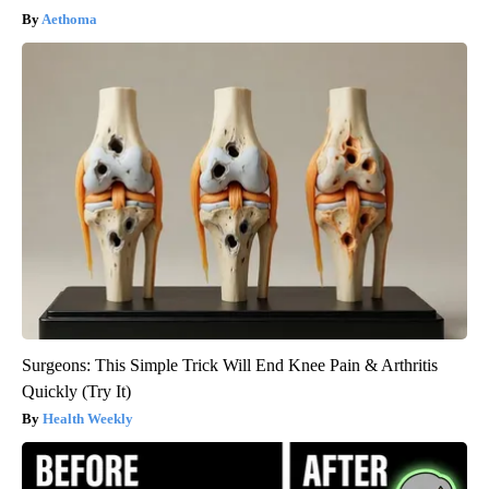
Aethoma
Surgeons: This Simple Trick Will End Knee Pain & Arthritis
Quickly (Try It)
Health Weekly