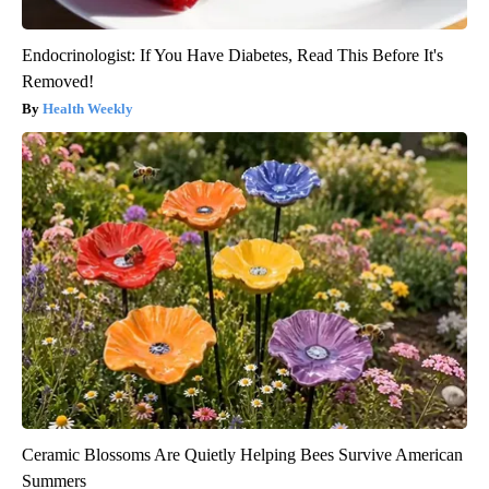
Endocrinologist: If You Have Diabetes, Read This Before It's
Removed!
Health Weekly
Ceramic Blossoms Are Quietly Helping Bees Survive American
Summers