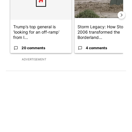
Trump’s top general is
Storm Legacy: How Storm
‘looking for an off-ramp’
2006 transformed the
from I...
Borderland...
20 comments
4 comments
ADVERTISEMENT