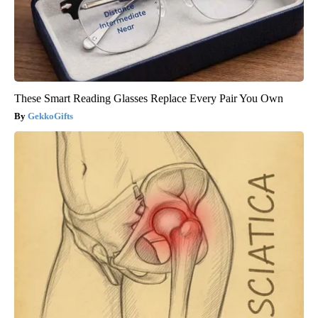
These Smart Reading Glasses Replace Every Pair You Own
GekkoGifts