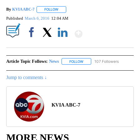
By
KVIA ABC-7
FOLLOW
FOLLOW "" TO RECEIVE NOTIFICATIONS ABOUT N
Published
March 6, 2016
12:04 AM
Show More
Facebook
X
LinkedIn
Article Topic Follows:
News
107 Followers
FOLLOW
FOLLOW "NEWS" TO RECEIVE NOT
Jump to comments ↓
KVIA ABC-7
MORE NEWS