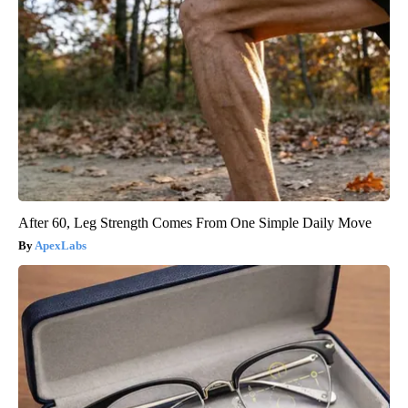
After 60, Leg Strength Comes From One Simple Daily Move
ApexLabs