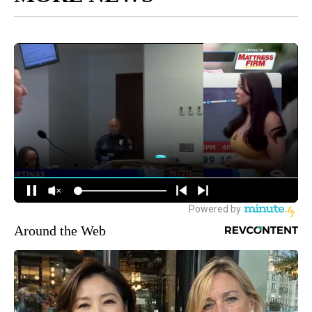
Around the Web