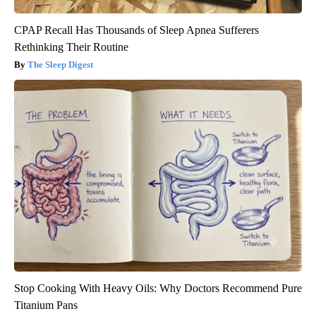
CPAP Recall Has Thousands of Sleep Apnea Sufferers
Rethinking Their Routine
The Sleep Digest
Stop Cooking With Heavy Oils: Why Doctors Recommend Pure
Titanium Pans