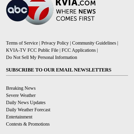
Terms of Service
|
Privacy Policy
|
Community Guidelines
|
KVIA-TV FCC Public File
|
FCC Applications
|
Do Not Sell My Personal Information
SUBSCRIBE TO OUR EMAIL NEWSLETTERS
Breaking News
Severe Weather
Daily News Updates
Daily Weather Forecast
Entertainment
Contests & Promotions