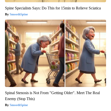
Spine Specialists Says: Do This for 15min to Relieve Sciatica
SmoothSpine
Spinal Stenosis is Not From "Getting Older". Meet The Real
Enemy (Stop This)
SmoothSpine