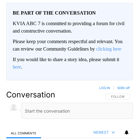
BE PART OF THE CONVERSATION
KVIA ABC 7 is committed to providing a forum for civil
and constructive conversation.
Please keep your comments respectful and relevant. You
can review our Community Guidelines by
clicking here
If you would like to share a story idea, please submit it
here
.
LOG IN
|
SIGN UP
Conversation
FOLLOW THIS CO
FOLLOW
NEWEST
ALL COMMENTS