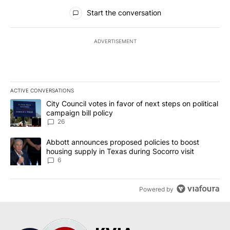
All Comments
Start the conversation
ADVERTISEMENT
ACTIVE CONVERSATIONS
The following is a list of the most commented articles in the last 7
A trending article titled "City Council votes in favor of next step
City Council votes in favor of next steps on political
campaign bill policy
26
A trending article titled "Abbott announces proposed policies to 
Abbott announces proposed policies to boost
housing supply in Texas during Socorro visit
6
Powered by