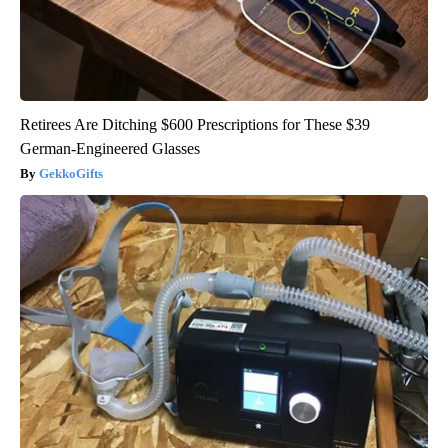
Retirees Are Ditching $600 Prescriptions for These $39
German-Engineered Glasses
GekkoGifts