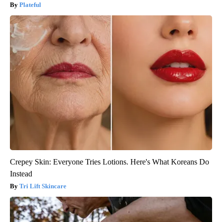
Plateful
Crepey Skin: Everyone Tries Lotions. Here's What Koreans Do
Instead
Tri Lift Skincare