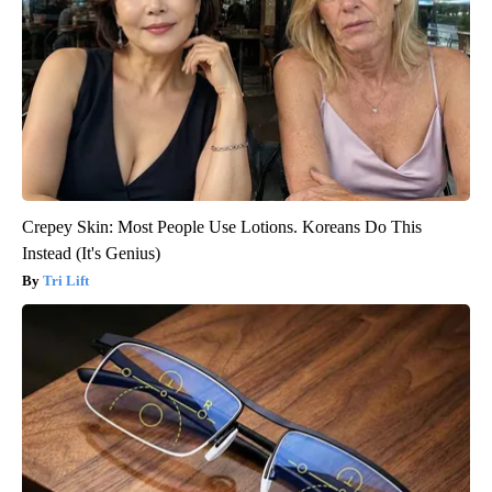
Crepey Skin: Most People Use Lotions. Koreans Do This
Instead (It's Genius)
Tri Lift