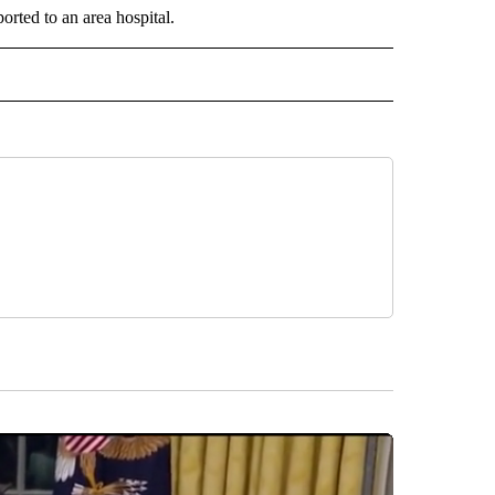
orted to an area hospital.
 NOTIFICATIONS ABOUT NEW PAGES ON "NEWS".