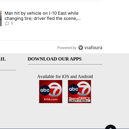
st 7 days.
Man hit by vehicle on I-10 East while
ration crackdown prompts worries from industry groups" with 5 comment
ng article titled "Man hit by vehicle on I-10 East while changing tire
changing tire; driver fled the scene,
EPPD says
5
Powered by
IL
DOWNLOAD OUR APPS
Available for iOS and Android