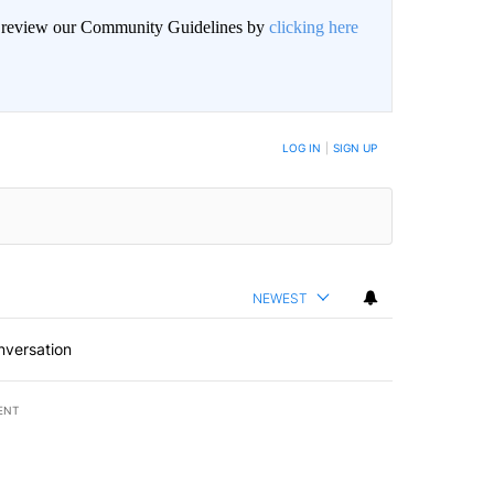
an review our Community Guidelines by
clicking here
BE NOTIFIED WHEN NEW COMMENTS ARE POSTED
LOG IN
|
SIGN UP
NEWEST
nversation
ENT