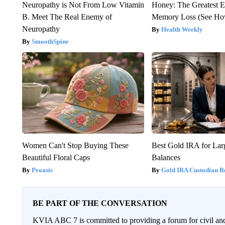
Neuropathy is Not From Low Vitamin
Honey: The Greatest 
B. Meet The Real Enemy of
Memory Loss (See How
Neuropathy
Health Weekly
SmoothSpine
Women Can't Stop Buying These
Best Gold IRA for La
Beautiful Floral Caps
Balances
Peoasis
Gold IRA Custodian R
BE PART OF THE CONVERSATION
KVIA ABC 7 is committed to providing a forum for civil and