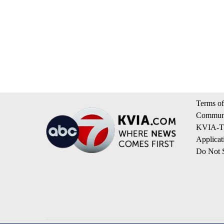
Terms of
Communi
KVIA-TV
Applicat
Do Not S