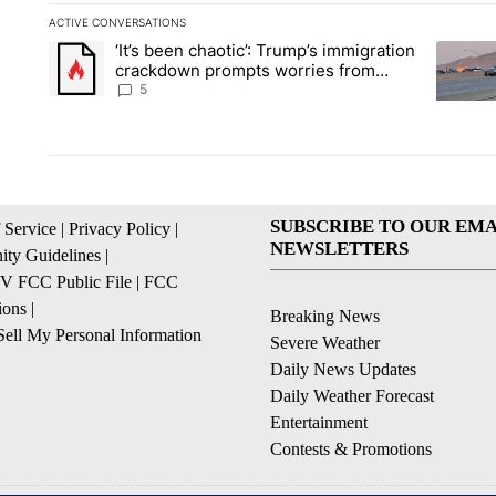
ACTIVE CONVERSATIONS
The following is a list of the most commented articles in the la
‘It’s been chaotic’: Trump’s immigration
A trending article titled "‘It’s been chaotic’: Trump’s immig
A trendi
crackdown prompts worries from
industry groups
5
SUBSCRIBE TO OUR EMA
 Service
|
Privacy Policy
|
NEWSLETTERS
ty Guidelines
|
 FCC Public File
|
FCC
ions
|
Breaking News
ell My Personal Information
Severe Weather
Daily News Updates
Daily Weather Forecast
Entertainment
Contests & Promotions