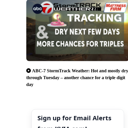
ABC-7 StormTrack Weather: Hot and mostly dr
through Tuesday – another chance for a triple digit
day
Sign up for Email Alerts