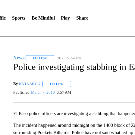
fic
Sports
Be Mindful
Play
Share
News
107 Followers
FOLLOW
FOLLOW "NEWS" TO RECEIVE NOTIFICATIONS ABOUT 
Police investigating stabbing in E
By
KVIA ABC-7
FOLLOW
FOLLOW "" TO RECEIVE NOTIFICATIONS ABO
Published
March 7, 2016
6:57 AM
El Paso police officers are investigating a stabbing that happe
The incident happened around midnight on the 1400 block of 
surrounding Pockets Billiards. Police have not said what led up