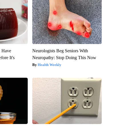
u Have
Neurologists Beg Seniors With
fore It's
Neuropathy: Stop Doing This Now
Health Weekly