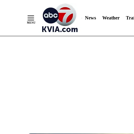
News
Weather
Traf
Skip
to
Content