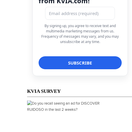
from KVIA.com!
By signing up, you agree to receive text and
multimedia marketing messages from us.
Frequency of messages may vary, and you may
unsubscribe at any time.
KVIA SURVEY