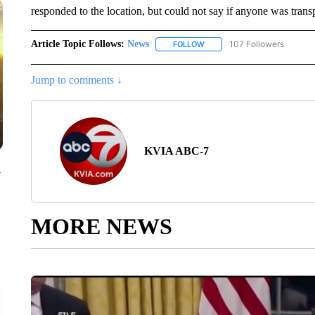
responded to the location, but could not say if anyone was transp
Article Topic Follows:
News
107 Followers
FOLLOW
FOLLOW "NEWS" TO RECEIVE
Jump to comments ↓
KVIA ABC-7
y
MORE NEWS