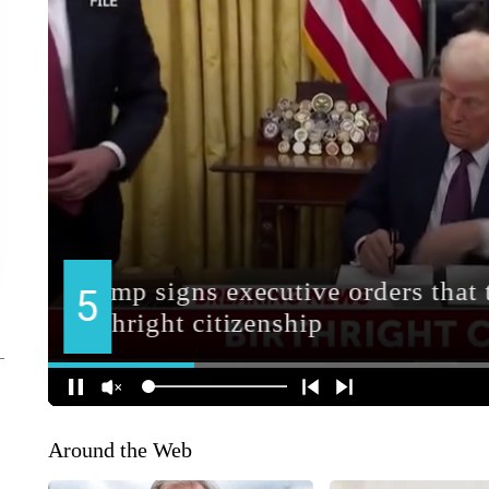
Around the Web