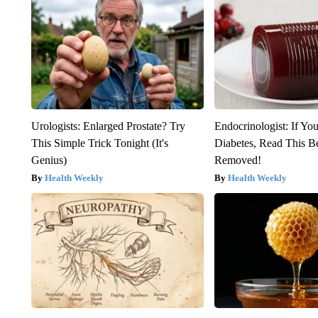
Urologists: Enlarged Prostate? Try
Endocrinologist: If Yo
This Simple Trick Tonight (It's
Diabetes, Read This Be
Genius)
Removed!
Health Weekly
Health Weekly