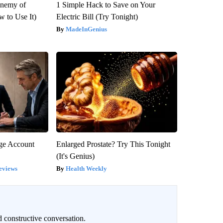
Enemy of
1 Simple Hack to Save on Your
 to Use It)
Electric Bill (Try Tonight)
MadeInGenius
rge Account
Enlarged Prostate? Try This Tonight
(It's Genius)
eviews
Health Weekly
 constructive conversation.