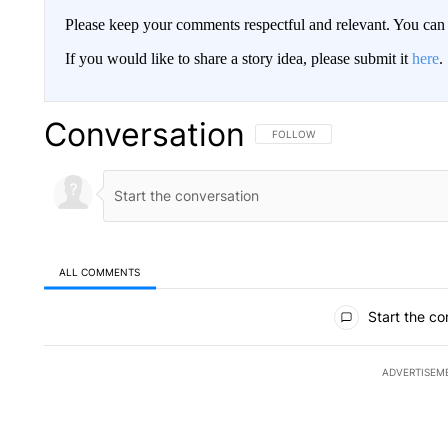
Please keep your comments respectful and relevant. You c
If you would like to share a story idea, please submit it
here
.
Conversation
FOLLOW THIS CONVERSATION TO 
FOLLOW
ALL COMMENTS
All Comments
Start the co
ADVERTISEM