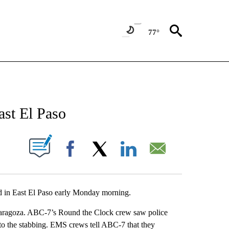
77°
NEW PAGES ON "NEWS".
ast El Paso
UT NEW PAGES ON "".
Facebook
X
LinkedIn
Email
ned in East El Paso early Monday morning.
Zaragoza. ABC-7’s Round the Clock crew saw police
 to the stabbing. EMS crews tell ABC-7 that they