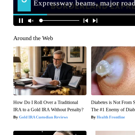
Around the Web
How Do I Roll Over a Traditional
Diabetes is Not From 
IRA to a Gold IRA Without Penalty?
The #1 Enemy of Diab
Gold IRA Custodian Reviews
Health Frontline