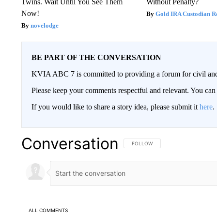
Twins. Wait Until You See Them
Without Penalty?
Now!
Gold IRA Custodian R
novelodge
BE PART OF THE CONVERSATION
KVIA ABC 7 is committed to providing a forum for civil and
Please keep your comments respectful and relevant. You c
If you would like to share a story idea, please submit it
here
.
Conversation
FOLLOW THIS CONVERSATION TO 
FOLLOW
ALL COMMENTS