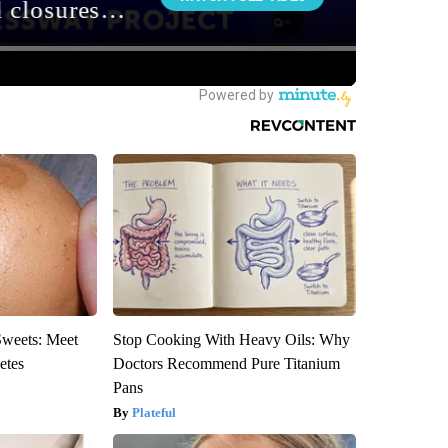
Sweets: Meet
Stop Cooking With Heavy Oils: Why
etes
Doctors Recommend Pure Titanium
Pans
Plateful