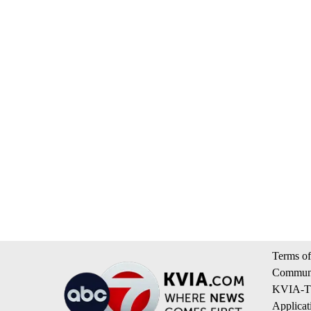
Terms of
Communi
KVIA-TV
Applicat