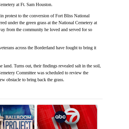
Cemetery at Ft. Sam Houston.
in protest to the conversion of Fort Bliss National
erred under the green grass at the National Cemetery at
way from the community he loved and served for so
eterans across the Borderland have fought to bring it
land. Turns out, their findings revealed salt in the soil,
s Cemetery Committee was scheduled to review the
w obstacle to bring back the grass.
st 7 days.
ticle titled "Appeals court blocks construction of White House ballr
A trending article titled "Trump signs executive 
A trending art