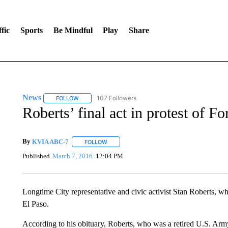
fic
Sports
Be Mindful
Play
Share
News
107 Followers
FOLLOW
FOLLOW "NEWS" TO RECEIVE NOTIFICATIONS ABOUT 
Roberts’ final act in protest of Fo
By
KVIA ABC-7
FOLLOW
FOLLOW "" TO RECEIVE NOTIFICATIONS ABO
Published
March 7, 2016
12:04 PM
Longtime City representative and civic activist Stan Roberts, who
El Paso.
According to his obituary, Roberts, who was a retired U.S. Army