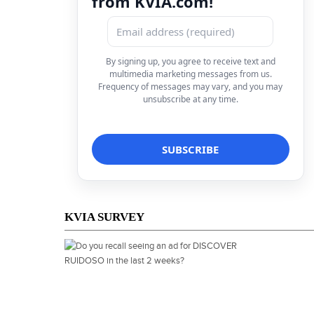
from KVIA.com!
By signing up, you agree to receive text and
multimedia marketing messages from us.
Frequency of messages may vary, and you may
unsubscribe at any time.
KVIA SURVEY