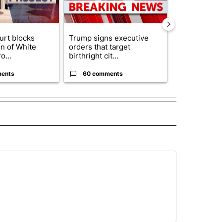
urt blocks
Trump signs executive
Senate subc
on of White
orders that target
obtains Fauc
o...
birthright cit...
ahead of cont
ents
60 comments
52 comme
 NOTIFICATIONS ABOUT NEW PAGES ON "NEWS".