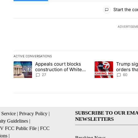
All Comments
Start the co
ADVERTISEM
ACTIVE CONVERSATIONS
The following is a list of the most commented articles in the la
Appeals court blocks
Trump sig
A trending article titled "Appeals court blocks construction 
A trending article ti
construction of White
orders tha
House ballroom
birthright
27
60
SUBSCRIBE TO OUR EMA
 Service
|
Privacy Policy
|
NEWSLETTERS
ty Guidelines
|
 FCC Public File
|
FCC
ions
|
Breaking News