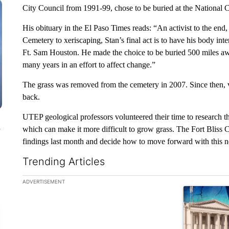
City Council from 1991-99, chose to be buried at the National 
His obituary in the El Paso Times reads: “An activist to the end, 
Cemetery to xeriscaping, Stan’s final act is to have his body int
Ft. Sam Houston. He made the choice to be buried 500 miles a
many years in an effort to affect change.”
The grass was removed from the cemetery in 2007. Since then, v
back.
UTEP geological professors volunteered their time to research the 
n
which can make it more difficult to grow grass. The Fort Blis
findings last month and decide how to move forward with this ne
Trending Articles
The following is a list of the most commented articles in the la
ADVERTISEMENT
A trending ar