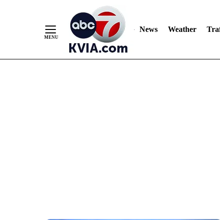
News
Weather
Traf
Skip
to
Content