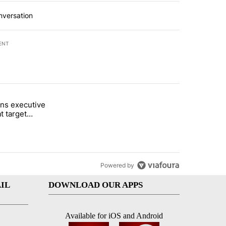
nversation
ENT
st 7 days.
ns executive
of White House ballroom" with 27 comments.
tled "Trump signs executive orders that target birthright citizenship"
t target
 citizenship
Powered by
IL
DOWNLOAD OUR APPS
Available for iOS and Android