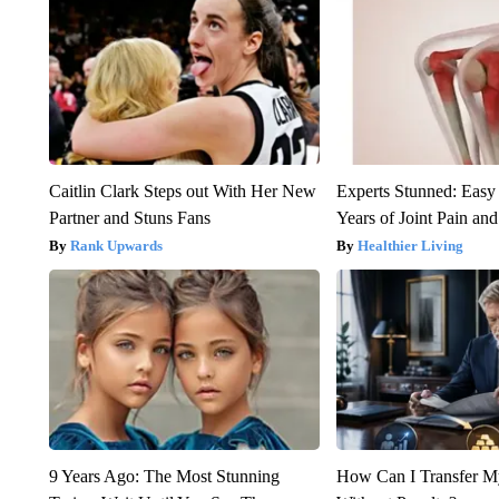
Caitlin Clark Steps out With Her New
Experts Stunned: Easy 
Partner and Stuns Fans
Years of Joint Pain and 
Rank Upwards
Healthier Living
9 Years Ago: The Most Stunning
How Can I Transfer M