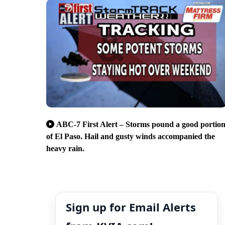
ABC-7 First Alert – Storms pound a good portio
of El Paso. Hail and gusty winds accompanied the
heavy rain.
Sign up for Email Alerts