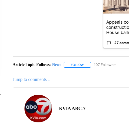
Appeals co
constructi
House ballr
27 comm
Article Topic Follows:
News
107 Followers
FOLLOW
FOLLOW "NEWS" TO RECEIVE
Jump to comments ↓
KVIA ABC-7