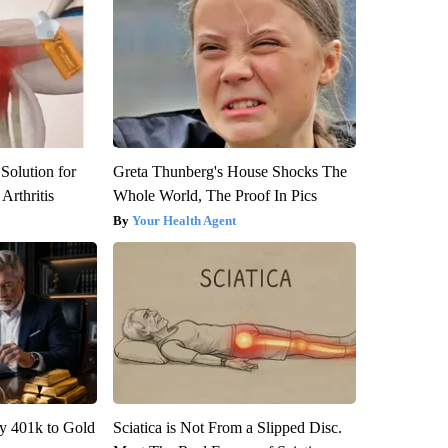
Solution for
Greta Thunberg's House Shocks The
Arthritis
Whole World, The Proof In Pics
Your Health Agent
y 401k to Gold
Sciatica is Not From a Slipped Disc.