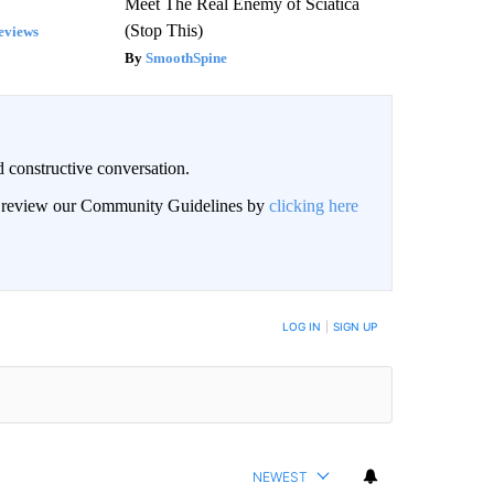
Meet The Real Enemy of Sciatica
(Stop This)
eviews
SmoothSpine
 constructive conversation.
an review our Community Guidelines by
clicking here
BE NOTIFIED WHEN NEW COMMENTS ARE POSTED
LOG IN
|
SIGN UP
NEWEST