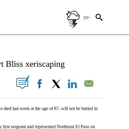
77°
NEW PAGES ON "NEWS".
rt Bliss xeriscaping
UT NEW PAGES ON "".
Facebook
X
LinkedIn
Email
 died last week at the age of 87, will not be buried in
 first sergeant and represented Northeast El Paso on