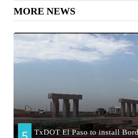
MORE NEWS