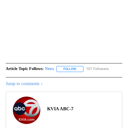
Article Topic Follows:
News
107 Followers
FOLLOW
FOLLOW "NEWS" TO RECEIVE NOT
Jump to comments ↓
KVIA ABC-7