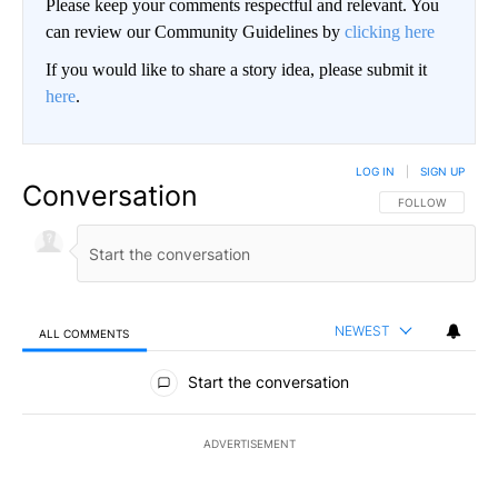
Please keep your comments respectful and relevant. You
can review our Community Guidelines by
clicking here
If you would like to share a story idea, please submit it
here
.
LOG IN
|
SIGN UP
Conversation
FOLLOW THIS CO
FOLLOW
NEWEST
ALL COMMENTS
All Comments
Start the conversation
ADVERTISEMENT