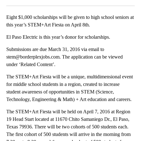
Facebook
X
LinkedIn
Eight $1,000 scholarships will be given to high school seniors at
this year’s STEM+Art Fiesta on April 8th.
El Paso Electric is this year’s donor for scholarships.
Submissions are due March 31, 2016 via email to
stem@borderplexjobs.com. The application can be viewed
under ‘Related Content’.
The STEM+Art Fiesta will be a unique, multidimensional event
for middle school students in a region, created to increase
student awareness of opportunities in STEM (Science,
Technology, Engineering & Math) + Art education and careers.
The STEM+Art Fiesta will be held on April 7, 2016 at Region
19 Head Start located at 11670 Chito Samaniego Dr., El Paso,
Texas 79936. There will be two cohorts of 500 students each.
The first cohort of 500 students will arrive in the morning from