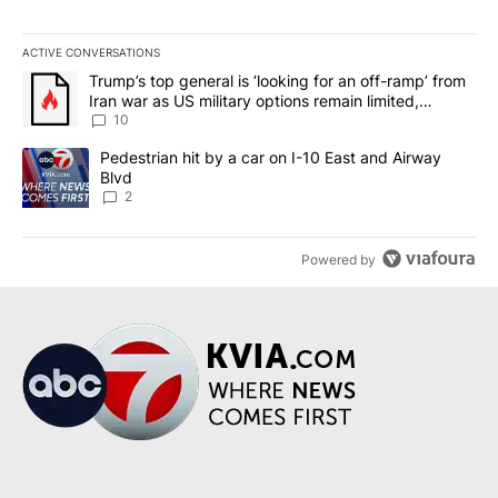
ACTIVE CONVERSATIONS
The following is a list of the most commented articles in the last 7
A trending article titled "Trump’s top general is ‘looking for an o
Trump’s top general is ‘looking for an off-ramp’ from
Iran war as US military options remain limited,
sources say
10
A trending article titled "Pedestrian hit by a car on I-10 East an
Pedestrian hit by a car on I-10 East and Airway
Blvd
2
Powered by