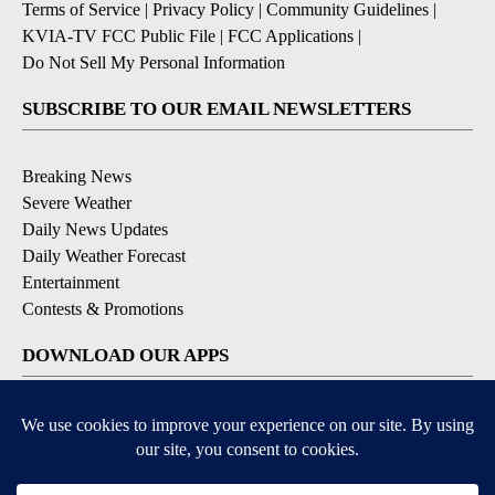
Terms of Service
|
Privacy Policy
|
Community Guidelines
|
KVIA-TV FCC Public File
|
FCC Applications
|
Do Not Sell My Personal Information
SUBSCRIBE TO OUR EMAIL NEWSLETTERS
Breaking News
Severe Weather
Daily News Updates
Daily Weather Forecast
Entertainment
Contests & Promotions
DOWNLOAD OUR APPS
Available for iOS and Android