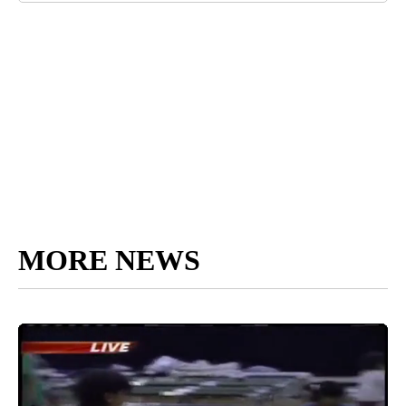
MORE NEWS