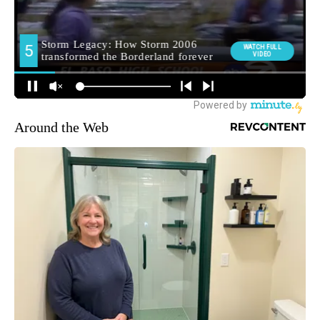
Around the Web