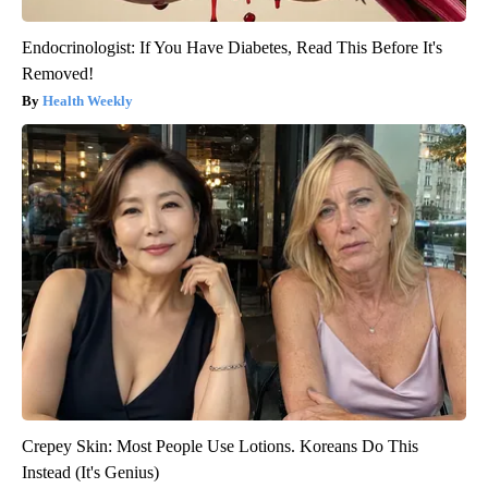
Endocrinologist: If You Have Diabetes, Read This Before It's
Removed!
Health Weekly
Crepey Skin: Most People Use Lotions. Koreans Do This
Instead (It's Genius)