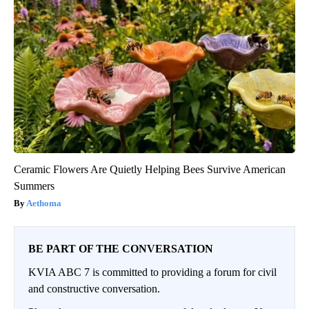
Ceramic Flowers Are Quietly Helping Bees Survive American
Summers
Aethoma
BE PART OF THE CONVERSATION
KVIA ABC 7 is committed to providing a forum for civil
and constructive conversation.