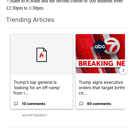
7:30am to 8:30am and the second cohort of 500 students from
12:30pm to 1:30pm.
Trending Articles
The following is a list of the most commented articles in the last 7
A trending article titled "Trump’s top general is ‘looking for a
A trending article titled "Tru
Trump’s top general is
Trump signs executive
‘looking for an off-ramp’
orders that target birthright
from I...
cit...
10 comments
60 comments
ADVERTISEMENT