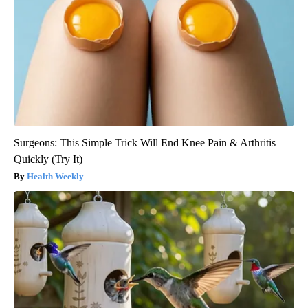
Surgeons: This Simple Trick Will End Knee Pain & Arthritis
Quickly (Try It)
Health Weekly