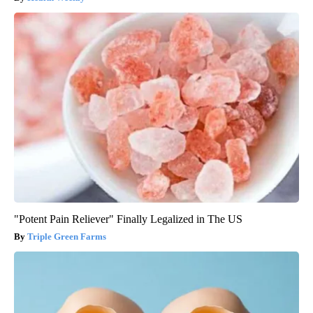
"Potent Pain Reliever" Finally Legalized in The US
Triple Green Farms