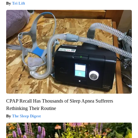
Tri Lift
CPAP Recall Has Thousands of Sleep Apnea Sufferers
Rethinking Their Routine
The Sleep Digest