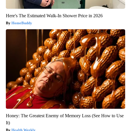
Here's The Estimated Walk-In Shower Price in 2026
HomeBuddy
Honey: The Greatest Enemy of Memory Loss (See How to Use
It)
Health Weekly