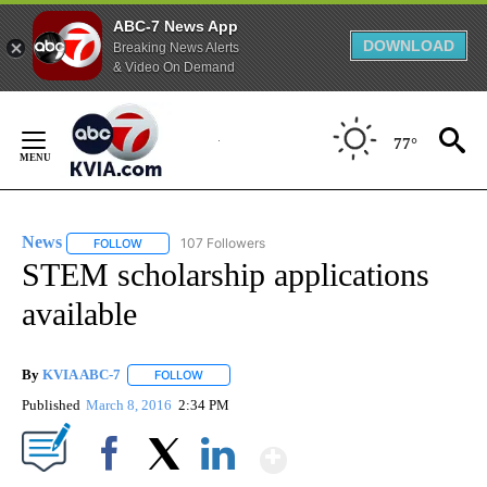
ABC-7 News App
DOWNLOAD
Breaking News Alerts
& Video On Demand
Skip
to
77°
Content
News
107 Followers
FOLLOW
FOLLOW "NEWS" TO RECEIVE NOTIFICATIONS ABOUT NEW 
STEM scholarship applications
available
By
KVIA ABC-7
FOLLOW
FOLLOW "" TO RECEIVE NOTIFICATIONS ABOUT N
Published
March 8, 2016
2:34 PM
Show More