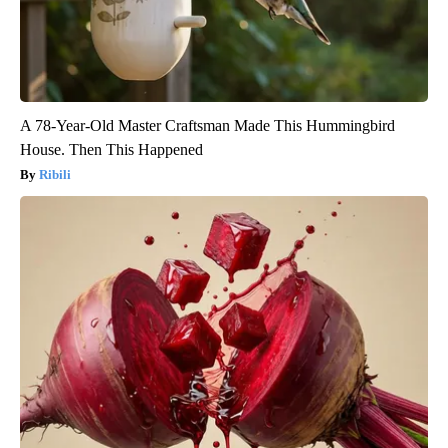
A 78-Year-Old Master Craftsman Made This Hummingbird
House. Then This Happened
Ribili