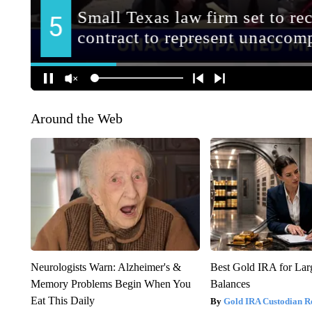
Around the Web
Neurologists Warn: Alzheimer's &
Best Gold IRA for La
Memory Problems Begin When You
Balances
Eat This Daily
Gold IRA Custodian R