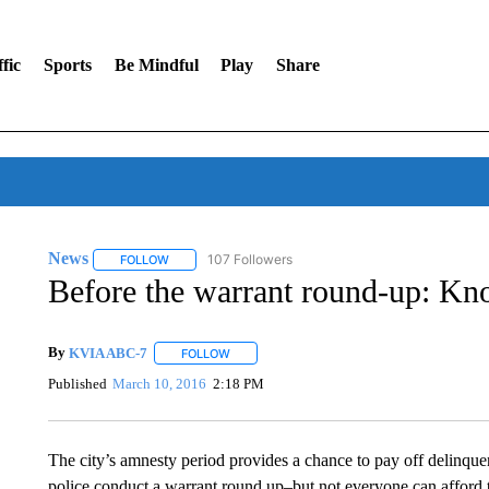
fic
Sports
Be Mindful
Play
Share
News
107 Followers
FOLLOW
FOLLOW "NEWS" TO RECEIVE NOTIFICATIONS ABOUT 
Before the warrant round-up: Kn
By
KVIA ABC-7
FOLLOW
FOLLOW "" TO RECEIVE NOTIFICATIONS ABO
Published
March 10, 2016
2:18 PM
The city’s amnesty period provides a chance to pay off delinquen
police conduct a warrant round up–but not everyone can afford t