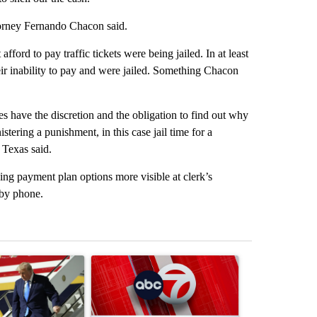
ttorney Fernando Chacon said.
ford to pay traffic tickets were being jailed. In at least
eir inability to pay and were jailed. Something Chacon
 have the discretion and the obligation to find out why
tering a punishment, in this case jail time for a
 Texas said.
ing payment plan options more visible at clerk’s
 by phone.
st 7 days.
ticle titled "Small Texas law firm set to receive $150M contract to
A trending article titled "Trump signs executive o
A trending arti