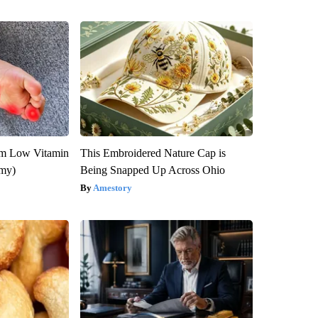
om Low Vitamin
This Embroidered Nature Cap is
emy)
Being Snapped Up Across Ohio
Amestory