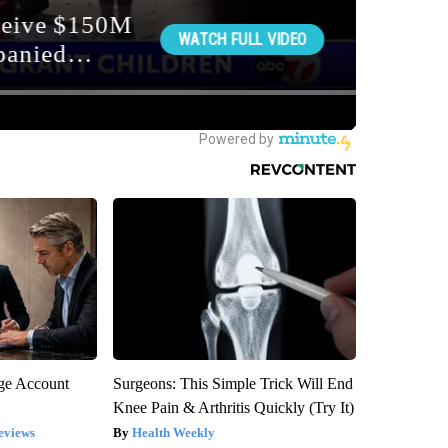
rge Account
Surgeons: This Simple Trick Will End
Knee Pain & Arthritis Quickly (Try It)
eviews
Health Weekly