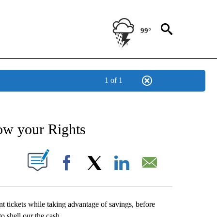
99°
1 of 1
NEW PAGES ON "NEWS".
ow your Rights
UT NEW PAGES ON "".
Facebook
X
LinkedIn
Email
t tickets while taking advantage of savings, before
o shell our the cash.