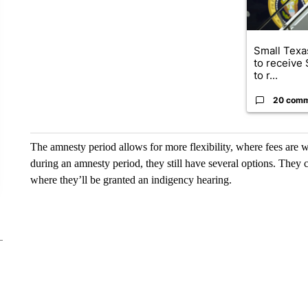
Small Texas
to receive
to r...
20 com
The amnesty period allows for more flexibility, where fees are w
during an amnesty period, they still have several options. They c
where they’ll be granted an indigency hearing.