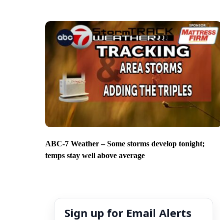
ABC-7 Weather – Some storms develop tonight;
temps stay well above average
Sign up for Email Alerts