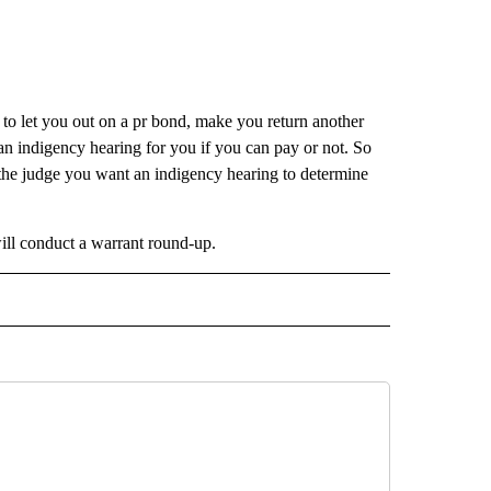
 to let you out on a pr bond, make you return another
an indigency hearing for you if you can pay or not. So
l the judge you want an indigency hearing to determine
ill conduct a warrant round-up.
 NOTIFICATIONS ABOUT NEW PAGES ON "NEWS".