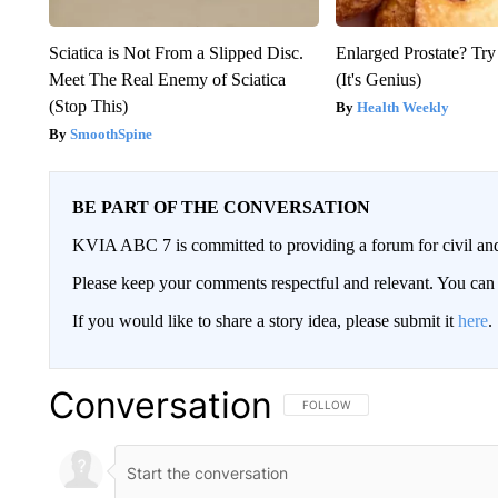
Sciatica is Not From a Slipped Disc.
Enlarged Prostate? Try
Meet The Real Enemy of Sciatica
(It's Genius)
(Stop This)
Health Weekly
SmoothSpine
BE PART OF THE CONVERSATION
KVIA ABC 7 is committed to providing a forum for civil and
Please keep your comments respectful and relevant. You c
If you would like to share a story idea, please submit it
here
.
Conversation
FOLLOW THIS CONVERSATION TO 
FOLLOW