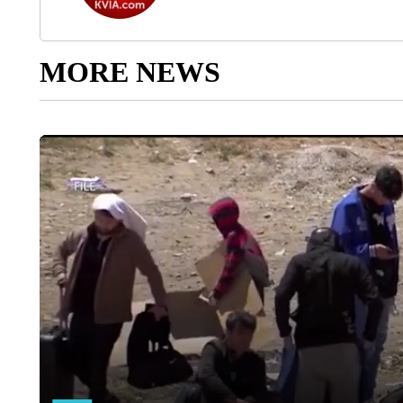
MORE NEWS