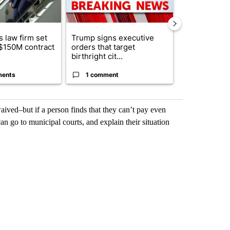
 law firm set
Trump signs executive
Trump reject
 $150M contract
orders that target
DOJ’s findin
birthright cit...
Reflecting ...
ments
1 comment
120 comm
aived–but if a person finds that they can’t pay even
an go to municipal courts, and explain their situation