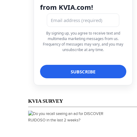
from KVIA.com!
By signing up, you agree to receive text and
multimedia marketing messages from us.
Frequency of messages may vary, and you may
unsubscribe at any time.
KVIA SURVEY