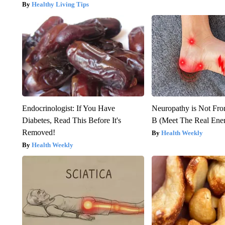
Healthy Living Tips
Endocrinologist: If You Have
Neuropathy is Not Fr
Diabetes, Read This Before It's
B (Meet The Real En
Removed!
Health Weekly
Health Weekly