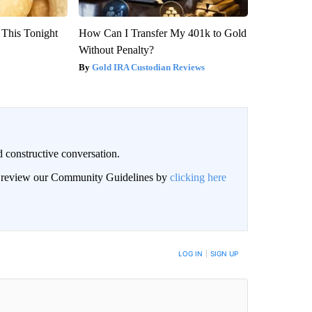
 This Tonight
How Can I Transfer My 401k to Gold
Without Penalty?
Gold IRA Custodian Reviews
 constructive conversation.
an review our Community Guidelines by
clicking here
BE NOTIFIED WHEN NEW COMMENTS ARE POSTED
LOG IN
|
SIGN UP