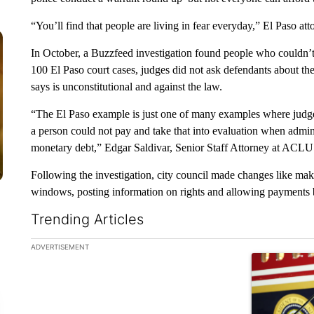
“You’ll find that people are living in fear everyday,” El Paso a
In October, a Buzzfeed investigation found people who couldn’t af
100 El Paso court cases, judges did not ask defendants about th
says is unconstitutional and against the law.
“The El Paso example is just one of many examples where judges
a person could not pay and take that into evaluation when adminis
monetary debt,” Edgar Saldivar, Senior Staff Attorney at ACLU
Following the investigation, city council made changes like mak
windows, posting information on rights and allowing payments
Trending Articles
The following is a list of the most commented articles in the la
ADVERTISEMENT
A trending ar