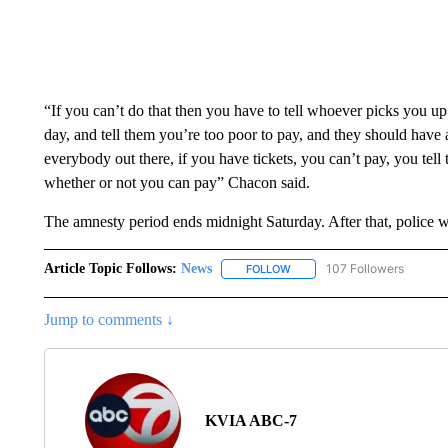
“If you can’t do that then you have to tell whoever picks you up
day, and tell them you’re too poor to pay, and they should have 
everybody out there, if you have tickets, you can’t pay, you tel
whether or not you can pay” Chacon said.
The amnesty period ends midnight Saturday. After that, police w
Article Topic Follows:
News
107 Followers
FOLLOW
FOLLOW "NEWS" TO RECEIVE
Jump to comments ↓
KVIA ABC-7