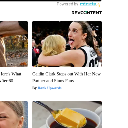
 Here's What
Caitlin Clark Steps out With Her New
After 60
Partner and Stuns Fans
Rank Upwards