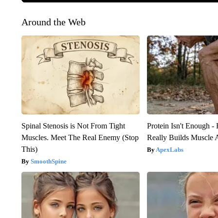
Around the Web
Spinal Stenosis is Not From Tight
Protein Isn't Enough -
Muscles. Meet The Real Enemy (Stop
Really Builds Muscle 
This)
ApexLabs
SmoothSpine