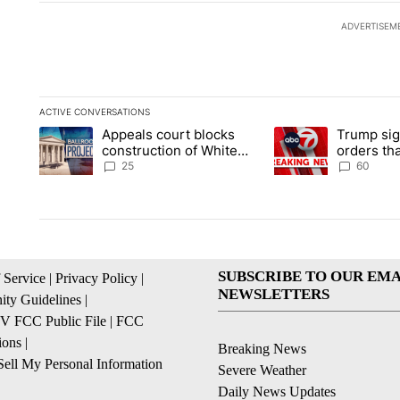
ADVERTISEM
ACTIVE CONVERSATIONS
The following is a list of the most commented articles in the la
Appeals court blocks
Trump sig
A trending article titled "Appeals court blocks construction 
A trending article ti
construction of White
orders tha
House ballroom
birthright
25
60
SUBSCRIBE TO OUR EMA
 Service
|
Privacy Policy
|
NEWSLETTERS
ty Guidelines
|
 FCC Public File
|
FCC
ions
|
Breaking News
ell My Personal Information
Severe Weather
Daily News Updates