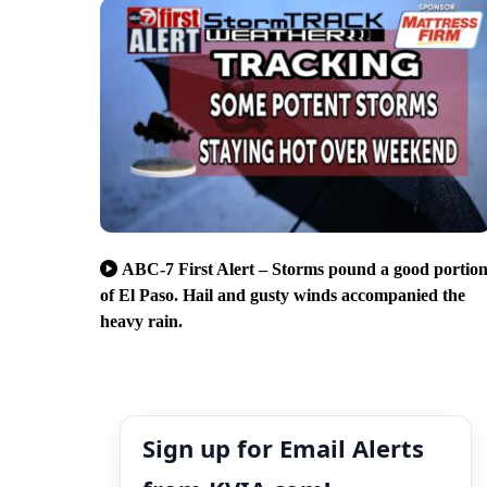
ABC-7 First Alert – Storms pound a good portio
of El Paso. Hail and gusty winds accompanied the
heavy rain.
Sign up for Email Alerts