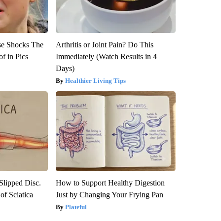
se Shocks The
Arthritis or Joint Pain? Do This
f in Pics
Immediately (Watch Results in 4
Days)
Healthier Living Tips
 Slipped Disc.
How to Support Healthy Digestion
f Sciatica
Just by Changing Your Frying Pan
Plateful