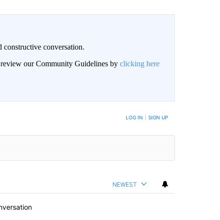
 constructive conversation.
an review our Community Guidelines by
clicking here
BE NOTIFIED WHEN NEW COMMENTS ARE POSTED
LOG IN
|
SIGN UP
NEWEST
nversation