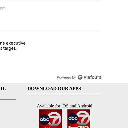
ENT
st 7 days.
ns executive
of White House ballroom" with 25 comments.
tled "Trump signs executive orders that target birthright citizenship"
t target
 citizenship
Powered by
IL
DOWNLOAD OUR APPS
Available for iOS and Android