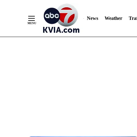
News
Weather
Traf
Skip
to
Content