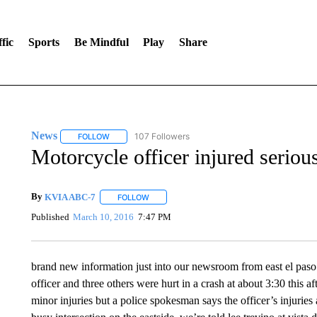
fic
Sports
Be Mindful
Play
Share
News
107 Followers
FOLLOW
FOLLOW "NEWS" TO RECEIVE NOTIFICATIONS ABOUT 
Motorcycle officer injured serious
By
KVIA ABC-7
FOLLOW
FOLLOW "" TO RECEIVE NOTIFICATIONS ABO
Published
March 10, 2016
7:47 PM
brand new information just into our newsroom from east el paso
officer and three others were hurt in a crash at about 3:30 this a
minor injuries but a police spokesman says the officer’s injuries ar