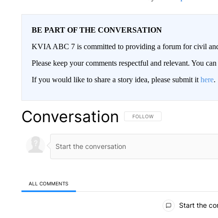
BE PART OF THE CONVERSATION
KVIA ABC 7 is committed to providing a forum for civil and
Please keep your comments respectful and relevant. You c
If you would like to share a story idea, please submit it
here
.
Conversation
FOLLOW THIS CONVERSATION TO 
FOLLOW
ALL COMMENTS
All Comments
Start the co