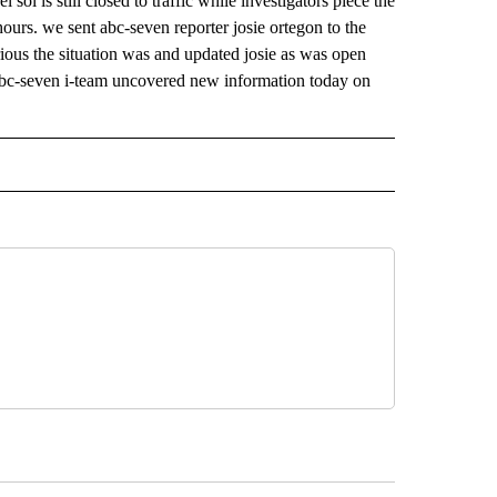
l sol is still closed to traffic while investigators piece the
hours. we sent abc-seven reporter josie ortegon to the
ious the situation was and updated josie as was open
 abc-seven i-team uncovered new information today on
 NOTIFICATIONS ABOUT NEW PAGES ON "NEWS".