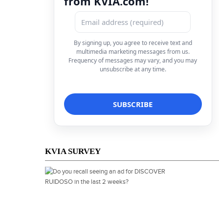
from KVIA.com!
By signing up, you agree to receive text and
multimedia marketing messages from us.
Frequency of messages may vary, and you may
unsubscribe at any time.
KVIA SURVEY