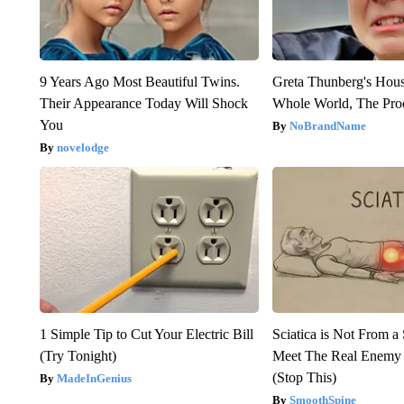
9 Years Ago Most Beautiful Twins.
Greta Thunberg's Hou
Their Appearance Today Will Shock
Whole World, The Proo
You
NoBrandName
novelodge
1 Simple Tip to Cut Your Electric Bill
Sciatica is Not From a
(Try Tonight)
Meet The Real Enemy o
(Stop This)
MadeInGenius
SmoothSpine