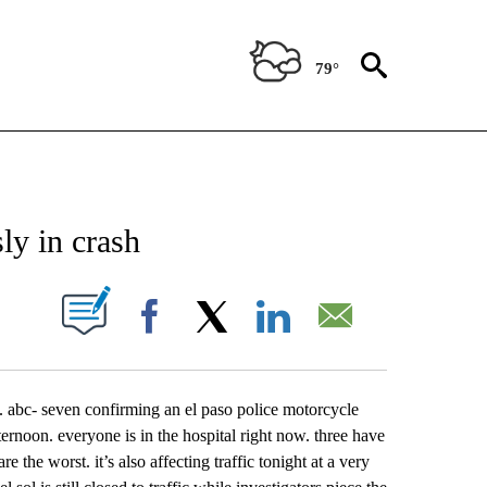
79°
NEW PAGES ON "NEWS".
ly in crash
UT NEW PAGES ON "".
Facebook
X
LinkedIn
Email
. abc- seven confirming an el paso police motorcycle
fternoon. everyone is in the hospital right now. three have
e the worst. it’s also affecting traffic tonight at a very