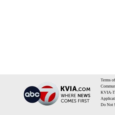
Terms of
Communi
KVIA-TV
Applicat
Do Not S