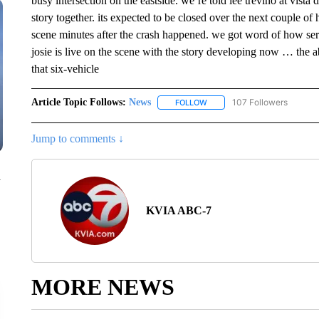
busy intersection on the eastside. we’re told lee trevino at vista de
story together. its expected to be closed over the next couple of 
scene minutes after the crash happened. we got word of how ser
josie is live on the scene with the story developing now … the
that six-vehicle
Article Topic Follows:
News
107 Followers
FOLLOW
FOLLOW "NEWS" TO RECEIVE
Jump to comments ↓
n
KVIA ABC-7
MORE NEWS