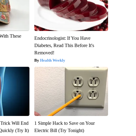
With These
Endocrinologist: If You Have
Diabetes, Read This Before It's
Removed!
Health Weekly
 Trick Will End
1 Simple Hack to Save on Your
Quickly (Try It)
Electric Bill (Try Tonight)