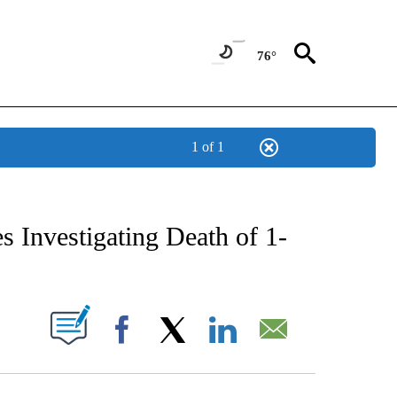
76°
1 of 1
NEW PAGES ON "NEWS".
s Investigating Death of 1-
UT NEW PAGES ON "".
Facebook
X
LinkedIn
Email