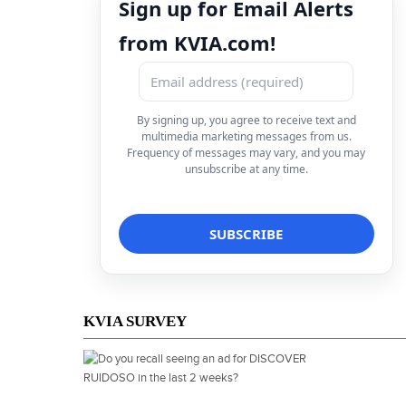
Sign up for Email Alerts
from KVIA.com!
By signing up, you agree to receive text and
multimedia marketing messages from us.
Frequency of messages may vary, and you may
unsubscribe at any time.
KVIA SURVEY