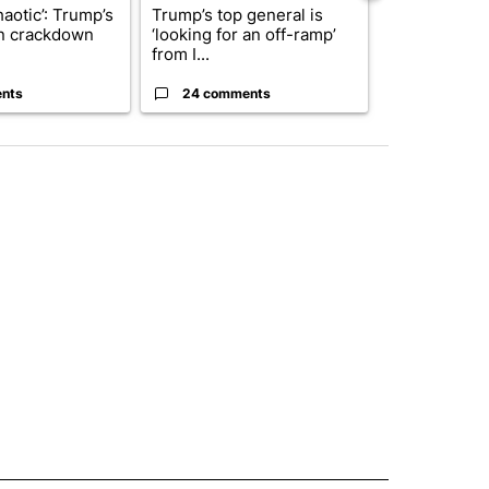
haotic’: Trump’s
Trump’s top general is
Man hit by ve
n crackdown
‘looking for an off-ramp’
East while ch
from I...
dr...
nts
24 comments
5 commen