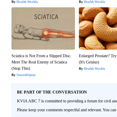
Health Weekly
Health Weekly
Sciatica is Not From a Slipped Disc.
Enlarged Prostate? Try
Meet The Real Enemy of Sciatica
(It's Genius)
(Stop This)
Health Weekly
SmoothSpine
BE PART OF THE CONVERSATION
KVIA ABC 7 is committed to providing a forum for civil and
Please keep your comments respectful and relevant. You c