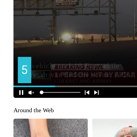
Around the Web