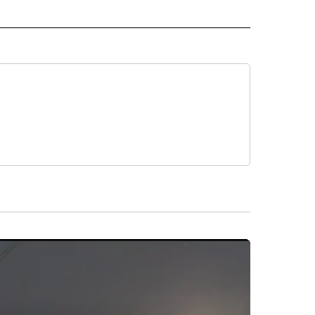
 NOTIFICATIONS ABOUT NEW PAGES ON "NEWS".