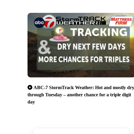
ABC-7 StormTrack Weather: Hot and mostly dr
through Tuesday – another chance for a triple digit
day