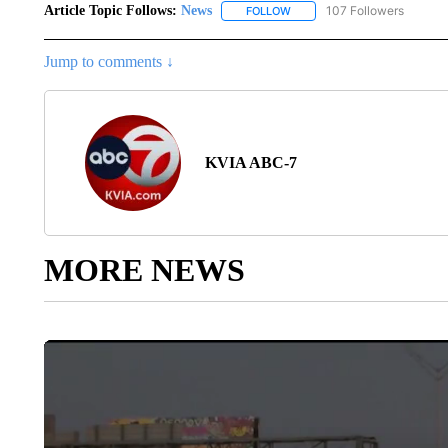
Article Topic Follows:
News
107 Followers
FOLLOW
FOLLOW "NEWS" TO RECEIVE
Jump to comments ↓
KVIA ABC-7
MORE NEWS