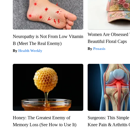
Women Are Obsessed 
Neuropathy is Not From Low Vitamin
Beautiful Floral Caps
B (Meet The Real Enemy)
Peoasis
Health Weekly
Honey: The Greatest Enemy of
Surgeons: This Simple
Memory Loss (See How to Use It)
Knee Pain & Arthritis 