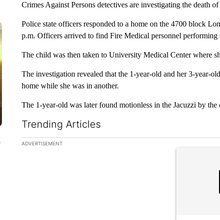
Crimes Against Persons detectives are investigating the death of 
Police state officers responded to a home on the 4700 block 
p.m. Officers arrived to find Fire Medical personnel performing
The child was then taken to University Medical Center where 
The investigation revealed that the 1-year-old and her 3-year-old
home while she was in another.
The 1-year-old was later found motionless in the Jacuzzi by the 
Trending Articles
The following is a list of the most commented articles in the la
y
ADVERTISEMENT
A trending ar