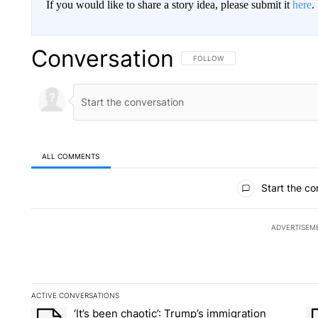
If you would like to share a story idea, please submit it
here
.
Conversation
FOLLOW THIS CONVERSATION TO 
FOLLOW
ALL COMMENTS
All Comments
Start the co
ADVERTISEM
ACTIVE CONVERSATIONS
The following is a list of the most commented articles in the la
‘It’s been chaotic’: Trump’s immigration
A trending article titled "‘It’s been chaotic’: Trump’s immig
A 