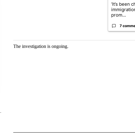
‘It’s been c
immigratio
prom...
7 comme
The investigation is ongoing.