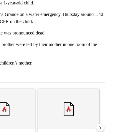
a 1-year-old child.
Loma Grande on a water emergency Thursday around 1:40
 CPR on the child.
she was pronounced dead.
 brother were left by their mother in one room of the
children’s mother.
st 7 days.
ticle titled "‘It’s been chaotic’: Trump’s immigration crackdown prom
A trending article titled "Trump’s top general is
A trending arti