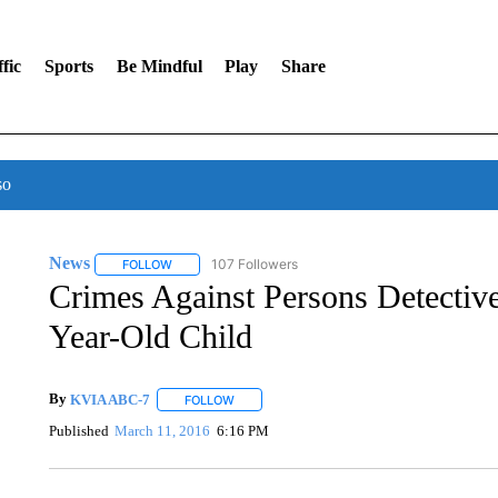
fic
Sports
Be Mindful
Play
Share
so
News
107 Followers
FOLLOW
FOLLOW "NEWS" TO RECEIVE NOTIFICATIONS ABOUT 
Crimes Against Persons Detective
Year-Old Child
By
KVIA ABC-7
FOLLOW
FOLLOW "" TO RECEIVE NOTIFICATIONS ABO
Published
March 11, 2016
6:16 PM