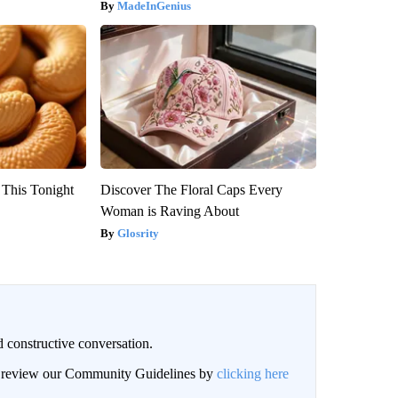
MadeInGenius
 This Tonight
Discover The Floral Caps Every
Woman is Raving About
Glosrity
 constructive conversation.
an review our Community Guidelines by
clicking here