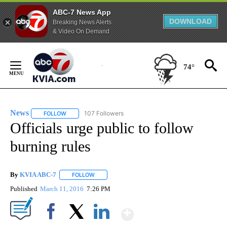
ABC-7 News App
DOWNLOAD
Breaking News Alerts
& Video On Demand
Skip
to
74°
Content
News
107 Followers
FOLLOW
FOLLOW "NEWS" TO RECEIVE NOTIFICATIONS ABOUT NEW 
Officials urge public to follow
burning rules
By
KVIA ABC-7
FOLLOW
FOLLOW "" TO RECEIVE NOTIFICATIONS ABOUT N
Published
March 11, 2016
7:26 PM
Show More