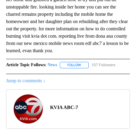
unstoppable fire. looking inside her home you can see the
charred remains property including the mobile home the
homeowner and her daughter plan on rebuilding after they clear
out the property. for more information on how to do controlled
burning visit kvia dot com. reporting live from dona ana county
from our new mexico mobile news room edf abc7 a lesson to be
learned, evan thank you.
Article Topic Follows:
News
107 Followers
FOLLOW
FOLLOW "NEWS" TO RECEIVE NOT
Jump to comments ↓
KVIA ABC-7