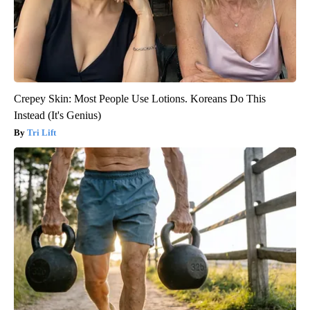
Crepey Skin: Most People Use Lotions. Koreans Do This
Instead (It's Genius)
Tri Lift