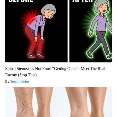
Spinal Stenosis is Not From "Getting Older". Meet The Real
Enemy (Stop This)
SmoothSpine