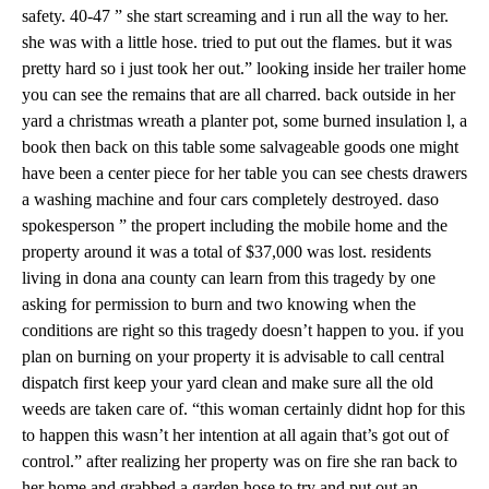
safety. 40-47 ” she start screaming and i run all the way to her.
she was with a little hose. tried to put out the flames. but it was
pretty hard so i just took her out.” looking inside her trailer home
you can see the remains that are all charred. back outside in her
yard a christmas wreath a planter pot, some burned insulation l, a
book then back on this table some salvageable goods one might
have been a center piece for her table you can see chests drawers
a washing machine and four cars completely destroyed. daso
spokesperson ” the propert including the mobile home and the
property around it was a total of $37,000 was lost. residents
living in dona ana county can learn from this tragedy by one
asking for permission to burn and two knowing when the
conditions are right so this tragedy doesn’t happen to you. if you
plan on burning on your property it is advisable to call central
dispatch first keep your yard clean and make sure all the old
weeds are taken care of. “this woman certainly didnt hop for this
to happen this wasn’t her intention at all again that’s got out of
control.” after realizing her property was on fire she ran back to
her home and grabbed a garden hose to try and put out an