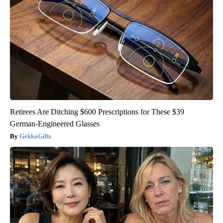
Retirees Are Ditching $600 Prescriptions for These $39
German-Engineered Glasses
GekkoGifts