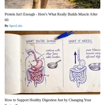
Protein Isn't Enough - Here's What Really Builds Muscle After
60
ApexLabs
How to Support Healthy Digestion Just by Changing Your