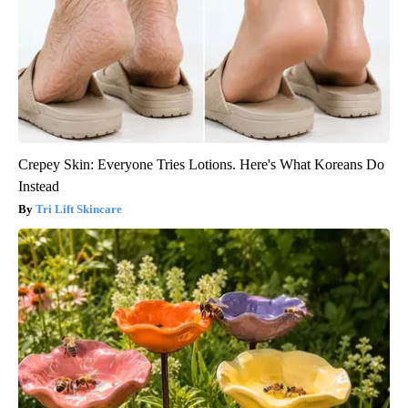
Crepey Skin: Everyone Tries Lotions. Here's What Koreans Do
Instead
Tri Lift Skincare