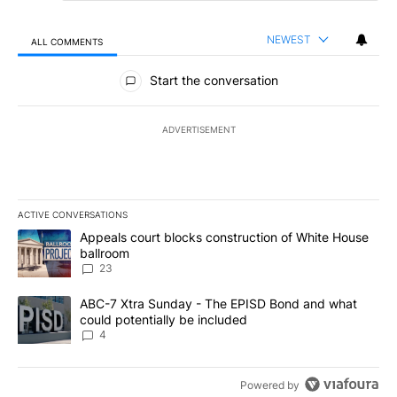
NEWEST
ALL COMMENTS
All Comments
Start the conversation
ADVERTISEMENT
ACTIVE CONVERSATIONS
The following is a list of the most commented articles in the last 7
A trending article titled "Appeals court blocks construction of W
Appeals court blocks construction of White House
ballroom
23
A trending article titled "ABC-7 Xtra Sunday - The EPISD Bond a
ABC-7 Xtra Sunday - The EPISD Bond and what
could potentially be included
4
Powered by