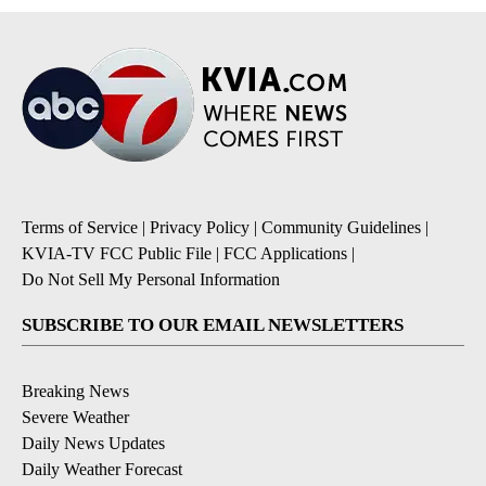
Terms of Service
|
Privacy Policy
|
Community Guidelines
|
KVIA-TV FCC Public File
|
FCC Applications
|
Do Not Sell My Personal Information
SUBSCRIBE TO OUR EMAIL NEWSLETTERS
Breaking News
Severe Weather
Daily News Updates
Daily Weather Forecast