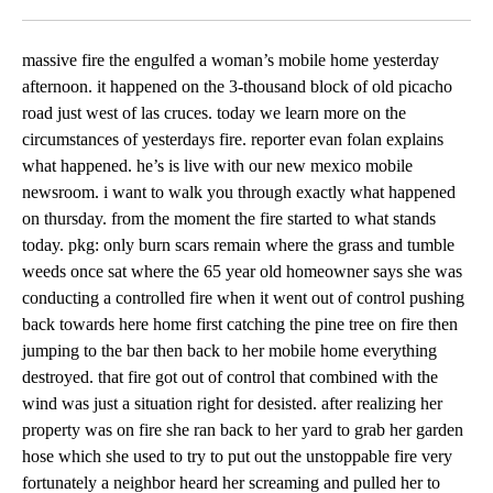
Facebook
X
LinkedIn
massive fire the engulfed a woman’s mobile home yesterday
afternoon. it happened on the 3-thousand block of old picacho
road just west of las cruces. today we learn more on the
circumstances of yesterdays fire. reporter evan folan explains
what happened. he’s is live with our new mexico mobile
newsroom. i want to walk you through exactly what happened
on thursday. from the moment the fire started to what stands
today. pkg: only burn scars remain where the grass and tumble
weeds once sat where the 65 year old homeowner says she was
conducting a controlled fire when it went out of control pushing
back towards here home first catching the pine tree on fire then
jumping to the bar then back to her mobile home everything
destroyed. that fire got out of control that combined with the
wind was just a situation right for desisted. after realizing her
property was on fire she ran back to her yard to grab her garden
hose which she used to try to put out the unstoppable fire very
fortunately a neighbor heard her screaming and pulled her to