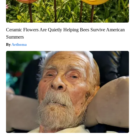
Ceramic Flowers Are Quietly Helping Bees Survive American
Summers
Aethoma