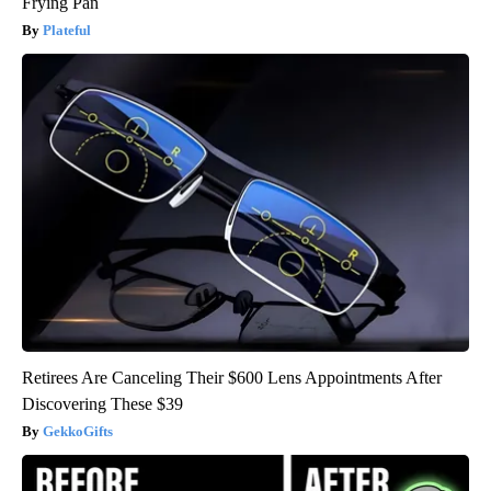
Frying Pan
Plateful
Retirees Are Canceling Their $600 Lens Appointments After
Discovering These $39
GekkoGifts