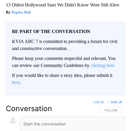
13 Oldest Hollywood Stars We Didn't Know Were Still Alive
Baptist Hub
BE PART OF THE CONVERSATION
KVIA ABC 7 is committed to providing a forum for civil
and constructive conversation.
Please keep your comments respectful and relevant. You
can review our Community Guidelines by
clicking here
If you would like to share a story idea, please submit it
here
.
LOG IN
|
SIGN UP
Conversation
FOLLOW THIS CO
FOLLOW