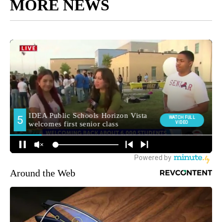
MORE NEWS
Around the Web