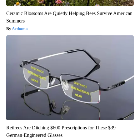
Ceramic Blossoms Are Quietly Helping Bees Survive American
Summers
Aethoma
Retirees Are Ditching $600 Prescriptions for These $39
German-Engineered Glasses