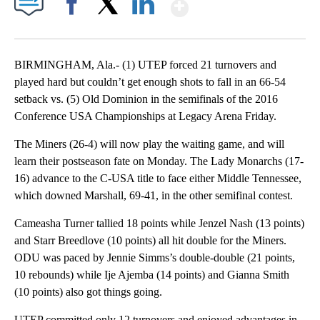
Show More
Facebook
X
LinkedIn
BIRMINGHAM, Ala.- (1) UTEP forced 21 turnovers and
played hard but couldn’t get enough shots to fall in an 66-54
setback vs. (5) Old Dominion in the semifinals of the 2016
Conference USA Championships at Legacy Arena Friday.
The Miners (26-4) will now play the waiting game, and will
learn their postseason fate on Monday. The Lady Monarchs (17-
16) advance to the C-USA title to face either Middle Tennessee,
which downed Marshall, 69-41, in the other semifinal contest.
Cameasha Turner tallied 18 points while Jenzel Nash (13 points)
and Starr Breedlove (10 points) all hit double for the Miners.
ODU was paced by Jennie Simms’s double-double (21 points,
10 rebounds) while Ije Ajemba (14 points) and Gianna Smith
(10 points) also got things going.
UTEP committed only 12 turnovers and enjoyed advantages in