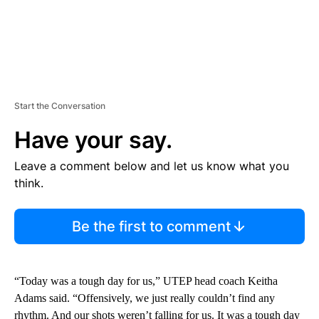
Start the Conversation
Have your say.
Leave a comment below and let us know what you
think.
Be the first to comment
“Today was a tough day for us,” UTEP head coach Keitha
Adams said. “Offensively, we just really couldn’t find any
rhythm. And our shots weren’t falling for us. It was a tough day