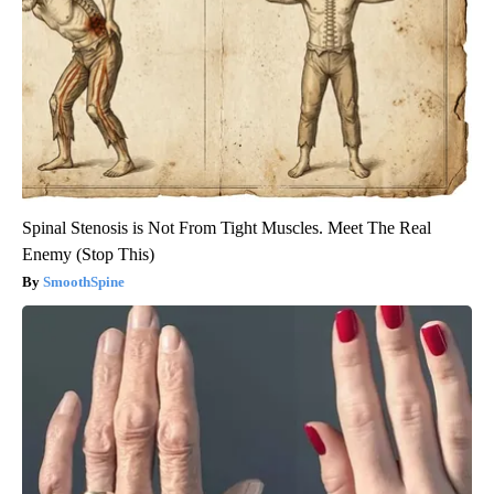
Spinal Stenosis is Not From Tight Muscles. Meet The Real
Enemy (Stop This)
SmoothSpine