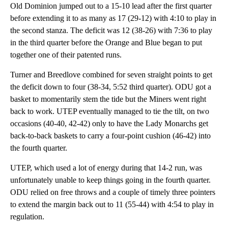
Old Dominion jumped out to a 15-10 lead after the first quarter
before extending it to as many as 17 (29-12) with 4:10 to play in
the second stanza. The deficit was 12 (38-26) with 7:36 to play
in the third quarter before the Orange and Blue began to put
together one of their patented runs.
Turner and Breedlove combined for seven straight points to get
the deficit down to four (38-34, 5:52 third quarter). ODU got a
basket to momentarily stem the tide but the Miners went right
back to work. UTEP eventually managed to tie the tilt, on two
occasions (40-40, 42-42) only to have the Lady Monarchs get
back-to-back baskets to carry a four-point cushion (46-42) into
the fourth quarter.
UTEP, which used a lot of energy during that 14-2 run, was
unfortunately unable to keep things going in the fourth quarter.
ODU relied on free throws and a couple of timely three pointers
to extend the margin back out to 11 (55-44) with 4:54 to play in
regulation.