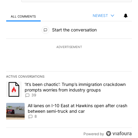
NEWEST
ALL COMMENTS
All Comments
Start the conversation
ADVERTISEMENT
ACTIVE CONVERSATIONS
The following is a list of the most commented articles in the last 7
A trending article titled "‘It’s been chaotic’: Trump’s immigrati
‘It’s been chaotic’: Trump’s immigration crackdown
prompts worries from industry groups
39
A trending article titled "All lanes on I-10 East at Hawkins open
All lanes on I-10 East at Hawkins open after crash
between semi-truck and car
8
Powered by