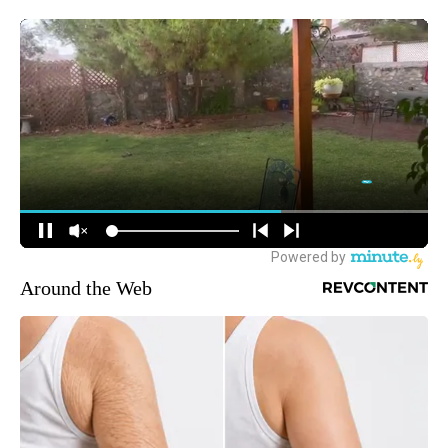
Around the Web