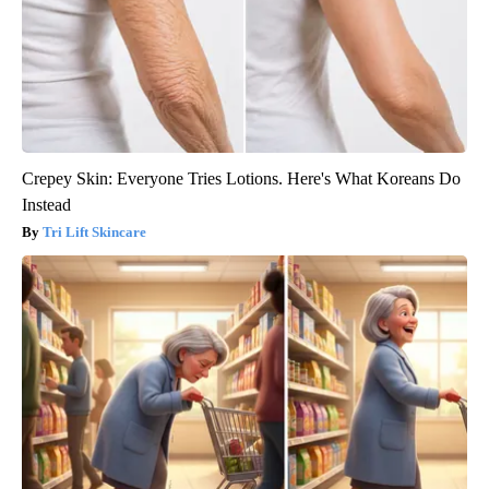
Crepey Skin: Everyone Tries Lotions. Here's What Koreans Do
Instead
Tri Lift Skincare