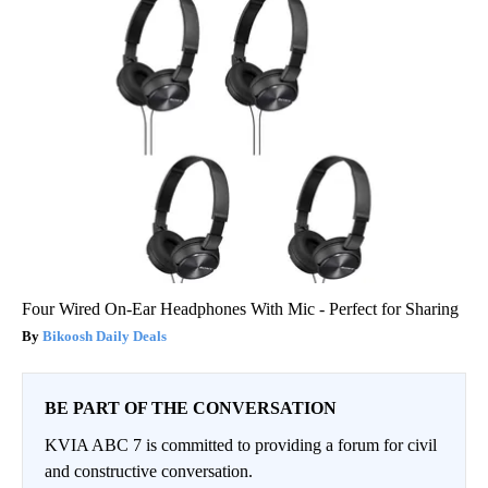
Four Wired On-Ear Headphones With Mic - Perfect for Sharing
Bikoosh Daily Deals
BE PART OF THE CONVERSATION
KVIA ABC 7 is committed to providing a forum for civil
and constructive conversation.