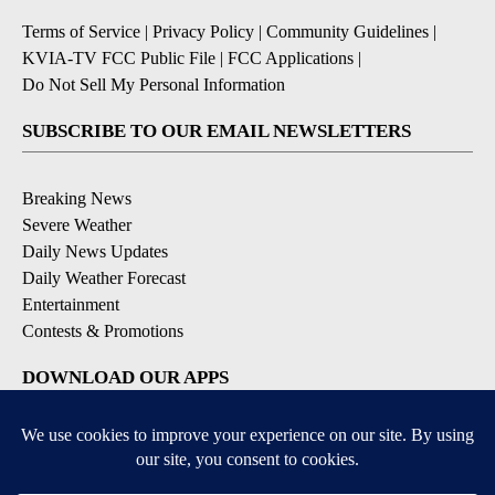
Terms of Service
|
Privacy Policy
|
Community Guidelines
|
KVIA-TV FCC Public File
|
FCC Applications
|
Do Not Sell My Personal Information
SUBSCRIBE TO OUR EMAIL NEWSLETTERS
Breaking News
Severe Weather
Daily News Updates
Daily Weather Forecast
Entertainment
Contests & Promotions
DOWNLOAD OUR APPS
Available for iOS and Android