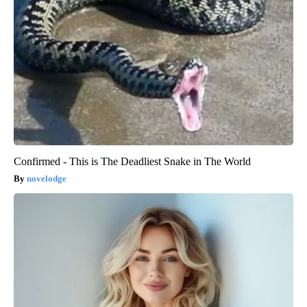
Confirmed - This is The Deadliest Snake in The World
novelodge