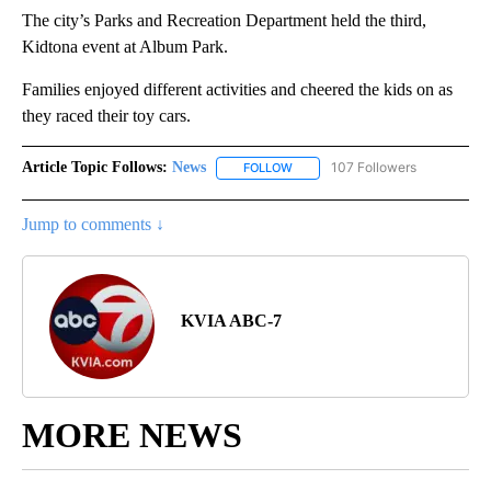
The city’s Parks and Recreation Department held the third,
Kidtona event at Album Park.
Families enjoyed different activities and cheered the kids on as
they raced their toy cars.
Article Topic Follows:
News
107 Followers
FOLLOW
FOLLOW "NEWS" TO RECEIVE NOT
Jump to comments ↓
KVIA ABC-7
MORE NEWS