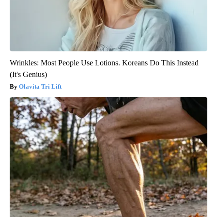
Wrinkles: Most People Use Lotions. Koreans Do This Instead
(It's Genius)
Olavita Tri Lift