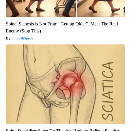
Spinal Stenosis is Not From "Getting Older". Meet The Real
Enemy (Stop This)
SmoothSpine
Spine Specialists Says: Do This for 15min to Relieve Sciatica