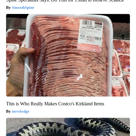
SmoothSpine
This is Who Really Makes Costco's Kirkland Items
novelodge