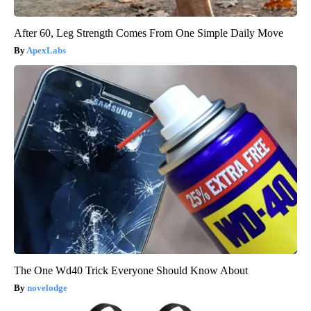
After 60, Leg Strength Comes From One Simple Daily Move
ApexLabs
The One Wd40 Trick Everyone Should Know About
novelodge