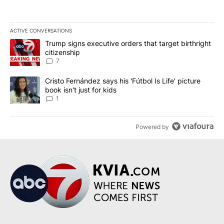
ACTIVE CONVERSATIONS
The following is a list of the most commented articles in the last 7
A trending article titled "Trump signs executive orders that targe
Trump signs executive orders that target birthright
citizenship
7
A trending article titled "Cristo Fernández says his 'Fútbol Is Life'
Cristo Fernández says his 'Fútbol Is Life' picture
book isn't just for kids
1
Powered by