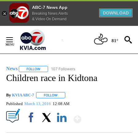
ABC-7 News App
DOWNLOAD
Breaking News Alerts
& Video On Demand
Skip
to
81°
Content
News
107 Followers
FOLLOW
FOLLOW "NEWS" TO RECEIVE NOTIFICATIONS ABOUT NEW 
Children race in Kidtona
By
KVIA ABC-7
FOLLOW
FOLLOW "" TO RECEIVE NOTIFICATIONS ABOUT N
Published
March 13, 2016
12:08 AM
Show More
Facebook
X
LinkedIn