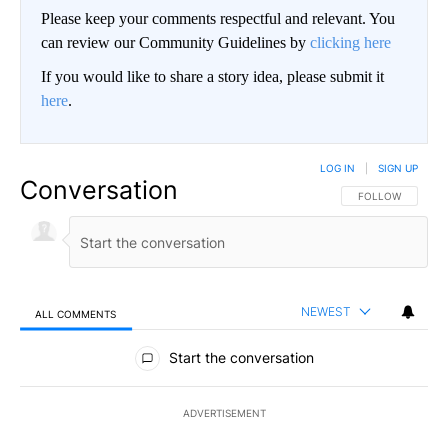
Please keep your comments respectful and relevant. You
can review our Community Guidelines by
clicking here
If you would like to share a story idea, please submit it
here
.
LOG IN
|
SIGN UP
Conversation
FOLLOW THIS CO
FOLLOW
NEWEST
ALL COMMENTS
All Comments
Start the conversation
ADVERTISEMENT