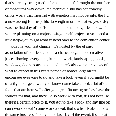
that’s already being used in brazil… and it’s brought the number
of mosquitos way down. the technique still has controversy.
critics worry that messing with genetics may not be safe. the f-d-
a now asking for the public to weigh in on the matter. yesterday
was the first day of the 16th annual home and garden show. if
you’re planning on a major do-it-yourself project or you need a
little help–you might want to head over to the convention center
— today is your last chance.. it’s hosted by the el paso
association of builders, and its a chance to get those creative
juices flowing. everything from tile work, landscaping, pools,
windows, doors is available, and there’s also some previews of
what to expect in this years parade of homes. organizers
encourage everyone to go and take a look, even if you might be
on a tight budget: “well you know come take a look a lot of our
folks that are here will offer you great financing or they have the
sources for that, and they’ll also work with you, it’s not because
there’s a certain price to it, you got to take a look and say like ok
can i work a deal? come work a deal, that’s what its about, let’s
do some business.” today is the last day of the event, it starts at