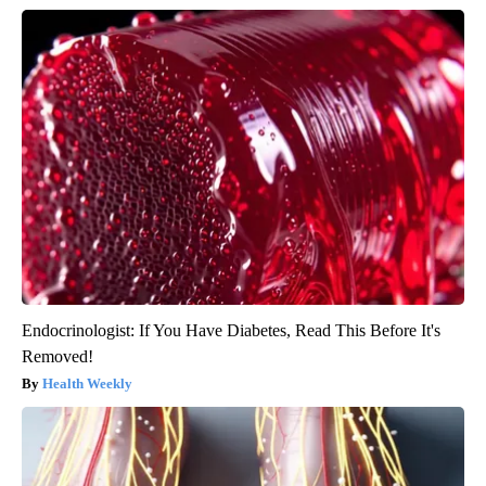
Endocrinologist: If You Have Diabetes, Read This Before It's
Removed!
Health Weekly