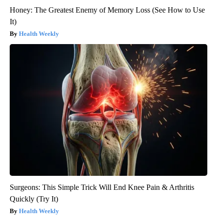
Honey: The Greatest Enemy of Memory Loss (See How to Use
It)
Health Weekly
Surgeons: This Simple Trick Will End Knee Pain & Arthritis
Quickly (Try It)
Health Weekly