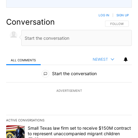
LOG IN
|
SIGN UP
Conversation
FOLLOW THIS CO
FOLLOW
NEWEST
ALL COMMENTS
All Comments
Start the conversation
ADVERTISEMENT
ACTIVE CONVERSATIONS
The following is a list of the most commented articles in the last 7
A trending article titled "Small Texas law firm set to receive $
Small Texas law firm set to receive $150M contract
to represent unaccompanied migrant children