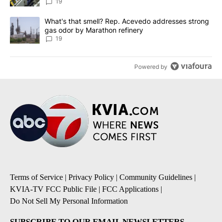
19
A trending article titled "What's that smell? Rep. Acevedo addre
What's that smell? Rep. Acevedo addresses strong
gas odor by Marathon refinery
19
Powered by
Terms of Service
|
Privacy Policy
|
Community Guidelines
|
KVIA-TV FCC Public File
|
FCC Applications
|
Do Not Sell My Personal Information
SUBSCRIBE TO OUR EMAIL NEWSLETTERS