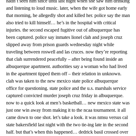
hadn’t seen him since until last night when she saw him drinking
and listening to loud music. later, when the wife got home early
that morning, he allegedly shot and killed her. police say the man
also tried to kill himself… he’s in the hospital with critical
injuries. the second escaped fugitive out of albuquerque has
been captured. police say inmates lionel clah and joseph cruz
slipped away from prison guards wednesday night while
traveling between roswell and las cruces. now they’re reporting
that clah surrendered peacefully – after being found inside an
albuquerque apartment. authorities say a woman who had lived
in the apartment tipped them off – their relation in unknown.
clah was taken to the new mexico state police albuquerque
office for questioning. state police and the u.s. marshals service
captured convicted murder joseph cruz friday in albuquerque.
now to a quick look at men’s basketball… new mexico state was
just one win away from making it to the ncaa tournament. it all
came down to one shot. let’s take a look. it was nmsu versus cal
state bakersfield last night with the two tie-ing late in the second
half. but that’s when this happened… dedrick basil crossed over