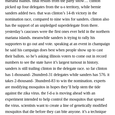
mariana islands. final results from the party show… clinton
picked up four delegates from the u-s territory, while bernie
sanders added two. that was clinton’s 14-th victory in the
nomination race, compared to nine wins for sanders. clinton also
has the support of an unpledged superdelegate from there.
yesterday’s caucuses were the first ones ever held in the northern
mariana islands. meanwhile sanders is trying to rally his
supporters to go out and vote. speaking at an event in champaign
he said his campaign does best when people show up to cast
their ballots. so he’s asking illinois voters to come out in record
numbers to see the state have it’s largest turnout in history.
sanders is still trailing clinton in the delegate race. so far clinton
has 1-thousand- 2hundred-31 delegates while sanders has 576. it
takes 2-thousand- 3hundred-83 to win the nomination. experts
are modifying mosquitos in hopes they’ll help stem the tide
against the zika virus. the f-d-a is moving ahead with an
experiment intended to help control the mosquitos that spread
the virus. scientists want to create a line of genetically modified
mosquitos that die before they can bite anyone. it’s a technique