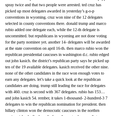
spray twice and that two people were arrested. ted cruz has
picked up most delegates awarded in yesterday’s g-o-p
conventions in wyoming. cruz won nine of the 12 delegates
selected in county conventions there. donald trump and marco
rubio added one delegate each, while the 12-th delegate is
uncommitted. but republicans in wyoming are not done voting
for the party nominee yet. another 14- delegates will be awarded
at the state convention on april 16-th. then marco rubio won the
republican presidential caucuses in washington d.c. rubio edged
out john kasich. the district’s republican party says he picked up
ten of the 19 available delegates. kasich received the other nine.
none of the other candidates in the race won enough votes to
earn any delegates. let’s take a quick look at the republican
candidates are doing. trump still leading the race for delegates
with 460. cruz is second with 367 delegates. rubio has 153…
and john kasich 54. rember, it takes 1-thousand- 2-hundred-3 7
delegates to win the republican nomination for president. then
hillary clinton won the democratic caucuses in the northrn