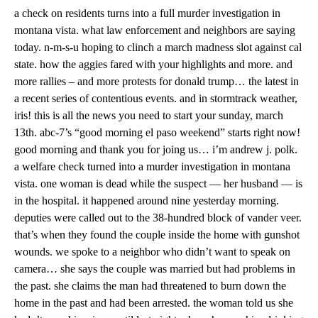
a check on residents turns into a full murder investigation in
montana vista. what law enforcement and neighbors are saying
today. n-m-s-u hoping to clinch a march madness slot against cal
state. how the aggies fared with your highlights and more. and
more rallies – and more protests for donald trump… the latest in
a recent series of contentious events. and in stormtrack weather,
iris! this is all the news you need to start your sunday, march
13th. abc-7’s “good morning el paso weekend” starts right now!
good morning and thank you for joing us… i’m andrew j. polk.
a welfare check turned into a murder investigation in montana
vista. one woman is dead while the suspect — her husband — is
in the hospital. it happened around nine yesterday morning.
deputies were called out to the 38-hundred block of vander veer.
that’s when they found the couple inside the home with gunshot
wounds. we spoke to a neighbor who didn’t want to speak on
camera… she says the couple was married but had problems in
the past. she claims the man had threatened to burn down the
home in the past and had been arrested. the woman told us she