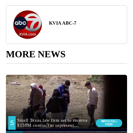
KVIA ABC-7
MORE NEWS