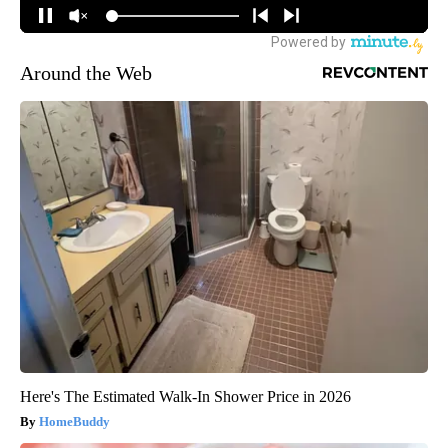
Around the Web
Here's The Estimated Walk-In Shower Price in 2026
HomeBuddy