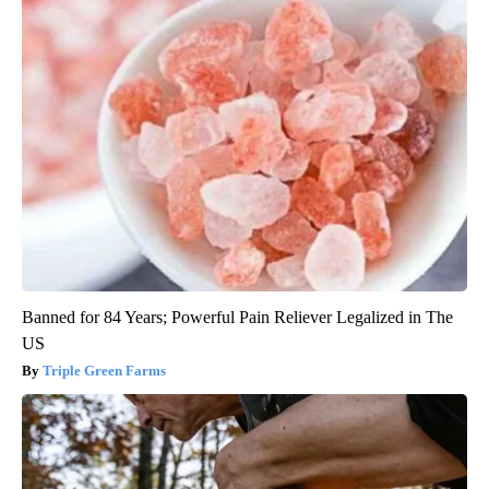
Banned for 84 Years; Powerful Pain Reliever Legalized in The
US
Triple Green Farms