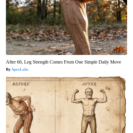
After 60, Leg Strength Comes From One Simple Daily Move
ApexLabs