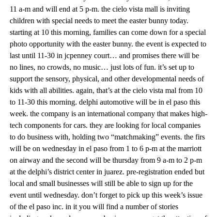
11 a-m and will end at 5 p-m. the cielo vista mall is inviting
children with special needs to meet the easter bunny today.
starting at 10 this morning, families can come down for a special
photo opportunity with the easter bunny. the event is expected to
last until 11-30 in jcpenney court… and promises there will be
no lines, no crowds, no music… just lots of fun. it’s set up to
support the sensory, physical, and other developmental needs of
kids with all abilities. again, that’s at the cielo vista mal from 10
to 11-30 this morning. delphi automotive will be in el paso this
week. the company is an international company that makes high-
tech components for cars. they are looking for local companies
to do business with, holding two “matchmaking” events. the firs
will be on wednesday in el paso from 1 to 6 p-m at the marriott
on airway and the second will be thursday from 9 a-m to 2 p-m
at the delphi’s district center in juarez. pre-registration ended but
local and small businesses will still be able to sign up for the
event until wednesday. don’t forget to pick up this week’s issue
of the el paso inc. in it you will find a number of stories