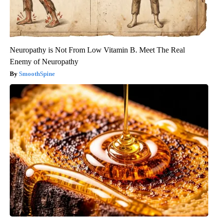
Neuropathy is Not From Low Vitamin B. Meet The Real
Enemy of Neuropathy
SmoothSpine