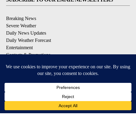
Breaking News
Severe Weather
Daily News Updates
Daily Weather Forecast
Entertainment
Contests & Promotions
DOWNLOAD OUR APPS
Available for iOS and Android
© 2026, NPG of Texas, L.P. El Paso, TX USA