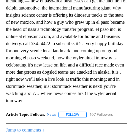
including — how el paso-area businesses can get the attention of
delphi automotive, the international manufacturing giant. why
insights science center is offering its dinosaur tracks to the state
of new mexico. and how a guy who grew up in el paso became
the head of nasa’s technology transfer program. el paso inc. is
online at elpasoinc.com, and available for home and business
delivery. call 534- 4422 to subscribe. it’s a very happy birthday
for one very scenic local landmark. and coming up on good
morning el paso weekend, how the wyler aireal tramway is
celebrating it’s new lease on life. and a difficult race made even
more dangerous as dogsled teams are attacked in alaska. it is ,
right now we’ll take a live look at traffic this morning: and in
stormtrack weather, iris! stormtrack weather is next! you’re
watching abc-7… where news comes first! the wyler aerial
tramway
Article Topic Follows:
News
107 Followers
FOLLOW
FOLLOW "NEWS" TO RECEIVE NOT
Jump to comments ↓