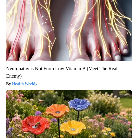
Neuropathy is Not From Low Vitamin B (Meet The Real
Enemy)
Health Weekly