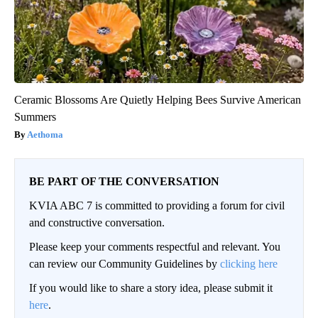
Ceramic Blossoms Are Quietly Helping Bees Survive American
Summers
Aethoma
BE PART OF THE CONVERSATION
KVIA ABC 7 is committed to providing a forum for civil
and constructive conversation.
Please keep your comments respectful and relevant. You
can review our Community Guidelines by
clicking here
If you would like to share a story idea, please submit it
here
.