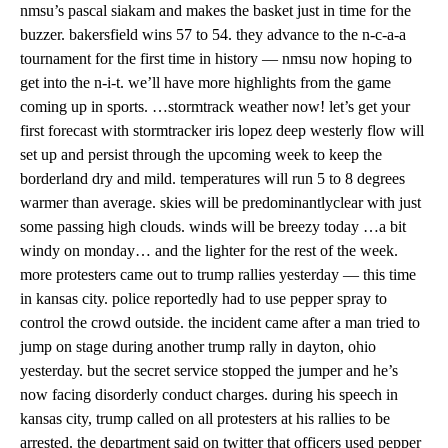
nmsu’s pascal siakam and makes the basket just in time for the
buzzer. bakersfield wins 57 to 54. they advance to the n-c-a-a
tournament for the first time in history — nmsu now hoping to
get into the n-i-t. we’ll have more highlights from the game
coming up in sports. …stormtrack weather now! let’s get your
first forecast with stormtracker iris lopez deep westerly flow will
set up and persist through the upcoming week to keep the
borderland dry and mild. temperatures will run 5 to 8 degrees
warmer than average. skies will be predominantlyclear with just
some passing high clouds. winds will be breezy today …a bit
windy on monday… and the lighter for the rest of the week.
more protesters came out to trump rallies yesterday — this time
in kansas city. police reportedly had to use pepper spray to
control the crowd outside. the incident came after a man tried to
jump on stage during another trump rally in dayton, ohio
yesterday. but the secret service stopped the jumper and he’s
now facing disorderly conduct charges. during his speech in
kansas city, trump called on all protesters at his rallies to be
arrested. the department said on twitter that officers used pepper