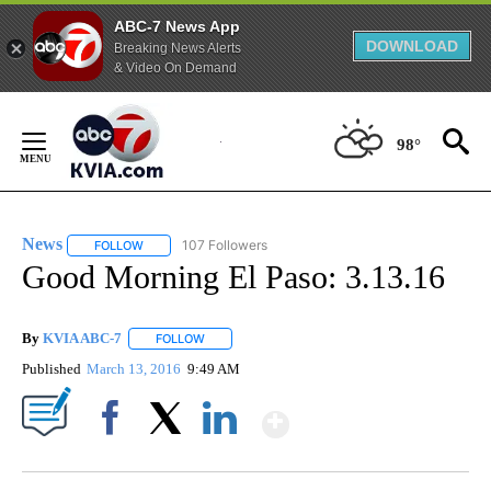
ABC-7 News App
DOWNLOAD
Breaking News Alerts
& Video On Demand
Skip
to
98°
Content
News
107 Followers
FOLLOW
FOLLOW "NEWS" TO RECEIVE NOTIFICATIONS ABOUT NEW 
Good Morning El Paso: 3.13.16
By
KVIA ABC-7
FOLLOW
FOLLOW "" TO RECEIVE NOTIFICATIONS ABOUT N
Published
March 13, 2016
9:49 AM
Show More
Facebook
X
LinkedIn