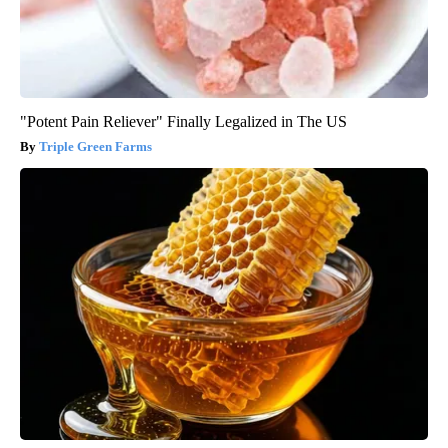
"Potent Pain Reliever" Finally Legalized in The US
Triple Green Farms