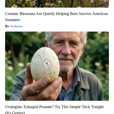
Ceramic Blossoms Are Quietly Helping Bees Survive American
Summers
Aethoma
Urologists: Enlarged Prostate? Try This Simple Trick Tonight
(It's Genius)