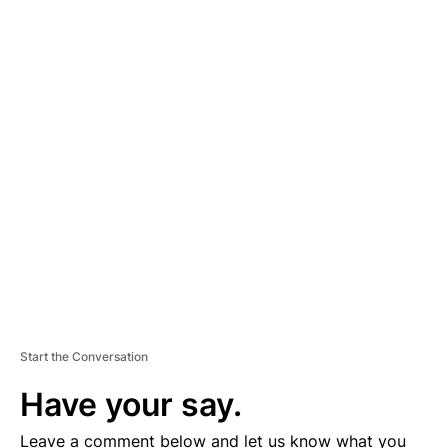
A
D
V
E
R
TI
S
E
M
E
N
T
Start the Conversation
Have your say.
Leave a comment below and let us know what you