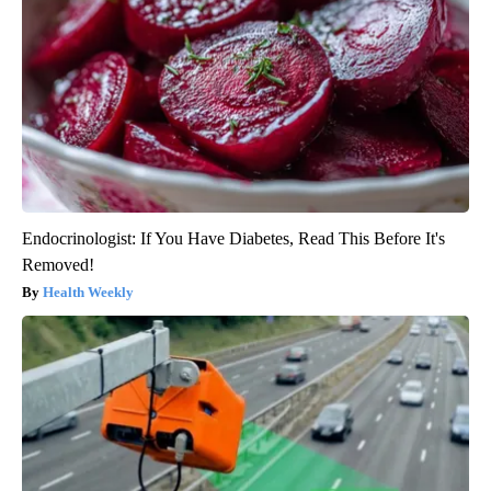
Endocrinologist: If You Have Diabetes, Read This Before It's
Removed!
Health Weekly