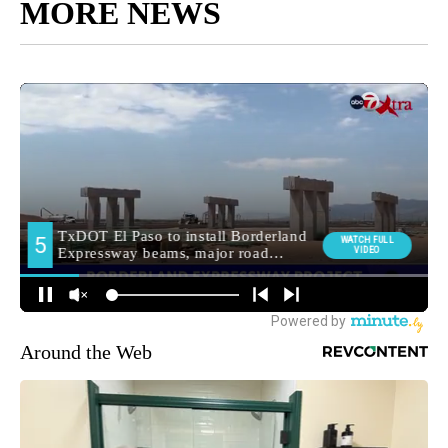
MORE NEWS
Around the Web