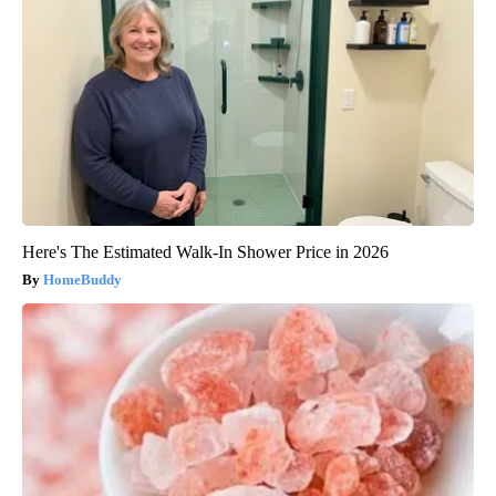
Here's The Estimated Walk-In Shower Price in 2026
HomeBuddy