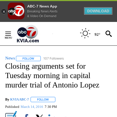
ABC-7 News App
DOWNLOAD
Breaking News Alerts
& Video On Demand
Skip
to
92°
Content
News
107 Followers
FOLLOW
FOLLOW "NEWS" TO RECEIVE NOTIFICATIONS ABOUT NEW 
Closing arguments set for
Tuesday morning in capital
murder trial of Antonio Lopez
By
KVIA ABC-7
FOLLOW
FOLLOW "" TO RECEIVE NOTIFICATIONS ABOUT N
Published
March 14, 2016
7:30 PM