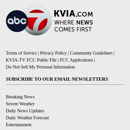
Terms of Service
|
Privacy Policy
|
Community Guidelines
|
KVIA-TV FCC Public File
|
FCC Applications
|
Do Not Sell My Personal Information
SUBSCRIBE TO OUR EMAIL NEWSLETTERS
Breaking News
Severe Weather
Daily News Updates
Daily Weather Forecast
Entertainment