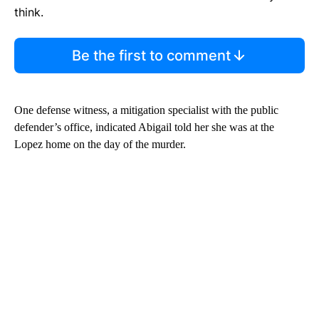
think.
Be the first to comment
One defense witness, a mitigation specialist with the public
defender’s office, indicated Abigail told her she was at the
Lopez home on the day of the murder.