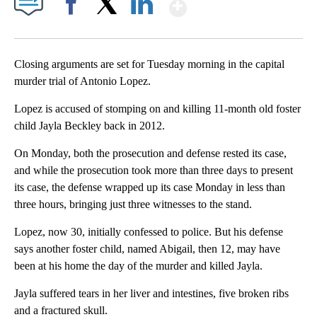
Show More
Facebook
X
LinkedIn
Closing arguments are set for Tuesday morning in the capital
murder trial of Antonio Lopez.
Lopez is accused of stomping on and killing 11-month old foster
child Jayla Beckley back in 2012.
On Monday, both the prosecution and defense rested its case,
and while the prosecution took more than three days to present
its case, the defense wrapped up its case Monday in less than
three hours, bringing just three witnesses to the stand.
Lopez, now 30, initially confessed to police. But his defense
says another foster child, named Abigail, then 12, may have
been at his home the day of the murder and killed Jayla.
Jayla suffered tears in her liver and intestines, five broken ribs
and a fractured skull.