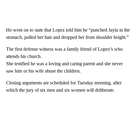
He went on to state that Lopez told him he “punched Jayla in the
stomach, pulled her hair and dropped her from shoulder height.”
The first defense witness was a family friend of Lopez’s who
attends his church.
She testified he was a loving and caring parent and she never
saw him or his wife abuse the children.
Closing arguments are scheduled for Tuesday morning, after
which the jury of six men and six women will deliberate.