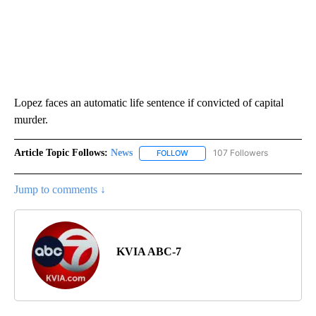
Lopez faces an automatic life sentence if convicted of capital
murder.
Article Topic Follows:
News
107 Followers
FOLLOW
FOLLOW "NEWS" TO RECEIVE NOT
Jump to comments ↓
KVIA ABC-7