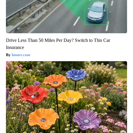
Drive Less Than 50 Miles Per Day? Switch to This Car
Insurance
Insure.com