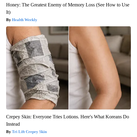
Honey: The Greatest Enemy of Memory Loss (See How to Use
It)
Health Weekly
Crepey Skin: Everyone Tries Lotions. Here's What Koreans Do
Instead
Tri Lift Crepey Skin