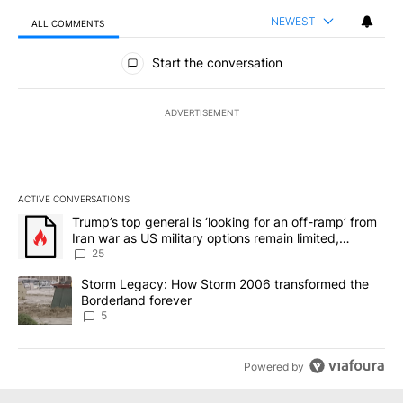
NEWEST
ALL COMMENTS
All Comments
Start the conversation
ADVERTISEMENT
ACTIVE CONVERSATIONS
The following is a list of the most commented articles in the last 7
A trending article titled "Trump’s top general is ‘looking for an o
Trump’s top general is ‘looking for an off-ramp’ from
Iran war as US military options remain limited,
sources say
25
A trending article titled "Storm Legacy: How Storm 2006 transfo
Storm Legacy: How Storm 2006 transformed the
Borderland forever
5
Powered by