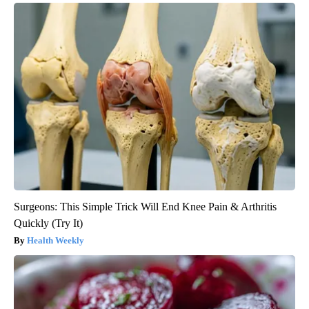
Surgeons: This Simple Trick Will End Knee Pain & Arthritis
Quickly (Try It)
Health Weekly