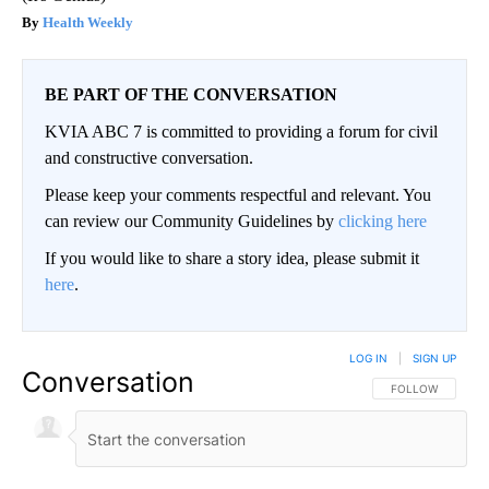
Health Weekly
BE PART OF THE CONVERSATION
KVIA ABC 7 is committed to providing a forum for civil
and constructive conversation.
Please keep your comments respectful and relevant. You
can review our Community Guidelines by
clicking here
If you would like to share a story idea, please submit it
here
.
LOG IN
|
SIGN UP
Conversation
FOLLOW THIS CO
FOLLOW