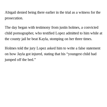
Abigail denied being there earlier in the trial as a witness for the
prosecution.
The day began with testimony from justin holmes, a convicted
child pornographer, who testified Lopez admitted to him while at
the county jail he beat Kayla, stomping on her three times.
Holmes told the jury Lopez asked him to write a false statement
on how Jayla got injured, stating that his “youngest child had
jumped off the bed.”