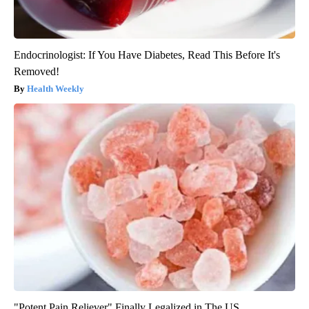
Endocrinologist: If You Have Diabetes, Read This Before It's
Removed!
Health Weekly
"Potent Pain Reliever" Finally Legalized in The US