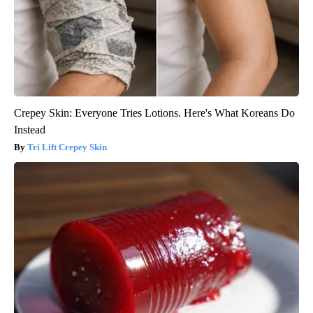
Crepey Skin: Everyone Tries Lotions. Here's What Koreans Do
Instead
Tri Lift Crepey Skin