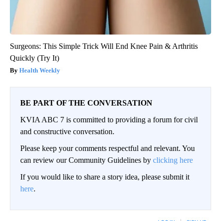
Surgeons: This Simple Trick Will End Knee Pain & Arthritis
Quickly (Try It)
Health Weekly
BE PART OF THE CONVERSATION
KVIA ABC 7 is committed to providing a forum for civil
and constructive conversation.
Please keep your comments respectful and relevant. You
can review our Community Guidelines by
clicking here
If you would like to share a story idea, please submit it
here
.