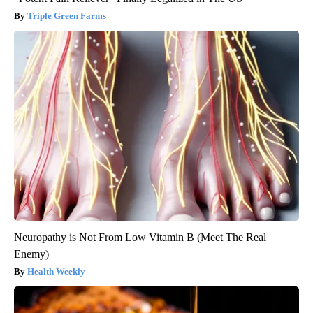
Triple Green Farms
Neuropathy is Not From Low Vitamin B (Meet The Real
Enemy)
Health Weekly