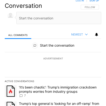
LOG IN
|
SIGN UP
Conversation
FOLLOW THIS CO
FOLLOW
NEWEST
ALL COMMENTS
All Comments
Start the conversation
ADVERTISEMENT
ACTIVE CONVERSATIONS
The following is a list of the most commented articles in the last 7
A trending article titled "‘It’s been chaotic’: Trump’s immigrati
‘It’s been chaotic’: Trump’s immigration crackdown
prompts worries from industry groups
7
A trending article titled "Trump’s top general is ‘looking for an o
Trump’s top general is ‘looking for an off-ramp’ from