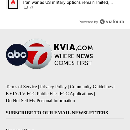
Iran war as US military options remain limited,
sources say
21
Powered by
Terms of Service
|
Privacy Policy
|
Community Guidelines
|
KVIA-TV FCC Public File
|
FCC Applications
|
Do Not Sell My Personal Information
SUBSCRIBE TO OUR EMAIL NEWSLETTERS