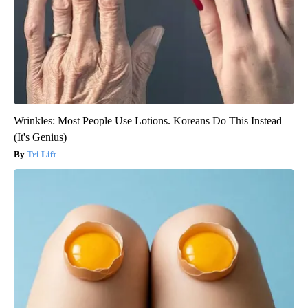
Wrinkles: Most People Use Lotions. Koreans Do This Instead
(It's Genius)
Tri Lift