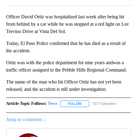
Facebook
X
LinkedIn
Officer David Ortiz was hospitalized last week after being hit
from behind by a car while he was stopped at a red light on Lee
Trevino Drive at Vista Del Sol.
Today, El Paso Police confirmed that he has died as a result of
the accident.
Ortiz was with the police department for nine years andwas a
traffic officer assigned to the Pebble Hills Regional Command.
The name of the man who hit Officer Ortiz has not yet been
released, and the accident is still under investigation.
Article Topic Follows:
News
107 Followers
FOLLOW
FOLLOW "NEWS" TO RECEIVE NOT
Jump to comments ↓