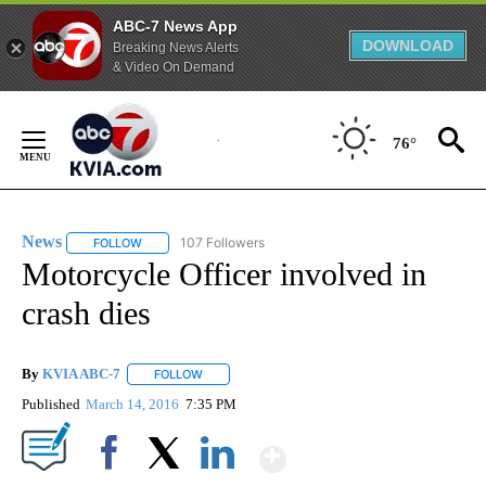
ABC-7 News App
DOWNLOAD
Breaking News Alerts
& Video On Demand
Skip
to
76°
Content
News
107 Followers
FOLLOW
FOLLOW "NEWS" TO RECEIVE NOTIFICATIONS ABOUT NEW 
Motorcycle Officer involved in
crash dies
By
KVIA ABC-7
FOLLOW
FOLLOW "" TO RECEIVE NOTIFICATIONS ABOUT N
Published
March 14, 2016
7:35 PM
Show More