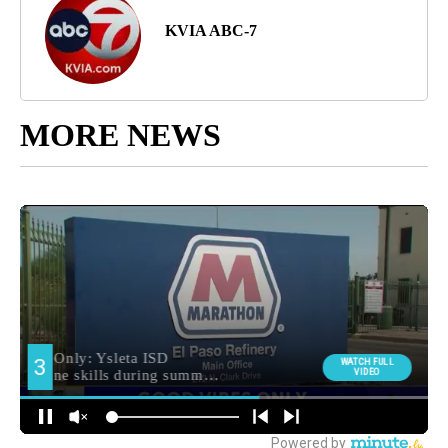
KVIA ABC-7
MORE NEWS