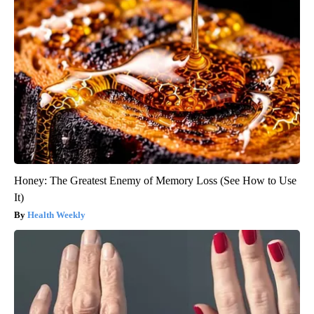
Honey: The Greatest Enemy of Memory Loss (See How to Use
It)
Health Weekly