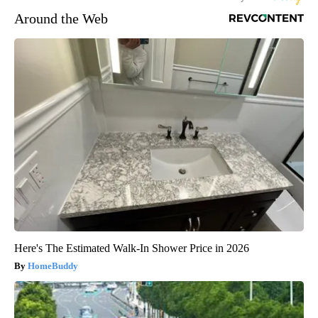
Around the Web
Here's The Estimated Walk-In Shower Price in 2026
HomeBuddy