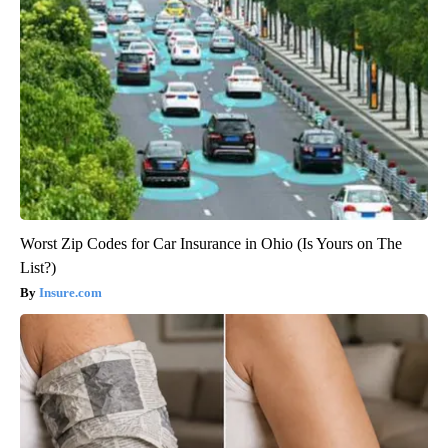
Worst Zip Codes for Car Insurance in Ohio (Is Yours on The
List?)
Insure.com