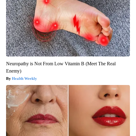
Neuropathy is Not From Low Vitamin B (Meet The Real
Enemy)
Health Weekly