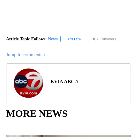
Article Topic Follows:
News
107 Followers
FOLLOW
FOLLOW "NEWS" TO RECEIVE NOT
Jump to comments ↓
KVIA ABC-7
MORE NEWS