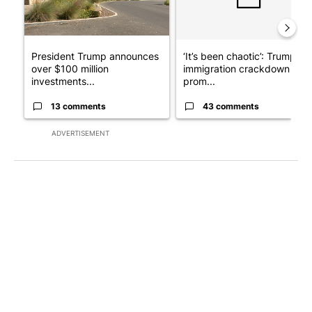
President Trump announces
‘It’s been chaotic’: Trump’s
over $100 million
immigration crackdown
investments...
prom...
13 comments
43 comments
ADVERTISEMENT