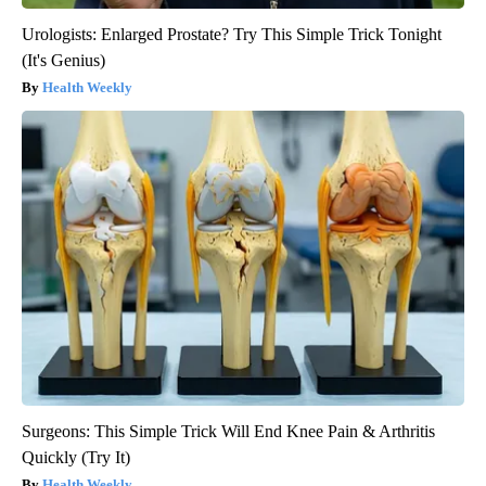
Urologists: Enlarged Prostate? Try This Simple Trick Tonight
(It's Genius)
Health Weekly
Surgeons: This Simple Trick Will End Knee Pain & Arthritis
Quickly (Try It)
Health Weekly