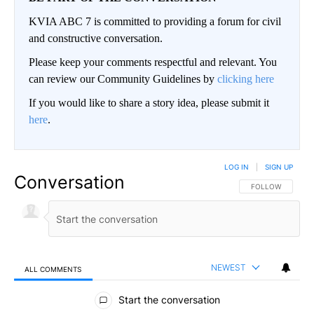
KVIA ABC 7 is committed to providing a forum for civil
and constructive conversation.
Please keep your comments respectful and relevant. You
can review our Community Guidelines by
clicking here
If you would like to share a story idea, please submit it
here
.
LOG IN
|
SIGN UP
Conversation
FOLLOW THIS CO
FOLLOW
NEWEST
ALL COMMENTS
All Comments
Start the conversation