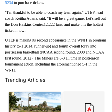
5234
to purchase tickets.
“I’m thankful to be able to coach my team again,” UTEP head
coach Keitha Adams said. “It will be a great game. Let’s sell out
the Don Haskins Center,12,222 fans, and make this the hottest
ticket in town.”
UTEP is making its second appearance in the WNIT in program
history (5-1 2014, runner-up) and fourth overall foray into
postseason basketball (NCAA second round, 2008 and NCAA
first round, 2012). The Miners are 6-3 all time in postseason
tournament action, including the aforementioned 5-1 in the
WNIT.
Trending Articles
The following is a list of the most commented articles in the last 7
A trending article titled "President Trump announces over $100
A trending article titled "‘I