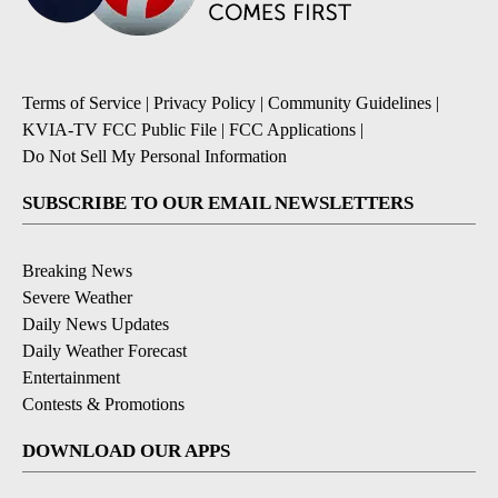
Terms of Service
|
Privacy Policy
|
Community Guidelines
|
KVIA-TV FCC Public File
|
FCC Applications
|
Do Not Sell My Personal Information
SUBSCRIBE TO OUR EMAIL NEWSLETTERS
Breaking News
Severe Weather
Daily News Updates
Daily Weather Forecast
Entertainment
Contests & Promotions
DOWNLOAD OUR APPS