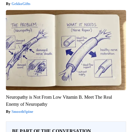
GekkoGifts
Neuropathy is Not From Low Vitamin B. Meet The Real
Enemy of Neuropathy
SmoothSpine
BE PART OF THE CONVERSATION