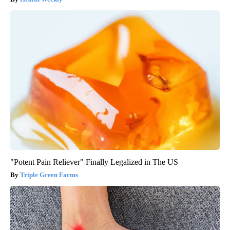
"Potent Pain Reliever" Finally Legalized in The US
Triple Green Farms