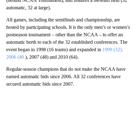
(behind NCAA Tournament), and features a 64-team field (32
automatic, 32 at large).
All games, including the semifinals and championship, are
hosted by participating schools. It is the only men’s or women’s
postseason tournament – other than the NCAA – to offer an
automatic berth to each of the 32 established conferences. The
event began in 1998 (16 teams) and expanded in
1999 (32),
2006 (40
), 2007 (48) and 2010 (64).
Regular-season champions that do not make the NCAA have
earned automatic bids since 2006. All 32 conferences have
secured automatic bids since 2007.