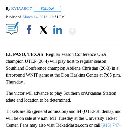
By
KVIA ABC-7
FOLLOW
FOLLOW "" TO RECEIVE NOTIFICATIONS ABOUT N
Published
March 14, 2016
11:51 PM
Show More
Facebook
X
LinkedIn
EL PASO, TEXAS-
Regular-season Conference USA
champion UTEP (26-4) will play host to regular-season
Southland Conference champion Abilene Christian (26-3) in a
first-round WNIT game at the Don Haskins Center at 7:05 p.m.
Thursday .
The victor will advance to play Southern orArkansas Stateon
adate and location to be determined.
Tickets are $6 (general admission) and $4 (UTEP students), and
will be on sale at 9 a.m. MT Tuesday at the University Ticket
Center. Fans may also visit TicketMaster.com or call
(915) 747-