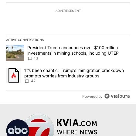
ADVERTISEMENT
ACTIVE CONVERSATIONS
The following is a list of the most commented articles in the last 7
A trending article titled "President Trump announces over $100 m
President Trump announces over $100 million
investments in mining schools, including UTEP
13
A trending article titled "‘It’s been chaotic’: Trump’s immigrati
‘It’s been chaotic’: Trump’s immigration crackdown
prompts worries from industry groups
42
Powered by