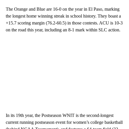
The Orange and Blue are 16-0 on the year in El Paso, marking
the longest home winning streak in school history. They boast a
+15.7 scoring margin (76.2-60.5) in those contests. ACU is 10-3
on the road this year, including an 8-1 mark within SLC action.
In its 19th year, the Postseason WNIT is the second-longest
current running postseason event for women’s college basketball