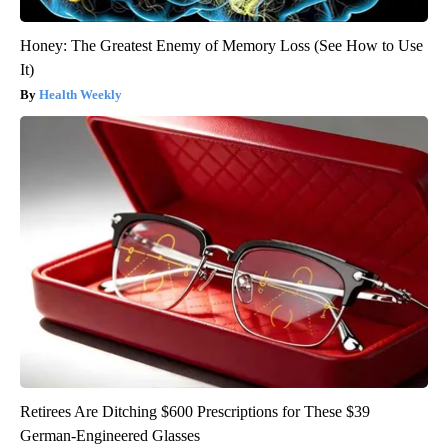
Honey: The Greatest Enemy of Memory Loss (See How to Use
It)
Health Weekly
Retirees Are Ditching $600 Prescriptions for These $39
German-Engineered Glasses