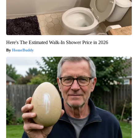
Here's The Estimated Walk-In Shower Price in 2026
HomeBuddy