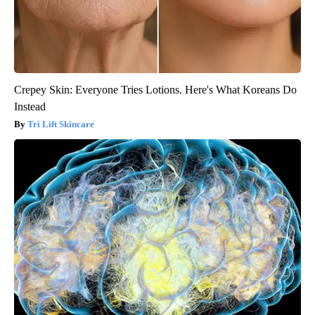
Crepey Skin: Everyone Tries Lotions. Here's What Koreans Do
Instead
Tri Lift Skincare