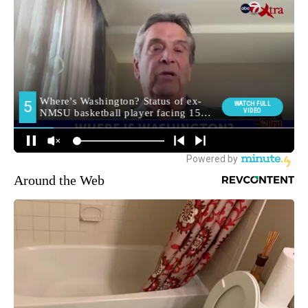
Around the Web