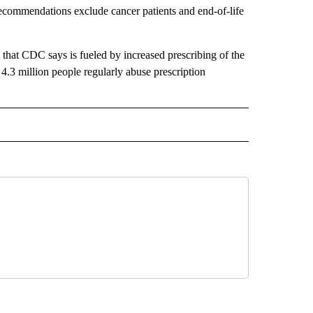
ecommendations exclude cancer patients and end-of-life
 that CDC says is fueled by increased prescribing of the
.3 million people regularly abuse prescription
 NOTIFICATIONS ABOUT NEW PAGES ON "NEWS".