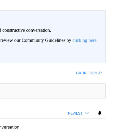
 constructive conversation.
an review our Community Guidelines by
clicking here
BE NOTIFIED WHEN NEW COMMENTS ARE POSTED
LOG IN
|
SIGN UP
NEWEST
nversation