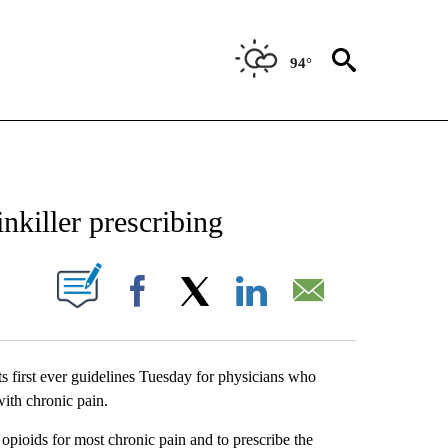
94°
NEW PAGES ON "NEWS".
nkiller prescribing
UT NEW PAGES ON "".
Facebook
X
LinkedIn
Email
s first ever guidelines Tuesday for physicians who
with chronic pain.
pioids for most chronic pain and to prescribe the