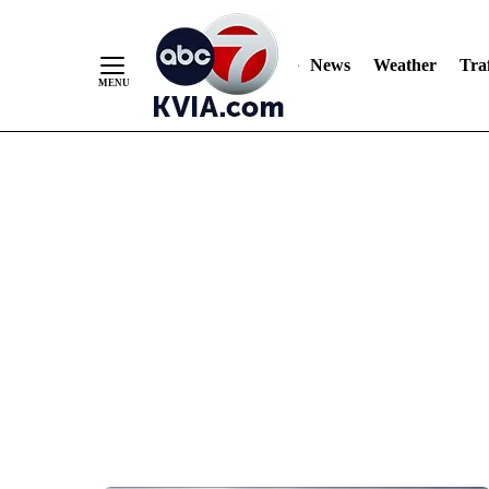
News
Weather
Traf
Skip
to
Content