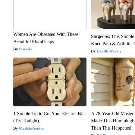
Women Are Obsessed With These
Surgeons: This Simple
Beautiful Floral Caps
Knee Pain & Arthritis 
Peoasis
Health Weekly
1 Simple Tip to Cut Your Electric Bill
A 78-Year-Old Master
(Try Tonight)
Made This Hummingbi
Then This Happened
MadeInGenius