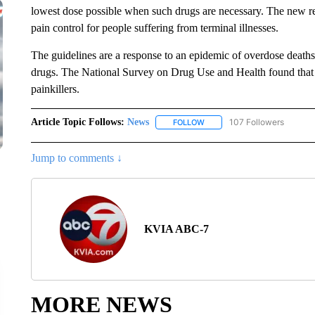
lowest dose possible when such drugs are necessary. The new r
pain control for people suffering from terminal illnesses.
The guidelines are a response to an epidemic of overdose deaths
drugs. The National Survey on Drug Use and Health found that 4
painkillers.
Article Topic Follows:
News
107 Followers
FOLLOW
FOLLOW "NEWS" TO RECEIVE
Jump to comments ↓
KVIA ABC-7
MORE NEWS