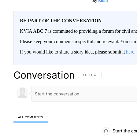
Ribili
BE PART OF THE CONVERSATION
KVIA ABC 7 is committed to providing a forum for civil and
Please keep your comments respectful and relevant. You c
If you would like to share a story idea, please submit it
here
.
Conversation
FOLLOW THIS CONVERSATION TO 
FOLLOW
ALL COMMENTS
All Comments
Start the co