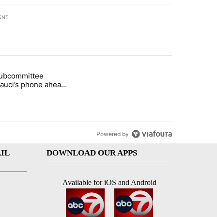
ENT
st 7 days.
subcommittee
arget birthright citizenship" with 50 comments.
 titled "Senate subcommittee obtains Fauci’s phone ahead of contem
Fauci’s phone ahead
mpt vote
Powered by
IL
DOWNLOAD OUR APPS
Available for iOS and Android