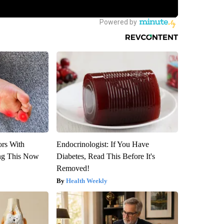
ors With
Endocrinologist: If You Have
ng This Now
Diabetes, Read This Before It's
Removed!
Health Weekly