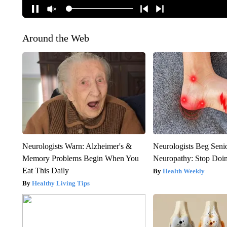
Around the Web
Neurologists Warn: Alzheimer's &
Neurologists Beg Seni
Memory Problems Begin When You
Neuropathy: Stop Doi
Eat This Daily
Health Weekly
Healthy Living Tips