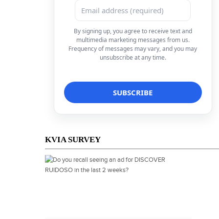
By signing up, you agree to receive text and
multimedia marketing messages from us.
Frequency of messages may vary, and you may
unsubscribe at any time.
KVIA SURVEY