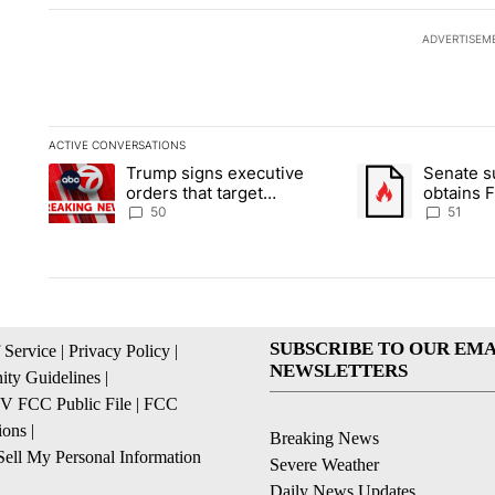
ADVERTISEM
ACTIVE CONVERSATIONS
The following is a list of the most commented articles in the la
Trump signs executive
Senate 
A trending article titled "Trump signs executive orders that t
A trending article
orders that target
obtains 
birthright citizenship
of conte
50
51
SUBSCRIBE TO OUR EMA
 Service
|
Privacy Policy
|
NEWSLETTERS
ty Guidelines
|
 FCC Public File
|
FCC
ions
|
Breaking News
ell My Personal Information
Severe Weather
Daily News Updates