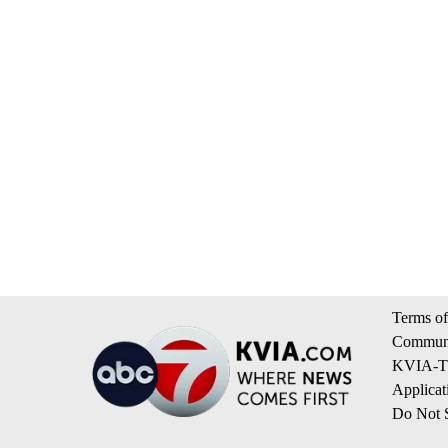
Terms of
Communi
KVIA-TV
Applicat
Do Not S