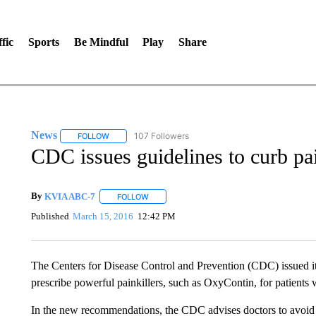
fic
Sports
Be Mindful
Play
Share
News
107 Followers
FOLLOW
FOLLOW "NEWS" TO RECEIVE NOTIFICATIONS ABOUT 
CDC issues guidelines to curb pai
By
KVIA ABC-7
FOLLOW
FOLLOW "" TO RECEIVE NOTIFICATIONS ABO
Published
March 15, 2016
12:42 PM
The Centers for Disease Control and Prevention (CDC) issued it
prescribe powerful painkillers, such as OxyContin, for patients 
In the new recommendations, the CDC advises doctors to avoid o