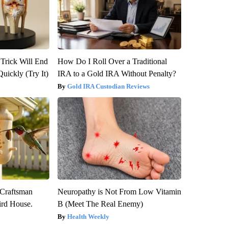
 Trick Will End
How Do I Roll Over a Traditional
Quickly (Try It)
IRA to a Gold IRA Without Penalty?
Gold IRA Custodian Reviews
 Craftsman
Neuropathy is Not From Low Vitamin
rd House.
B (Meet The Real Enemy)
Health Weekly