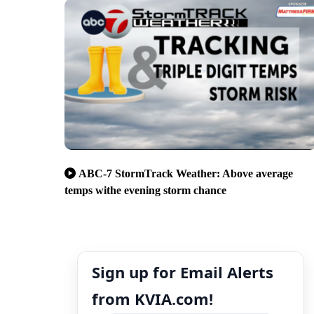
ABC-7 StormTrack Weather: Above average
temps withe evening storm chance
Sign up for Email Alerts
from KVIA.com!