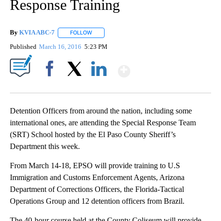
Response Training
By
KVIA ABC-7
FOLLOW
FOLLOW "" TO RECEIVE NOTIFICATIONS ABOUT N
Published
March 16, 2016
5:23 PM
Show More
Facebook
X
LinkedIn
Detention Officers from around the nation, including some
international ones, are attending the Special Response Team
(SRT) School hosted by the El Paso County Sheriff’s
Department this week.
From March 14-18, EPSO will provide training to U.S
Immigration and Customs Enforcement Agents, Arizona
Department of Corrections Officers, the Florida-Tactical
Operations Group and 12 detention officers from Brazil.
The 40-hour course held at the County Coliseum will provide