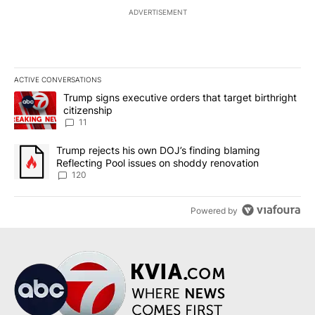
ADVERTISEMENT
ACTIVE CONVERSATIONS
The following is a list of the most commented articles in the last 7
A trending article titled "Trump signs executive orders that target
Trump signs executive orders that target birthright
citizenship
11
A trending article titled "Trump rejects his own DOJ’s finding bl
Trump rejects his own DOJ’s finding blaming
Reflecting Pool issues on shoddy renovation
120
Powered by