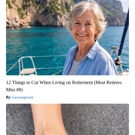
12 Things to Cut When Living on Retirement (Most Retirees
Miss #8)
Greensprout