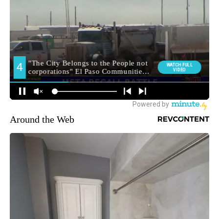
Around the Web