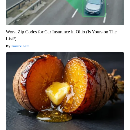
Worst Zip Codes for Car Insurance in Ohio (Is Yours on The
List?)
Insure.com