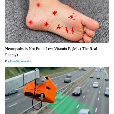
Neuropathy is Not From Low Vitamin B (Meet The Real
Enemy)
Health Weekly