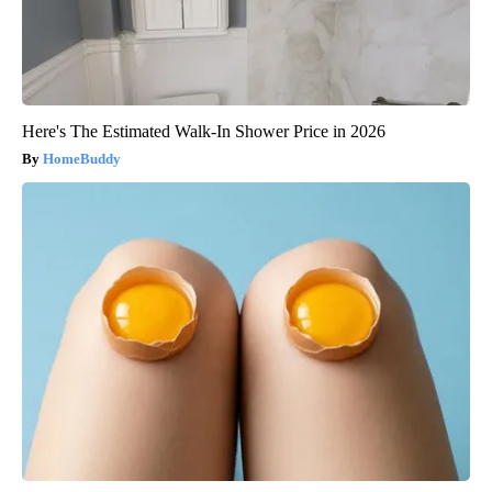
Here's The Estimated Walk-In Shower Price in 2026
HomeBuddy