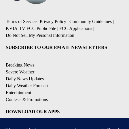
Terms of Service
|
Privacy Policy
|
Community Guidelines
|
KVIA-TV FCC Public File
|
FCC Applications
|
Do Not Sell My Personal Information
SUBSCRIBE TO OUR EMAIL NEWSLETTERS
Breaking News
Severe Weather
Daily News Updates
Daily Weather Forecast
Entertainment
Contests & Promotions
DOWNLOAD OUR APPS