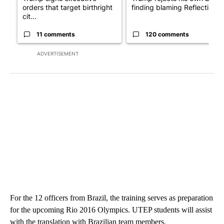
orders that target birthright
finding blaming Reflecting ..
cit...
11 comments
120 comments
ADVERTISEMENT
For the 12 officers from Brazil, the training serves as preparation
for the upcoming Rio 2016 Olympics. UTEP students will assist
with the translation with Brazilian team members.