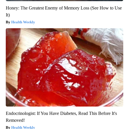
Honey: The Greatest Enemy of Memory Loss (See How to Use
It)
Health Weekly
Endocrinologist: If You Have Diabetes, Read This Before It's
Removed!
Health Weekly