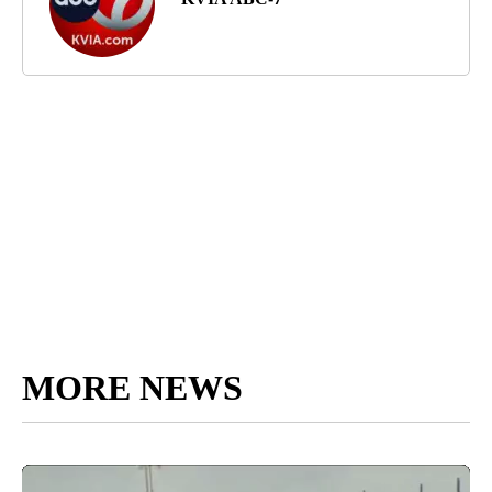
MORE NEWS