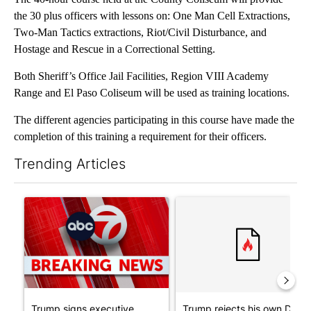
the 30 plus officers with lessons on: One Man Cell Extractions,
Two-Man Tactics extractions, Riot/Civil Disturbance, and
Hostage and Rescue in a Correctional Setting.
Both Sheriff’s Office Jail Facilities, Region VIII Academy
Range and El Paso Coliseum will be used as training locations.
The different agencies participating in this course have made the
completion of this training a requirement for their officers.
Trending Articles
The following is a list of the most commented articles in the last 7
A trending article titled "Trump signs executive orders that tar
A trending article titled "Tr
Trump signs executive
Trump rejects his own DOJ’s