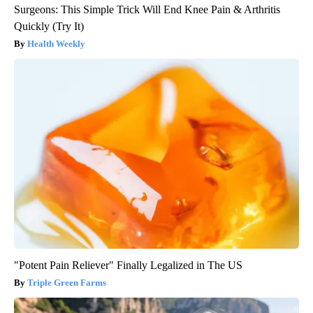
Surgeons: This Simple Trick Will End Knee Pain & Arthritis
Quickly (Try It)
Health Weekly
"Potent Pain Reliever" Finally Legalized in The US
Triple Green Farms