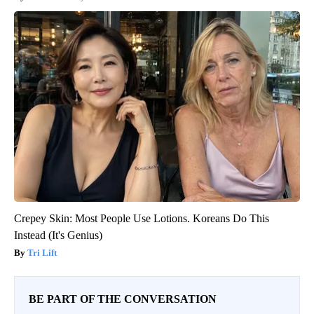
Crepey Skin: Most People Use Lotions. Koreans Do This
Instead (It's Genius)
Tri Lift
BE PART OF THE CONVERSATION