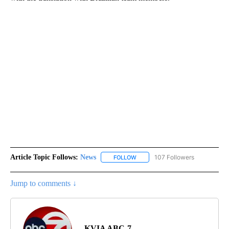
Article Topic Follows:
News
107 Followers
FOLLOW
FOLLOW "NEWS" TO RECEIVE NOT
Jump to comments ↓
KVIA ABC-7