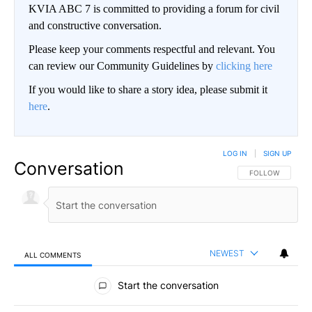
KVIA ABC 7 is committed to providing a forum for civil
and constructive conversation.
Please keep your comments respectful and relevant. You
can review our Community Guidelines by
clicking here
If you would like to share a story idea, please submit it
here
.
LOG IN
|
SIGN UP
Conversation
FOLLOW THIS CO
FOLLOW
NEWEST
ALL COMMENTS
All Comments
Start the conversation