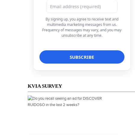
By signing up, you agree to receive text and
multimedia marketing messages from us.
Frequency of messages may vary, and you may
unsubscribe at any time.
KVIA SURVEY