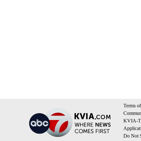
Terms of
Communi
KVIA-TV
Applicat
Do Not S