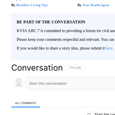
Healthier Living Tips
Your Health Agent
BE PART OF THE CONVERSATION
KVIA ABC 7 is committed to providing a forum for civil and
Please keep your comments respectful and relevant. You c
If you would like to share a story idea, please submit it
here
.
Conversation
FOLLOW THIS CONVERSATION TO 
FOLLOW
ALL COMMENTS
All Comments
Start the co