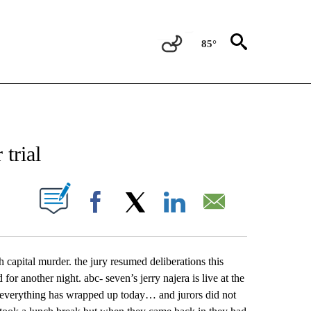
85°
NEW PAGES ON "NEWS".
 trial
UT NEW PAGES ON "".
Facebook
X
LinkedIn
Email
h capital murder. the jury resumed deliberations this
 for another night. abc- seven’s jerry najera is live at the
verything has wrapped up today… and jurors did not