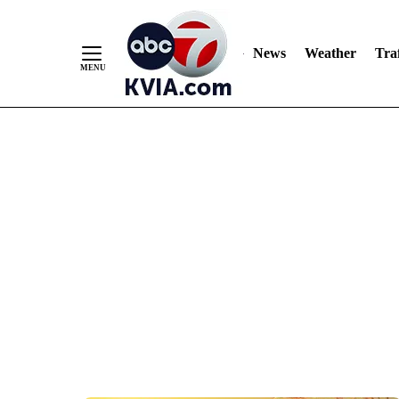
News
Weather
Traf
Skip
to
Content