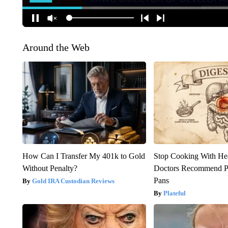
Around the Web
How Can I Transfer My 401k to Gold
Stop Cooking With He
Without Penalty?
Doctors Recommend P
Pans
Gold IRA Custodian Reviews
Plateful