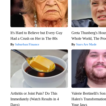
It's Hard to Believe but Every Guy
Greta Thunberg's Hou
Had a Crush on Her in The 80s
Whole World, The Proo
Suburban Finance
Stars Are Made
Arthritis or Joint Pain? Do This
Valerie Bertinelli's S
Immediately (Watch Results in 4
Halen's Transformatio
Days)
Your Jaws