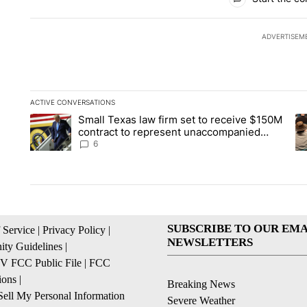
ADVERTISEM
ACTIVE CONVERSATIONS
The following is a list of the most commented articles in the la
Small Texas law firm set to receive $150M
A trending article titled "Small Texas law firm set to recei
A 
contract to represent unaccompanied
migrant children
6
SUBSCRIBE TO OUR EMA
 Service
|
Privacy Policy
|
NEWSLETTERS
ty Guidelines
|
 FCC Public File
|
FCC
ions
|
Breaking News
ell My Personal Information
Severe Weather