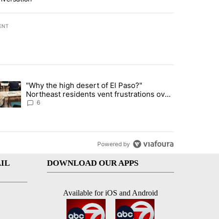
ENT
st 7 days.
"Why the high desert of El Paso?"
ve $150M contract to represent unaccompanied migrant children" with 
trending article titled ""Why the high desert of El Paso?" Northeast r
Northeast residents vent frustrations over
Meta data center, utilities
6
Powered by
IL
DOWNLOAD OUR APPS
Available for iOS and Android