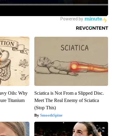
avy Oils: Why
Sciatica is Not From a Slipped Disc.
ure Titanium
Meet The Real Enemy of Sciatica
(Stop This)
SmoothSpine