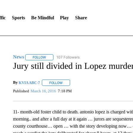
fic
Sports
Be Mindful
Play
Share
News
107 Followers
FOLLOW
FOLLOW "NEWS" TO RECEIVE NOTIFICATIONS ABOUT 
Jury still divided in Lopez murder
By
KVIA ABC-7
FOLLOW
FOLLOW "" TO RECEIVE NOTIFICATIONS ABO
Published
March 16, 2016
7:18 PM
11- month-old foster child to death. antonio lopez is charged wit
morning.. and after a full day at it again … jurors are sequestered
county courthouse… open … with the story developing now… e