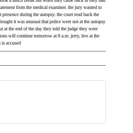
ey took a lunch break but when they came back in they had
statement from the medical examiner. the jury wanted to
t presence during the autopsy. the court read back the
hought it was unusual that police were not at the autopsy
t at the end of the day they told the judge they were
ons will continue tomorrow at 8 a.m. jerry, live at the
 is accused
 NOTIFICATIONS ABOUT NEW PAGES ON "NEWS".