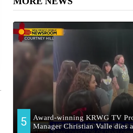
MORE NEWS