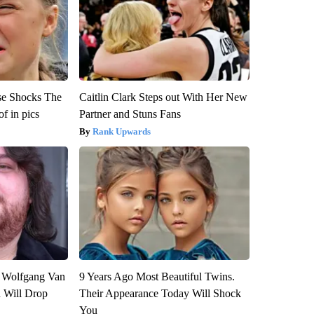
se Shocks The
Caitlin Clark Steps out With Her New
f in pics
Partner and Stuns Fans
Rank Upwards
on Wolfgang Van
9 Years Ago Most Beautiful Twins.
n Will Drop
Their Appearance Today Will Shock
You