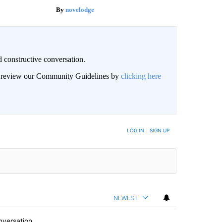
novelodge
 constructive conversation.
an review our Community Guidelines by
clicking here
BE NOTIFIED WHEN NEW COMMENTS ARE POSTED
LOG IN
|
SIGN UP
NEWEST
nversation