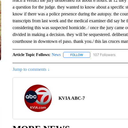
reach a verdict the jury deliberated for about 8 hours. at 12 th
a question for the judge. they wanted to know about a specific 
know if there was a police presence during the autopsy. the cour
transcripts from last week and the medical examiner did say he t
considering this was suspected homicide. / once the jury came ou
divided in making a decision. they will be sequestered. deliberati
courthouse in downtown el paso. thank you./ this las cruces man
Article Topic Follows:
News
107 Followers
FOLLOW
FOLLOW "NEWS" TO RECEIVE
Jump to comments ↓
KVIA ABC-7