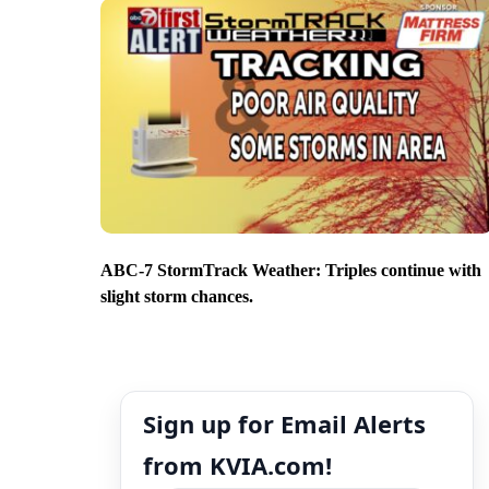
ABC-7 StormTrack Weather: Triples continue with
slight storm chances.
Sign up for Email Alerts
from KVIA.com!